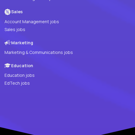
Sales
Account Management jobs
Sales jobs
Marketing
Marketing & Communications jobs
Education
Education jobs
EdTech jobs