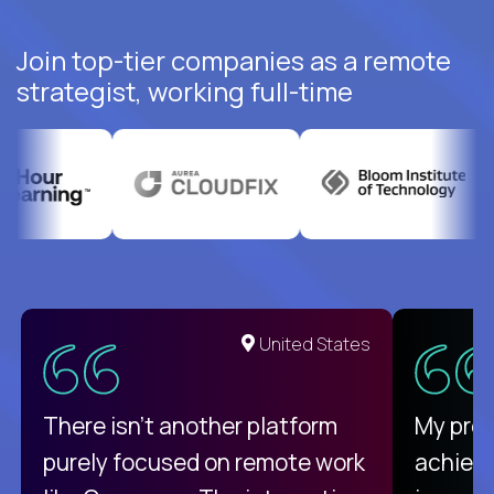
Join top-tier companies as a remote
strategist, working full-time
United States
There isn't another platform
My pro
purely focused on remote work
achievi