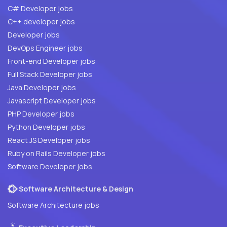
C# Developer jobs
C++ developer jobs
Developer jobs
DevOps Engineer jobs
Front-end Developer jobs
Full Stack Developer jobs
Java Developer jobs
Javascript Developer jobs
PHP Developer jobs
Python Developer jobs
React JS Developer jobs
Ruby on Rails Developer jobs
Software Developer jobs
Software Architecture & Design
Software Architecture jobs