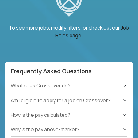
To see more jobs, modify filters, or check out our
Job
Roles page
.
Frequently Asked Questions
What does Crossover do?
Am I eligible to apply for a job on Crossover?
How is the pay calculated?
Why is the pay above-market?