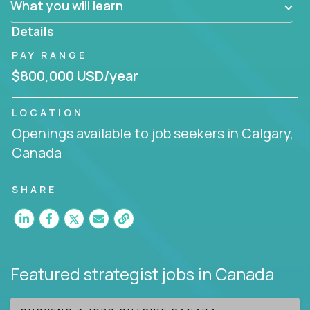
What you will learn
invite you to join our team!
Details
PAY RANGE
$800,000 USD/year
LOCATION
Openings available to job seekers in Calgary,
Canada
SHARE
Featured strategist jobs
in Canada