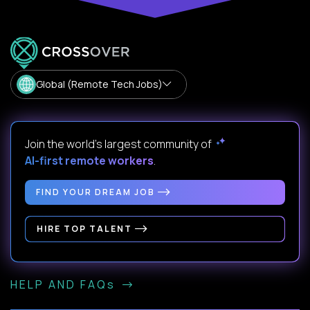
Global (Remote Tech Jobs)
Join the world's largest community of
AI-first remote workers
.
FIND YOUR DREAM JOB
HIRE TOP TALENT
HELP AND FAQs