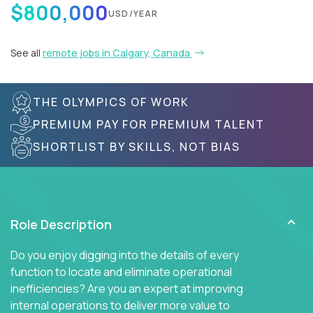
$800,000
USD/YEAR
See all
remote jobs in Calgary, Canada
THE OLYMPICS OF WORK
PREMIUM PAY FOR PREMIUM TALENT
SHORTLIST BY SKILLS, NOT BIAS
Role Description
Do you enjoy digging into the details of every
function to locate and eliminate operational
inefficiencies? Are you an expert at improving
internal operations to deliver more value to