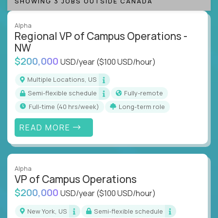
SHOWING 3 JOBS OUTSIDE CANADA
Alpha
Regional VP of Campus Operations -
NW
$200,000
USD/year
($100 USD/hour)
Multiple Locations, US
Semi-flexible schedule
Fully-remote
full-time (40 hrs/week)
Long-term role
READ MORE
Alpha
VP of Campus Operations
$200,000
USD/year
($100 USD/hour)
New York, US
Semi-flexible schedule