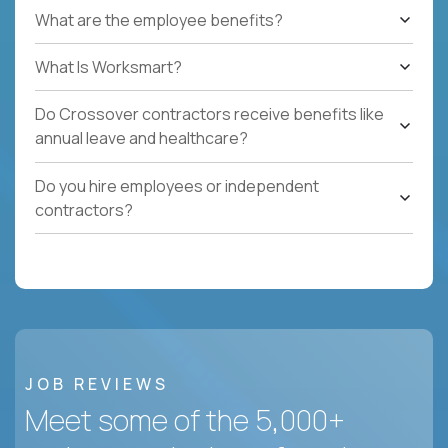
What are the employee benefits?
What Is Worksmart?
Do Crossover contractors receive benefits like
annual leave and healthcare?
Do you hire employees or independent
contractors?
JOB REVIEWS
Meet some of the 5,000+