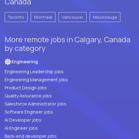
Canada
Toronto
Montreal
Vancouver
Mississauga
More remote jobs in Calgary, Canada
by category
Engineering
Engineering Leadership jobs
Engineering Management jobs
Product Design jobs
Quality Assurance jobs
Salesforce Administrator jobs
Software Engineer jobs
AI Developer jobs
AI Engineer jobs
Back-end developer jobs