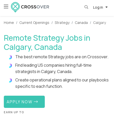
Log in
Home
Current Openings
Strategy
Canada
Calgary
Remote Strategy Jobs in
Calgary, Canada
The best remote Strategy jobs are on Crossover.
Find leading US companies hiring full-time
strategists in Calgary, Canada.
Create operational plans aligned to our playbooks
specific to each function.
APPLY NOW
EARN UP TO