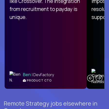
like Crossover. The integration
impossi
from recruitment to payday is
resolut
unique.
support
C
Ben
| DevFactory
PRODUCT CTO
E
Remote Strategy jobs elsewhere in