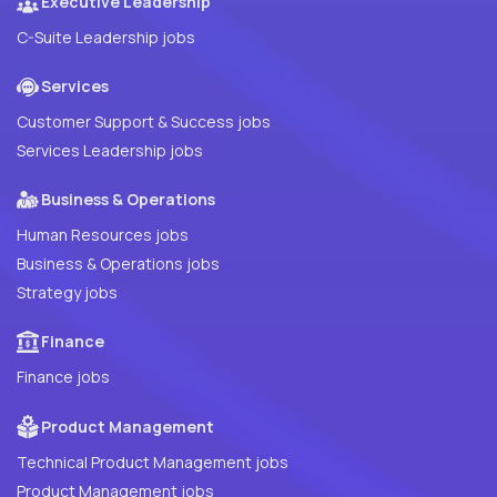
Executive Leadership
C-Suite Leadership jobs
Services
Customer Support & Success jobs
Services Leadership jobs
Business & Operations
Human Resources jobs
Business & Operations jobs
Strategy jobs
Finance
Finance jobs
Product Management
Technical Product Management jobs
Product Management jobs