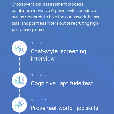
Crossover's skill assessment process
combines innovative AI power with decades of
human research, to take the guesswork, human
bias, and pointless filters out of recruiting high-
performing teams.
STEP 1
Chat-style screening
interview.
STEP 2
Cognitive aptitude test.
STEP 3
Prove real-world job skills.