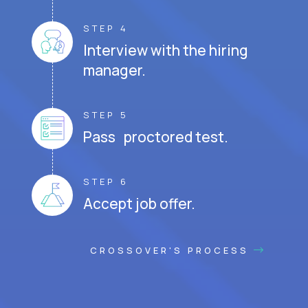
STEP 4
Interview with the hiring
manager.
STEP 5
Pass proctored test.
STEP 6
Accept job offer.
CROSSOVER'S PROCESS