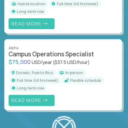
Hybrid location
full-time (40 hrs/week)
Long-term role
READ MORE
Alpha
Campus Operations Specialist
$75,000
USD/year
($37.5 USD/hour)
Dorado, Puerto Rico
In-person
full-time (40 hrs/week)
Flexible schedule
Long-term role
READ MORE