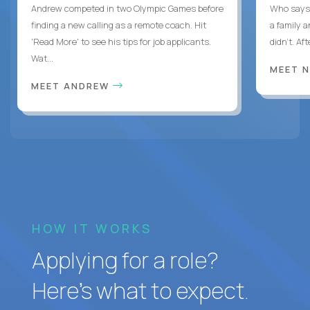
Andrew competed in two Olympic Games before
Who says 
finding a new calling as a remote coach. Hit
a family 
'Read More' to see his tips for job applicants.
didn’t. Af
Wat...
MEET 
MEET ANDREW
HOW IT WORKS
Applying for a role?
Here’s what to expect.