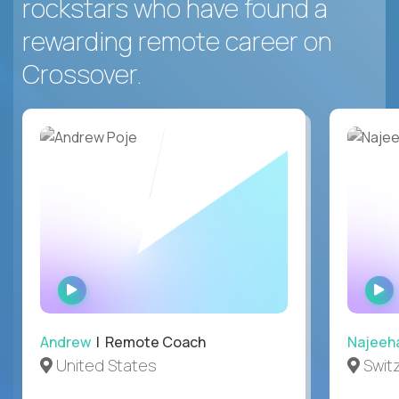
rockstars who have found a
rewarding remote career on
Crossover.
WATCH
INTERVIEW
Andrew
| Remote Coach
Najeeh
United States
Swit