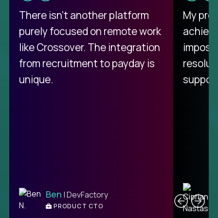
There isn't another platform
My pro
purely focused on remote work
achievi
like Crossover. The integration
impossi
from recruitment to payday is
resolut
unique.
support
C
Ben
| DevFactory
PRODUCT CTO
E