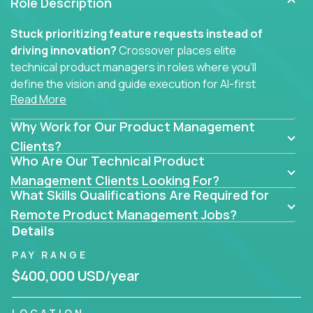
Role Description
Stuck prioritizing feature requests instead of
driving innovation?
Crossover places elite
technical product managers in roles where you’ll
define the vision and guide execution for AI-first
Read More
software products built to solve real problems at
scale.
Why Work for Our Product Management
You won’t be polishing wireframes or managing
Clients?
Who Are Our Technical Product
endless stakeholder requests.
Management Clients Looking For?
In these CTO jobs, you’ll work directly with
What Skills Qualifications Are Required for
engineers, data scientists, and senior executives to
Remote Product Management Jobs?
build next-gen SaaS platforms, smart workflows,
Details
and machine-learning integrations that power global
PAY RANGE
businesses.
$400,000 USD/year
Whether your strength lies in system architecture,
API-first design, or scaling ML features, you’ll own
LOCATION