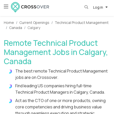
Log in
Home
Current Openings
Technical Product Management
Canada
Calgary
Remote Technical Product
Management Jobs in Calgary,
Canada
The best remote Technical Product Management
jobs are on Crossover.
Find leading US companies hiring full-time
Technical Product Managers in Calgary, Canada.
Act as the CTO of one or more products, owning
core competencies and driving business value
through seamless execution and strategic