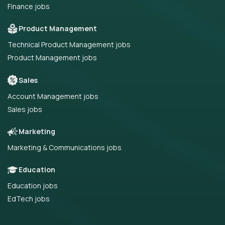
Finance jobs
Product Management
Technical Product Management jobs
Product Management jobs
Sales
Account Management jobs
Sales jobs
Marketing
Marketing & Communications jobs
Education
Education jobs
EdTech jobs