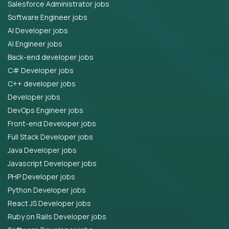
Salesforce Administrator jobs
Software Engineer jobs
AI Developer jobs
AI Engineer jobs
Back-end developer jobs
C# Developer jobs
C++ developer jobs
Developer jobs
DevOps Engineer jobs
Front-end Developer jobs
Full Stack Developer jobs
Java Developer jobs
Javascript Developer jobs
PHP Developer jobs
Python Developer jobs
React JS Developer jobs
Ruby on Rails Developer jobs