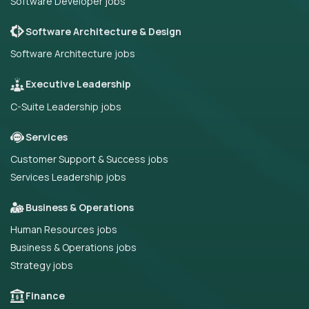
Software Developer jobs
Software Architecture & Design
Software Architecture jobs
Executive Leadership
C-Suite Leadership jobs
Services
Customer Support & Success jobs
Services Leadership jobs
Business & Operations
Human Resources jobs
Business & Operations jobs
Strategy jobs
Finance