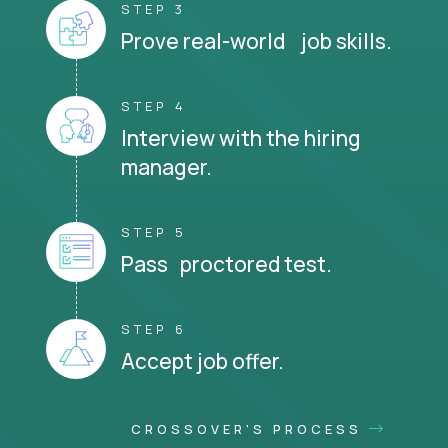
STEP 3
Prove real-world job skills.
STEP 4
Interview with the hiring
manager.
STEP 5
Pass proctored test.
STEP 6
Accept job offer.
CROSSOVER'S PROCESS