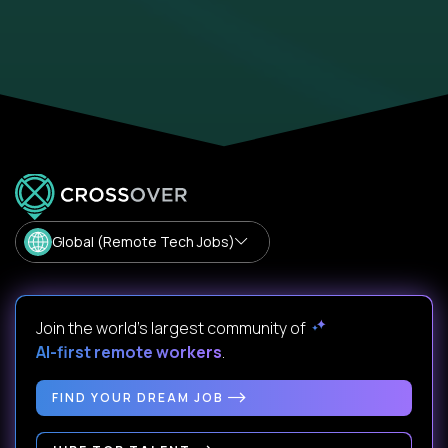
Global (Remote Tech Jobs)
Join the world's largest community of
AI-first remote workers
.
FIND YOUR DREAM JOB