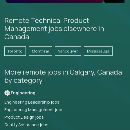
Remote Technical Product
Management jobs elsewhere in
Canada
Toronto
Montreal
Vancouver
Mississauga
More remote jobs in Calgary, Canada
by category
Engineering
Engineering Leadership jobs
Engineering Management jobs
Product Design jobs
Quality Assurance jobs