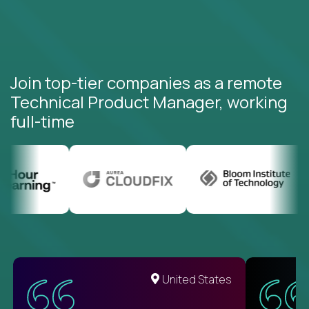
Join top-tier companies as a remote
Technical Product Manager, working
full-time
United States