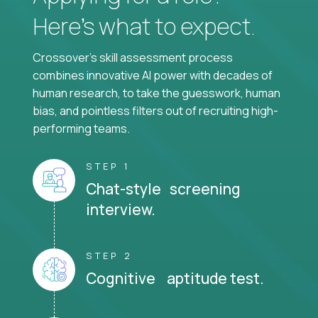
Here’s what to expect.
Crossover's skill assessment process
combines innovative AI power with decades of
human research, to take the guesswork, human
bias, and pointless filters out of recruiting high-
performing teams.
STEP 1
Chat-style screening
interview.
STEP 2
Cognitive aptitude test.