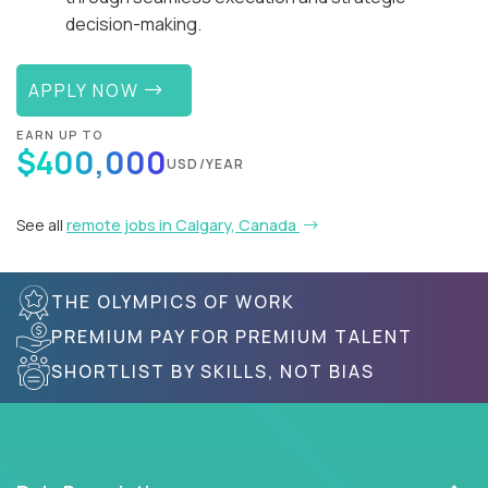
decision-making.
APPLY NOW
EARN UP TO
$400,000
USD/YEAR
See all
remote jobs in Calgary, Canada
THE OLYMPICS OF WORK
PREMIUM PAY FOR PREMIUM TALENT
SHORTLIST BY SKILLS, NOT BIAS