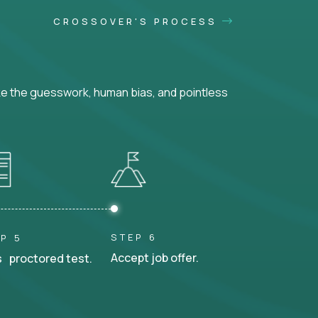
CROSSOVER'S PROCESS
ke the guesswork, human bias, and pointless
STEP 6
P 5
Accept job offer.
 proctored test.