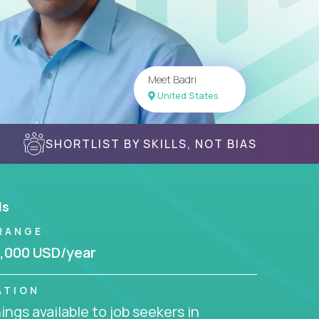
Meet Badri
United States
SHORTLIST BY SKILLS, NOT BIAS
ls
RANGE
,000 USD/year
ATION
ngs available to job seekers in