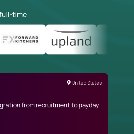
full-time
United States
egration from recruitment to payday
My pro