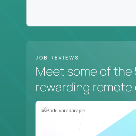
JOB REVIEWS
Meet some of the 
rewarding remote 