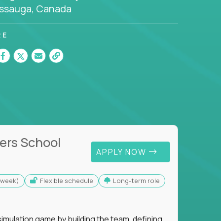
issauga, Canada
RE
ers School
APPLY NOW
s/week)
Flexible schedule
Long-term role
imulation game by building the team, defining