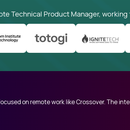
ote Technical Product Manager, working 
 focused on remote work like Crossover. The int