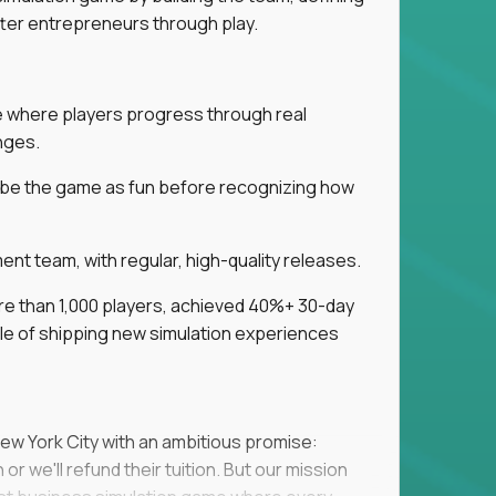
tter entrepreneurs through play.
ice where players progress through real
nges.
ribe the game as fun before recognizing how
t team, with regular, high-quality releases.
re than 1,000 players, achieved 40%+ 30-day
e of shipping new simulation experiences
New York City with an ambitious promise:
or we'll refund their tuition. But our mission