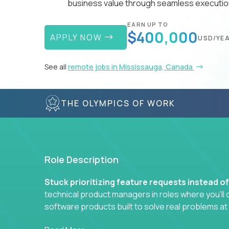
business value through seamless execution
EARN UP TO
$400,000
APPLY NOW
USD/YE
See all
remote jobs in Mississauga, Canada
THE OLYMPICS OF WORK
Role Description
Stuck prioritizing feature requests instead o
technical product managers in roles where you’ll d
software products built to solve real problems at
You won’t be polishing wireframes or managing e