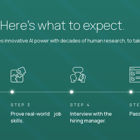
? Here’s what to expect.
 innovative AI power with decades of human research, to ta
STEP 3
STEP 4
STE
Prove real-world job
Interview with the
Pass
skills.
hiring manager.