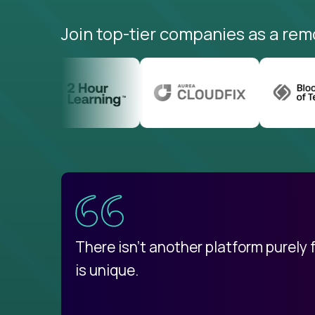
Join top-tier companies as a rem
uatemala
d
There isn't another platform purely
is unique.