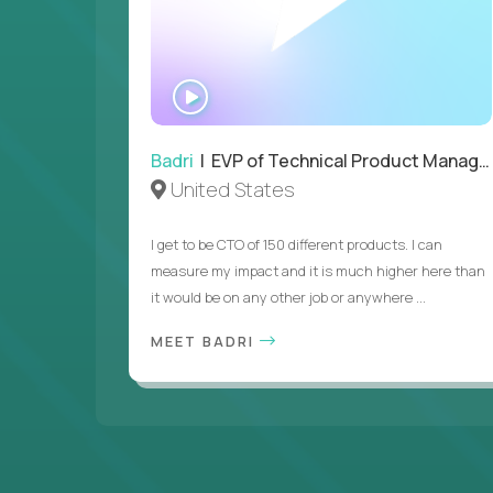
WATCH
INTERVIEW
Badri
| EVP of Technical Product Management
United States
I get to be CTO of 150 different products. I can
measure my impact and it is much higher here than
it would be on any other job or anywhere ...
MEET BADRI