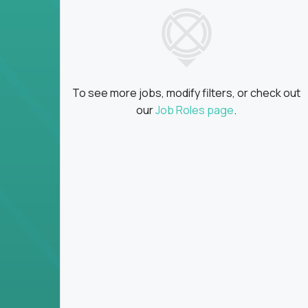
insights
Global collaboration:
Partner with top en
100+ countries
Clear metrics, fast cycles:
Every product 
scaled fast
To see more jobs, modify filters, or check out
Key Responsibilities
our
Job Roles page
.
Define product vision, architecture, and ex
platform tools
Translate business goals into clear, techni
on
Prioritize product roadmaps based on data
Own performance metrics - release velocity,
Continuously improve the product through 
iteration
Ensure alignment between technical feasibi
You won’t spend your time writing JIRA ticket
what gets built - and why it wins.