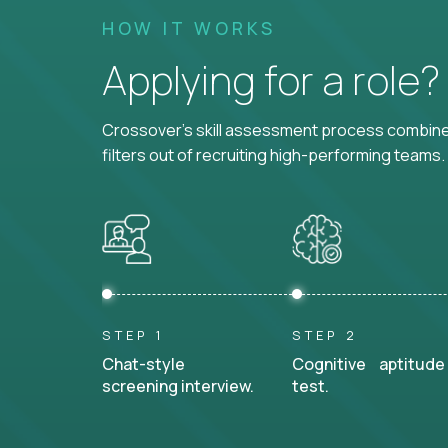
HOW IT WORKS
Applying for a role
Crossover's skill assessment process combines
filters out of recruiting high-performing teams.
STEP 1
STEP 2
Chat-style
Cognitive aptitude
screening interview.
test.