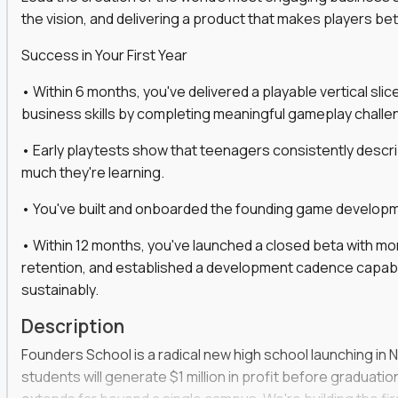
the vision, and delivering a product that makes players be
gineers, ML experts, and business leaders across
Success in Your First Year
move you make will be measured, tested, and
• Within 6 months, you've delivered a playable vertical sl
business skills by completing meaningful gameplay challe
• Early playtests show that teenagers consistently desc
ecution strategies for AI-integrated SaaS and
much they're learning.
cal product specs that engineering teams can act
• You've built and onboarded the founding game developmen
, customer needs, and performance insights
• Within 12 months, you've launched a closed beta with mo
 adoption, retention, and user satisfaction
retention, and established a development cadence capabl
feedback loops, experiments, and post-launch
sustainably.
Description
lity and strategic business outcomes
Founders School is a radical new high school launching in 
s for someone else’s roadmap. You’ll define
students will generate $1 million in profit before graduation 