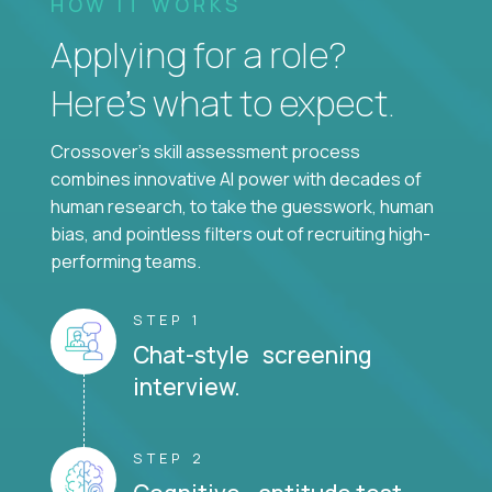
HOW IT WORKS
Applying for a role?
Here’s what to expect.
Crossover's skill assessment process
combines innovative AI power with decades of
human research, to take the guesswork, human
bias, and pointless filters out of recruiting high-
performing teams.
STEP 1
Chat-style screening
interview.
STEP 2