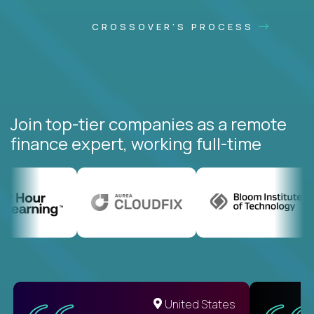
CROSSOVER'S PROCESS
Join top-tier companies as a remote
finance expert, working full-time
United States