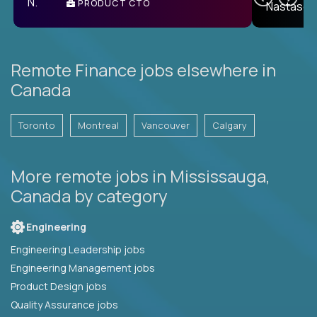
PRODUCT CTO
E
Remote Finance jobs elsewhere in
Canada
Toronto
Montreal
Vancouver
Calgary
More remote jobs in Mississauga,
Canada by category
Engineering
Engineering Leadership jobs
Engineering Management jobs
Product Design jobs
Quality Assurance jobs