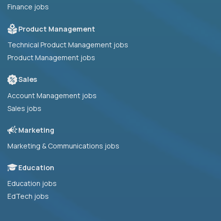
Finance jobs
Product Management
Technical Product Management jobs
Product Management jobs
Sales
Account Management jobs
Sales jobs
Marketing
Marketing & Communications jobs
Education
Education jobs
EdTech jobs