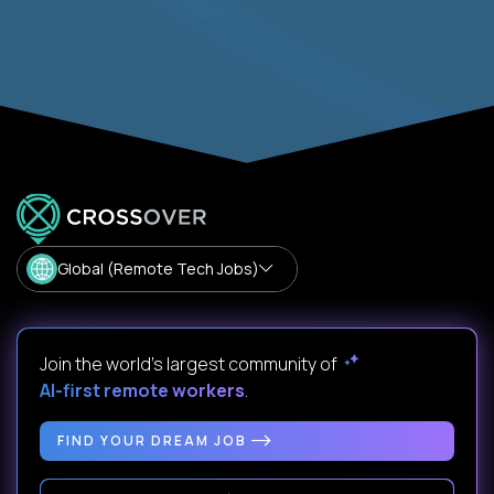
Global (Remote Tech Jobs)
Join the world's largest community of
AI-first remote workers
.
FIND YOUR DREAM JOB