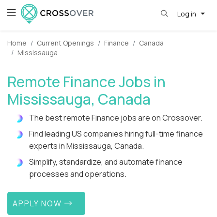
Log in
Home
Current Openings
Finance
Canada
Mississauga
Remote Finance Jobs in
Mississauga, Canada
The best remote Finance jobs are on Crossover.
Find leading US companies hiring full-time finance
experts in Mississauga, Canada.
Simplify, standardize, and automate finance
processes and operations.
APPLY NOW