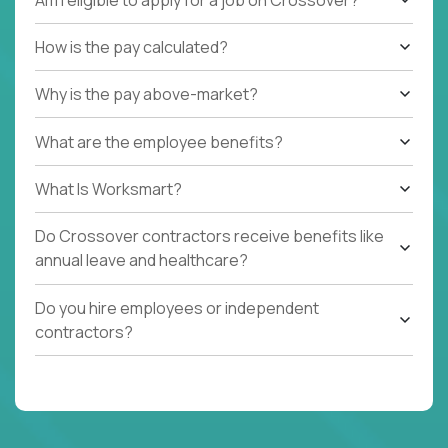
How is the pay calculated?
Why is the pay above-market?
What are the employee benefits?
What Is Worksmart?
Do Crossover contractors receive benefits like
annual leave and healthcare?
Do you hire employees or independent
contractors?