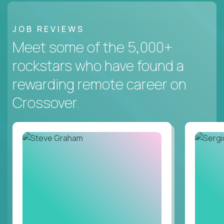
JOB REVIEWS
Meet some of the 5,000+
rockstars who have found a
rewarding remote career on
Crossover.