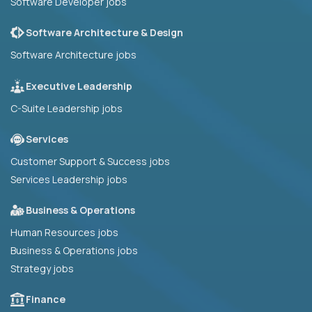
Software Developer jobs
Software Architecture & Design
Software Architecture jobs
Executive Leadership
C-Suite Leadership jobs
Services
Customer Support & Success jobs
Services Leadership jobs
Business & Operations
Human Resources jobs
Business & Operations jobs
Strategy jobs
Finance