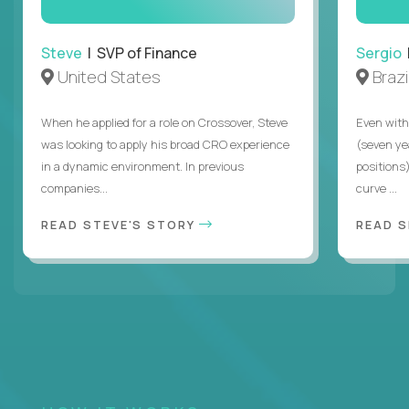
Steve
| SVP of Finance
Sergio
|
United States
Brazi
When he applied for a role on Crossover, Steve
Even with
was looking to apply his broad CRO experience
(seven ye
in a dynamic environment. In previous
positions)
companies...
curve ...
READ STEVE'S STORY
READ S