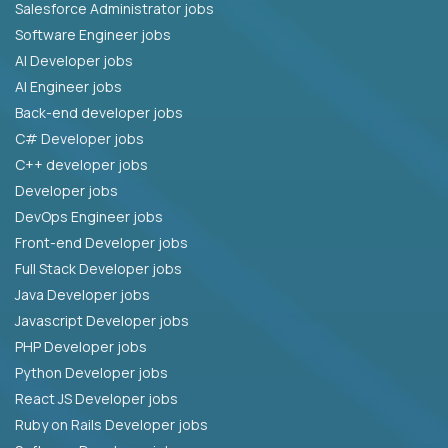
Salesforce Administrator jobs
Software Engineer jobs
AI Developer jobs
AI Engineer jobs
Back-end developer jobs
C# Developer jobs
C++ developer jobs
Developer jobs
DevOps Engineer jobs
Front-end Developer jobs
Full Stack Developer jobs
Java Developer jobs
Javascript Developer jobs
PHP Developer jobs
Python Developer jobs
React JS Developer jobs
Ruby on Rails Developer jobs