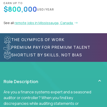
EARN UP TO
$800,000
USD/YEAR
See all
remote jobs in Mississauga, Canada
THE OLYMPICS OF WORK
PREMIUM PAY FOR PREMIUM TALENT
SHORTLIST BY SKILLS, NOT BIAS
Role Description
Are you a finance systems expert and a seasoned
auditor or controller? When you find key
discrepancies while auditing statements or