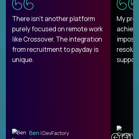
There isn't another platform
My pro
purely focused on remote work
achievi
like Crossover. The integration
impossi
from recruitment to payday is
resolut
unique.
support
C
Ben
| DevFactory