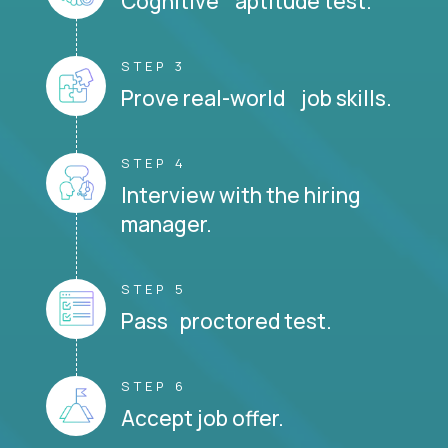
Cognitive aptitude test.
STEP 3
Prove real-world job skills.
STEP 4
Interview with the hiring
manager.
STEP 5
Pass proctored test.
STEP 6
Accept job offer.