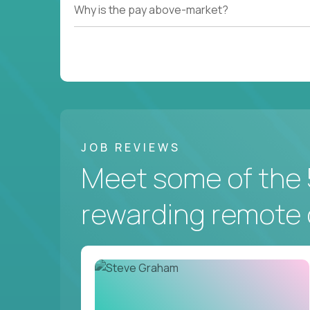
Why is the pay above-market?
JOB REVIEWS
Meet some of the 
rewarding remote 