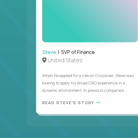
Steve
| SVP of Finance
United States
When he applied for a role on Crossover, Steve was
looking to apply his broad CRO experience in a
dynamic environment. In previous companies...
READ STEVE'S STORY