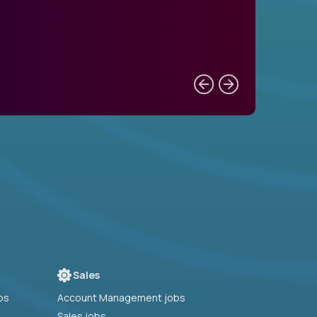
Sales
bs
Account Management jobs
Sales jobs