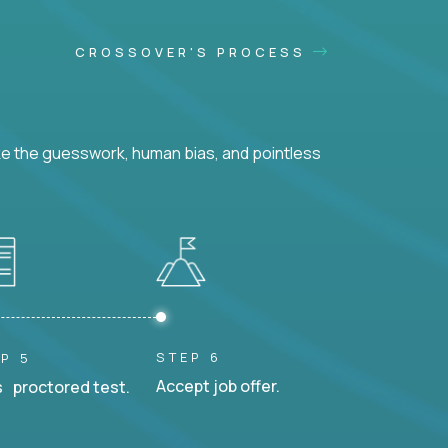
CROSSOVER'S PROCESS
ke the guesswork, human bias, and pointless
STEP 6
P 5
Accept job offer.
 proctored test.