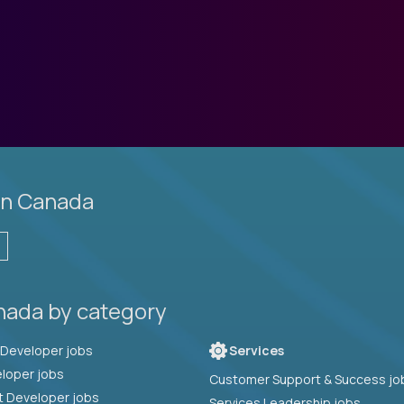
in Canada
nada by category
Full Stack Developer jobs
Services
loper jobs
Customer Support & Success jo
t Developer jobs
Services Leadership jobs