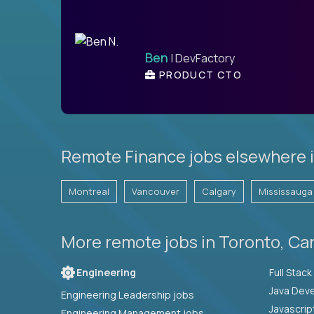
Ben
| DevFactory
PRODUCT CTO
Remote Finance jobs elsewhere 
Montreal
Vancouver
Calgary
Mississauga
More remote jobs in Toronto, Ca
Engineering
Java Deve
Engineering Leadership jobs
Javascrip
Engineering Management jobs