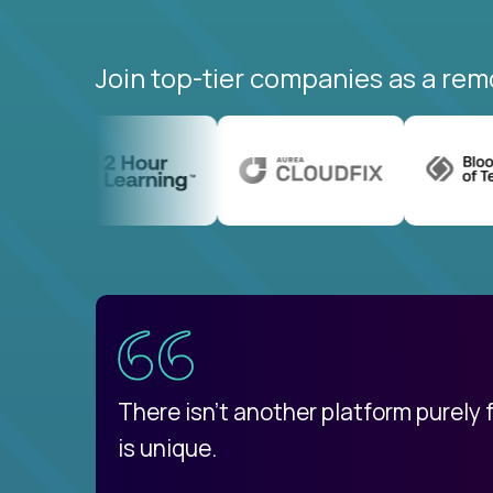
Join top-tier companies as a rem
uatemala
d
There isn't another platform purely
is unique.