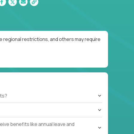
 regional restrictions, and others may require
ts?
ive benefits like annual leave and