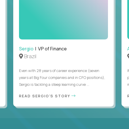
Sergio
| VP of Finance
Brazil
Even with 28 years of career experience (seven
years at Big Four companies and in CFO positions),
Sergio is tackling a steep learning curve ...
READ SERGIO'S STORY