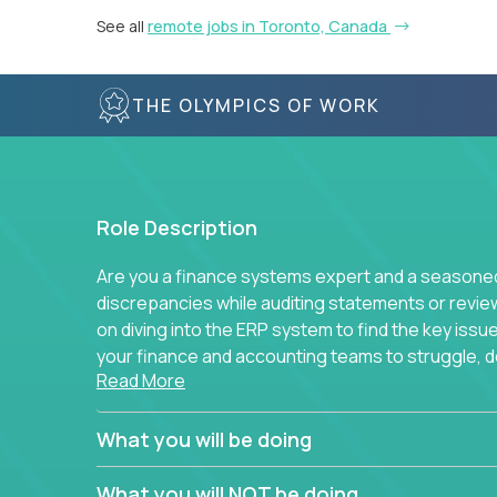
See all
remote jobs in Toronto, Canada
THE OLYMPICS OF WORK
Role Description
Are you a finance systems expert and a seasoned 
discrepancies while auditing statements or revie
on diving into the ERP system to find the key is
your finance and accounting teams to struggle, do
Read More
to simplify away manual work? If you answer yes 
You will be part of Trilogy’s finance function, wh
What you will be doing
companies and continues to grow. We don’t run e
standard best practice for each task and process
What you will NOT be doing