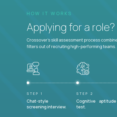
HOW IT WORKS
Applying for a role
Crossover's skill assessment process combines
filters out of recruiting high-performing teams.
STEP 1
STEP 2
Chat-style
Cognitive aptitude
screening interview.
test.