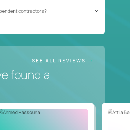
ependent contractors?
SEE ALL REVIEWS
ve found a