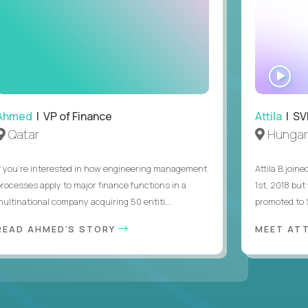
WA
IN
Ahmed
| VP of Finance
Attila
| SVP
Qatar
Hungar
If you’re interested in how engineering management
Attila B join
processes apply to major finance functions in a
1st, 2018 bu
multinational company acquiring 50 entiti...
promoted to S
READ AHMED'S STORY
MEET AT