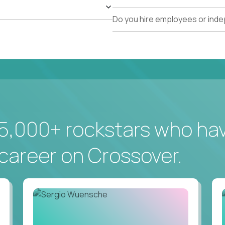
Do you hire employees or ind
5,000+ rockstars who ha
career on Crossover.