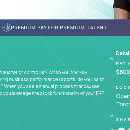
PREMIUM PAY FOR PREMIUM TALENT
Detai
PAY 
$800
auditor or controller? When you find key
wing business performance reports, do you insist
sue? When you see a manual process that causes
LOC
 you leverage the stock functionality of your ERP
Openi
to these questions, we want you.
Toro
ich today runs over 100 acquired software
ach company separately. Instead, we create a
SHA
 with a single, 100% remote team. That makes this