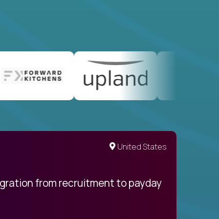
United States
egration from recruitment to payday
My pro