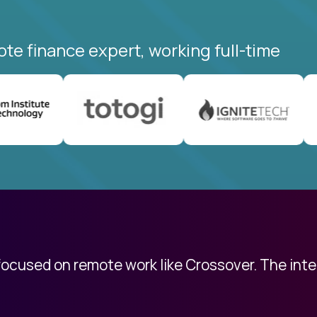
ote finance expert, working full-time
 focused on remote work like Crossover. The int