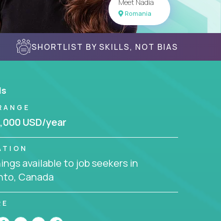
Meet Nadia
Romania
SHORTLIST BY SKILLS, NOT BIAS
ls
RANGE
,000 USD/year
ATION
ngs available to job seekers in
nto, Canada
RE