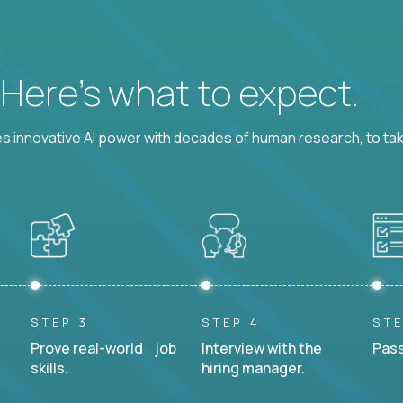
? Here’s what to expect.
 innovative AI power with decades of human research, to ta
STEP 3
STEP 4
STE
Prove real-world job
Interview with the
Pass
skills.
hiring manager.