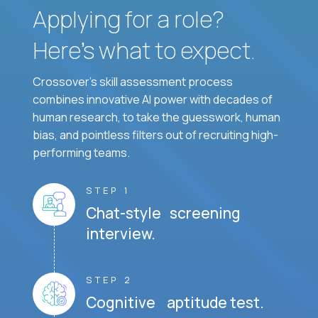
Applying for a role?
Here’s what to expect.
Crossover's skill assessment process
combines innovative AI power with decades of
human research, to take the guesswork, human
bias, and pointless filters out of recruiting high-
performing teams.
STEP 1
Chat-style screening
interview.
STEP 2
Cognitive aptitude test.