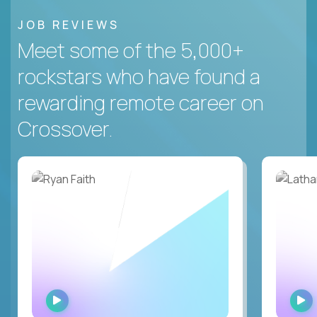
JOB REVIEWS
Meet some of the 5,000+
rockstars who have found a
rewarding remote career on
Crossover.
WATCH
INTERVIEW