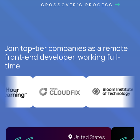
CROSSOVER'S PROCESS
Join top-tier companies as a remote
front-end developer, working full-
time
United States