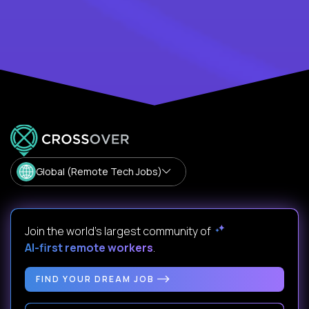
Global (Remote Tech Jobs)
Join the world's largest community of
AI-first remote workers
.
FIND YOUR DREAM JOB