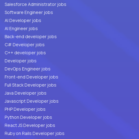
Salesforce Administrator jobs
Software Engineer jobs
AI Developer jobs
AI Engineer jobs
Back-end developer jobs
C# Developer jobs
C++ developer jobs
Developer jobs
DevOps Engineer jobs
Front-end Developer jobs
Full Stack Developer jobs
Java Developer jobs
Javascript Developer jobs
PHP Developer jobs
Python Developer jobs
React JS Developer jobs
Ruby on Rails Developer jobs