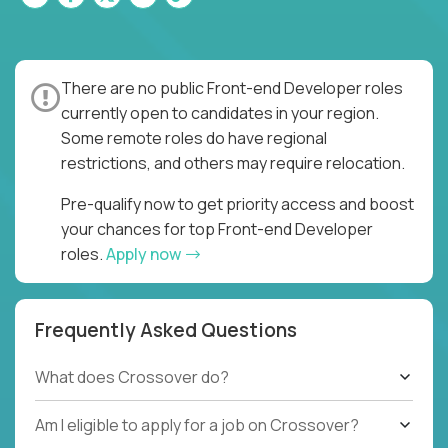
There are no public Front-end Developer roles
currently open to candidates in your region.
Some remote roles do have regional
restrictions, and others may require relocation.
Pre-qualify now to get priority access and boost
your chances for top Front-end Developer
roles.
Apply now
Frequently Asked Questions
What does Crossover do?
Am I eligible to apply for a job on Crossover?