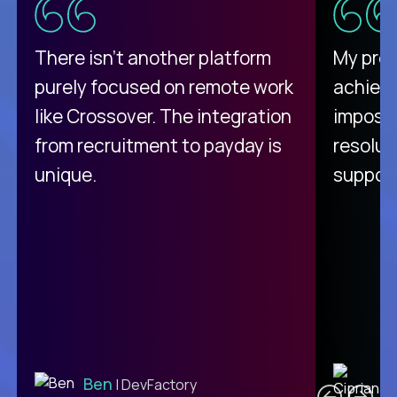
There isn't another platform
My pro
purely focused on remote work
achievi
like Crossover. The integration
impossi
from recruitment to payday is
resolut
unique.
support
C
Ben
| DevFactory