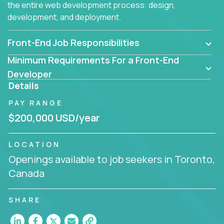
the entire web development process: design,
development, and deployment.
Front-End Job Responsibilities
Minimum Requirements For a Front-End
Developer
Details
PAY RANGE
$200,000 USD/year
LOCATION
Openings available to job seekers in Toronto,
Canada
SHARE