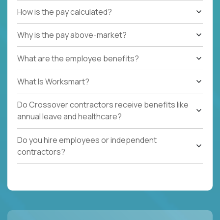
How is the pay calculated?
Why is the pay above-market?
What are the employee benefits?
What Is Worksmart?
Do Crossover contractors receive benefits like
annual leave and healthcare?
Do you hire employees or independent
contractors?