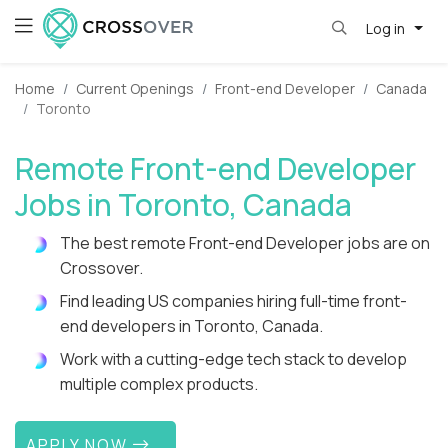
Log in
Home
Current Openings
Front-end Developer
Canada
Toronto
Remote Front-end Developer
Jobs in Toronto, Canada
The best remote Front-end Developer jobs are on
Crossover.
Find leading US companies hiring full-time front-
end developers in Toronto, Canada.
Work with a cutting-edge tech stack to develop
multiple complex products.
APPLY NOW