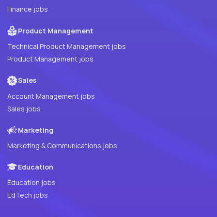
Finance jobs
Product Management
Technical Product Management jobs
Product Management jobs
Sales
Account Management jobs
Sales jobs
Marketing
Marketing & Communications jobs
Education
Education jobs
EdTech jobs