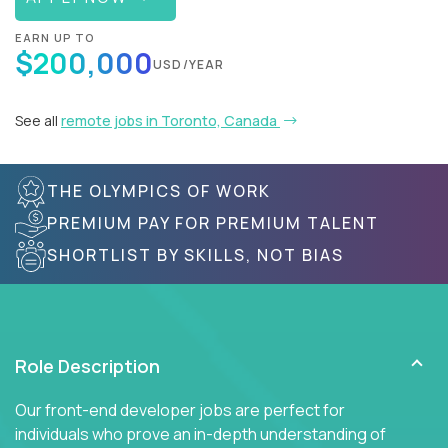
EARN UP TO
$200,000
USD/YEAR
See all
remote jobs in Toronto, Canada
THE OLYMPICS OF WORK
PREMIUM PAY FOR PREMIUM TALENT
SHORTLIST BY SKILLS, NOT BIAS
Role Description
Our front-end developer jobs are perfect for
individuals who prove an in-depth understanding of