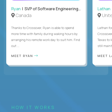
Ryan
| SVP of Software Engineering and Operations
Lathan
Canada
Unit
Thanks to Crossover, Ryan is able to spend
Lathan fo
more time with family during waking hours by
Crossover
arranging his remote work day to suit him. Find
Texas to l
out ...
still mainta
MEET RYAN
MEET 
HOW IT WORKS