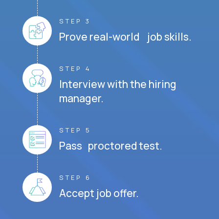
STEP 3
Prove real-world job skills.
STEP 4
Interview with the hiring
manager.
STEP 5
Pass proctored test.
STEP 6
Accept job offer.