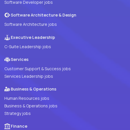
Software Developer jobs
Software Architecture & Design
Software Architecture jobs
Executive Leadership
C-Suite Leadership jobs
Services
Customer Support & Success jobs
Services Leadership jobs
Business & Operations
Human Resources jobs
Business & Operations jobs
Strategy jobs
Finance