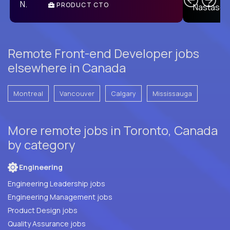
PRODUCT CTO
E
Remote Front-end Developer jobs
elsewhere in Canada
Montreal
Vancouver
Calgary
Mississauga
More remote jobs in Toronto, Canada
by category
Engineering
Engineering Leadership jobs
Engineering Management jobs
Product Design jobs
Quality Assurance jobs