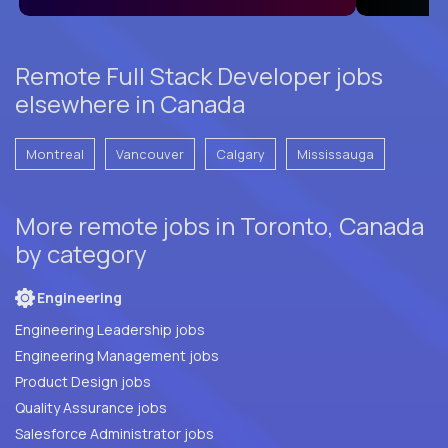
Remote Full Stack Developer jobs
elsewhere in Canada
Montreal
Vancouver
Calgary
Mississauga
More remote jobs in Toronto, Canada
by category
Engineering
Engineering Leadership jobs
Engineering Management jobs
Product Design jobs
Quality Assurance jobs
Salesforce Administrator jobs