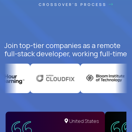
CROSSOVER'S PROCESS
Join top-tier companies as a remote
full-stack developer, working full-time
United States