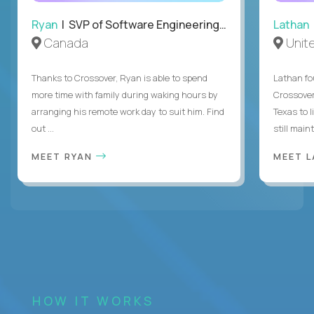
Ryan
| SVP of Software Engineering and Operations
Lathan
Canada
Unit
Thanks to Crossover, Ryan is able to spend
Lathan fo
more time with family during waking hours by
Crossover
arranging his remote work day to suit him. Find
Texas to l
out ...
still mainta
MEET RYAN
MEET 
HOW IT WORKS