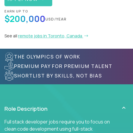
EARN UP TO
$200,000
USD/YEAR
See all
remote jobs in Toronto, Canada
THE OLYMPICS OF WORK
PREMIUM PAY FOR PREMIUM TALENT
SHORTLIST BY SKILLS, NOT BIAS
Role Description
Full stack developer jobs require you to focus on
clean code development using full-stack