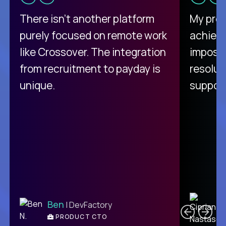
There isn't another platform
My pro
purely focused on remote work
achievi
like Crossover. The integration
impossi
from recruitment to payday is
resolut
unique.
support
C
Ben
| DevFactory
PRODUCT CTO
E