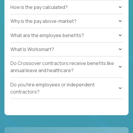
How is the pay calculated?
Why is the pay above-market?
What are the employee benefits?
What Is Worksmart?
Do Crossover contractors receive benefits like
annual leave and healthcare?
Do you hire employees or independent
contractors?