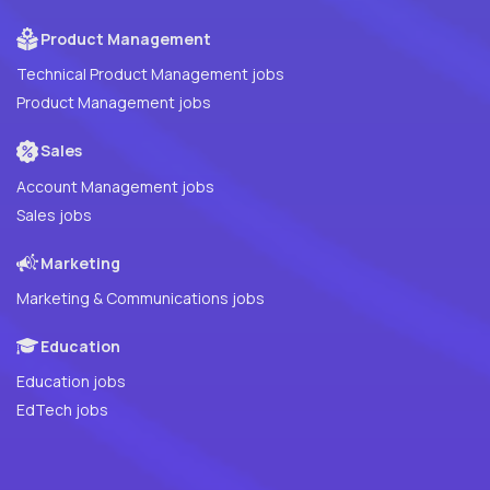
Product Management
Technical Product Management jobs
Product Management jobs
Sales
Account Management jobs
Sales jobs
Marketing
Marketing & Communications jobs
Education
Education jobs
EdTech jobs