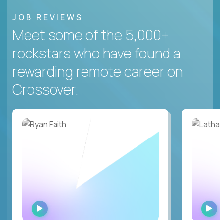
JOB REVIEWS
Meet some of the 5,000+
rockstars who have found a
rewarding remote career on
Crossover.
WATCH
INTERVIEW