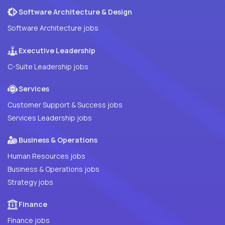
Software Architecture & Design
Software Architecture jobs
Executive Leadership
C-Suite Leadership jobs
Services
Customer Support & Success jobs
Services Leadership jobs
Business & Operations
Human Resources jobs
Business & Operations jobs
Strategy jobs
Finance
Finance jobs