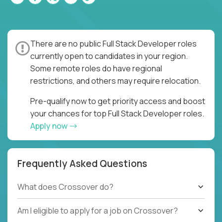
There are no public Full Stack Developer roles
currently open to candidates in your region.
Some remote roles do have regional
restrictions, and others may require relocation.
Pre-qualify now to get priority access and boost
your chances for top Full Stack Developer roles.
Apply now
Frequently Asked Questions
What does Crossover do?
Am I eligible to apply for a job on Crossover?