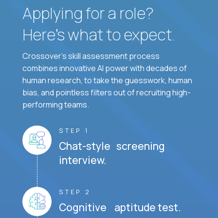
Applying for a role?
Here’s what to expect.
Crossover's skill assessment process
combines innovative AI power with decades of
human research, to take the guesswork, human
bias, and pointless filters out of recruiting high-
performing teams.
STEP 1
Chat-style screening
interview.
STEP 2
Cognitive aptitude test.