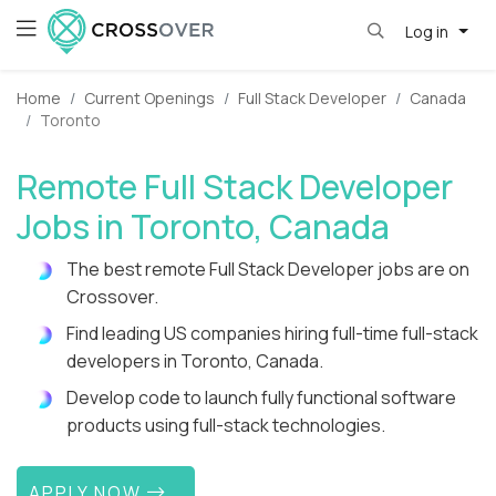
Log in
Home
Current Openings
Full Stack Developer
Canada
Toronto
Remote Full Stack Developer
Jobs in Toronto, Canada
The best remote Full Stack Developer jobs are on
Crossover.
Find leading US companies hiring full-time full-stack
developers in Toronto, Canada.
Develop code to launch fully functional software
products using full-stack technologies.
APPLY NOW