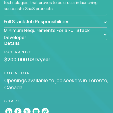
technologies, that proves to be crucial in launching
successful SaaS products.
Full Stack Job Responsibilities
Minimum Requirements For a Full Stack
Developer
Details
PAY RANGE
$200,000 USD/year
LOCATION
Openings available to job seekers in Toronto,
Canada
SHARE