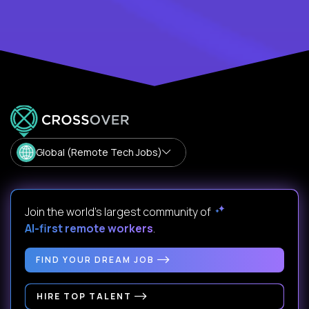
Global (Remote Tech Jobs)
Join the world's largest community of
AI-first remote workers
.
FIND YOUR DREAM JOB
HIRE TOP TALENT