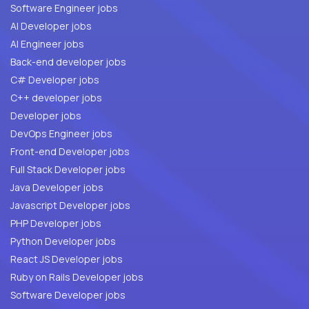
Software Engineer jobs
AI Developer jobs
AI Engineer jobs
Back-end developer jobs
C# Developer jobs
C++ developer jobs
Developer jobs
DevOps Engineer jobs
Front-end Developer jobs
Full Stack Developer jobs
Java Developer jobs
Javascript Developer jobs
PHP Developer jobs
Python Developer jobs
React JS Developer jobs
Ruby on Rails Developer jobs
Software Developer jobs