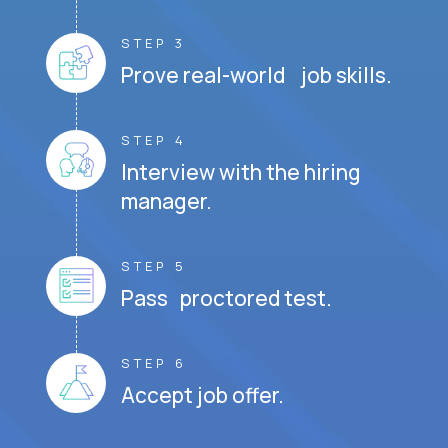
STEP 3
Prove real-world job skills.
STEP 4
Interview with the hiring
manager.
STEP 5
Pass proctored test.
STEP 6
Accept job offer.