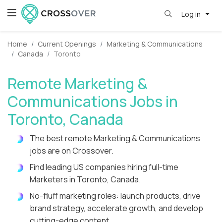
Log in
Home
Current Openings
Marketing & Communications
Canada
Toronto
Remote Marketing &
Communications Jobs in
Toronto, Canada
The best remote Marketing & Communications
jobs are on Crossover.
Find leading US companies hiring full-time
Marketers in Toronto, Canada.
No-fluff marketing roles: launch products, drive
brand strategy, accelerate growth, and develop
cutting-edge content.