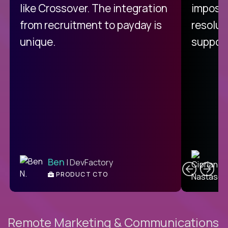
like Crossover. The integration
impossi
from recruitment to payday is
resolut
unique.
support
C
Ben
| DevFactory
PRODUCT CTO
E
Remote Marketing & Communications