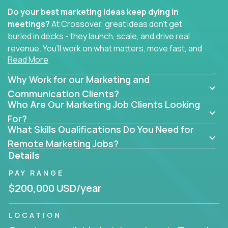
Do your best marketing ideas keep dying in
meetings?
At Crossover, great ideas don’t get
buried in decks - they launch, scale, and drive real
revenue. You’ll work on what matters, move fast, and
Read More
see the impact of your work every single day.
Why Work for our Marketing and
Whether you're a content strategist, brand
strategist, comms manager, or an AI-powered
Communication Clients?
Who Are Our Marketing Job Clients Looking
growth hacker, you’ll lead projects that span the
entire customer journey - from first click to long-
For?
What Skills Qualifications Do You Need for
term loyalty.
Remote Marketing Jobs?
You’ll be joining global software companies like
Details
IgniteTech,
Trilogy
and
GFI,
where marketers don’t
PAY RANGE
sit in silos. They shape product messaging, optimize
sales alignment, and drive performance across the
$200,000 USD/year
entire funnel.
LOCATION
Our remote marketing roles cover content, digital,