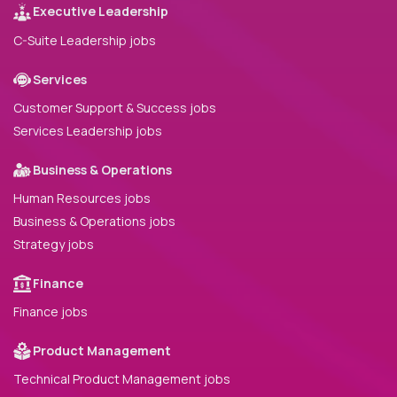
Executive Leadership
C-Suite Leadership jobs
Services
Customer Support & Success jobs
Services Leadership jobs
Business & Operations
Human Resources jobs
Business & Operations jobs
Strategy jobs
Finance
Finance jobs
Product Management
Technical Product Management jobs