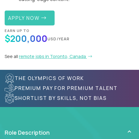
APPLY NOW
EARN UP TO
$200,000
USD/YEAR
See all
remote jobs in Toronto, Canada
THE OLYMPICS OF WORK
PREMIUM PAY FOR PREMIUM TALENT
SHORTLIST BY SKILLS, NOT BIAS
Role Description