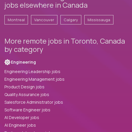
jobs elsewhere in Canada
Montreal
Vancouver
Calgary
Mississauga
More remote jobs in Toronto, Canada
by category
Engineering
Engineering Leadership jobs
Engineering Management jobs
Product Design jobs
Quality Assurance jobs
Salesforce Administrator jobs
Software Engineer jobs
AI Developer jobs
AI Engineer jobs