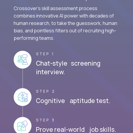
Crossover's skill assessment process
combines innovative AI power with decades of
human research, to take the guesswork, human
bias, and pointless filters out of recruiting high-
performing teams.
STEP 1
Chat-style screening
interview.
STEP 2
Cognitive aptitude test.
STEP 3
Prove real-world job skills.