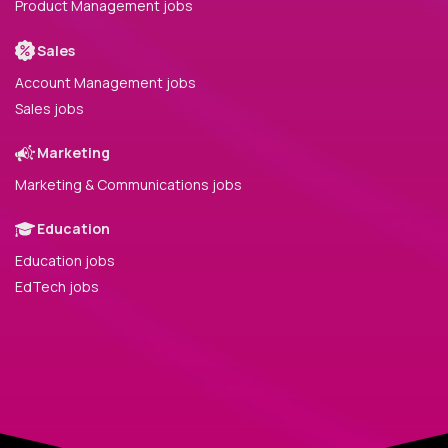
Product Management jobs
Sales
Account Management jobs
Sales jobs
Marketing
Marketing & Communications jobs
Education
Education jobs
EdTech jobs