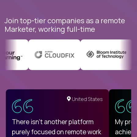
Join top-tier companies as a remote
Marketer, working full-time
United States
There isn't another platform
My pro
purely focused on remote work
achievi