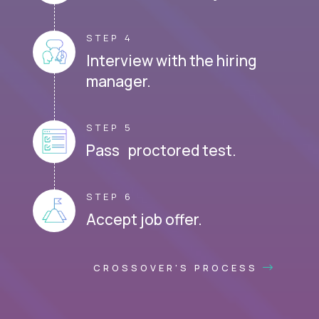
STEP 4
Interview with the hiring
manager.
STEP 5
Pass proctored test.
STEP 6
Accept job offer.
CROSSOVER'S PROCESS