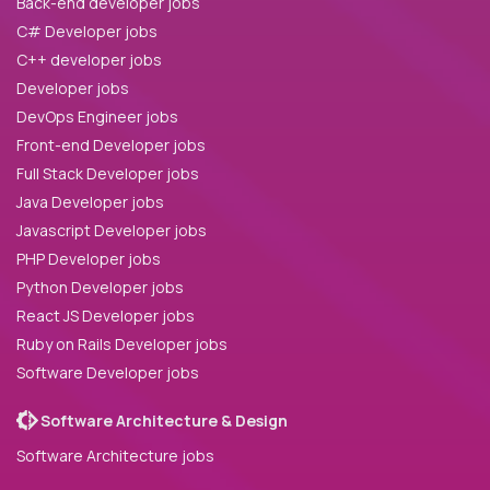
Back-end developer jobs
C# Developer jobs
C++ developer jobs
Developer jobs
DevOps Engineer jobs
Front-end Developer jobs
Full Stack Developer jobs
Java Developer jobs
Javascript Developer jobs
PHP Developer jobs
Python Developer jobs
React JS Developer jobs
Ruby on Rails Developer jobs
Software Developer jobs
Software Architecture & Design
Software Architecture jobs