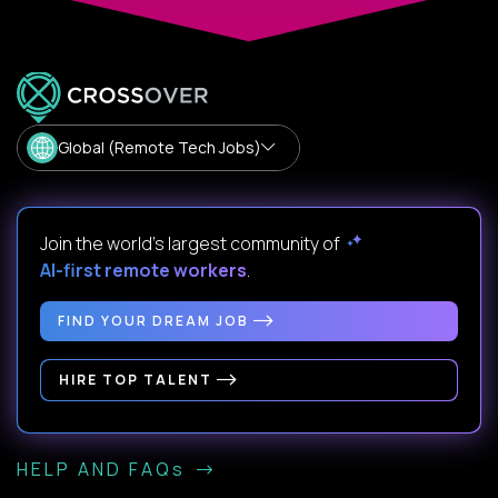
Global (Remote Tech Jobs)
Join the world's largest community of
AI-first remote workers
.
FIND YOUR DREAM JOB
HIRE TOP TALENT
HELP AND FAQs