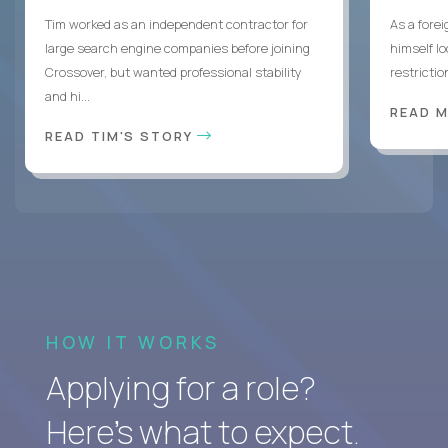
Tim worked as an independent contractor for
As a forei
large search engine companies before joining
himself lo
Crossover, but wanted professional stability
restrictio
and hi...
READ 
READ TIM'S STORY
HOW IT WORKS
Applying for a role?
Here’s what to expect.