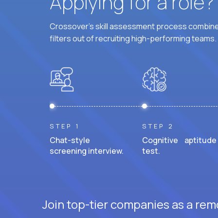
Applying for a role
Crossover's skill assessment process combines
filters out of recruiting high-performing teams.
STEP 1
STEP 2
Chat-style
Cognitive aptitude
screening interview.
test.
Join top-tier companies as a remo