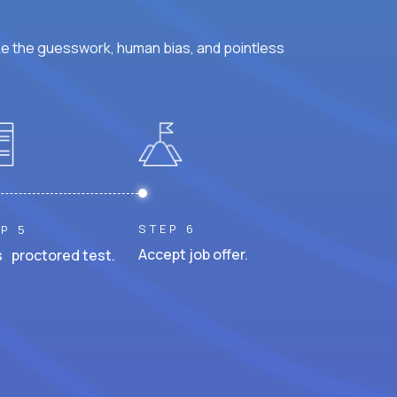
ke the guesswork, human bias, and pointless
STEP 6
P 5
Accept job offer.
 proctored test.