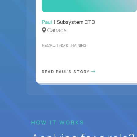
Paul
| Subsystem CTO
Canada
RECRUITING & TRAINING
READ PAUL'S STORY
HOW IT WORKS