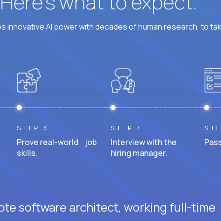
? Here’s what to expect.
 innovative AI power with decades of human research, to ta
STEP 3
STEP 4
STE
Prove real-world job
Interview with the
Pass
skills.
hiring manager.
te software architect, working full-time