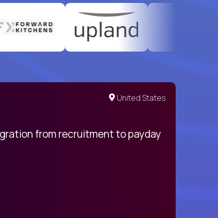
United States
egration from recruitment to payday
My pro