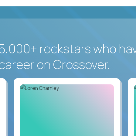
5,000+ rockstars who ha
career on Crossover.