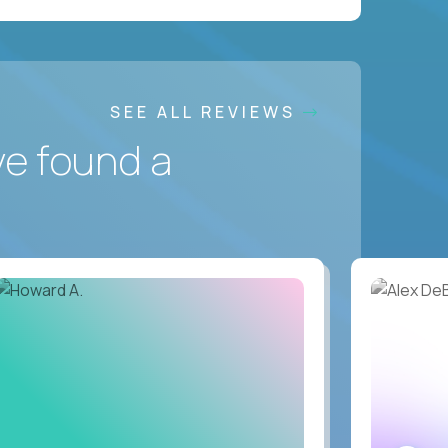
SEE ALL REVIEWS
ve found a