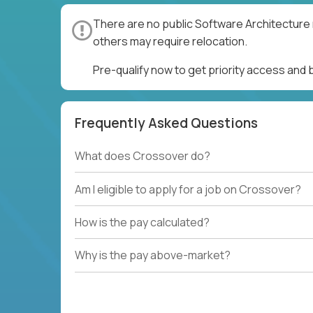
There are no public Software Architecture 
others may require relocation.
Pre-qualify now to get priority access and
Frequently Asked Questions
What does Crossover do?
Am I eligible to apply for a job on Crossover?
How is the pay calculated?
Why is the pay above-market?