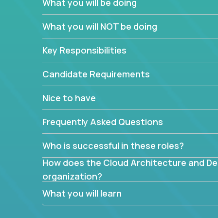
What you will be doing
What are the core data structures used by
What you will NOT be doing
mapped or applied to the domain of the pro
What is the rationale behind critical technic
Key Responsibilities
Are there new and creative ways to overc
Can the product be broken down logically 
Candidate Requirements
Nice to have
Frequently Asked Questions
Who is successful in these roles?
How does the Cloud Architecture and Desi
organization?
What you will learn