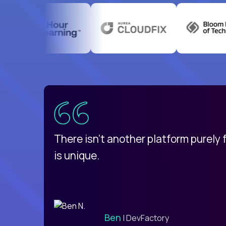
uatemala
d
There isn't another platform purely
is unique.
Ben
| DevFactory