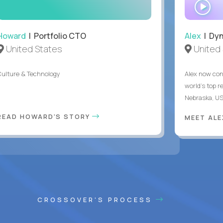
WA
IN
Howard
| Portfolio CTO
Alex
| Dyn
United States
United 
Culture & Technology
Alex now con
world's top r
Nebraska, US
READ HOWARD'S STORY
MEET AL
CROSSOVER'S PROCESS