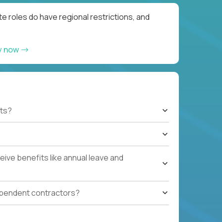
e roles do have regional restrictions, and
y now
ts?
ive benefits like annual leave and
ependent contractors?