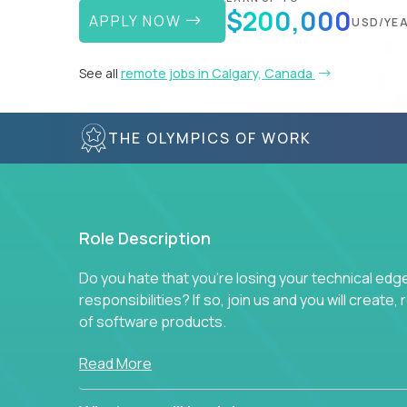
$200,000
APPLY NOW
USD/YE
See all
remote jobs in Calgary, Canada
THE OLYMPICS OF WORK
Role Description
Do you hate that you're losing your technical ed
responsibilities? If so, join us and you will create,
of software products.
In our roles, you will join a passionate and experi
Read More
technical decisions on every product in our exten
You’ll spend your time making strategic technical