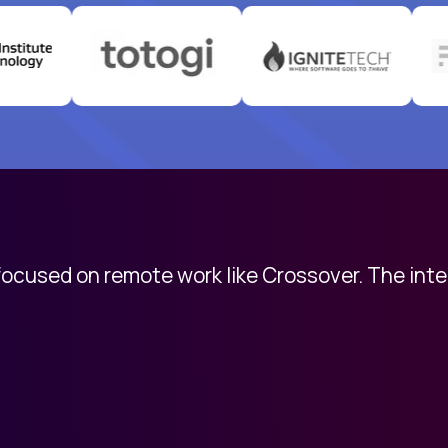
 focused on remote work like Crossover. The int