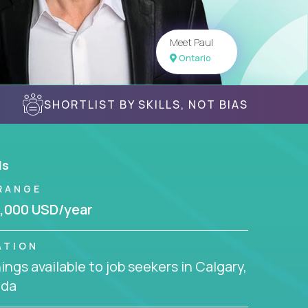
Meet Paul
Ontario
SHORTLIST BY SKILLS, NOT BIAS
ls
RANGE
,000 USD/year
ATION
ngs available to job seekers in Calgary,
da