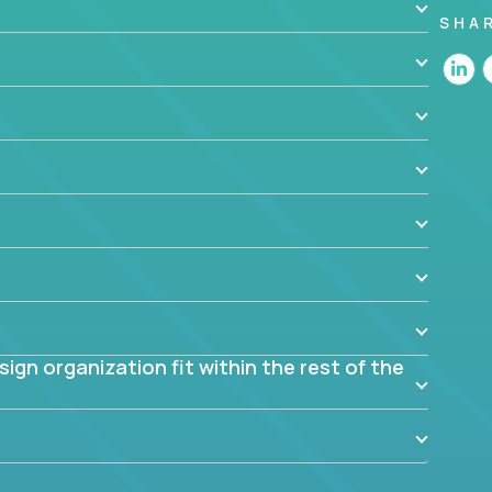
SHA
 the app? Why were they chosen? How are they
blem? What were the tradeoffs or alternatives?
al dependencies or limitations this product has?
ome them?
into smaller, more manageable components?
gn organization fit within the rest of the