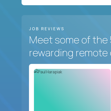
JOB REVIEWS
Meet some of the 
rewarding remote 