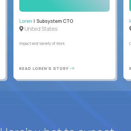
Loren
| Subsystem CTO
United States
Impact and Variety of Work
READ LOREN'S STORY