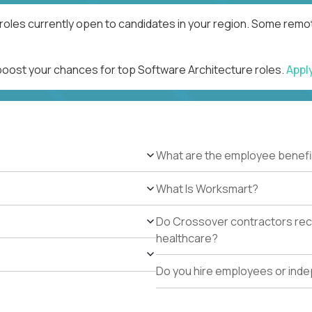
roles currently open to candidates in your region. Some remot
 boost your chances for top Software Architecture roles.
Appl
What are the employee benefi
What Is Worksmart?
Do Crossover contractors rece
healthcare?
Do you hire employees or ind