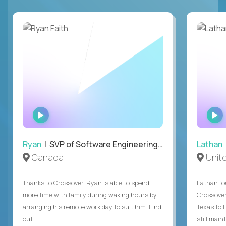
WATCH
INTERVIEW
Ryan
| SVP of Software Engineering and Operations
Lathan
Canada
Unit
Thanks to Crossover, Ryan is able to spend
Lathan fo
more time with family during waking hours by
Crossover
arranging his remote work day to suit him. Find
Texas to l
out ...
still mainta