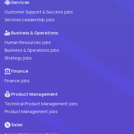
Services
Customer Support & Success jobs
Services Leadership jobs
Business & Operations
Human Resources jobs
Business & Operations jobs
Strategy jobs
Finance
Finance jobs
Product Management
Technical Product Management jobs
Product Management jobs
Sales