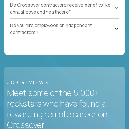
Do Crossover contractors receive benefits like
annual leave and healthcare?
Do you hire employees or independent
contractors?
JOB REVIEWS
Meet some of the 5,000+
rockstars who have found a
rewarding remote career on
Crossover.