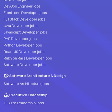
DevOps Engineer jobs
Front-end Developer jobs
Full Stack Developer jobs
Java Developer jobs
Javascript Developer jobs
PHP Developer jobs
Python Developer jobs
React JS Developer jobs
Ruby on Rails Developer jobs
Software Developer jobs
Software Architecture & Design
Software Architecture jobs
Executive Leadership
C-Suite Leadership jobs