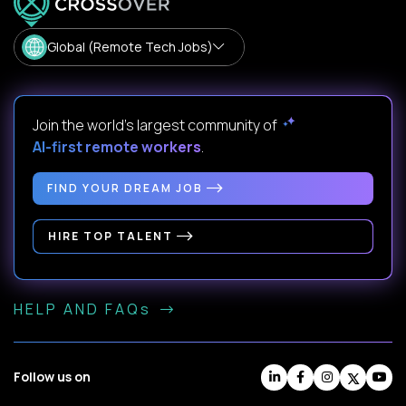
Global (Remote Tech Jobs)
Join the world's largest community of
AI-first remote workers
.
FIND YOUR DREAM JOB
HIRE TOP TALENT
HELP AND FAQs
Follow us on