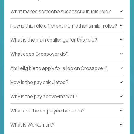
What makes someone successful in this role?
How is this role different from other similar roles?
What is the main challenge for this role?
What does Crossover do?
Am I eligible to apply for a job on Crossover?
How is the pay calculated?
Why is the pay above-market?
What are the employee benefits?
What Is Worksmart?