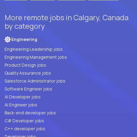
More remote jobs in Calgary, Canada
by category
Engineering
Engineering Leadership jobs
Engineering Management jobs
Product Design jobs
Quality Assurance jobs
Salesforce Administrator jobs
Software Engineer jobs
AI Developer jobs
AI Engineer jobs
Back-end developer jobs
C# Developer jobs
C++ developer jobs
Developer jobs