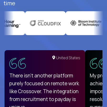
time
United States
There isn't another platform
My pro
purely focused on remote work
achievi
like Crossover. The integration
impossi
from recruitment to payday is
resolut