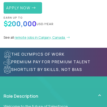
APPLY NOW
EARN UP TO
$200,000
USD/YEAR
See all
remote jobs in Calgary, Canada
THE OLYMPICS OF WORK
PREMIUM PAY FOR PREMIUM TALENT
SHORTLIST BY SKILLS, NOT BIAS
Role Description
Welcome to the future of Salesforce