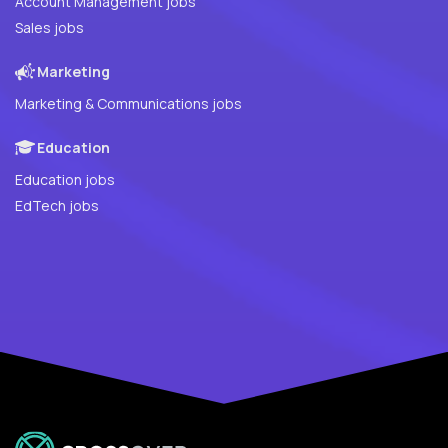
Account Management jobs
Sales jobs
Marketing
Marketing & Communications jobs
Education
Education jobs
EdTech jobs