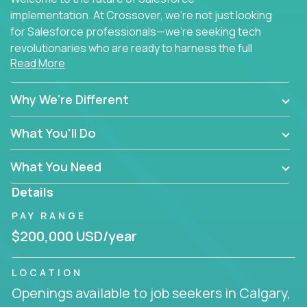
implementation. At Crossover, we're not just looking
for Salesforce professionals—we're seeking tech
revolutionaries who are ready to harness the full
Read More
power of AI to transform how Salesforce solutions
are delivered.
Why We're Different
What You'll Do
What You Need
Details
PAY RANGE
$200,000 USD/year
LOCATION
Openings available to job seekers in Calgary,