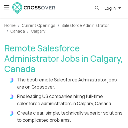
Log in
Home
Current Openings
Salesforce Administrator
Canada
Calgary
Remote Salesforce
Administrator Jobs in Calgary,
Canada
The best remote Salesforce Administrator jobs
are on Crossover.
Find leading US companies hiring full-time
salesforce administrators in Calgary, Canada.
Create clear, simple, technically superior solutions
to complicated problems.