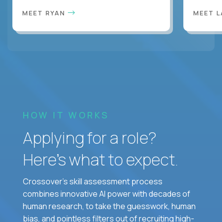
MEET RYAN
MEET 
HOW IT WORKS
Applying for a role?
Here’s what to expect.
Crossover's skill assessment process
combines innovative AI power with decades of
human research, to take the guesswork, human
bias, and pointless filters out of recruiting high-