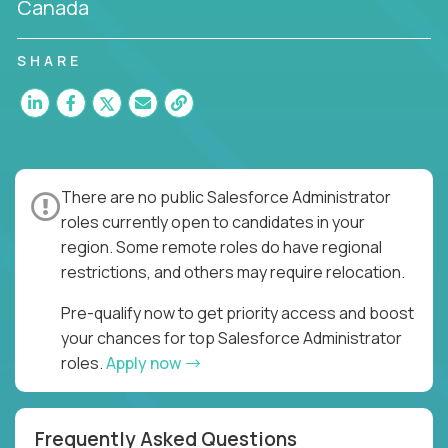
Canada
SHARE
There are no public Salesforce Administrator
roles currently open to candidates in your
region. Some remote roles do have regional
restrictions, and others may require relocation.
Pre-qualify now to get priority access and boost
your chances for top Salesforce Administrator
roles.
Apply now
Frequently Asked Questions