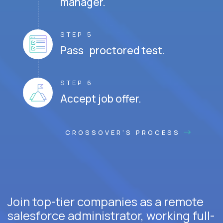
manager.
STEP 5
Pass proctored test.
STEP 6
Accept job offer.
CROSSOVER'S PROCESS
Join top-tier companies as a remote
salesforce administrator, working full-