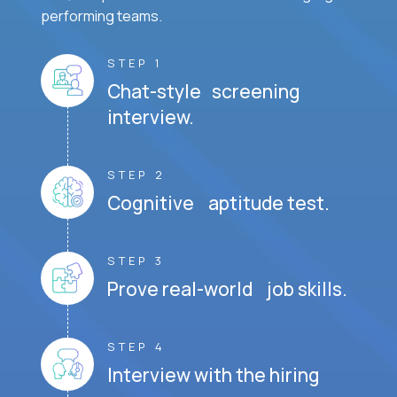
performing teams.
STEP 1
Chat-style screening
interview.
STEP 2
Cognitive aptitude test.
STEP 3
Prove real-world job skills.
STEP 4
Interview with the hiring