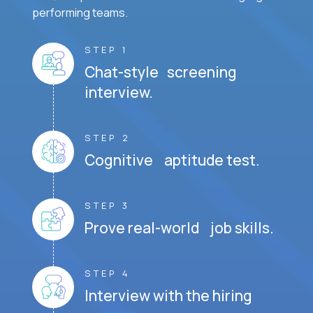
performing teams.
STEP 1
Chat-style screening
interview.
STEP 2
Cognitive aptitude test.
STEP 3
Prove real-world job skills.
STEP 4
Interview with the hiring