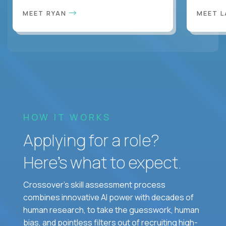
MEET RYAN
MEET 
HOW IT WORKS
Applying for a role?
Here’s what to expect.
Crossover's skill assessment process
combines innovative AI power with decades of
human research, to take the guesswork, human
bias, and pointless filters out of recruiting high-