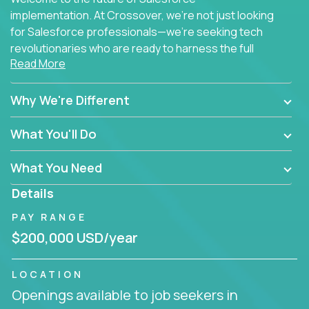
implementation. At Crossover, we're not just looking
for Salesforce professionals—we're seeking tech
revolutionaries who are ready to harness the full
Read More
power of AI to transform how Salesforce solutions
are delivered.
Why We're Different
What You'll Do
What You Need
Details
PAY RANGE
$200,000 USD/year
LOCATION
Openings available to job seekers in