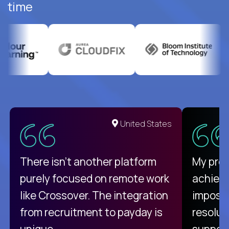
time
United States
There isn't another platform
My pro
purely focused on remote work
achievi
like Crossover. The integration
impossi
from recruitment to payday is
resolut