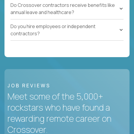
Do Crossover contractors receive benefits like
annual leave and healthcare?
Do you hire employees or independent
contractors?
JOB REVIEWS
Meet some of the 5,000+
rockstars who have found a
rewarding remote career on
Crossover.