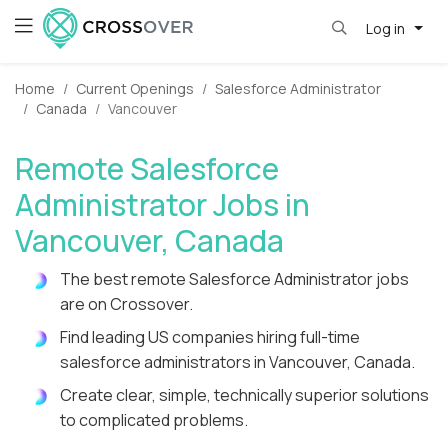
Log in
Home
Current Openings
Salesforce Administrator
Canada
Vancouver
Remote Salesforce
Administrator Jobs in
Vancouver, Canada
The best remote Salesforce Administrator jobs
are on Crossover.
Find leading US companies hiring full-time
salesforce administrators in Vancouver, Canada.
Create clear, simple, technically superior solutions
to complicated problems.