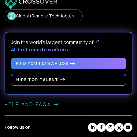
Global (Remote Tech Jobs)
Join the world's largest community of
AI-first remote workers
.
FIND YOUR DREAM JOB
HIRE TOP TALENT
HELP AND FAQs
Follow us on