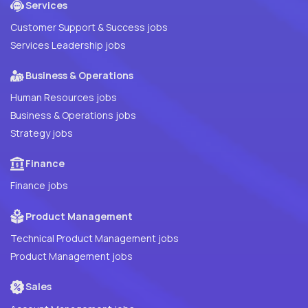
Services
Customer Support & Success jobs
Services Leadership jobs
Business & Operations
Human Resources jobs
Business & Operations jobs
Strategy jobs
Finance
Finance jobs
Product Management
Technical Product Management jobs
Product Management jobs
Sales