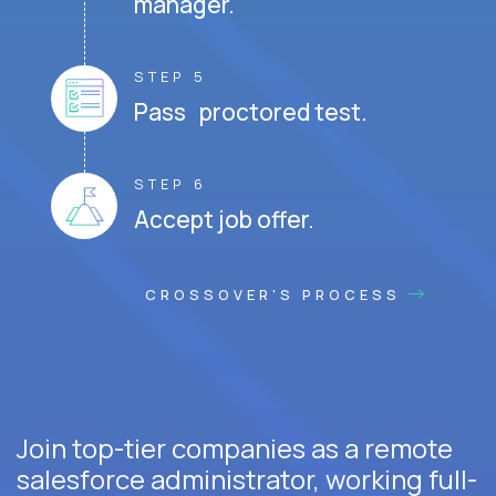
manager.
STEP 5
Pass proctored test.
STEP 6
Accept job offer.
CROSSOVER'S PROCESS
Join top-tier companies as a remote
salesforce administrator, working full-