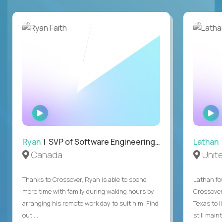
WATCH
INTERVIEW
Ryan
| SVP of Software Engineering and Operations
Lathan
Canada
Unit
Thanks to Crossover, Ryan is able to spend
Lathan fo
more time with family during waking hours by
Crossover
arranging his remote work day to suit him. Find
Texas to l
out ...
still mainta