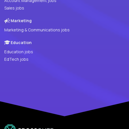
Account Management jobs
Sales jobs
Marketing
Marketing & Communications jobs
Education
Education jobs
EdTech jobs