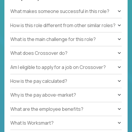
What makes someone successful in this role?
How is this role different from other similar roles?
What is the main challenge for this role?
What does Crossover do?
Am I eligible to apply for a job on Crossover?
How is the pay calculated?
Why is the pay above-market?
What are the employee benefits?
What Is Worksmart?