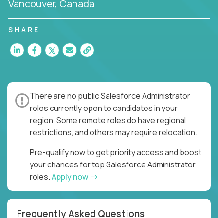
Vancouver, Canada
SHARE
There are no public Salesforce Administrator
roles currently open to candidates in your
region. Some remote roles do have regional
restrictions, and others may require relocation.
Pre-qualify now to get priority access and boost
your chances for top Salesforce Administrator
roles.
Apply now
Frequently Asked Questions