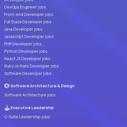
DevOps Engineer jobs
Front-end Developer jobs
Full Stack Developer jobs
Java Developer jobs
Javascript Developer jobs
PHP Developer jobs
Python Developer jobs
React JS Developer jobs
Ruby on Rails Developer jobs
Software Developer jobs
Software Architecture & Design
Software Architecture jobs
Executive Leadership
C-Suite Leadership jobs