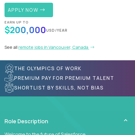
APPLY NOW
EARN UP TO
$200,000
USD/YEAR
See all
remote jobs in Vancouver, Canada
THE OLYMPICS OF WORK
PREMIUM PAY FOR PREMIUM TALENT
SHORTLIST BY SKILLS, NOT BIAS
Role Description
Welcome to the future of Salesforce