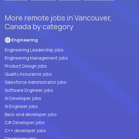
More remote jobs in Vancouver,
Canada by category
Engineering
Engineering Leadership jobs
Engineering Management jobs
Product Design jobs
Quality Assurance jobs
Salesforce Administrator jobs
Software Engineer jobs
AI Developer jobs
AI Engineer jobs
Back-end developer jobs
C# Developer jobs
C++ developer jobs
Developer jobs