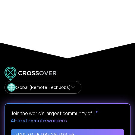
Global (Remote Tech Jobs)
Join the world's largest community of
AI-first remote workers
.
FIND YOUR DREAM JOB