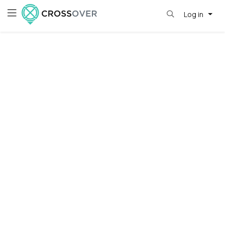
Log in