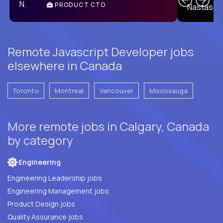
PRODUCT CTO
E
Remote Javascript Developer jobs
elsewhere in Canada
Toronto
Montreal
Vancouver
Mississauga
More remote jobs in Calgary, Canada
by category
Engineering
Engineering Leadership jobs
Engineering Management jobs
Product Design jobs
Quality Assurance jobs