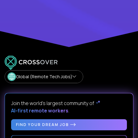
Global (Remote Tech Jobs)
Join the world's largest community of
AI-first remote workers
.
FIND YOUR DREAM JOB