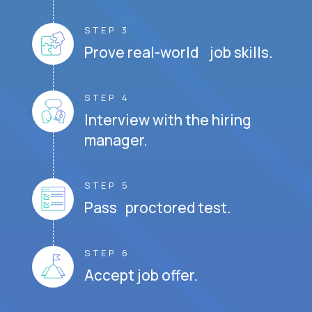
STEP 3
Prove real-world job skills.
STEP 4
Interview with the hiring
manager.
STEP 5
Pass proctored test.
STEP 6
Accept job offer.