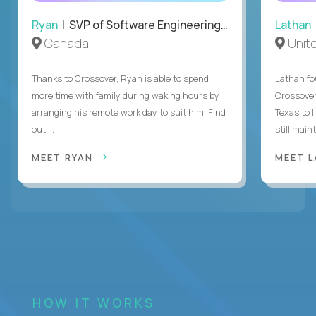
Ryan
| SVP of Software Engineering and Operations
Lathan
Canada
Unit
Thanks to Crossover, Ryan is able to spend
Lathan fo
more time with family during waking hours by
Crossover
arranging his remote work day to suit him. Find
Texas to l
out ...
still mainta
MEET RYAN
MEET 
HOW IT WORKS