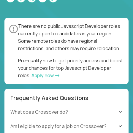
There are no public Javascript Developer roles
currently open to candidates in your region.
Some remote roles do have regional
restrictions, and others may require relocation.
Pre-qualify now to get priority access and boost
your chances for top Javascript Developer
roles.
Apply now
Frequently Asked Questions
What does Crossover do?
Am I eligible to apply for a job on Crossover?