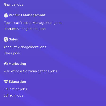
Finance jobs
Product Management
Technical Product Management jobs
Product Management jobs
Sales
Account Management jobs
Sales jobs
Marketing
Marketing & Communications jobs
Education
Education jobs
EdTech jobs