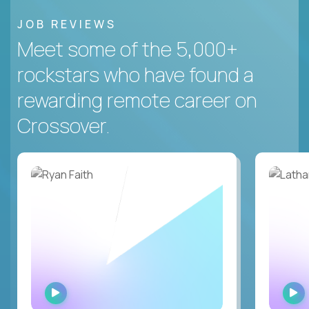
JOB REVIEWS
Meet some of the 5,000+
rockstars who have found a
rewarding remote career on
Crossover.
WATCH
INTERVIEW