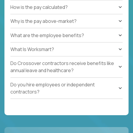
How is the pay calculated?
Why is the pay above-market?
What are the employee benefits?
What Is Worksmart?
Do Crossover contractors receive benefits like
annual leave and healthcare?
Do you hire employees or independent
contractors?