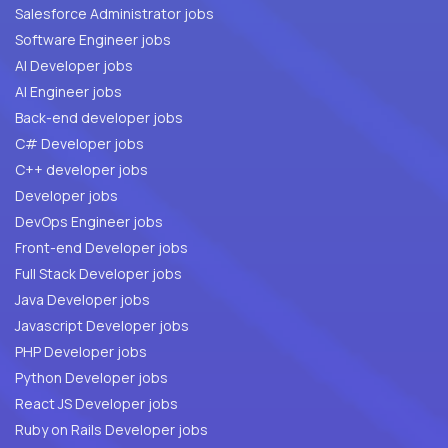
Salesforce Administrator jobs
Software Engineer jobs
AI Developer jobs
AI Engineer jobs
Back-end developer jobs
C# Developer jobs
C++ developer jobs
Developer jobs
DevOps Engineer jobs
Front-end Developer jobs
Full Stack Developer jobs
Java Developer jobs
Javascript Developer jobs
PHP Developer jobs
Python Developer jobs
React JS Developer jobs
Ruby on Rails Developer jobs