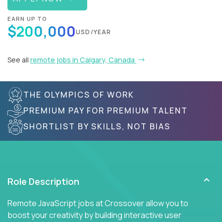
EARN UP TO
$200,000
USD/YEAR
See all
remote jobs in Calgary, Canada
THE OLYMPICS OF WORK
PREMIUM PAY FOR PREMIUM TALENT
SHORTLIST BY SKILLS, NOT BIAS
Role Description
Remote JavaScript jobs at Crossover allow you to
boost your creativity by building interactive user