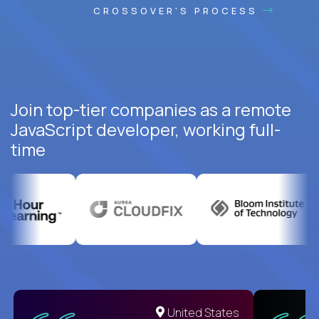
CROSSOVER'S PROCESS
Join top-tier companies as a remote
JavaScript developer, working full-
time
United States