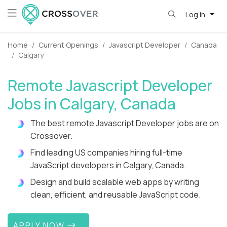
Log in
Home
Current Openings
Javascript Developer
Canada
Calgary
Remote Javascript Developer
Jobs in Calgary, Canada
The best remote Javascript Developer jobs are on
Crossover.
Find leading US companies hiring full-time
JavaScript developers in Calgary, Canada.
Design and build scalable web apps by writing
clean, efficient, and reusable JavaScript code.
APPLY NOW