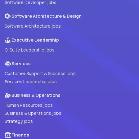
Software Developer jobs
Software Architecture & Design
Software Architecture jobs
Executive Leadership
C-Suite Leadership jobs
Services
Customer Support & Success jobs
Services Leadership jobs
Business & Operations
Human Resources jobs
Business & Operations jobs
Strategy jobs
Finance