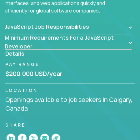
interfaces, and web applications quickly and
efficiently for global software companies.
JavaScript Job Responsibilities
Minimum Requirements For a JavaScript
Developer
Details
PAY RANGE
$200,000 USD/year
LOCATION
Openings available to job seekers in Calgary,
Canada
SHARE