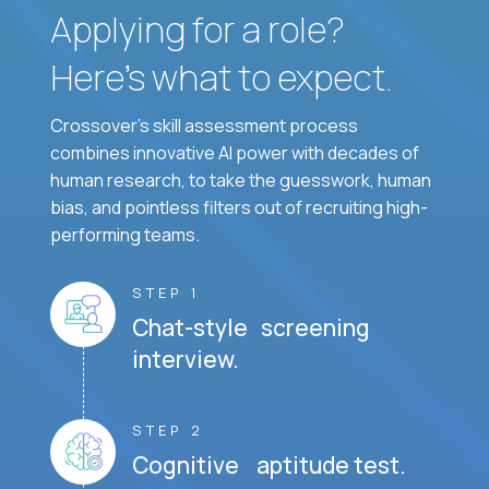
Applying for a role?
Here’s what to expect.
Crossover's skill assessment process
combines innovative AI power with decades of
human research, to take the guesswork, human
bias, and pointless filters out of recruiting high-
performing teams.
STEP 1
Chat-style screening
interview.
STEP 2
Cognitive aptitude test.