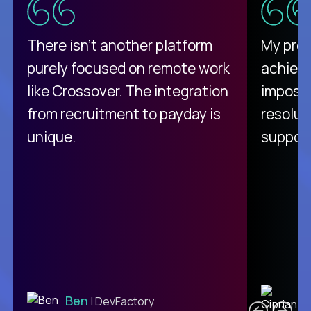
There isn't another platform
My pro
purely focused on remote work
achievi
like Crossover. The integration
impossi
from recruitment to payday is
resolut
unique.
support
C
Ben
| DevFactory