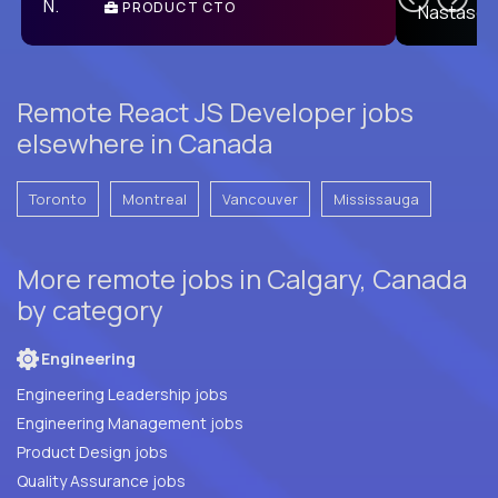
PRODUCT CTO
E
Remote React JS Developer jobs
elsewhere in Canada
Toronto
Montreal
Vancouver
Mississauga
More remote jobs in Calgary, Canada
by category
Engineering
Engineering Leadership jobs
Engineering Management jobs
Product Design jobs
Quality Assurance jobs