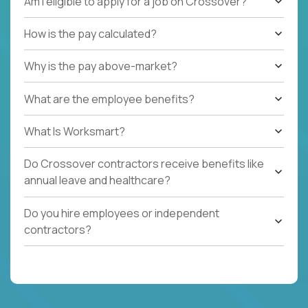
Am I eligible to apply for a job on Crossover?
How is the pay calculated?
Why is the pay above-market?
What are the employee benefits?
What Is Worksmart?
Do Crossover contractors receive benefits like
annual leave and healthcare?
Do you hire employees or independent
contractors?