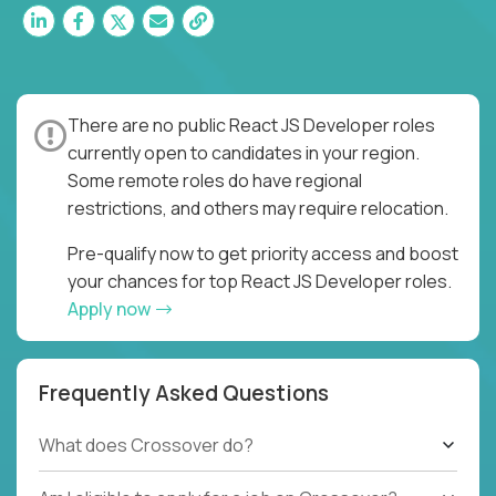
There are no public React JS Developer roles
currently open to candidates in your region.
Some remote roles do have regional
restrictions, and others may require relocation.
Pre-qualify now to get priority access and boost
your chances for top React JS Developer roles.
Apply now
Frequently Asked Questions
What does Crossover do?