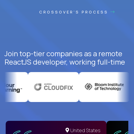
CROSSOVER'S PROCESS
Join top-tier companies as a remote
ReactJS developer, working full-time
United States