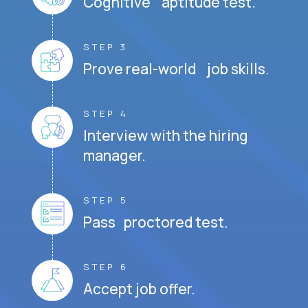
Cognitive aptitude test.
STEP 3
Prove real-world job skills.
STEP 4
Interview with the hiring
manager.
STEP 5
Pass proctored test.
STEP 6
Accept job offer.