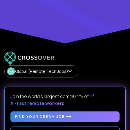
Global (Remote Tech Jobs)
Join the world's largest community of
AI-first remote workers
.
FIND YOUR DREAM JOB