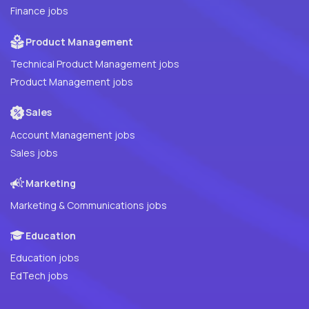
Finance jobs
Product Management
Technical Product Management jobs
Product Management jobs
Sales
Account Management jobs
Sales jobs
Marketing
Marketing & Communications jobs
Education
Education jobs
EdTech jobs