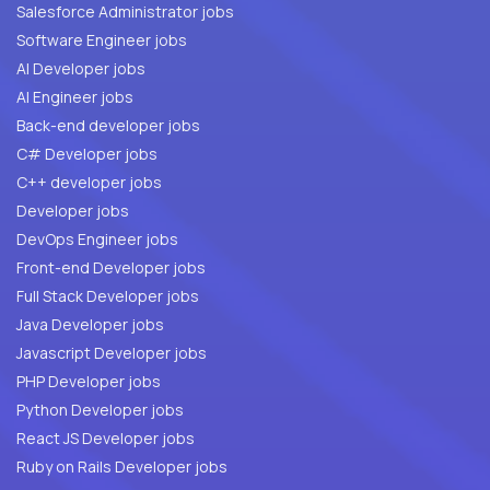
Salesforce Administrator jobs
Software Engineer jobs
AI Developer jobs
AI Engineer jobs
Back-end developer jobs
C# Developer jobs
C++ developer jobs
Developer jobs
DevOps Engineer jobs
Front-end Developer jobs
Full Stack Developer jobs
Java Developer jobs
Javascript Developer jobs
PHP Developer jobs
Python Developer jobs
React JS Developer jobs
Ruby on Rails Developer jobs