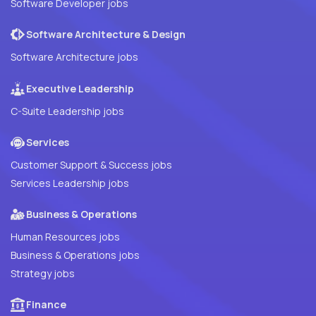
Software Developer jobs
Software Architecture & Design
Software Architecture jobs
Executive Leadership
C-Suite Leadership jobs
Services
Customer Support & Success jobs
Services Leadership jobs
Business & Operations
Human Resources jobs
Business & Operations jobs
Strategy jobs
Finance