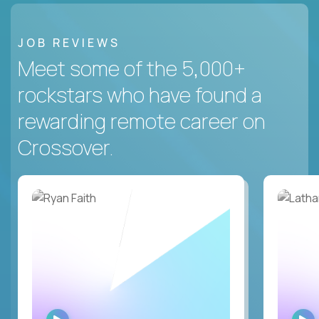
JOB REVIEWS
Meet some of the 5,000+
rockstars who have found a
rewarding remote career on
Crossover.
WATCH