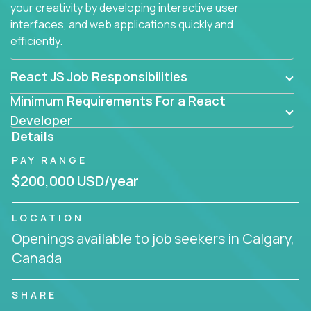
your creativity by developing interactive user
interfaces, and web applications quickly and
efficiently.
React JS Job Responsibilities
Minimum Requirements For a React
Developer
Details
PAY RANGE
$200,000 USD/year
LOCATION
Openings available to job seekers in Calgary,
Canada
SHARE