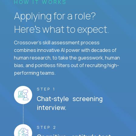
HOW IT WORKS
Applying for a role?
Here’s what to expect.
Crossover's skill assessment process
combines innovative AI power with decades of
human research, to take the guesswork, human
bias, and pointless filters out of recruiting high-
performing teams.
STEP 1
Chat-style screening
interview.
STEP 2