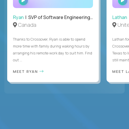
INTERVIEW
Ryan
| SVP of Software Engineering and Operations
Lathan
Canada
Unit
Thanks to Crossover, Ryan is able to spend
Lathan fo
more time with family during waking hours by
Crossover
arranging his remote work day to suit him. Find
Texas to l
out ...
still mainta
MEET RYAN
MEET 