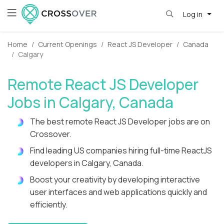
Log in
Home
Current Openings
React JS Developer
Canada
Calgary
Remote React JS Developer
Jobs in Calgary, Canada
The best remote React JS Developer jobs are on
Crossover.
Find leading US companies hiring full-time ReactJS
developers in Calgary, Canada.
Boost your creativity by developing interactive
user interfaces and web applications quickly and
efficiently.