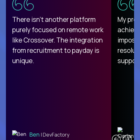
There isn't another platform
My pro
purely focused on remote work
achievi
like Crossover. The integration
impossi
from recruitment to payday is
resolut
unique.
support
C
Ben
| DevFactory