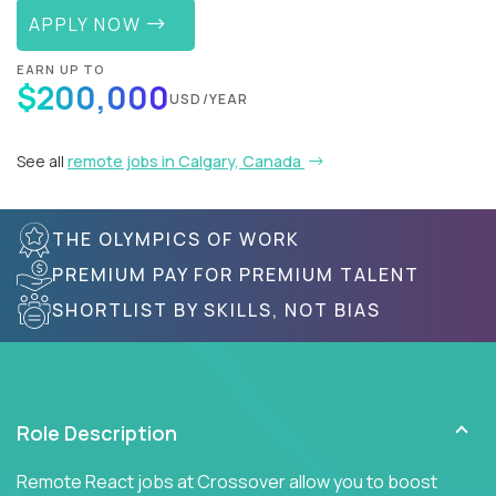
APPLY NOW
EARN UP TO
$200,000
USD/YEAR
See all
remote jobs in Calgary, Canada
THE OLYMPICS OF WORK
PREMIUM PAY FOR PREMIUM TALENT
SHORTLIST BY SKILLS, NOT BIAS
Role Description
Remote React jobs at Crossover allow you to boost