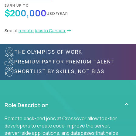
EARN UP TO
$200,000
USD/YEAR
See all
remote jobs in Canada
THE OLYMPICS OF WORK
PREMIUM PAY FOR PREMIUM TALENT
SHORTLIST BY SKILLS, NOT BIAS
Role Description
Remote back-end jobs at Crossover allow top-tier
developers to create code, improve the server,
server-side applications, and databases that helps