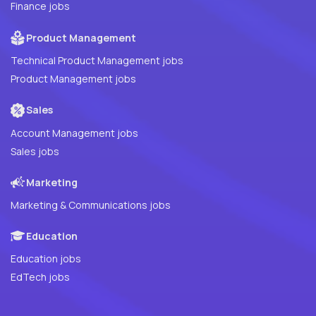
Finance jobs
Product Management
Technical Product Management jobs
Product Management jobs
Sales
Account Management jobs
Sales jobs
Marketing
Marketing & Communications jobs
Education
Education jobs
EdTech jobs