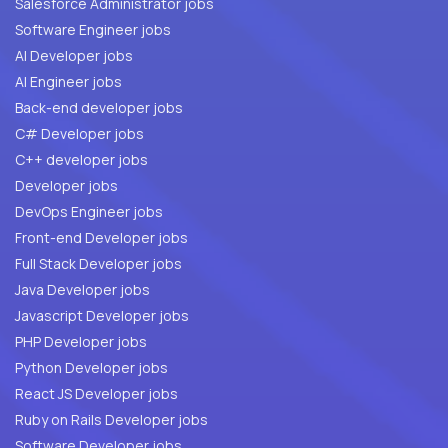
Salesforce Administrator jobs
Software Engineer jobs
AI Developer jobs
AI Engineer jobs
Back-end developer jobs
C# Developer jobs
C++ developer jobs
Developer jobs
DevOps Engineer jobs
Front-end Developer jobs
Full Stack Developer jobs
Java Developer jobs
Javascript Developer jobs
PHP Developer jobs
Python Developer jobs
React JS Developer jobs
Ruby on Rails Developer jobs
Software Developer jobs