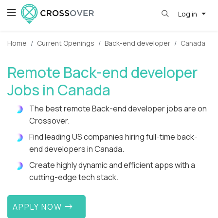
Log in
Home
Current Openings
Back-end developer
Canada
Remote Back-end developer
Jobs in Canada
The best remote Back-end developer jobs are on
Crossover.
Find leading US companies hiring full-time back-
end developers in Canada.
Create highly dynamic and efficient apps with a
cutting-edge tech stack.
APPLY NOW