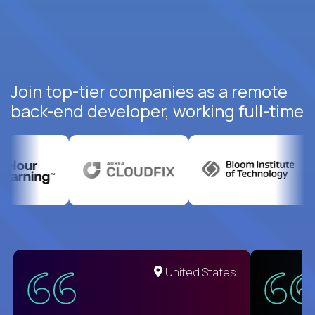
Join top-tier companies as a remote
back-end developer, working full-time
United States