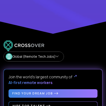
Global (Remote Tech Jobs)
Join the world's largest community of
AI-first remote workers
.
FIND YOUR DREAM JOB
HIRE TOP TALENT