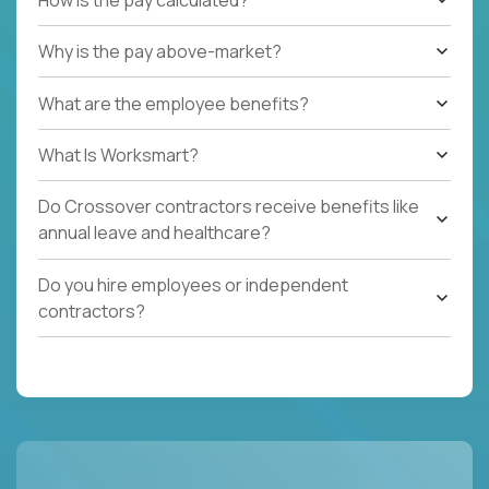
Why is the pay above-market?
What are the employee benefits?
What Is Worksmart?
Do Crossover contractors receive benefits like
annual leave and healthcare?
Do you hire employees or independent
contractors?