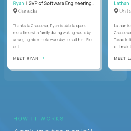
Ryan
| SVP of Software Engineering and Operations
Lathan
Canada
Unit
Thanks to Crossover, Ryan is able to spend
Lathan fo
more time with family during waking hours by
Crossover
arranging his remote work day to suit him. Find
Texas to l
out ...
still mainta
MEET RYAN
MEET 
HOW IT WORKS