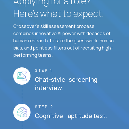
Applying for a role?
Here’s what to expect.
Crossover's skill assessment process
combines innovative AI power with decades of
human research, to take the guesswork, human
bias, and pointless filters out of recruiting high-
performing teams.
STEP 1
Chat-style screening
interview.
STEP 2
Cognitive aptitude test.