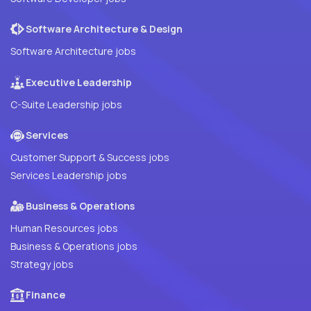
Software Architecture & Design
Software Architecture jobs
Executive Leadership
C-Suite Leadership jobs
Services
Customer Support & Success jobs
Services Leadership jobs
Business & Operations
Human Resources jobs
Business & Operations jobs
Strategy jobs
Finance