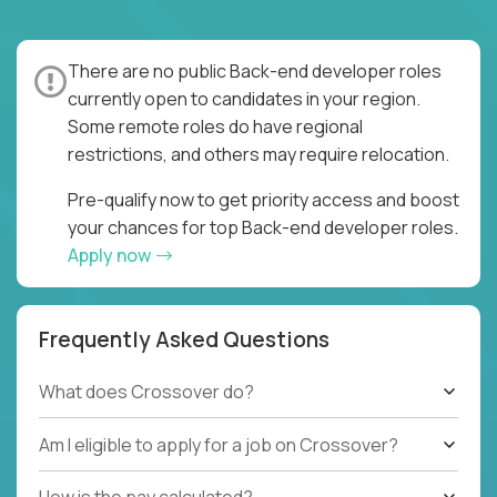
There are no public Back-end developer roles
currently open to candidates in your region.
Some remote roles do have regional
restrictions, and others may require relocation.
Pre-qualify now to get priority access and boost
your chances for top Back-end developer roles.
Apply now
Frequently Asked Questions
What does Crossover do?
Am I eligible to apply for a job on Crossover?
How is the pay calculated?