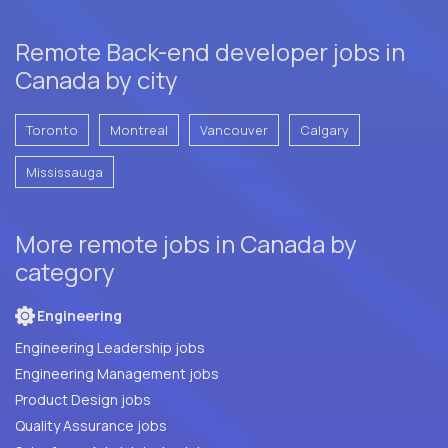
Remote Back-end developer jobs in
Canada by city
Toronto
Montreal
Vancouver
Calgary
Mississauga
More remote jobs in Canada by
category
Engineering
Engineering Leadership jobs
Engineering Management jobs
Product Design jobs
Quality Assurance jobs