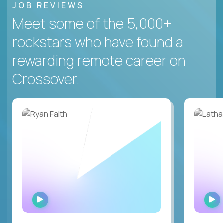
JOB REVIEWS
Meet some of the 5,000+
rockstars who have found a
rewarding remote career on
Crossover.
WATCH
INTERVIEW