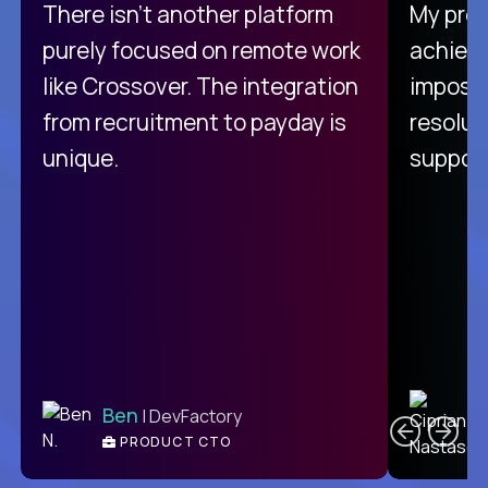
There isn't another platform
My pro
purely focused on remote work
achievi
like Crossover. The integration
impossi
from recruitment to payday is
resolut
unique.
support
C
Ben
| DevFactory
PRODUCT CTO
E