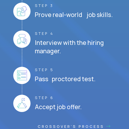
STEP 3
Prove real-world job skills.
STEP 4
Interview with the hiring
manager.
STEP 5
Pass proctored test.
STEP 6
Accept job offer.
CROSSOVER'S PROCESS