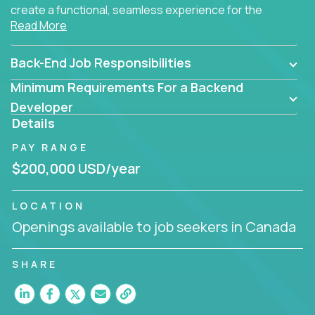
create a functional, seamless experience for the
Read More
end user.
Back-End Job Responsibilities
Minimum Requirements For a Backend
Developer
Details
PAY RANGE
$200,000 USD/year
LOCATION
Openings available to job seekers in Canada
SHARE