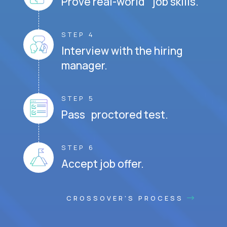
Prove real-world job skills.
STEP 4
Interview with the hiring
manager.
STEP 5
Pass proctored test.
STEP 6
Accept job offer.
CROSSOVER'S PROCESS