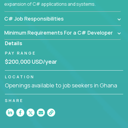
expansion of C# applications and systems.
C# Job Responsibilities
Minimum Requirements For a C# Developer
Details
PAY RANGE
$200,000 USD/year
LOCATION
Openings available to job seekers in Ghana
SHARE