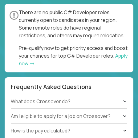
There are no public C# Developer roles
currently open to candidates in your region.
Some remote roles do have regional
restrictions, and others may require relocation.
Pre-qualify now to get priority access and boost
your chances for top C# Developer roles.
Apply
now
Frequently Asked Questions
What does Crossover do?
Am I eligible to apply for a job on Crossover?
How is the pay calculated?