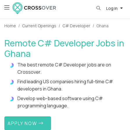
Log in
Home
Current Openings
C# Developer
Ghana
Remote C# Developer Jobs in
Ghana
The best remote C# Developer jobs are on
Crossover.
Find leading US companies hiring full-time C#
developers in Ghana.
Develop web-based software using C#
programming language.
APPLY NOW