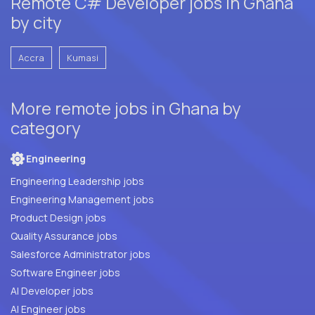
Remote C# Developer jobs in Ghana
by city
Accra
Kumasi
More remote jobs in Ghana by
category
Engineering
Engineering Leadership jobs
Engineering Management jobs
Product Design jobs
Quality Assurance jobs
Salesforce Administrator jobs
Software Engineer jobs
AI Developer jobs
AI Engineer jobs