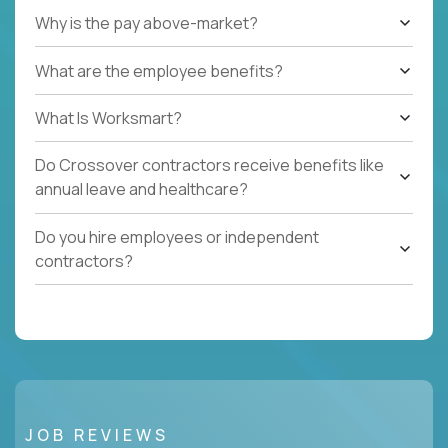
Why is the pay above-market?
What are the employee benefits?
What Is Worksmart?
Do Crossover contractors receive benefits like
annual leave and healthcare?
Do you hire employees or independent
contractors?
JOB REVIEWS