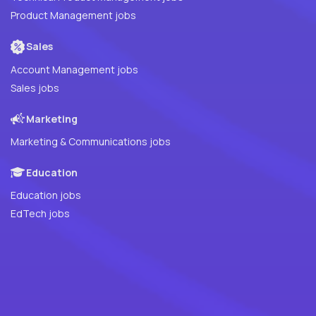
Product Management jobs
Sales
Account Management jobs
Sales jobs
Marketing
Marketing & Communications jobs
Education
Education jobs
EdTech jobs