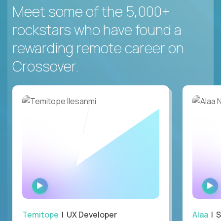
Meet some of the 5,000+
rockstars who have found a
rewarding remote career on
Crossover.
WATCH
INTERVIEW
Temitope
| UX Developer
Alaa
| S