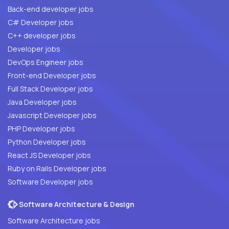
Back-end developer jobs
C# Developer jobs
C++ developer jobs
Developer jobs
DevOps Engineer jobs
Front-end Developer jobs
Full Stack Developer jobs
Java Developer jobs
Javascript Developer jobs
PHP Developer jobs
Python Developer jobs
React JS Developer jobs
Ruby on Rails Developer jobs
Software Developer jobs
Software Architecture & Design
Software Architecture jobs