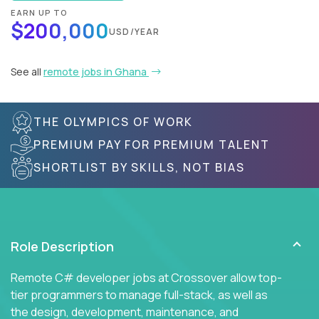
EARN UP TO
$200,000
USD/YEAR
See all
remote jobs in Ghana
THE OLYMPICS OF WORK
PREMIUM PAY FOR PREMIUM TALENT
SHORTLIST BY SKILLS, NOT BIAS
Role Description
Remote C# developer jobs at Crossover allow top-
tier programmers to manage full-stack, as well as
the design, development, maintenance, and