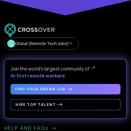
Global (Remote Tech Jobs)
Join the world's largest community of
AI-first remote workers
.
FIND YOUR DREAM JOB
HIRE TOP TALENT
HELP AND FAQs