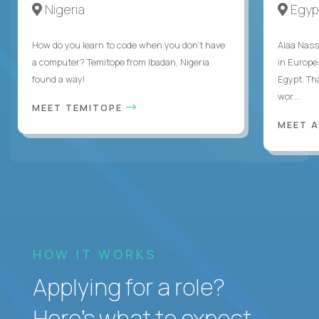
Nigeria
Egyp
How do you learn to code when you don't have
Alaa Nass
a computer? Temitope from Ibadan, Nigeria
in Europe,
found a way!
Egypt. Th
wor...
MEET TEMITOPE
MEET 
HOW IT WORKS
Applying for a role?
Here’s what to expect.