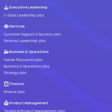
Executive Leadership
C-Suite Leadership jobs
Services
Customer Support & Success jobs
Services Leadership jobs
Business & Operations
Human Resources jobs
Business & Operations jobs
Strategy jobs
Finance
Finance jobs
Product Management
Technical Product Management jobs