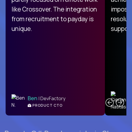
like Crossover. The integration
impossi
from recruitment to payday is
resolut
unique.
support
C
Ben
| DevFactory
PRODUCT CTO
E