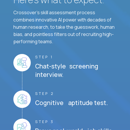
Crossover's skill assessment process
combines innovative AI power with decades of
human research, to take the guesswork, human
bias, and pointless filters out of recruiting high-
performing teams.
STEP 1
Chat-style screening
interview.
STEP 2
Cognitive aptitude test.
STEP 3