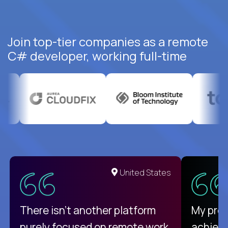
Join top-tier companies as a remote
C# developer, working full-time
United States
There isn't another platform
My pro
purely focused on remote work
achievi