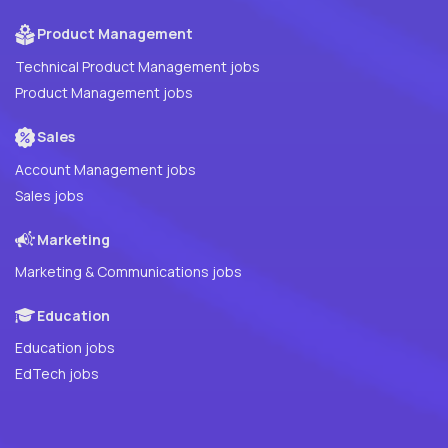
Product Management
Technical Product Management jobs
Product Management jobs
Sales
Account Management jobs
Sales jobs
Marketing
Marketing & Communications jobs
Education
Education jobs
EdTech jobs