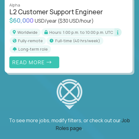
Alpha
L2 Customer Support Engineer
$60,000
USD/year
($30 USD/hour)
Worldwide
Hours: 1:00 p.m. to 10:00 p.m. UTC
Fully-remote
full-time (40 hrs/week)
Long-term role
READ MORE
To see more jobs, modify filters, or check out our
Job
Roles page
.