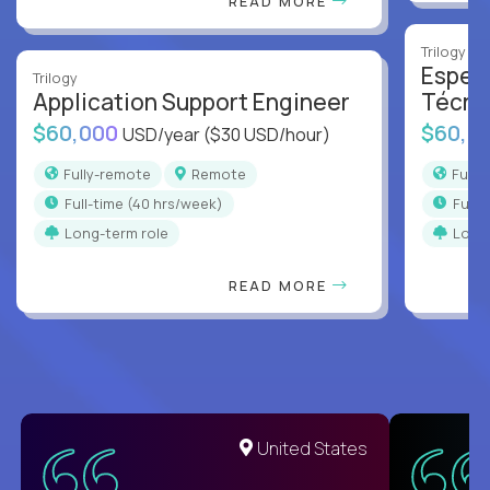
READ MORE
Trilogy
Especi
Trilogy
Application Support Engineer
Técni
$60,000
$60,0
USD/year
($30 USD/hour)
Fully-remote
Remote
Full
full-time (40 hrs/week)
full
Long-term role
Long
READ MORE
United States