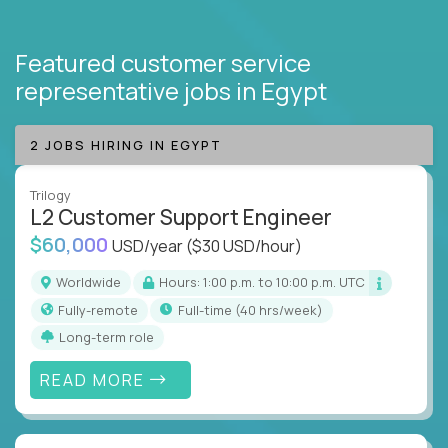
Featured customer service
representative jobs
in Egypt
2 JOBS HIRING IN EGYPT
Trilogy
L2 Customer Support Engineer
$60,000
USD/year
($30 USD/hour)
Worldwide
Hours: 1:00 p.m. to 10:00 p.m. UTC
Fully-remote
full-time (40 hrs/week)
Long-term role
READ MORE