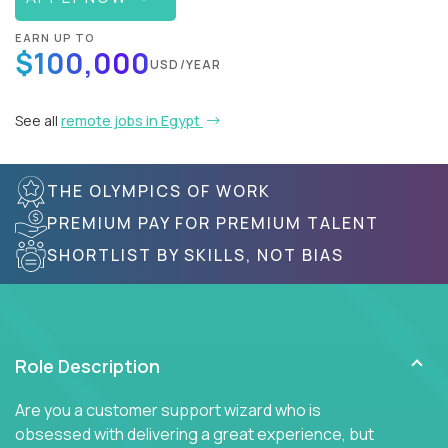
EARN UP TO
$100,000
USD/YEAR
See all
remote jobs in Egypt
THE OLYMPICS OF WORK
PREMIUM PAY FOR PREMIUM TALENT
SHORTLIST BY SKILLS, NOT BIAS
Role Description
Are you a customer support wizard who is
obsessed with delivering a great experience, but