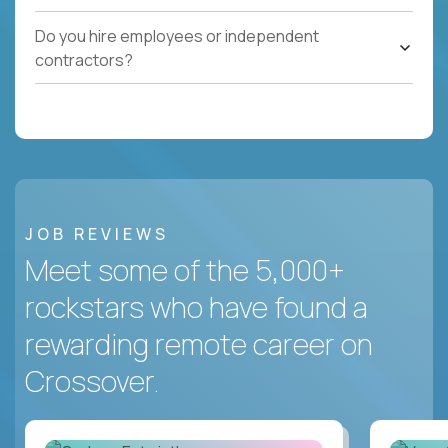
Do you hire employees or independent
contractors?
JOB REVIEWS
Meet some of the 5,000+
rockstars who have found a
rewarding remote career on
Crossover.