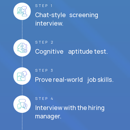
STEP 1
Chat-style screening
interview.
STEP 2
Cognitive aptitude test.
STEP 3
Prove real-world job skills.
STEP 4
Interview with the hiring
manager.