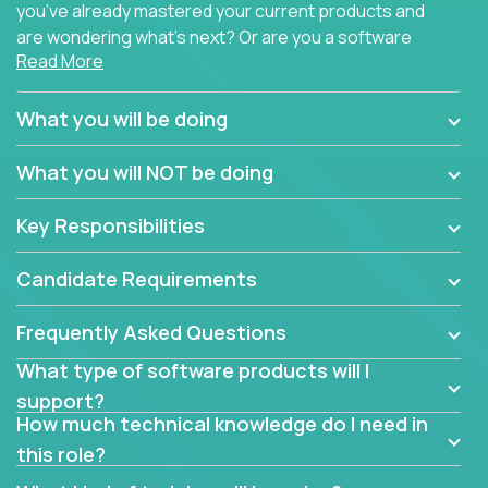
you’ve already mastered your current products and
are wondering what’s next? Or are you a software
Read More
engineer looking for a way to get introduced to an
immense set of product architectures, domains, and
tech stacks? Sure, you could join any new company
What you will be doing
and learn their handful of products, but we think we
have something better.
What you will NOT be doing
Our partners support over 100 unique enterprise
Key Responsibilities
software products - everything from mobile app
development platforms to database load-
Candidate Requirements
balancers. We not only have the opportunity to
learn, use, and support these products, we also
Frequently Asked Questions
become deep technical experts who can solve
problems no one has seen before. There’s a lot to
What type of software products will I
learn, so we have weekly “learning tickets” to ensure
support?
the whole team is up to speed.
How much technical knowledge do I need in
this role?
At the highest level of customer support, we have