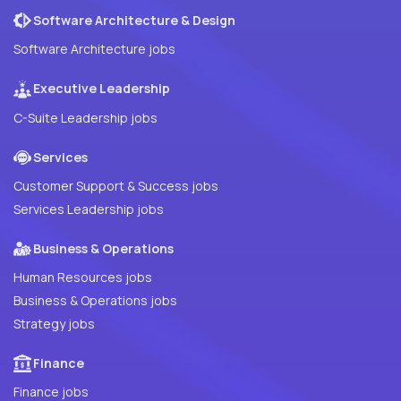
Software Architecture & Design
Software Architecture jobs
Executive Leadership
C-Suite Leadership jobs
Services
Customer Support & Success jobs
Services Leadership jobs
Business & Operations
Human Resources jobs
Business & Operations jobs
Strategy jobs
Finance
Finance jobs