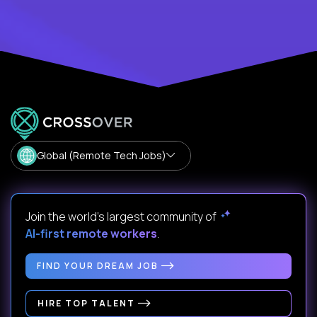
Global (Remote Tech Jobs)
Join the world's largest community of
AI-first remote workers
.
FIND YOUR DREAM JOB
HIRE TOP TALENT