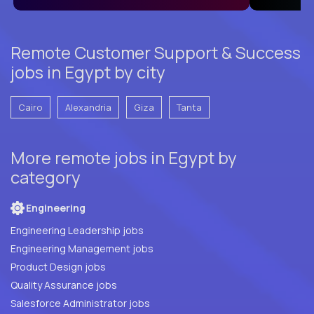
Remote Customer Support & Success
jobs in Egypt by city
Cairo
Alexandria
Giza
Tanta
More remote jobs in Egypt by
category
Engineering
Engineering Leadership jobs
Engineering Management jobs
Product Design jobs
Quality Assurance jobs
Salesforce Administrator jobs