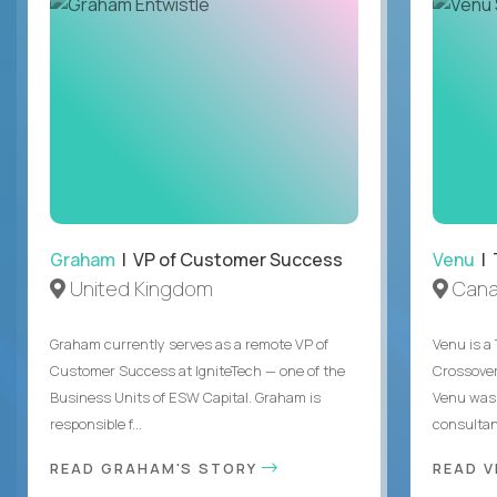
Graham
| VP of Customer Success
Venu
| 
United Kingdom
Can
Graham currently serves as a remote VP of
Venu is a
Customer Success at IgniteTech — one of the
Crossover’
Business Units of ESW Capital. Graham is
Venu was 
responsible f...
consultant
READ GRAHAM'S STORY
READ V