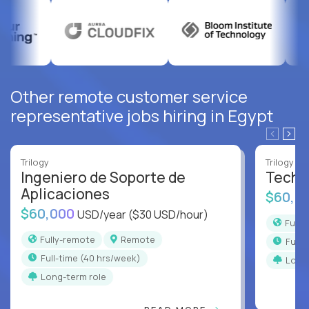
Other remote customer service
representative jobs hiring in Egypt
Trilogy
Trilogy
Ingeniero de Soporte de
Techni
Aplicaciones
$60,0
$60,000
USD/year
($30 USD/hour)
Full
Fully-remote
Remote
full
full-time (40 hrs/week)
Long
Long-term role