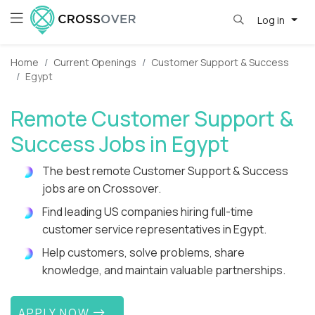
Log in
Home
Current Openings
Customer Support & Success
Egypt
Remote Customer Support &
Success Jobs in Egypt
The best remote Customer Support & Success
jobs are on Crossover.
Find leading US companies hiring full-time
customer service representatives in Egypt.
Help customers, solve problems, share
knowledge, and maintain valuable partnerships.
APPLY NOW