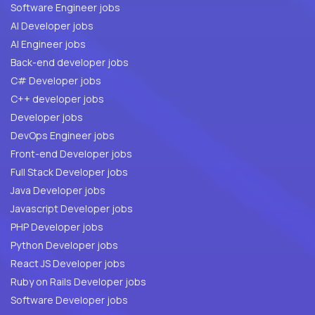
Software Engineer jobs
AI Developer jobs
AI Engineer jobs
Back-end developer jobs
C# Developer jobs
C++ developer jobs
Developer jobs
DevOps Engineer jobs
Front-end Developer jobs
Full Stack Developer jobs
Java Developer jobs
Javascript Developer jobs
PHP Developer jobs
Python Developer jobs
React JS Developer jobs
Ruby on Rails Developer jobs
Software Developer jobs