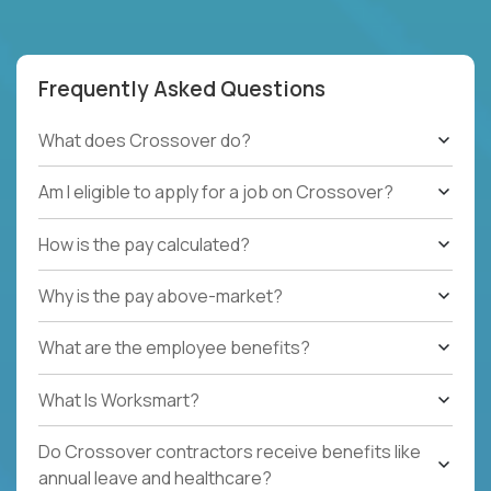
Frequently Asked Questions
What does Crossover do?
Am I eligible to apply for a job on Crossover?
How is the pay calculated?
Why is the pay above-market?
What are the employee benefits?
What Is Worksmart?
Do Crossover contractors receive benefits like
annual leave and healthcare?