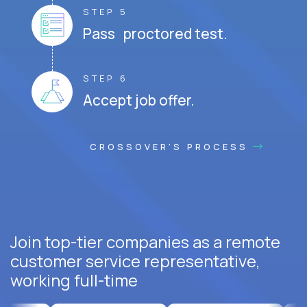
STEP 5
Pass proctored test.
STEP 6
Accept job offer.
CROSSOVER'S PROCESS
Join top-tier companies as a remote
customer service representative,
working full-time