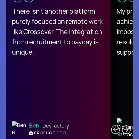
There isn't another platform
My pro
purely focused on remote work
achievi
like Crossover. The integration
impossi
from recruitment to payday is
resolut
unique.
support
C
Ben
| DevFactory
PRODUCT CTO
E