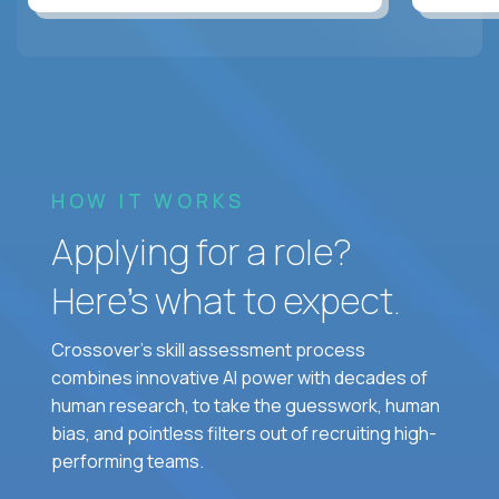
HOW IT WORKS
Applying for a role?
Here’s what to expect.
Crossover's skill assessment process
combines innovative AI power with decades of
human research, to take the guesswork, human
bias, and pointless filters out of recruiting high-
performing teams.