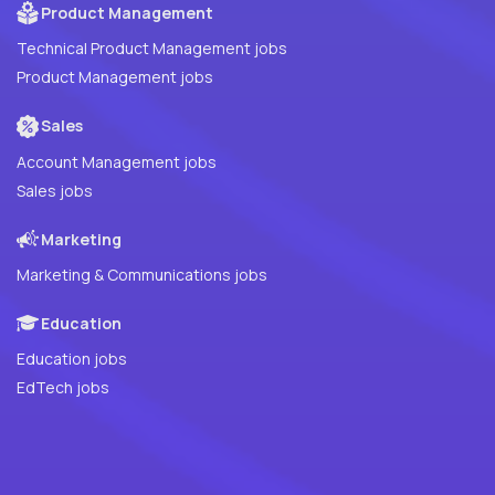
Product Management
Technical Product Management jobs
Product Management jobs
Sales
Account Management jobs
Sales jobs
Marketing
Marketing & Communications jobs
Education
Education jobs
EdTech jobs