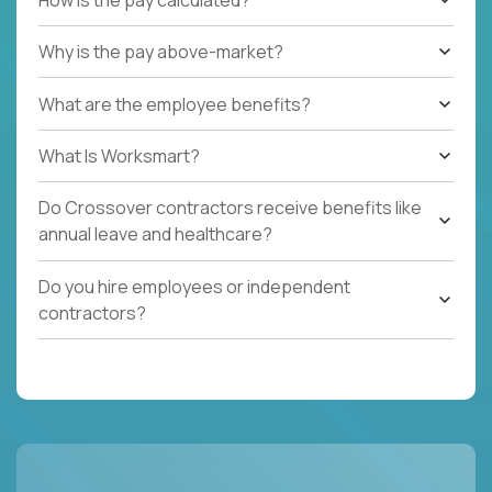
Why is the pay above-market?
What are the employee benefits?
What Is Worksmart?
Do Crossover contractors receive benefits like
annual leave and healthcare?
Do you hire employees or independent
contractors?