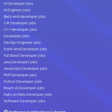
AI Developer jobs
AI Engineer jobs
Back-end developer jobs
C# Developer jobs
C++ developer jobs
Developer jobs
DevOps Engineer jobs
Front-end Developer jobs
Full Stack Developer jobs
Java Developer jobs
Javascript Developer jobs
PHP Developer jobs
Python Developer jobs
React JS Developer jobs
Ruby on Rails Developer jobs
Software Developer jobs
Software Architecture & Design