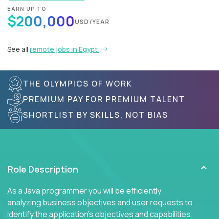
EARN UP TO
$200,000
USD/YEAR
See all
remote jobs in Egypt
THE OLYMPICS OF WORK
PREMIUM PAY FOR PREMIUM TALENT
SHORTLIST BY SKILLS, NOT BIAS
Role Description
As a Java programmer you will be efficiently
analyzing business objectives and user requests to
identify the application's objectives and capabilities.