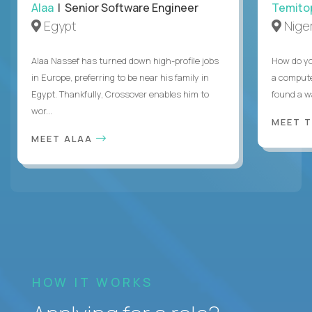
Alaa
| Senior Software Engineer
Temito
Egypt
Niger
Alaa Nassef has turned down high-profile jobs
How do yo
in Europe, preferring to be near his family in
a compute
Egypt. Thankfully, Crossover enables him to
found a w
wor...
MEET 
MEET ALAA
HOW IT WORKS