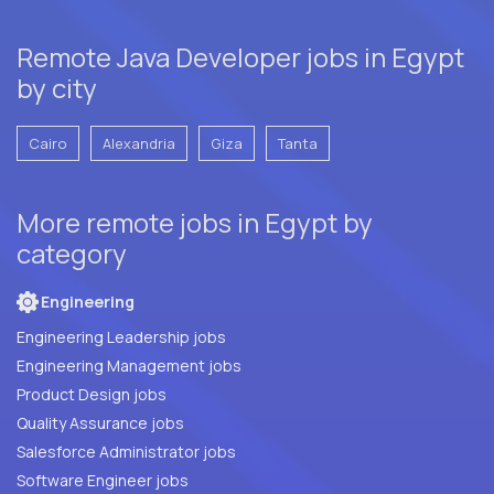
Remote Java Developer jobs in Egypt
by city
Cairo
Alexandria
Giza
Tanta
More remote jobs in Egypt by
category
Engineering
Engineering Leadership jobs
Engineering Management jobs
Product Design jobs
Quality Assurance jobs
Salesforce Administrator jobs
Software Engineer jobs