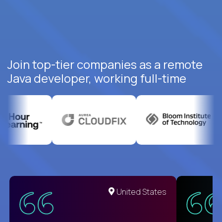
Join top-tier companies as a remote
Java developer, working full-time
United States