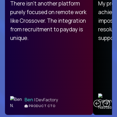
There isn't another platform
My pro
purely focused on remote work
achievi
like Crossover. The integration
impossi
from recruitment to payday is
resolut
unique.
support
C
Ben
| DevFactory
PRODUCT CTO
E