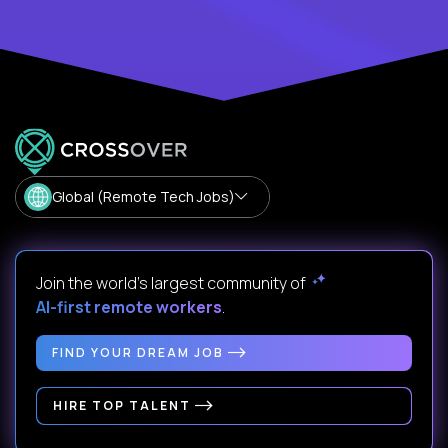
Global (Remote Tech Jobs)
Join the world's largest community of
AI-first remote workers
.
FIND YOUR DREAM JOB
HIRE TOP TALENT