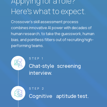
Applying for a role?
Here’s what to expect.
Crossover's skill assessment process
combines innovative AI power with decades of
human research, to take the guesswork, human
bias, and pointless filters out of recruiting high-
performing teams.
STEP 1
Chat-style screening
interview.
STEP 2
Cognitive aptitude test.