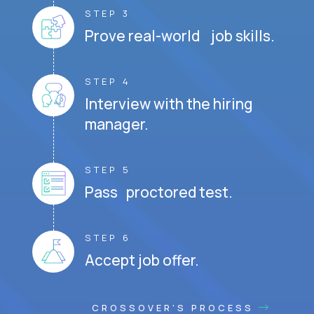
STEP 3
Prove real-world job skills.
STEP 4
Interview with the hiring
manager.
STEP 5
Pass proctored test.
STEP 6
Accept job offer.
CROSSOVER'S PROCESS