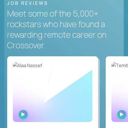
JOB REVIEWS
Meet some of the 5,000+
rockstars who have found a
rewarding remote career on
Crossover.
WATCH
INTERVIEW