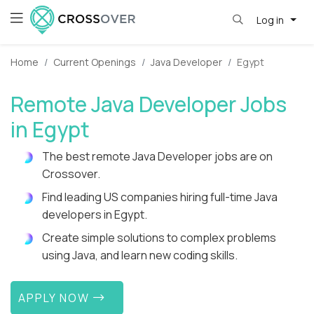
Log in
Home
Current Openings
Java Developer
Egypt
Remote Java Developer Jobs
in Egypt
The best remote Java Developer jobs are on
Crossover.
Find leading US companies hiring full-time Java
developers in Egypt.
Create simple solutions to complex problems
using Java, and learn new coding skills.
APPLY NOW