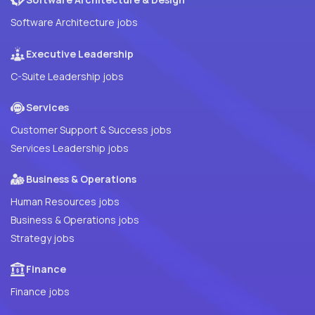
Software Architecture jobs
Executive Leadership
C-Suite Leadership jobs
Services
Customer Support & Success jobs
Services Leadership jobs
Business & Operations
Human Resources jobs
Business & Operations jobs
Strategy jobs
Finance
Finance jobs