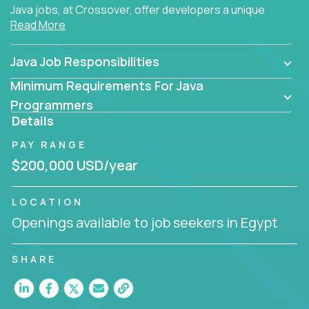
Java jobs, at Crossover, offer developers a unique
Read More
opportunity to grow their career working on modern
products, with US-level compensation from
anywhere in the world.
Java Job Responsibilities
Minimum Requirements For Java
Programmers
Details
PAY RANGE
$200,000 USD/year
LOCATION
Openings available to job seekers in Egypt
SHARE