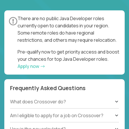
There are no public Java Developer roles
currently open to candidates in your region.
Some remote roles do have regional
restrictions, and others may require relocation.
Pre-qualify now to get priority access and boost
your chances for top Java Developer roles.
Apply now
Frequently Asked Questions
What does Crossover do?
Am I eligible to apply for a job on Crossover?
How is the pay calculated?