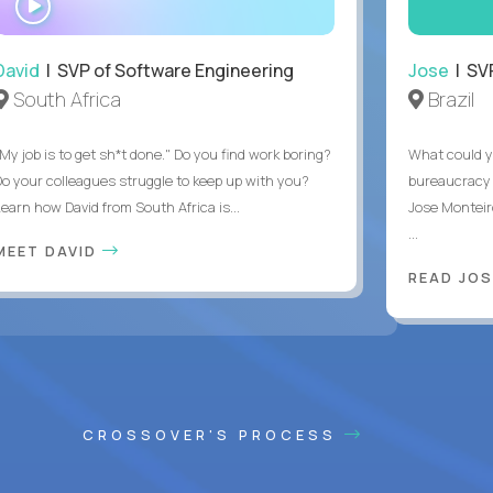
INTERVIEW
David
| SVP of Software Engineering
Jose
| SVP
South Africa
Brazil
My job is to get sh*t done." Do you find work boring?
What could y
Do your colleagues struggle to keep up with you?
bureaucracy 
Learn how David from South Africa is...
Jose Monteir
...
MEET DAVID
READ JOS
CROSSOVER'S PROCESS