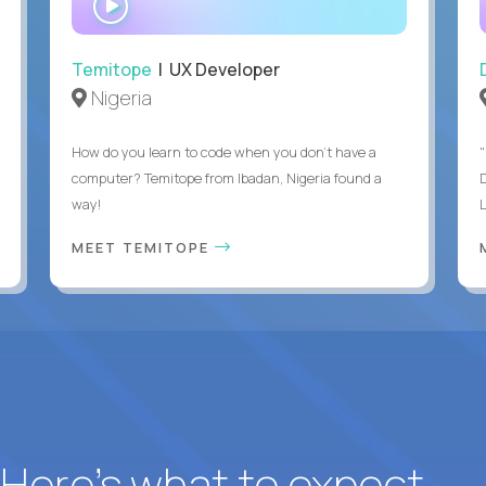
INTERVIEW
Temitope
| UX Developer
Nigeria
How do you learn to code when you don't have a
"
computer? Temitope from Ibadan, Nigeria found a
way!
MEET TEMITOPE
? Here’s what to expect.