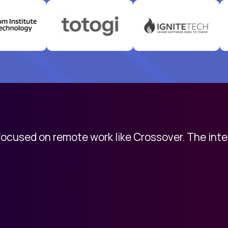
 focused on remote work like Crossover. The int