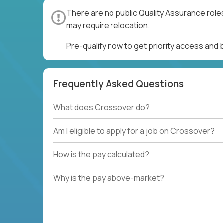
There are no public Quality Assurance role
may require relocation.
Pre-qualify now to get priority access and
Frequently Asked Questions
What does Crossover do?
Am I eligible to apply for a job on Crossover?
How is the pay calculated?
Why is the pay above-market?