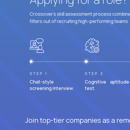
Crossover's skill assessment process combines
filters out of recruiting high-performing teams.
STEP 1
STEP 2
Chat-style
Cognitive aptitude
screening interview.
test.
Join top-tier companies as a rem