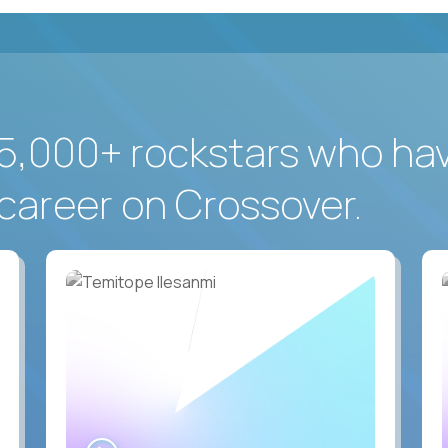
5,000+ rockstars who ha
career on Crossover.
WATCH