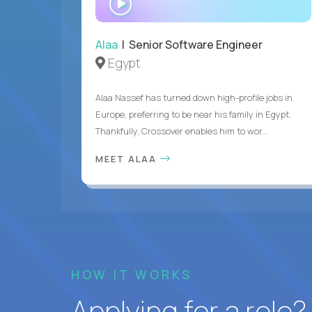
INTERVIEW
Alaa
| Senior Software Engineer
Egypt
Alaa Nassef has turned down high-profile jobs in
Europe, preferring to be near his family in Egypt.
Thankfully, Crossover enables him to wor...
MEET ALAA
HOW IT WORKS
Applying for a role