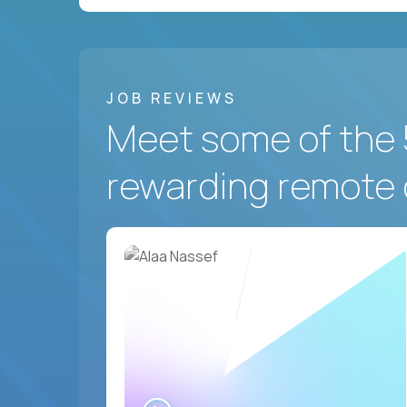
JOB REVIEWS
Meet some of the 
rewarding remote 
WATCH