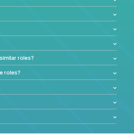
similar roles?
e roles?