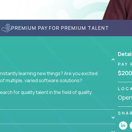
PREMIUM PAY FOR PREMIUM TALENT
Detai
PAY 
$200
nstantly learning new things? Are you excited
of multiple, varied software solutions?
LOC
arch for quality talent in the field of quality
Openi
nd want to learn and grow by working on a broad
SHA
ar from you.