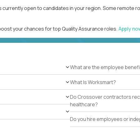
s currently open to candidates in your region. Some remote ro
 boost your chances for top Quality Assurance roles.
Apply n
What are the employee benefi
What Is Worksmart?
Do Crossover contractors rece
healthcare?
Do you hire employees or ind