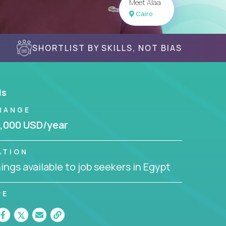
Meet Alaa
Cairo
SHORTLIST BY SKILLS, NOT BIAS
ls
RANGE
,000 USD/year
ATION
ngs available to job seekers in Egypt
RE