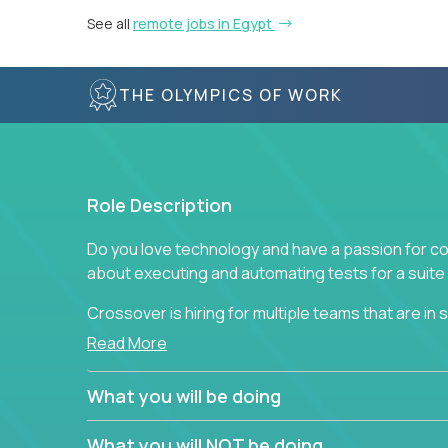
See all
remote jobs in Egypt
THE OLYMPICS OF WORK
Role Description
Do you love technology and have a passion for co
about executing and automating tests for a suite 
Crossover is hiring for multiple teams that are in se
assurance.
Read More
If you share our obsession with product quality a
What you will be doing
range of software solutions, we would love to he
What you will NOT be doing