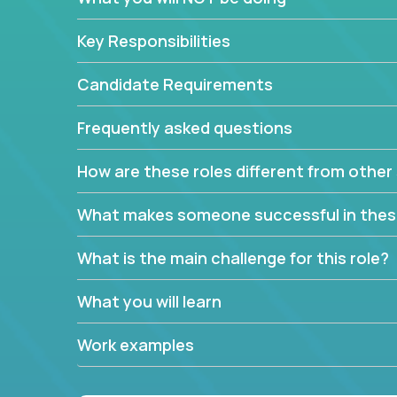
Key Responsibilities
Candidate Requirements
Frequently asked questions
How are these roles different from other 
What makes someone successful in thes
What is the main challenge for this role?
What you will learn
Work examples