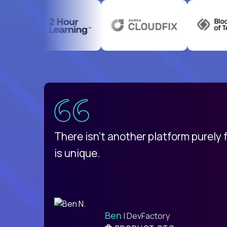
uatemala
d
There isn't another platform purely
is unique.
Ben
| DevFactory