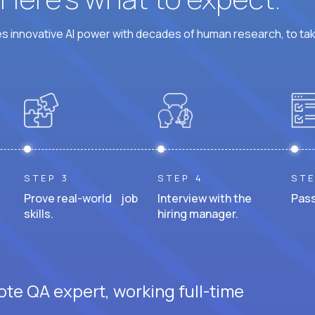
 innovative AI power with decades of human research, to ta
STEP 3
STEP 4
STE
Prove real-world job
Interview with the
Pass
skills.
hiring manager.
ote QA expert, working full-time