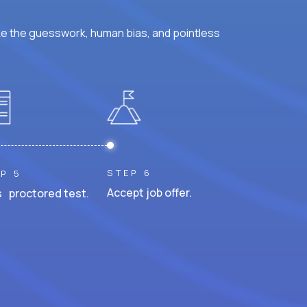
ke the guesswork, human bias, and pointless
STEP 6
P 5
Accept job offer.
 proctored test.