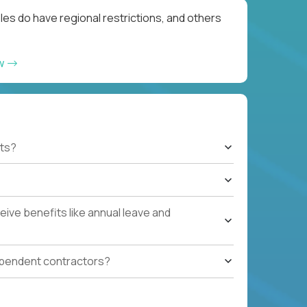
les do have regional restrictions, and others
ow
ts?
ive benefits like annual leave and
ependent contractors?