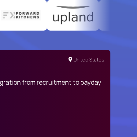
United States
egration from recruitment to payday
My pro