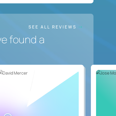
SEE ALL REVIEWS
ve found a
WATCH