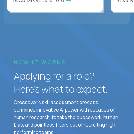
READ MIKAEL'S STORY
READ N
HOW IT WORKS
Applying for a role?
Here’s what to expect.
Crossover's skill assessment process
combines innovative AI power with decades of
human research, to take the guesswork, human
bias, and pointless filters out of recruiting high-
performing teams.