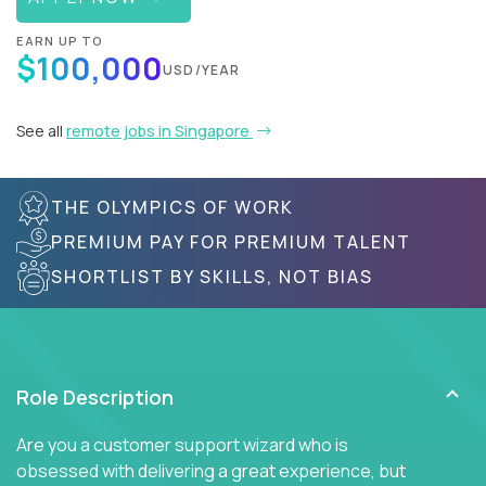
EARN UP TO
$100,000
USD/YEAR
See all
remote jobs in Singapore
THE OLYMPICS OF WORK
PREMIUM PAY FOR PREMIUM TALENT
SHORTLIST BY SKILLS, NOT BIAS
Role Description
Are you a customer support wizard who is
obsessed with delivering a great experience, but