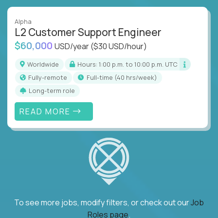
Alpha
L2 Customer Support Engineer
$60,000
USD/year
($30 USD/hour)
Worldwide
Hours: 1:00 p.m. to 10:00 p.m. UTC
Fully-remote
full-time (40 hrs/week)
Long-term role
READ MORE
To see more jobs, modify filters, or check out our
Job
Roles page
.