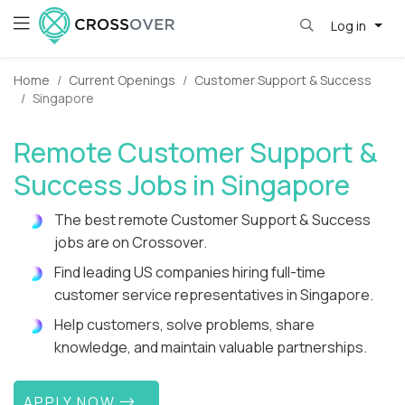
Log in
Home
Current Openings
Customer Support & Success
Singapore
Remote Customer Support &
Success Jobs in Singapore
The best remote Customer Support & Success
jobs are on Crossover.
Find leading US companies hiring full-time
customer service representatives in Singapore.
Help customers, solve problems, share
knowledge, and maintain valuable partnerships.
APPLY NOW