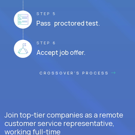
STEP 5
Pass proctored test.
STEP 6
Accept job offer.
CROSSOVER'S PROCESS
Join top-tier companies as a remote
customer service representative,
working full-time