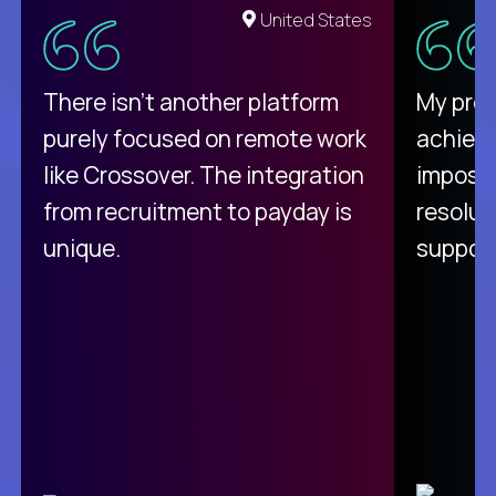
United States
There isn't another platform
My pro
purely focused on remote work
achievi
like Crossover. The integration
impossi
from recruitment to payday is
resolut
unique.
support
C