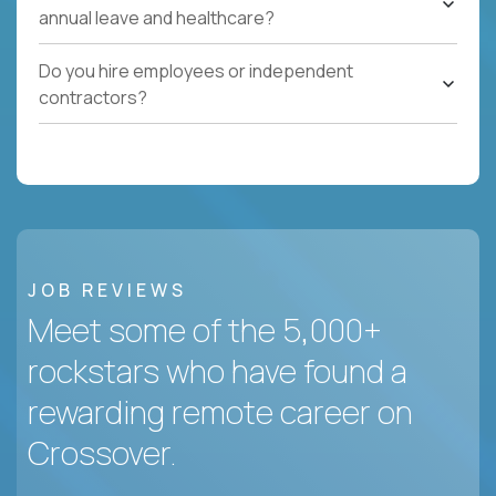
annual leave and healthcare?
Do you hire employees or independent
contractors?
JOB REVIEWS
Meet some of the 5,000+
rockstars who have found a
rewarding remote career on
Crossover.