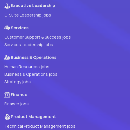
Executive Leadership
C-Suite Leadership jobs
Services
Customer Support & Success jobs
Services Leadership jobs
Business & Operations
Human Resources jobs
Business & Operations jobs
Strategy jobs
Finance
Finance jobs
Product Management
Technical Product Management jobs