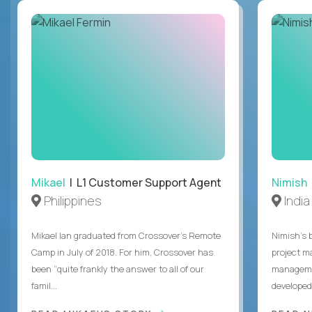
Mikael
| L1 Customer Support Agent
Nimish
Philippines
India
Mikael Ian graduated from Crossover’s Remote
Nimish’s 
Camp in July of 2018. For him, Crossover has
project m
been “quite frankly the answer to all of our
managemen
famil...
developed 