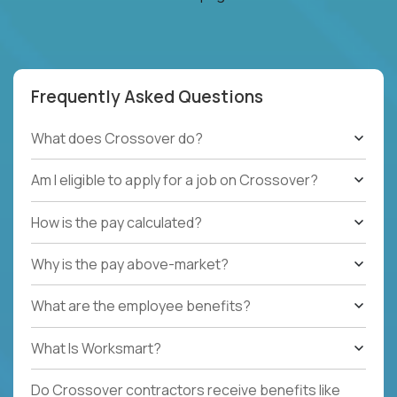
Frequently Asked Questions
What does Crossover do?
Am I eligible to apply for a job on Crossover?
How is the pay calculated?
Why is the pay above-market?
What are the employee benefits?
What Is Worksmart?
Do Crossover contractors receive benefits like