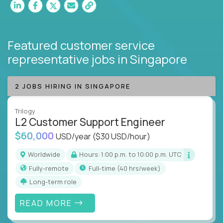
Featured customer service
representative jobs
in Singapore
2 JOBS HIRING IN SINGAPORE
Trilogy
L2 Customer Support Engineer
$60,000
USD/year
($30 USD/hour)
Worldwide
Hours: 1:00 p.m. to 10:00 p.m. UTC
Fully-remote
full-time (40 hrs/week)
Long-term role
READ MORE