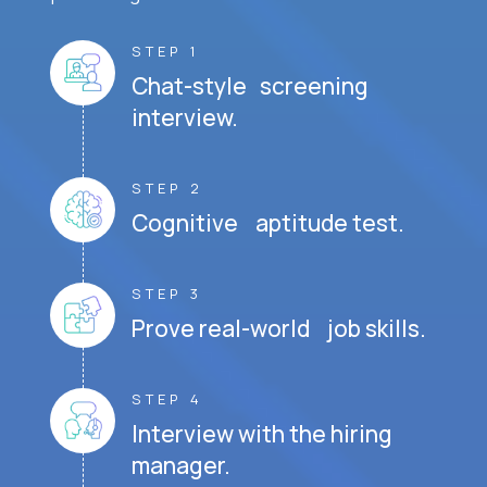
STEP 1
Chat-style screening
interview.
STEP 2
Cognitive aptitude test.
STEP 3
Prove real-world job skills.
STEP 4
Interview with the hiring
manager.