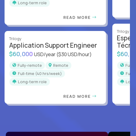
Long-term role
READ MORE
Trilogy
Especi
Trilogy
Application Support Engineer
Técni
$60,000
$60,0
USD/year
($30 USD/hour)
Fully-remote
Remote
Full
full-time (40 hrs/week)
full
Long-term role
Long
READ MORE