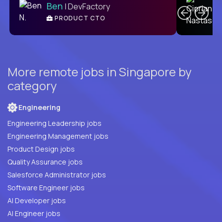
Ben
| DevFactory
PRODUCT CTO
E
More remote jobs in Singapore by
category
Engineering
Engineering Leadership jobs
Engineering Management jobs
Product Design jobs
Quality Assurance jobs
Salesforce Administrator jobs
Software Engineer jobs
AI Developer jobs
AI Engineer jobs