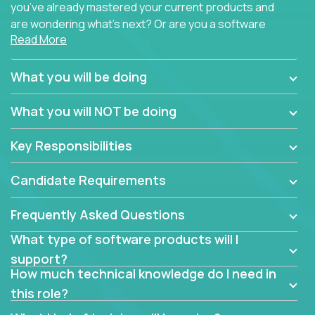
you’ve already mastered your current products and
are wondering what’s next? Or are you a software
Read More
engineer looking for a way to get introduced to an
immense set of product architectures, domains, and
tech stacks? Sure, you could join any new company
What you will be doing
and learn their handful of products, but we think we
have something better.
What you will NOT be doing
Our partners support over 100 unique enterprise
Key Responsibilities
software products - everything from mobile app
development platforms to database load-
Candidate Requirements
balancers. We not only have the opportunity to
learn, use, and support these products, we also
Frequently Asked Questions
become deep technical experts who can solve
problems no one has seen before. There’s a lot to
What type of software products will I
learn, so we have weekly “learning tickets” to ensure
support?
the whole team is up to speed.
How much technical knowledge do I need in
this role?
At the highest level of customer support, we have