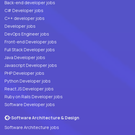
Back-end developer jobs
C# Developer jobs
C++ developer jobs
Developer jobs
DevOps Engineer jobs
Front-end Developer jobs
Full Stack Developer jobs
Java Developer jobs
Javascript Developer jobs
PHP Developer jobs
Python Developer jobs
React JS Developer jobs
Ruby on Rails Developer jobs
Software Developer jobs
Software Architecture & Design
Software Architecture jobs