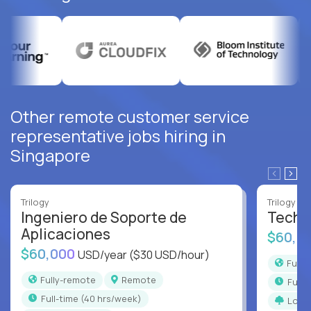
Other remote customer service
representative jobs hiring in
Singapore
Trilogy
Trilogy
Ingeniero de Soporte de
Techni
Aplicaciones
$60,0
$60,000
USD/year
($30 USD/hour)
Full
Fully-remote
Remote
full
full-time (40 hrs/week)
Long