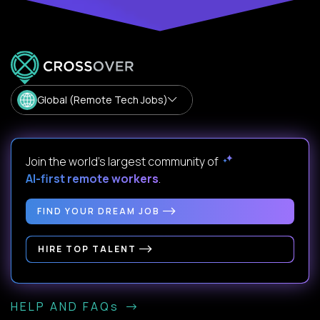
Global (Remote Tech Jobs)
Join the world's largest community of
AI-first remote workers
.
FIND YOUR DREAM JOB
HIRE TOP TALENT
HELP AND FAQs