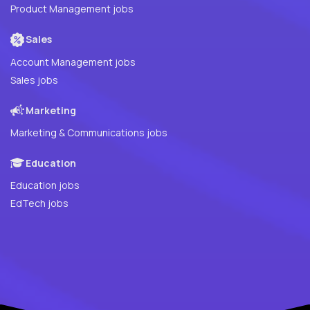
Product Management jobs
Sales
Account Management jobs
Sales jobs
Marketing
Marketing & Communications jobs
Education
Education jobs
EdTech jobs