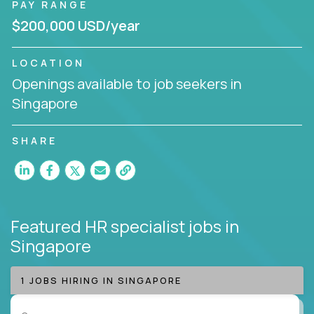
PAY RANGE
$200,000 USD/year
LOCATION
Openings available to job seekers in
Singapore
SHARE
Featured HR specialist jobs
in
Singapore
1 JOBS HIRING IN SINGAPORE