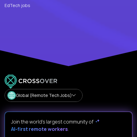
EdTech jobs
Global (Remote Tech Jobs)
Join the world's largest community of
AI-first remote workers
.