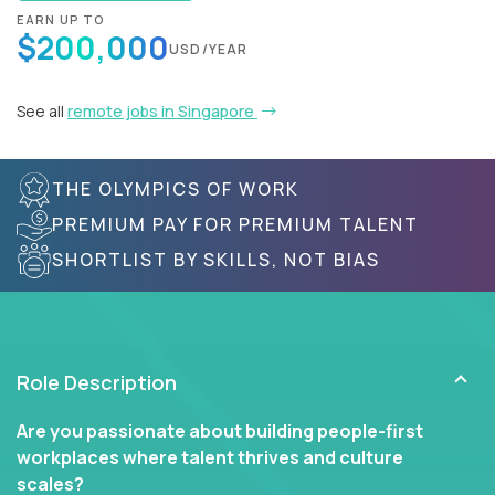
EARN UP TO
$200,000
USD/YEAR
See all
remote jobs in Singapore
THE OLYMPICS OF WORK
PREMIUM PAY FOR PREMIUM TALENT
SHORTLIST BY SKILLS, NOT BIAS
Role Description
Are you passionate about building people-first
workplaces where talent thrives and culture
scales?