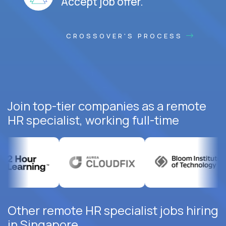
Accept job offer.
CROSSOVER'S PROCESS
Join top-tier companies as a remote
HR specialist, working full-time
Other remote HR specialist jobs hiring
in Singapore