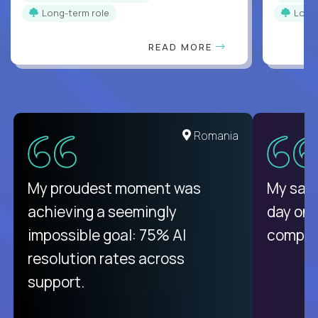
Long-term role
Long
READ MORE
United States
Romania
There isn't another platform
My proudest moment was
My sala
purely focused on remote work
achieving a seemingly
day on
like Crossover. The integration
impossible goal: 75% AI
compani
from recruitment to payday is
resolution rates across
unique.
support.