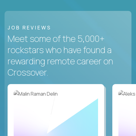
JOB REVIEWS
Meet some of the 5,000+
rockstars who have found a
rewarding remote career on
Crossover.