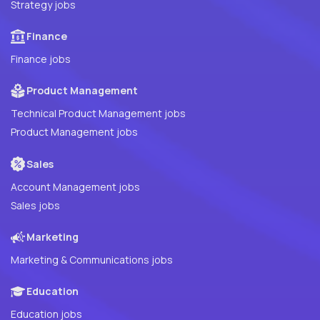
Strategy jobs
Finance
Finance jobs
Product Management
Technical Product Management jobs
Product Management jobs
Sales
Account Management jobs
Sales jobs
Marketing
Marketing & Communications jobs
Education
Education jobs