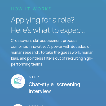
HOW IT WORKS
Applying for a role?
Here’s what to expect.
Crossover's skill assessment process
combines innovative AI power with decades of
human research, to take the guesswork, human
bias, and pointless filters out of recruiting high-
performing teams.
STEP 1
Chat-style screening
interview.