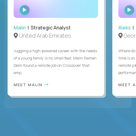
WATCH
INTERVIEW
Malin
| Strategic Analyst
Aleks
| 
United Arab Emirates
Geor
Juggling a high-powered career with the needs
Where do 
of a young family is no small feat. Malin Raman
time is at
Delin found a remote job on Crossover that
remote jo
emp...
performanc
MEET MALIN
MEET 