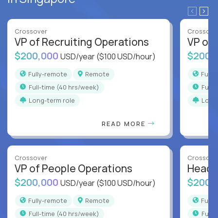
Crossover
Crossove
VP of Recruiting Operations
VP of 
$200,000
$200,
USD/year
($100 USD/hour)
Fully-remote
Remote
Full
full-time (40 hrs/week)
full
Long-term role
Long
READ MORE
Crossover
Crossove
VP of People Operations
Head o
$200,000
$200,
USD/year
($100 USD/hour)
Fully-remote
Remote
Full
full-time (40 hrs/week)
full