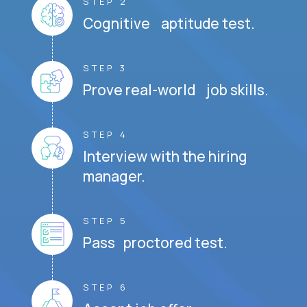
STEP 2
Cognitive aptitude test.
STEP 3
Prove real-world job skills.
STEP 4
Interview with the hiring
manager.
STEP 5
Pass proctored test.
STEP 6