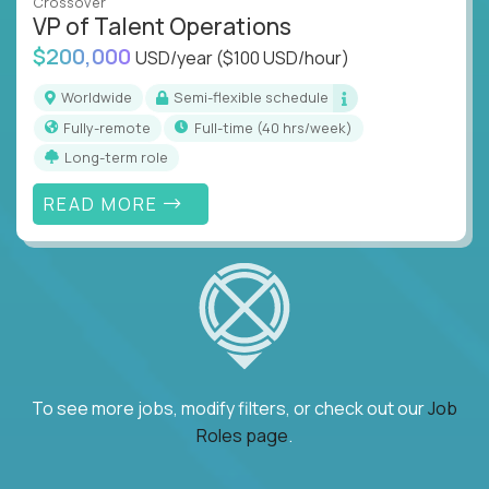
Crossover
VP of Talent Operations
$200,000
USD/year
($100 USD/hour)
Worldwide
Semi-flexible schedule
Fully-remote
full-time (40 hrs/week)
Long-term role
READ MORE
To see more jobs, modify filters, or check out our
Job
Roles page
.