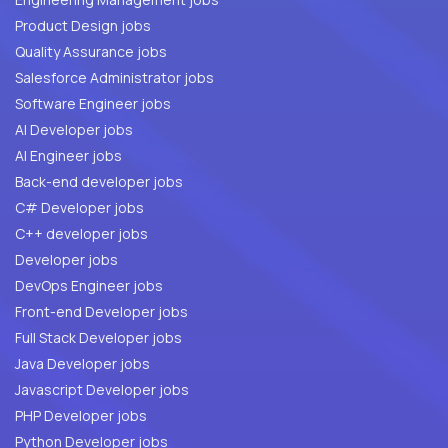
Product Design jobs
Quality Assurance jobs
Salesforce Administrator jobs
Software Engineer jobs
AI Developer jobs
AI Engineer jobs
Back-end developer jobs
C# Developer jobs
C++ developer jobs
Developer jobs
DevOps Engineer jobs
Front-end Developer jobs
Full Stack Developer jobs
Java Developer jobs
Javascript Developer jobs
PHP Developer jobs
Python Developer jobs