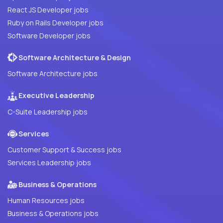
React JS Developer jobs
Ruby on Rails Developer jobs
Software Developer jobs
Software Architecture & Design
Software Architecture jobs
Executive Leadership
C-Suite Leadership jobs
Services
Customer Support & Success jobs
Services Leadership jobs
Business & Operations
Human Resources jobs
Business & Operations jobs