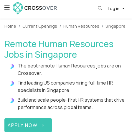
Log in
Home
Current Openings
Human Resources
Singapore
Remote Human Resources
Jobs in Singapore
The best remote Human Resources jobs are on
Crossover.
Find leading US companies hiring full-time HR
specialists in Singapore.
Build and scale people-first HR systems that drive
performance across global teams.
APPLY NOW