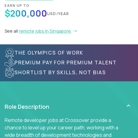
EARN UP TO
$200,000
USD/YEAR
See all
remote jobs in Singapore
THE OLYMPICS OF WORK
PREMIUM PAY FOR PREMIUM TALENT
SHORTLIST BY SKILLS, NOT BIAS
Role Description
Remote developer jobs at Crossover provide a
chance to level up your career path, working with a
wide breadth of development technologies and