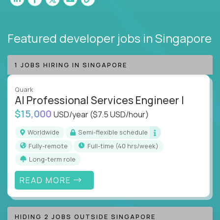
Featured developer jobs
in Singapore
1 JOBS HIRING IN SINGAPORE
Quark
AI Professional Services Engineer I
$15,000
USD/year
($7.5 USD/hour)
Worldwide
Semi-flexible schedule
Fully-remote
full-time (40 hrs/week)
Long-term role
READ MORE
HIDING 2 JOBS OUTSIDE SINGAPORE