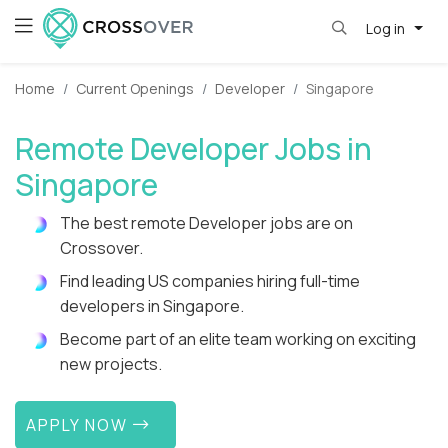
Log in
Home
Current Openings
Developer
Singapore
Remote Developer Jobs in
Singapore
The best remote Developer jobs are on
Crossover.
Find leading US companies hiring full-time
developers in Singapore.
Become part of an elite team working on exciting
new projects.
APPLY NOW