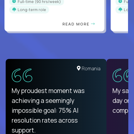
full-time (90 hrs/week)
full
Long-term role
Long
READ MORE
United States
Romania
There isn't another platform
My proudest moment was
My sala
purely focused on remote work
achieving a seemingly
day on
like Crossover. The integration
impossible goal: 75% AI
compani
from recruitment to payday is
resolution rates across
unique.
support.