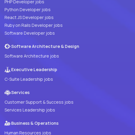
PHP Developer jobs
Python Developer jobs
React JS Developer jobs
Ruby on Rails Developer jobs
Software Developer jobs
Software Architecture & Design
Software Architecture jobs
Executive Leadership
C-Suite Leadership jobs
Services
Customer Support & Success jobs
Services Leadership jobs
Business & Operations
Human Resources jobs