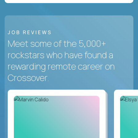
JOB REVIEWS
Meet some of the 5,000+
rockstars who have found a
rewarding remote career on
Crossover.