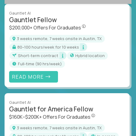
Gauntlet AI
Gauntlet Fellow
$200,000+ Offers For Graduat
$200,000+ Offers For Graduates
3 weeks remote, 7 weeks onsite in Austin, TX
80–100 hours/week for 10 weeks
Short-term contract
Hybrid location
full-time (90 hrs/week)
READ MORE
Gauntlet AI
Gauntlet for America Fellow
$160K–$200K+ Offers Fo
$160K–$200K+ Offers For Graduates
3 weeks remote, 7 weeks onsite in Austin, TX