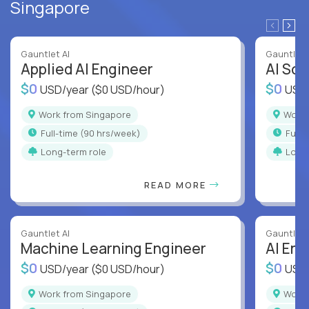
Singapore
Gauntlet AI
Gauntlet 
Applied AI Engineer
AI Sof
$0
$0
USD/year
($0 USD/hour)
USD
Work from Singapore
Work
full-time (90 hrs/week)
full
Long-term role
Long
READ MORE
Gauntlet AI
Gauntlet 
Machine Learning Engineer
AI Eng
$0
$0
USD/year
($0 USD/hour)
USD
Work from Singapore
Work