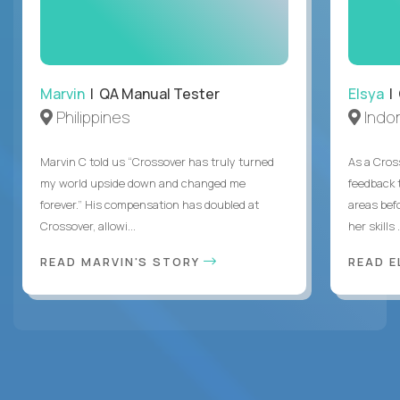
Marvin
| QA Manual Tester
Elsya
| 
Philippines
Indo
Marvin C told us “Crossover has truly turned
As a Cros
my world upside down and changed me
feedback 
forever.” His compensation has doubled at
areas bef
Crossover, allowi...
her skills .
READ MARVIN'S STORY
READ E