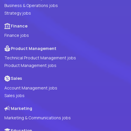
Business & Operations jobs
Strategy jobs
Finance
Finance jobs
Product Management
Technical Product Management jobs
Product Management jobs
Sales
Account Management jobs
Sales jobs
Marketing
Marketing & Communications jobs
Education