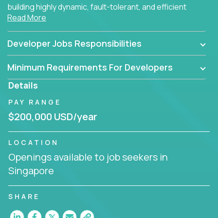
building highly dynamic, fault-tolerant, and efficient
Read More
software applications for the cloud.
Developer Jobs Responsibilities
Minimum Requirements For Developers
Details
PAY RANGE
$200,000 USD/year
LOCATION
Openings available to job seekers in
Singapore
SHARE