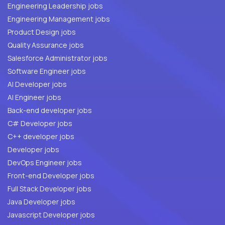
Engineering Leadership jobs
Engineering Management jobs
Product Design jobs
Quality Assurance jobs
Salesforce Administrator jobs
Software Engineer jobs
AI Developer jobs
AI Engineer jobs
Back-end developer jobs
C# Developer jobs
C++ developer jobs
Developer jobs
DevOps Engineer jobs
Front-end Developer jobs
Full Stack Developer jobs
Java Developer jobs
Javascript Developer jobs