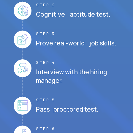
STEP 2
Cognitive aptitude test.
STEP 3
Prove real-world job skills.
STEP 4
Interview with the hiring
manager.
STEP 5
Pass proctored test.
STEP 6