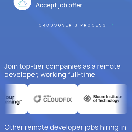
Accept job offer.
CROSSOVER'S PROCESS
Join top-tier companies as a remote
developer, working full-time
Other remote developer jobs hiring in