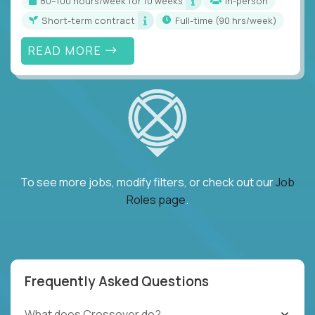
80–100 hours/week for 10 weeks
In-person
Short-term contract
full-time (90 hrs/week)
READ MORE
To see more jobs, modify filters, or check out our
Job
Roles page
.
Frequently Asked Questions
What does Crossover do?