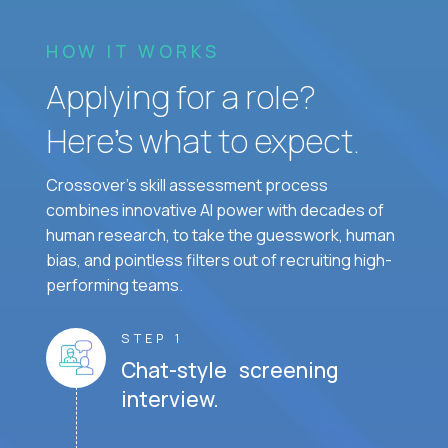
HOW IT WORKS
Applying for a role?
Here’s what to expect.
Crossover's skill assessment process
combines innovative AI power with decades of
human research, to take the guesswork, human
bias, and pointless filters out of recruiting high-
performing teams.
STEP 1
Chat-style screening
interview.