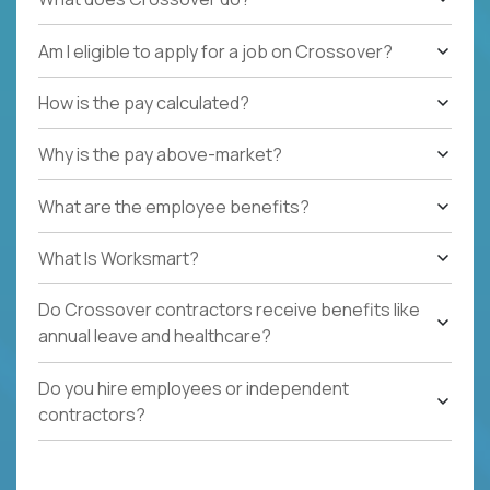
Am I eligible to apply for a job on Crossover?
How is the pay calculated?
Why is the pay above-market?
What are the employee benefits?
What Is Worksmart?
Do Crossover contractors receive benefits like
annual leave and healthcare?
Do you hire employees or independent
contractors?