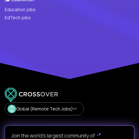
Education jobs
EdTech jobs
Global (Remote Tech Jobs)
Join the world's largest community of