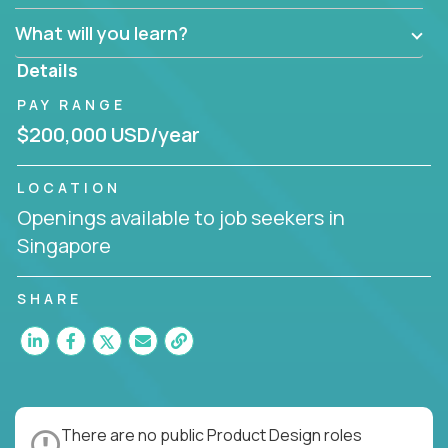
What will you learn?
Details
PAY RANGE
$200,000 USD/year
LOCATION
Openings available to job seekers in
Singapore
SHARE
There are no public Product Design roles