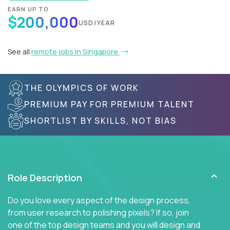
EARN UP TO
$200,000
USD/YEAR
See all
remote jobs in Singapore
THE OLYMPICS OF WORK
PREMIUM PAY FOR PREMIUM TALENT
SHORTLIST BY SKILLS, NOT BIAS
Role Description
Do you love every aspect of the design process,
from user research to polishing pixels? If so, join
one of the top design teams and you will design and