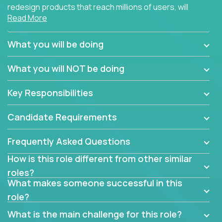
redesign products that reach millions of users, will
Read More
connect with teammates from over 25 countries and
possibly different companies.
What you will be doing
Join us, and you will develop your design skills while
delighting users from many of the largest
What you will NOT be doing
companies in the world.
Key Responsibilities
Candidate Requirements
Frequently Asked Questions
How is this role different from other similar
roles?
What makes someone successful in this
role?
What is the main challenge for this role?