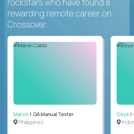
rockstars who have found a
rewarding remote career on
Crossover.
Marvin
| QA Manual Tester
Elsya
| 
Philippines
Indo