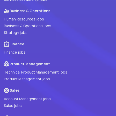
Business & Operations
Human Resources jobs
Business & Operations jobs
Strategy jobs
Finance
Finance jobs
Product Management
Technical Product Management jobs
Product Management jobs
Sales
Account Management jobs
Sales jobs