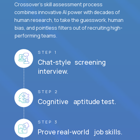
Crossover's skill assessment process
combines innovative AI power with decades of
human research, to take the guesswork, human
bias, and pointless filters out of recruiting high-
performing teams.
STEP 1
Chat-style screening
interview.
STEP 2
Cognitive aptitude test.
STEP 3
Prove real-world job skills.