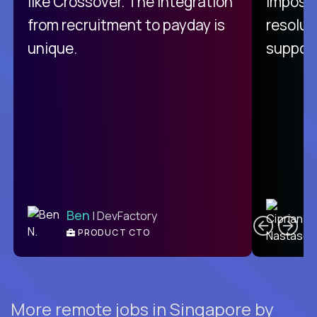
like Crossover. The integration
impossi
from recruitment to payday is
resolut
unique.
support
C
Ben
| DevFactory
PRODUCT CTO
E
More remote jobs in Singapore by