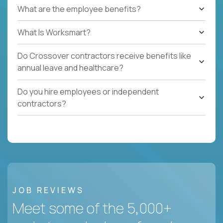
What are the employee benefits?
What Is Worksmart?
Do Crossover contractors receive benefits like
annual leave and healthcare?
Do you hire employees or independent
contractors?
JOB REVIEWS
Meet some of the 5,000+