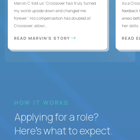
Marvin C told us “Crossover has truly turned
As a Cros
my world upside down and changed me
feedback 
forever.” His compensation has doubled at
areas bef
Crossover, allowi...
her skills .
READ MARVIN'S STORY
READ E
HOW IT WORKS
Applying for a role?
Here’s what to expect.