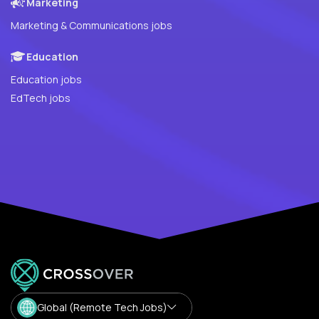
Marketing
Marketing & Communications jobs
Education
Education jobs
EdTech jobs
Global (Remote Tech Jobs)