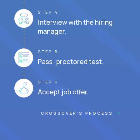
STEP 4
Interview with the hiring
manager.
STEP 5
Pass proctored test.
STEP 6
Accept job offer.
CROSSOVER'S PROCESS