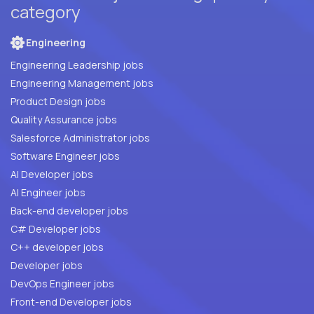
category
Engineering
Engineering Leadership jobs
Engineering Management jobs
Product Design jobs
Quality Assurance jobs
Salesforce Administrator jobs
Software Engineer jobs
AI Developer jobs
AI Engineer jobs
Back-end developer jobs
C# Developer jobs
C++ developer jobs
Developer jobs
DevOps Engineer jobs
Front-end Developer jobs