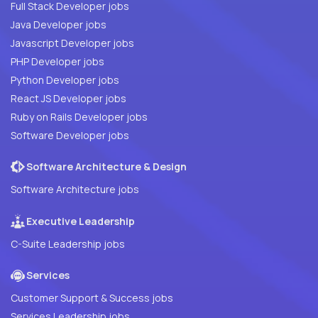
Full Stack Developer jobs
Java Developer jobs
Javascript Developer jobs
PHP Developer jobs
Python Developer jobs
React JS Developer jobs
Ruby on Rails Developer jobs
Software Developer jobs
Software Architecture & Design
Software Architecture jobs
Executive Leadership
C-Suite Leadership jobs
Services
Customer Support & Success jobs
Services Leadership jobs