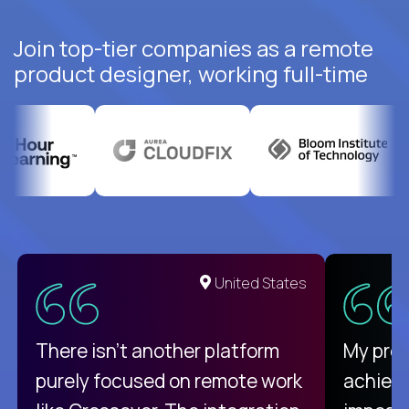
Join top-tier companies as a remote
product designer, working full-time
United States
There isn't another platform
My pro
purely focused on remote work
achievi