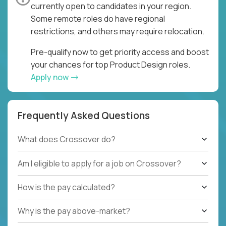
currently open to candidates in your region.
Some remote roles do have regional
restrictions, and others may require relocation.
Pre-qualify now to get priority access and boost
your chances for top Product Design roles.
Apply now
Frequently Asked Questions
What does Crossover do?
Am I eligible to apply for a job on Crossover?
How is the pay calculated?
Why is the pay above-market?