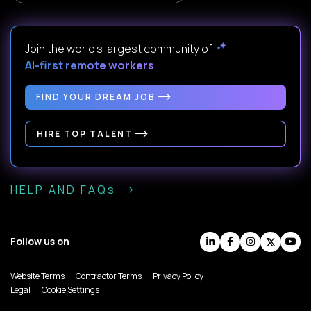
Join the world's largest community of
AI-first remote workers
.
FIND YOUR DREAM JOB
HIRE TOP TALENT
HELP AND FAQs
Follow us on
Website Terms
Contractor Terms
Privacy Policy
Legal
Cookie Settings