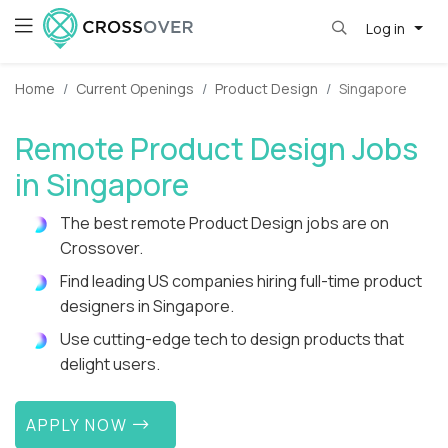
Log in
Home
Current Openings
Product Design
Singapore
Remote Product Design Jobs
in Singapore
The best remote Product Design jobs are on
Crossover.
Find leading US companies hiring full-time product
designers in Singapore.
Use cutting-edge tech to design products that
delight users.
APPLY NOW