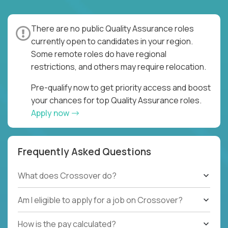
There are no public Quality Assurance roles
currently open to candidates in your region.
Some remote roles do have regional
restrictions, and others may require relocation.
Pre-qualify now to get priority access and boost
your chances for top Quality Assurance roles.
Apply now
Frequently Asked Questions
What does Crossover do?
Am I eligible to apply for a job on Crossover?
How is the pay calculated?