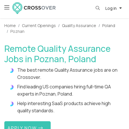
Log in
Home
Current Openings
Quality Assurance
Poland
Poznan
Remote Quality Assurance
Jobs in Poznan, Poland
The best remote Quality Assurance jobs are on
Crossover.
Find leading US companies hiring full-time QA
experts in Poznan, Poland.
Help interesting SaaS products achieve high
quality standards.
APPLY NOW