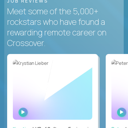
JOB REVIEWS
Meet some of the 5,000+
rockstars who have found a
rewarding remote career on
Crossover.
WATCH
INTERVIEW