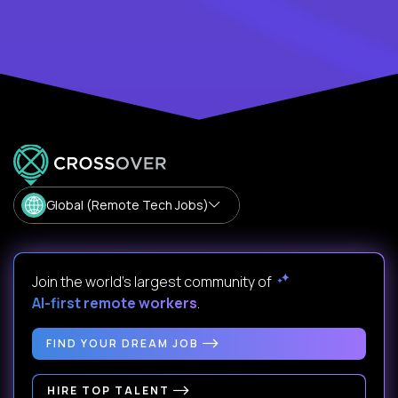
Global (Remote Tech Jobs)
Join the world's largest community of
AI-first remote workers
.
FIND YOUR DREAM JOB
HIRE TOP TALENT