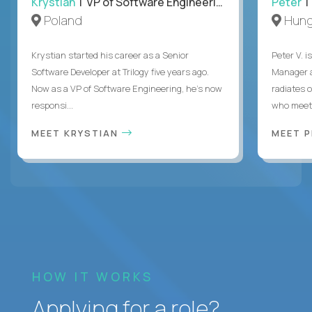
Krystian
| VP of Software Engineering
Peter
| 
Poland
Hung
Krystian started his career as a Senior
Peter V. 
Software Developer at Trilogy five years ago.
Manager a
Now as a VP of Software Engineering, he's now
radiates o
responsi...
who meet 
MEET KRYSTIAN
MEET 
HOW IT WORKS
Applying for a role?