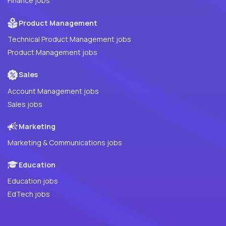
Finance jobs
Product Management
Technical Product Management jobs
Product Management jobs
Sales
Account Management jobs
Sales jobs
Marketing
Marketing & Communications jobs
Education
Education jobs
EdTech jobs