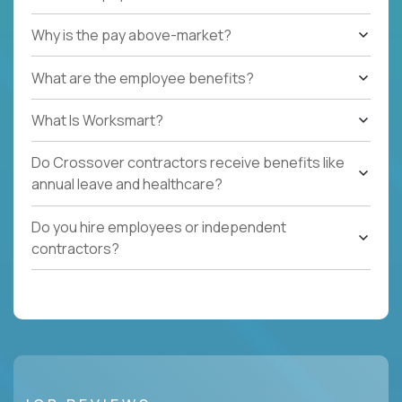
Why is the pay above-market?
What are the employee benefits?
What Is Worksmart?
Do Crossover contractors receive benefits like
annual leave and healthcare?
Do you hire employees or independent
contractors?