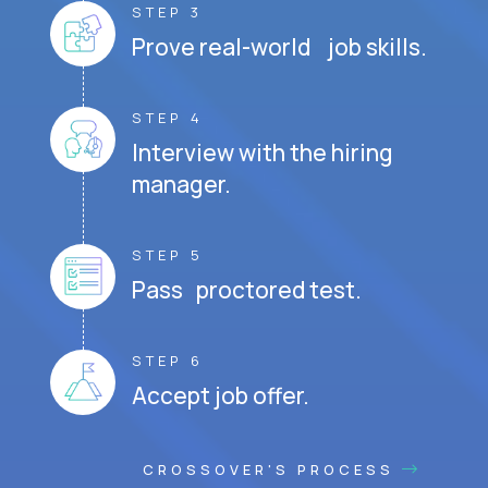
STEP 3
Prove real-world job skills.
STEP 4
Interview with the hiring
manager.
STEP 5
Pass proctored test.
STEP 6
Accept job offer.
CROSSOVER'S PROCESS