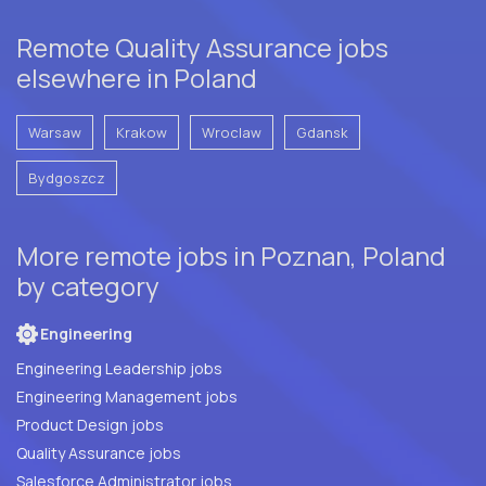
Remote Quality Assurance jobs
elsewhere in Poland
Warsaw
Krakow
Wroclaw
Gdansk
Bydgoszcz
More remote jobs in Poznan, Poland
by category
Engineering
Engineering Leadership jobs
Engineering Management jobs
Product Design jobs
Quality Assurance jobs
Salesforce Administrator jobs