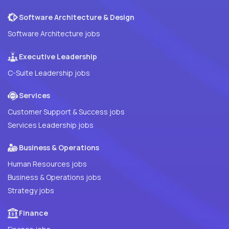
Software Architecture & Design
Software Architecture jobs
Executive Leadership
C-Suite Leadership jobs
Services
Customer Support & Success jobs
Services Leadership jobs
Business & Operations
Human Resources jobs
Business & Operations jobs
Strategy jobs
Finance