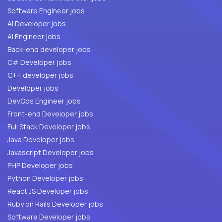
Software Engineer jobs
AI Developer jobs
AI Engineer jobs
Back-end developer jobs
C# Developer jobs
C++ developer jobs
Developer jobs
DevOps Engineer jobs
Front-end Developer jobs
Full Stack Developer jobs
Java Developer jobs
Javascript Developer jobs
PHP Developer jobs
Python Developer jobs
React JS Developer jobs
Ruby on Rails Developer jobs
Software Developer jobs