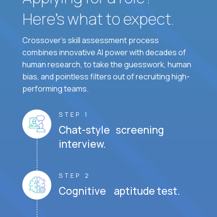
Here’s what to expect.
Crossover's skill assessment process
combines innovative AI power with decades of
human research, to take the guesswork, human
bias, and pointless filters out of recruiting high-
performing teams.
STEP 1
Chat-style screening
interview.
STEP 2
Cognitive aptitude test.