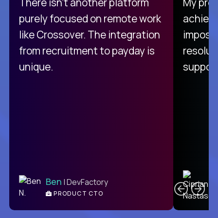
There isn't another platform
My pro
purely focused on remote work
achievi
like Crossover. The integration
impossi
from recruitment to payday is
resolut
unique.
support
C
Ben
| DevFactory
PRODUCT CTO
E