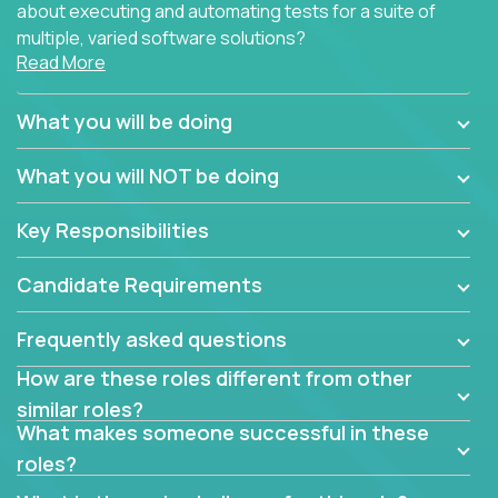
about executing and automating tests for a suite of
multiple, varied software solutions?
Read More
Crossover is hiring for multiple teams that are in
search for quality talent in the field of quality
What you will be doing
assurance.
What you will NOT be doing
If you share our obsession with product quality and
want to learn and grow by working on a broad range
Key Responsibilities
of software solutions, we would love to hear from
you.
Candidate Requirements
Frequently asked questions
How are these roles different from other
similar roles?
What makes someone successful in these
roles?