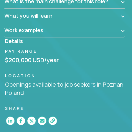
What is the main challenge for this role?
What you will learn
Work examples
Details
PAY RANGE
$200,000 USD/year
LOCATION
Openings available to job seekers in Poznan,
Poland
SHARE