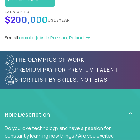
EARN UP TO
$200,000
USD/YEAR
See all
remote jobs in Poznan, Poland
THE OLYMPICS OF WORK
PREMIUM PAY FOR PREMIUM TALENT
SHORTLIST BY SKILLS, NOT BIAS
Role Description
Do you love technology and have a passion for
constantly learning new things? Are you excited