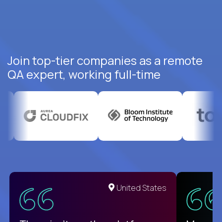
Join top-tier companies as a remote
QA expert, working full-time
United States