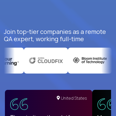
Join top-tier companies as a remote
QA expert, working full-time
United States