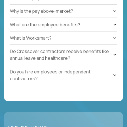
Why is the pay above-market?
What are the employee benefits?
What Is Worksmart?
Do Crossover contractors receive benefits like
annual leave and healthcare?
Do you hire employees or independent
contractors?