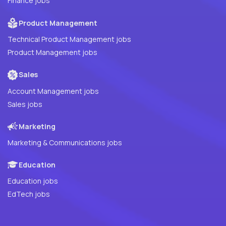
Finance jobs
Product Management
Technical Product Management jobs
Product Management jobs
Sales
Account Management jobs
Sales jobs
Marketing
Marketing & Communications jobs
Education
Education jobs
EdTech jobs