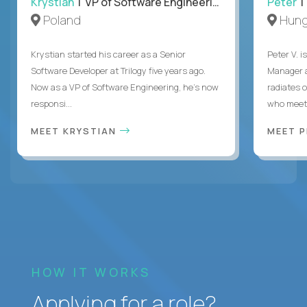
Krystian
| VP of Software Engineering
Peter
| 
Poland
Hung
Krystian started his career as a Senior
Peter V. 
Software Developer at Trilogy five years ago.
Manager a
Now as a VP of Software Engineering, he's now
radiates o
responsi...
who meet 
MEET KRYSTIAN
MEET 
HOW IT WORKS
Applying for a role?