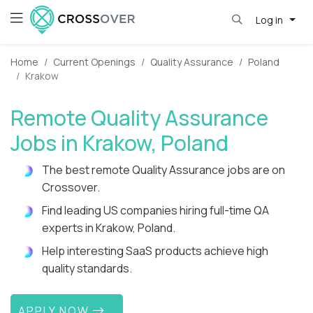
Log in
Home
Current Openings
Quality Assurance
Poland
Krakow
Remote Quality Assurance
Jobs in Krakow, Poland
The best remote Quality Assurance jobs are on
Crossover.
Find leading US companies hiring full-time QA
experts in Krakow, Poland.
Help interesting SaaS products achieve high
quality standards.
APPLY NOW