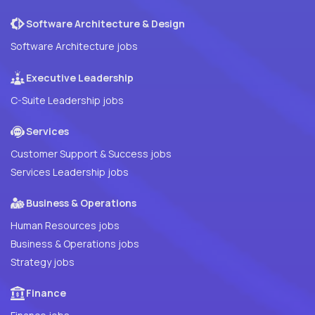
Software Architecture & Design
Software Architecture jobs
Executive Leadership
C-Suite Leadership jobs
Services
Customer Support & Success jobs
Services Leadership jobs
Business & Operations
Human Resources jobs
Business & Operations jobs
Strategy jobs
Finance