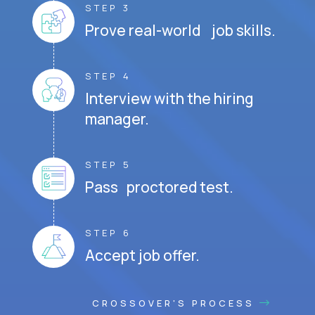
STEP 3
Prove real-world job skills.
STEP 4
Interview with the hiring
manager.
STEP 5
Pass proctored test.
STEP 6
Accept job offer.
CROSSOVER'S PROCESS