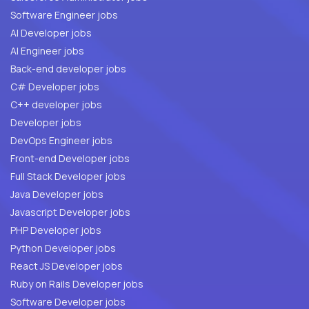
Software Engineer jobs
AI Developer jobs
AI Engineer jobs
Back-end developer jobs
C# Developer jobs
C++ developer jobs
Developer jobs
DevOps Engineer jobs
Front-end Developer jobs
Full Stack Developer jobs
Java Developer jobs
Javascript Developer jobs
PHP Developer jobs
Python Developer jobs
React JS Developer jobs
Ruby on Rails Developer jobs
Software Developer jobs