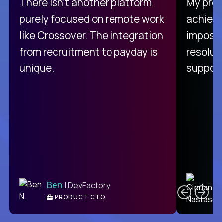
There isn't another platform
My pro
purely focused on remote work
achievi
like Crossover. The integration
impossi
from recruitment to payday is
resolut
unique.
support
C
Ben
| DevFactory
PRODUCT CTO
E