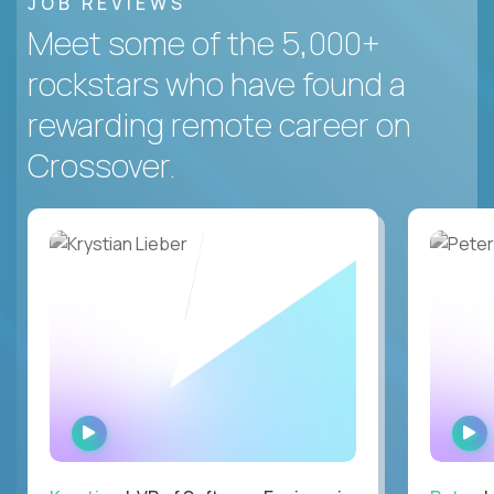
JOB REVIEWS
Meet some of the 5,000+
rockstars who have found a
rewarding remote career on
Crossover.
WATCH
INTERVIEW