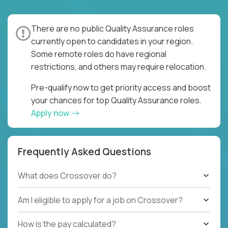
There are no public Quality Assurance roles
currently open to candidates in your region.
Some remote roles do have regional
restrictions, and others may require relocation.
Pre-qualify now to get priority access and boost
your chances for top Quality Assurance roles.
Apply now
Frequently Asked Questions
What does Crossover do?
Am I eligible to apply for a job on Crossover?
How is the pay calculated?