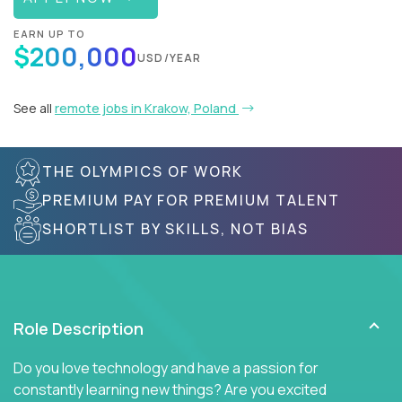
EARN UP TO
$200,000
USD/YEAR
See all
remote jobs in Krakow, Poland
THE OLYMPICS OF WORK
PREMIUM PAY FOR PREMIUM TALENT
SHORTLIST BY SKILLS, NOT BIAS
Role Description
Do you love technology and have a passion for
constantly learning new things? Are you excited