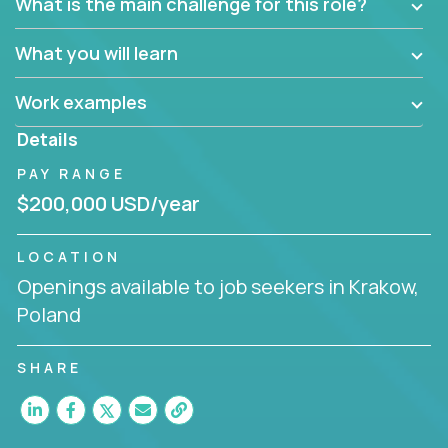
What is the main challenge for this role?
What you will learn
Work examples
Details
PAY RANGE
$200,000 USD/year
LOCATION
Openings available to job seekers in Krakow,
Poland
SHARE