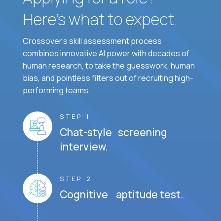
Here’s what to expect.
Crossover's skill assessment process
combines innovative AI power with decades of
human research, to take the guesswork, human
bias, and pointless filters out of recruiting high-
performing teams.
STEP 1
Chat-style screening
interview.
STEP 2
Cognitive aptitude test.