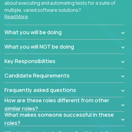
about executing and automating tests for a suite of
multiple, varied software solutions?
Read More
Crossover is hiring for multiple teams that are in
search for quality talent in the field of quality
What you will be doing
assurance.
What you will NOT be doing
If you share our obsession with product quality and
want to learn and grow by working on a broad range
Key Responsibilities
of software solutions, we would love to hear from
you.
Candidate Requirements
Frequently asked questions
How are these roles different from other
similar roles?
What makes someone successful in these
roles?