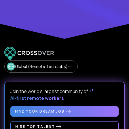
Global (Remote Tech Jobs)
Join the world's largest community of
AI-first remote workers
.
FIND YOUR DREAM JOB
HIRE TOP TALENT