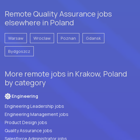
Remote Quality Assurance jobs
elsewhere in Poland
Warsaw
Wroclaw
Poznan
Gdansk
Bydgoszcz
More remote jobs in Krakow, Poland
by category
Engineering
Engineering Leadership jobs
Engineering Management jobs
Product Design jobs
Quality Assurance jobs
Salesforce Administrator jobs