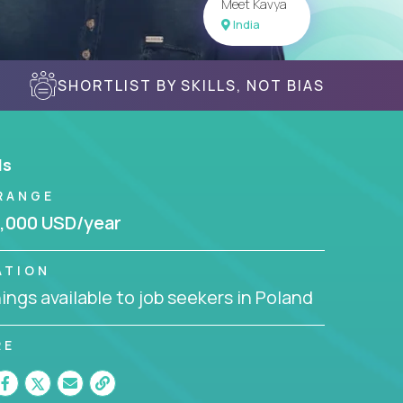
Meet Kavya
India
SHORTLIST BY SKILLS, NOT BIAS
ls
RANGE
,000 USD/year
ATION
ngs available to job seekers in Poland
RE