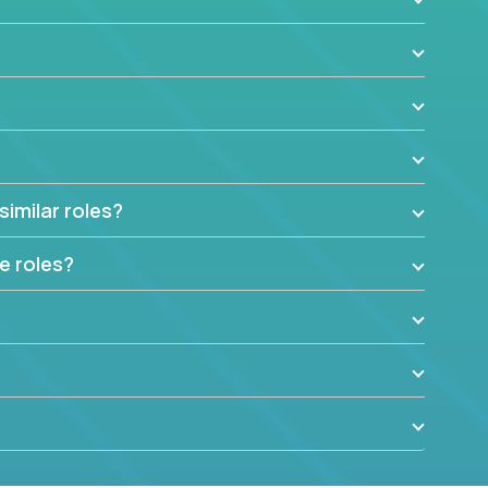
similar roles?
e roles?