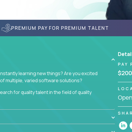
PREMIUM PAY FOR PREMIUM TALENT
Detai
PAY 
$200
nstantly learning new things? Are you excited
of multiple, varied software solutions?
LOC
arch for quality talent in the field of quality
Openi
nd want to learn and grow by working on a broad
SHA
ar from you.