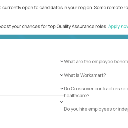
s currently open to candidates in your region. Some remote ro
 boost your chances for top Quality Assurance roles.
Apply n
What are the employee benefi
What Is Worksmart?
Do Crossover contractors rece
healthcare?
Do you hire employees or ind