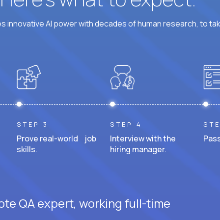
 innovative AI power with decades of human research, to ta
STEP 3
STEP 4
STE
Prove real-world job
Interview with the
Pass
skills.
hiring manager.
ote QA expert, working full-time