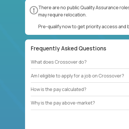
There are no public Quality Assurance role
may require relocation.
Pre-qualify now to get priority access and
Frequently Asked Questions
What does Crossover do?
Am I eligible to apply for a job on Crossover?
How is the pay calculated?
Why is the pay above-market?