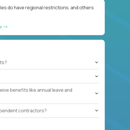
les do have regional restrictions, and others
ow
ts?
ive benefits like annual leave and
ependent contractors?