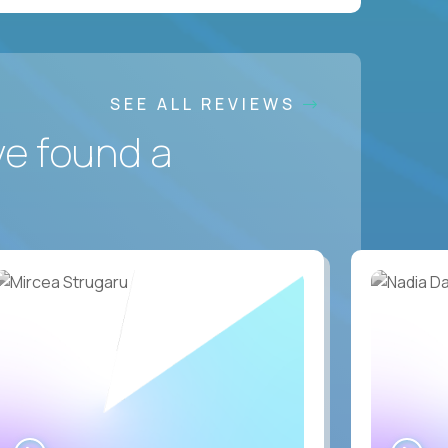
SEE ALL REVIEWS
ve found a
WATCH
WA