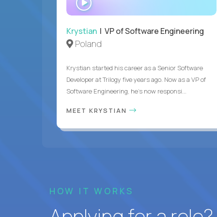
INTERVIEW
Krystian
| VP of Software Engineering
Poland
Krystian started his career as a Senior Software
Developer at Trilogy five years ago. Now as a VP of
Software Engineering, he's now responsi...
MEET KRYSTIAN
HOW IT WORKS
Applying for a role