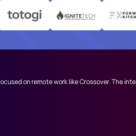
 focused on remote work like Crossover. The int