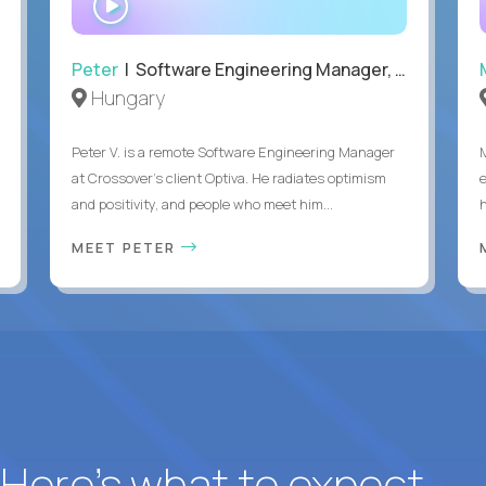
INTERVIEW
Peter
| Software Engineering Manager, Optiva
Hungary
Peter V. is a remote Software Engineering Manager
at Crossover’s client Optiva. He radiates optimism
and positivity, and people who meet him...
MEET PETER
? Here’s what to expect.