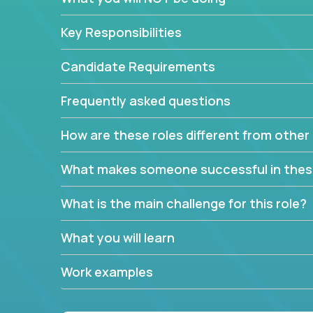
Key Responsibilities
Candidate Requirements
Frequently asked questions
How are these roles different from other 
What makes someone successful in thes
What is the main challenge for this role?
What you will learn
Work examples