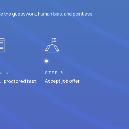
ke the guesswork, human bias, and pointless
STEP 6
P 5
Accept job offer.
 proctored test.