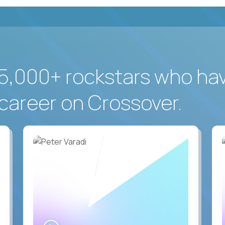
5,000+ rockstars who ha
career on Crossover.
WATCH