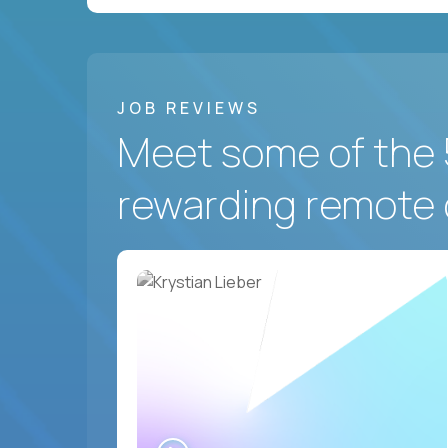
JOB REVIEWS
Meet some of the 
rewarding remote 
WATCH