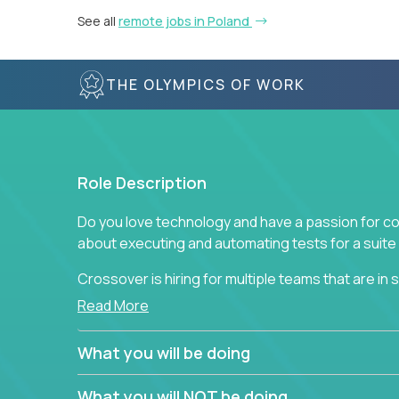
See all
remote jobs in Poland
THE OLYMPICS OF WORK
Role Description
Do you love technology and have a passion for co
about executing and automating tests for a suite 
Crossover is hiring for multiple teams that are in se
assurance.
Read More
If you share our obsession with product quality a
What you will be doing
range of software solutions, we would love to he
What you will NOT be doing