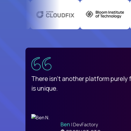
uatemala
d
There isn't another platform purely
is unique.
Ben
| DevFactory