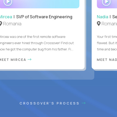
INTERVIEW
IN
Mircea
| SVP of Software Engineering
Nadia
| Se
Romania
Roman
Mircea was one of the first remote software
Your first tim
engineers ever hired through Crossover! Find out
flawed. But i
how he got the computer bug from his father. Fi...
time and bec
MEET MIRCEA
MEET NA
CROSSOVER'S PROCESS