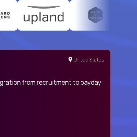
United States
egration from recruitment to payday
My pro