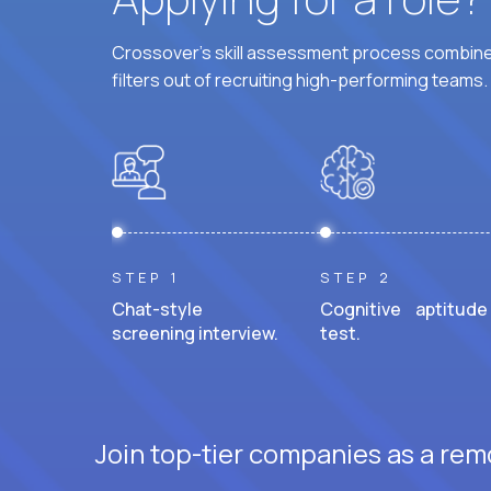
Crossover's skill assessment process combines
filters out of recruiting high-performing teams.
STEP 1
STEP 2
Chat-style
Cognitive aptitude
screening interview.
test.
Join top-tier companies as a rem