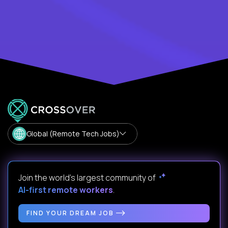
Global (Remote Tech Jobs)
Join the world's largest community of
AI-first remote workers
.
FIND YOUR DREAM JOB