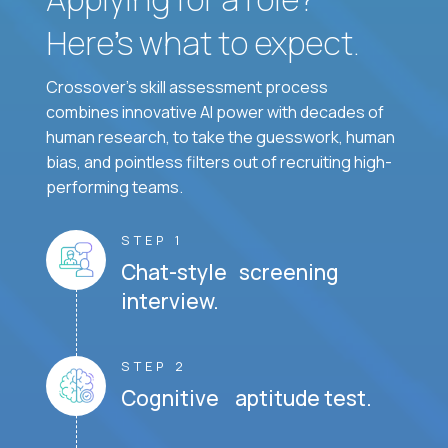
Here’s what to expect.
Crossover's skill assessment process
combines innovative AI power with decades of
human research, to take the guesswork, human
bias, and pointless filters out of recruiting high-
performing teams.
STEP 1
Chat-style screening
interview.
STEP 2
Cognitive aptitude test.