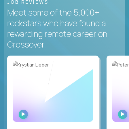
JOB REVIEWS
Meet some of the 5,000+
rockstars who have found a
rewarding remote career on
Crossover.
WATCH
INTERVIEW