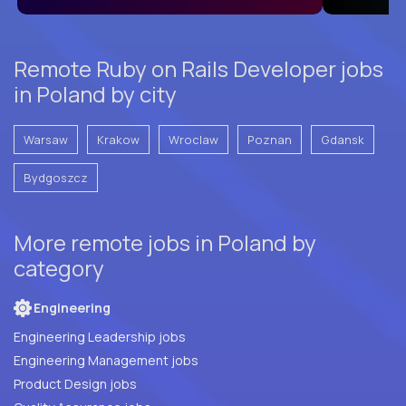
Remote Ruby on Rails Developer jobs
in Poland by city
Warsaw
Krakow
Wroclaw
Poznan
Gdansk
Bydgoszcz
More remote jobs in Poland by
category
Engineering
Engineering Leadership jobs
Engineering Management jobs
Product Design jobs