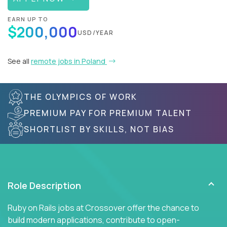
EARN UP TO
$200,000
USD/YEAR
See all
remote jobs in Poland
THE OLYMPICS OF WORK
PREMIUM PAY FOR PREMIUM TALENT
SHORTLIST BY SKILLS, NOT BIAS
Role Description
Ruby on Rails jobs at Crossover offer the chance to
build modern applications, contribute to open-