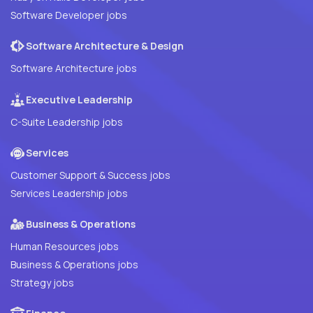
Software Developer jobs
Software Architecture & Design
Software Architecture jobs
Executive Leadership
C-Suite Leadership jobs
Services
Customer Support & Success jobs
Services Leadership jobs
Business & Operations
Human Resources jobs
Business & Operations jobs
Strategy jobs