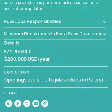
source projects, and perform stack enhancements
and platform updates.
Ruby Jobs Responsibilities
Minimum Requirements For a Ruby Developer
Details
PAY RANGE
$200,000 USD/year
LOCATION
Openings available to job seekers in Poland
SHARE