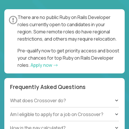
There are no public Ruby on Rails Developer
roles currently open to candidates in your
region. Some remote roles do have regional
restrictions, and others may require relocation.
Pre-qualify now to get priority access and boost
your chances for top Ruby on Rails Developer
roles.
Apply now
Frequently Asked Questions
What does Crossover do?
Am I eligible to apply for a job on Crossover?
How is the pay calculated?