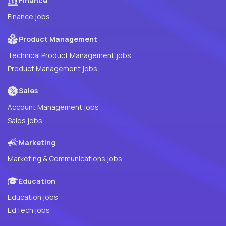
Finance
Finance jobs
Product Management
Technical Product Management jobs
Product Management jobs
Sales
Account Management jobs
Sales jobs
Marketing
Marketing & Communications jobs
Education
Education jobs
EdTech jobs