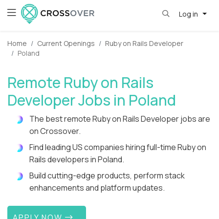
Log in
Home
Current Openings
Ruby on Rails Developer
Poland
Remote Ruby on Rails
Developer Jobs in Poland
The best remote Ruby on Rails Developer jobs are
on Crossover.
Find leading US companies hiring full-time Ruby on
Rails developers in Poland.
Build cutting-edge products, perform stack
enhancements and platform updates.
APPLY NOW