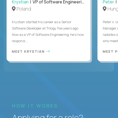
Krystian
| VP of Software Engineering
Peter
| 
Poland
Hung
Krystian started his career as a Senior
Peter V. 
Software Developer at Trilogy five years ago.
Manager a
Now as a VP of Software Engineering, he's now
radiates o
responsi...
who meet 
MEET KRYSTIAN
MEET 
HOW IT WORKS
Applying for a role?