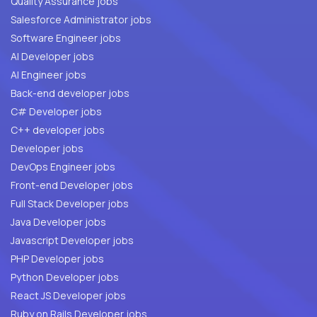
Quality Assurance jobs
Salesforce Administrator jobs
Software Engineer jobs
AI Developer jobs
AI Engineer jobs
Back-end developer jobs
C# Developer jobs
C++ developer jobs
Developer jobs
DevOps Engineer jobs
Front-end Developer jobs
Full Stack Developer jobs
Java Developer jobs
Javascript Developer jobs
PHP Developer jobs
Python Developer jobs
React JS Developer jobs
Ruby on Rails Developer jobs