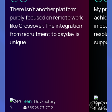
There isn't another platform
My pro
purely focused on remote work
achievi
like Crossover. The integration
impossi
from recruitment to payday is
resolut
unique.
support
C
Ben
| DevFactory
PRODUCT CTO
E