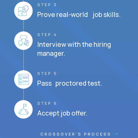
STEP 3
Prove real-world job skills.
STEP 4
Interview with the hiring
manager.
STEP 5
Pass proctored test.
STEP 6
Accept job offer.
CROSSOVER'S PROCESS