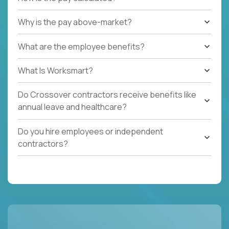
Why is the pay above-market?
What are the employee benefits?
What Is Worksmart?
Do Crossover contractors receive benefits like
annual leave and healthcare?
Do you hire employees or independent
contractors?