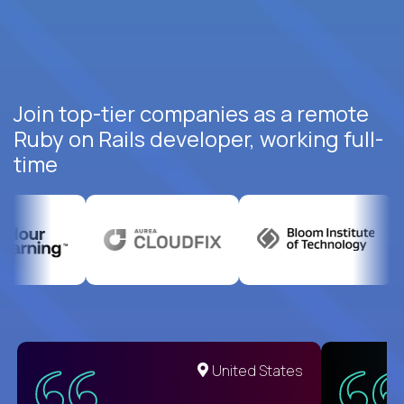
Join top-tier companies as a remote
Ruby on Rails developer, working full-
time
United States