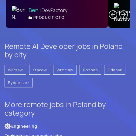
C
Ben
| DevFactory
PRODUCT CTO
E
Remote AI Developer jobs in Poland
by city
Warsaw
Krakow
Wroclaw
Poznan
Gdansk
Bydgoszcz
More remote jobs in Poland by
category
Engineering
Engineering Leadership jobs