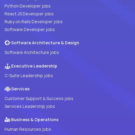
Python Developer jobs
React JS Developer jobs
Ruby on Rails Developer jobs
Software Developer jobs
Software Architecture & Design
Software Architecture jobs
Executive Leadership
C-Suite Leadership jobs
Services
Customer Support & Success jobs
Services Leadership jobs
Business & Operations
Human Resources jobs