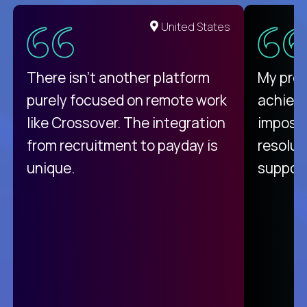
United States
There isn't another platform
My pro
purely focused on remote work
achievi
like Crossover. The integration
impossi
from recruitment to payday is
resolut
unique.
support