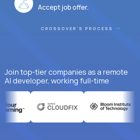
Accept job offer.
CROSSOVER'S PROCESS
Join top-tier companies as a remote
AI developer, working full-time