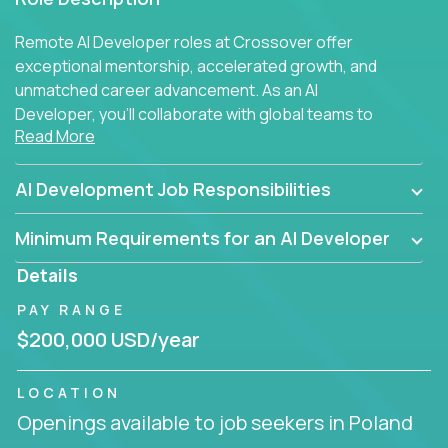
Remote AI Developer roles at Crossover offer
exceptional mentorship, accelerated growth, and
unmatched career advancement. As an AI
Developer, you'll collaborate with global teams to
Read More
build intelligent, responsive web applications using
AI-enhanced development practices. This is your
opportunity to work with the brightest minds at the
AI Development Job Responsibilities
intersection of web development and artificial
intelligence.
Minimum Requirements for an AI Developer
Details
PAY RANGE
$200,000 USD/year
LOCATION
Openings available to job seekers in Poland