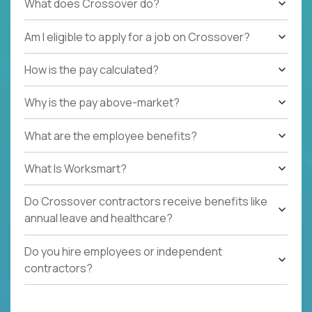
What does Crossover do?
Am I eligible to apply for a job on Crossover?
How is the pay calculated?
Why is the pay above-market?
What are the employee benefits?
What Is Worksmart?
Do Crossover contractors receive benefits like
annual leave and healthcare?
Do you hire employees or independent
contractors?