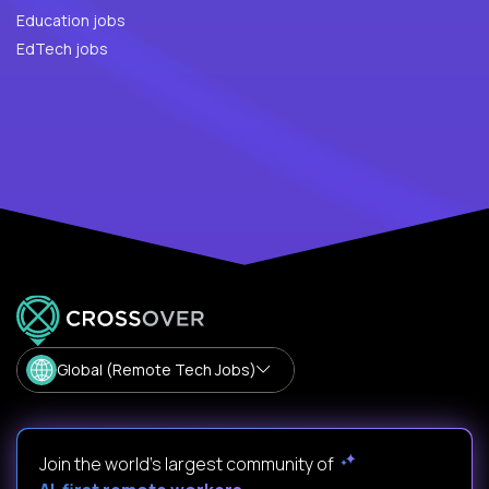
Education jobs
EdTech jobs
Global (Remote Tech Jobs)
Join the world's largest community of