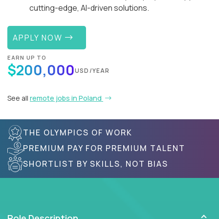
cutting-edge, AI-driven solutions.
APPLY NOW
EARN UP TO
$200,000
USD/YEAR
See all
remote jobs in Poland
THE OLYMPICS OF WORK
PREMIUM PAY FOR PREMIUM TALENT
SHORTLIST BY SKILLS, NOT BIAS
Role Description