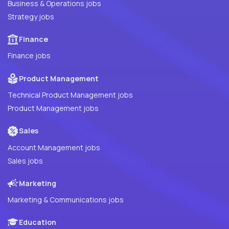
Business & Operations jobs
Strategy jobs
Finance
Finance jobs
Product Management
Technical Product Management jobs
Product Management jobs
Sales
Account Management jobs
Sales jobs
Marketing
Marketing & Communications jobs
Education