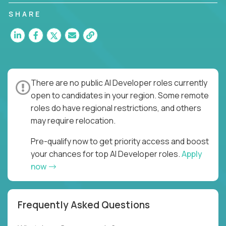
SHARE
There are no public AI Developer roles currently
open to candidates in your region. Some remote
roles do have regional restrictions, and others
may require relocation.
Pre-qualify now to get priority access and boost
your chances for top AI Developer roles.
Apply
now
Frequently Asked Questions