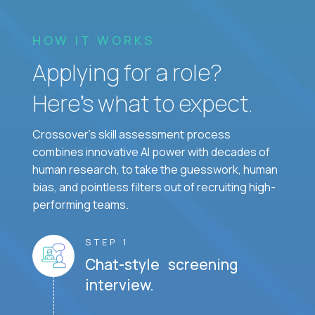
HOW IT WORKS
Applying for a role?
Here’s what to expect.
Crossover's skill assessment process
combines innovative AI power with decades of
human research, to take the guesswork, human
bias, and pointless filters out of recruiting high-
performing teams.
STEP 1
Chat-style screening
interview.