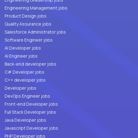
Engineering Management jobs
Product Design jobs
Quality Assurance jobs
Salesforce Administrator jobs
Software Engineer jobs
AI Developer jobs
AI Engineer jobs
Back-end developer jobs
C# Developer jobs
C++ developer jobs
Developer jobs
DevOps Engineer jobs
Front-end Developer jobs
Full Stack Developer jobs
Java Developer jobs
Javascript Developer jobs
PHP Developer jobs