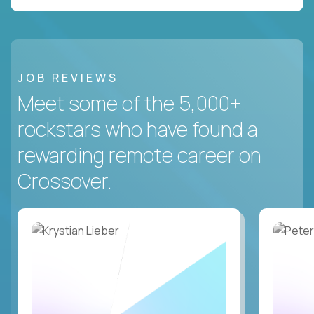
JOB REVIEWS
Meet some of the 5,000+
rockstars who have found a
rewarding remote career on
Crossover.