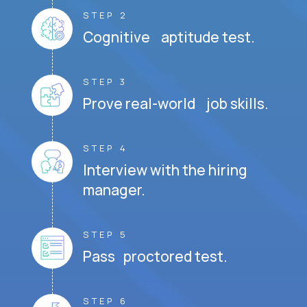
STEP 2
Cognitive aptitude test.
STEP 3
Prove real-world job skills.
STEP 4
Interview with the hiring
manager.
STEP 5
Pass proctored test.
STEP 6