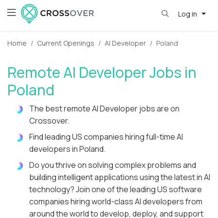
Log in
Home
Current Openings
AI Developer
Poland
Remote AI Developer Jobs in
Poland
The best remote AI Developer jobs are on
Crossover.
Find leading US companies hiring full-time AI
developers in Poland.
Do you thrive on solving complex problems and
building intelligent applications using the latest in AI
technology? Join one of the leading US software
companies hiring world-class AI developers from
around the world to develop, deploy, and support