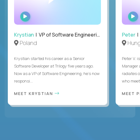
WATCH
INTERVIEW
Krystian
| VP of Software Engineering
Peter
| 
Poland
Hung
Krystian started his career as a Senior
Peter V. 
Software Developer at Trilogy five years ago.
Manager a
Now as a VP of Software Engineering, he's now
radiates o
responsi...
who meet 
MEET KRYSTIAN
MEET 