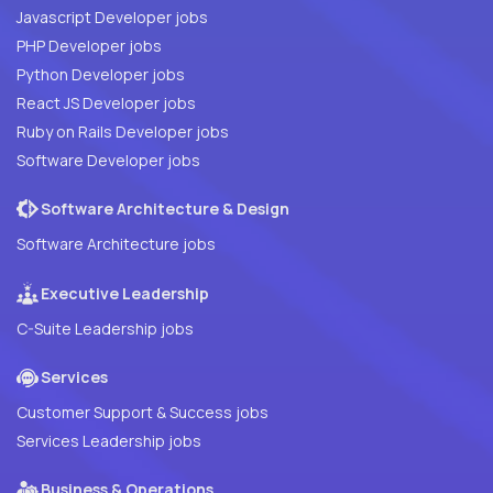
Javascript Developer jobs
PHP Developer jobs
Python Developer jobs
React JS Developer jobs
Ruby on Rails Developer jobs
Software Developer jobs
Software Architecture & Design
Software Architecture jobs
Executive Leadership
C-Suite Leadership jobs
Services
Customer Support & Success jobs
Services Leadership jobs
Business & Operations