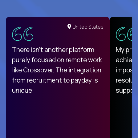
United States
There isn't another platform
My pro
purely focused on remote work
achievi
like Crossover. The integration
impossi
from recruitment to payday is
resolut
unique.
support