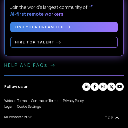
Join the world's largest community of
AI-first remote workers
.
FIND YOUR DREAM JOB
HIRE TOP TALENT
HELP AND FAQs
Follow us on
Website Terms
Contractor Terms
Privacy Policy
Legal
Cookie Settings
© Crossover, 2026
TOP