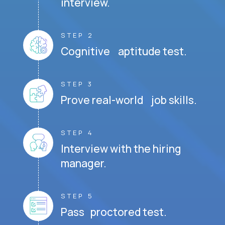
interview.
STEP 2
Cognitive aptitude test.
STEP 3
Prove real-world job skills.
STEP 4
Interview with the hiring
manager.
STEP 5
Pass proctored test.