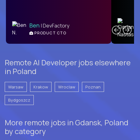
C
Ben
| DevFactory
PRODUCT CTO
E
Remote AI Developer jobs elsewhere
in Poland
Warsaw
Krakow
Wroclaw
Poznan
Bydgoszcz
More remote jobs in Gdansk, Poland
by category