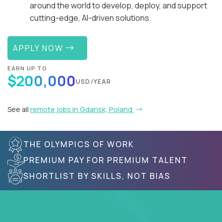
around the world to develop, deploy, and support
cutting-edge, AI-driven solutions.
APPLY NOW
EARN UP TO
$200,000
USD/YEAR
See all
remote jobs in Gdansk, Poland
THE OLYMPICS OF WORK
PREMIUM PAY FOR PREMIUM TALENT
SHORTLIST BY SKILLS, NOT BIAS