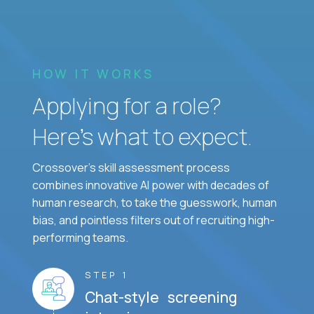
HOW IT WORKS
Applying for a role?
Here’s what to expect.
Crossover's skill assessment process
combines innovative AI power with decades of
human research, to take the guesswork, human
bias, and pointless filters out of recruiting high-
performing teams.
STEP 1
Chat-style screening