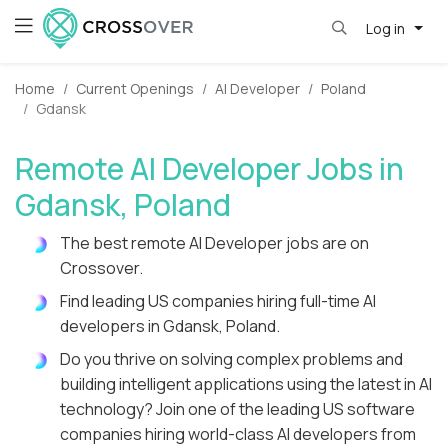
Log in
Home
Current Openings
AI Developer
Poland
Gdansk
Remote AI Developer Jobs in
Gdansk, Poland
The best remote AI Developer jobs are on
Crossover.
Find leading US companies hiring full-time AI
developers in Gdansk, Poland.
Do you thrive on solving complex problems and
building intelligent applications using the latest in AI
technology? Join one of the leading US software
companies hiring world-class AI developers from