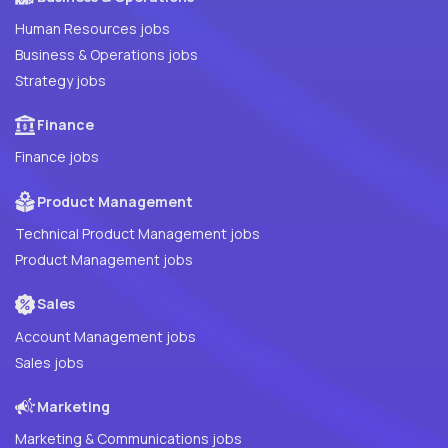
Human Resources jobs
Business & Operations jobs
Strategy jobs
Finance
Finance jobs
Product Management
Technical Product Management jobs
Product Management jobs
Sales
Account Management jobs
Sales jobs
Marketing
Marketing & Communications jobs