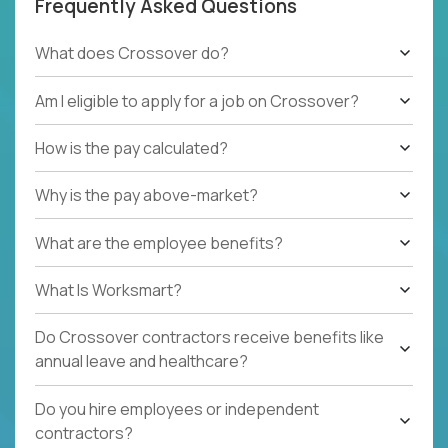
Frequently Asked Questions
What does Crossover do?
Am I eligible to apply for a job on Crossover?
How is the pay calculated?
Why is the pay above-market?
What are the employee benefits?
What Is Worksmart?
Do Crossover contractors receive benefits like
annual leave and healthcare?
Do you hire employees or independent
contractors?