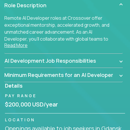
Role Description
Remote AI Developer roles at Crossover offer
exceptional mentorship, accelerated growth, and
unmatched career advancement. As an AI
Developer, you'll collaborate with global teams to
Read More
build intelligent, responsive web applications using
AI-enhanced development practices. This is your
opportunity to work with the brightest minds at the
AI Development Job Responsibilities
intersection of web development and artificial
intelligence.
Minimum Requirements for an AI Developer
Details
PAY RANGE
$200,000 USD/year
LOCATION
Openings available to job seekers in Gdansk,