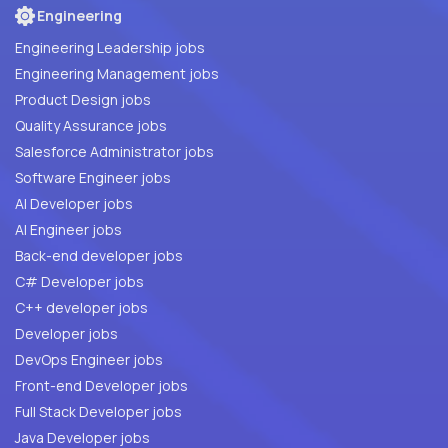
Engineering
Engineering Leadership jobs
Engineering Management jobs
Product Design jobs
Quality Assurance jobs
Salesforce Administrator jobs
Software Engineer jobs
AI Developer jobs
AI Engineer jobs
Back-end developer jobs
C# Developer jobs
C++ developer jobs
Developer jobs
DevOps Engineer jobs
Front-end Developer jobs
Full Stack Developer jobs
Java Developer jobs