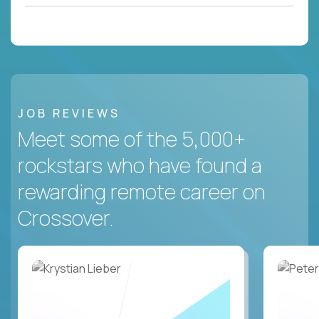
JOB REVIEWS
Meet some of the 5,000+
rockstars who have found a
rewarding remote career on
Crossover.