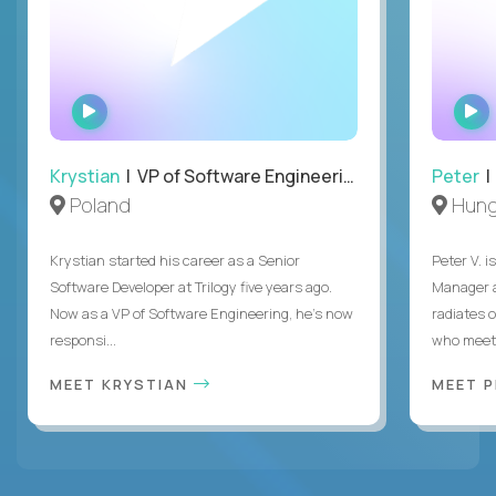
WATCH
INTERVIEW
Krystian
| VP of Software Engineering
Peter
| 
Poland
Hung
Krystian started his career as a Senior
Peter V. 
Software Developer at Trilogy five years ago.
Manager a
Now as a VP of Software Engineering, he's now
radiates o
responsi...
who meet 
MEET KRYSTIAN
MEET 