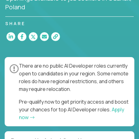
Poland
SHARE
There are no public AI Developer roles currently
open to candidates in your region. Some remote
roles do have regional restrictions, and others
may require relocation.
Pre-qualify now to get priority access and boost
your chances for top AI Developer roles.
Apply
now