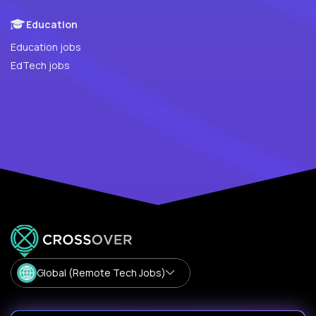
Education
Education jobs
EdTech jobs
Global (Remote Tech Jobs)