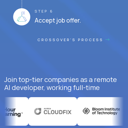
STEP 6
Accept job offer.
CROSSOVER'S PROCESS
Join top-tier companies as a remote
AI developer, working full-time