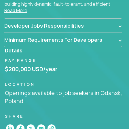
building highly dynamic, fault-tolerant, and efficient
Read More
software applications for the cloud.
Developer Jobs Responsibilities
Minimum Requirements For Developers
Details
PAY RANGE
$200,000 USD/year
LOCATION
Openings available to job seekers in Gdansk,
Poland
SHARE