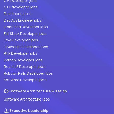
C# Developer jobs
C++ developer jobs
Developer jobs
DevOps Engineer jobs
Front-end Developer jobs
Full Stack Developer jobs
Java Developer jobs
Javascript Developer jobs
PHP Developer jobs
Python Developer jobs
React JS Developer jobs
Ruby on Rails Developer jobs
Software Developer jobs
Software Architecture & Design
Software Architecture jobs
Executive Leadership