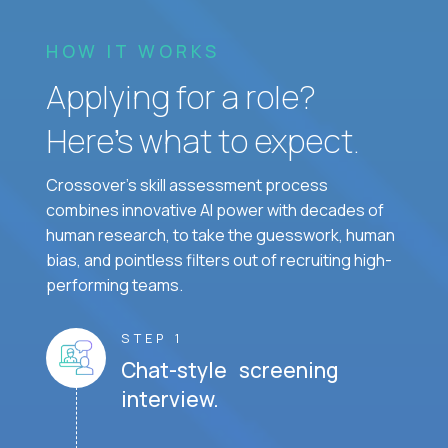
HOW IT WORKS
Applying for a role?
Here’s what to expect.
Crossover's skill assessment process
combines innovative AI power with decades of
human research, to take the guesswork, human
bias, and pointless filters out of recruiting high-
performing teams.
STEP 1
Chat-style screening
interview.