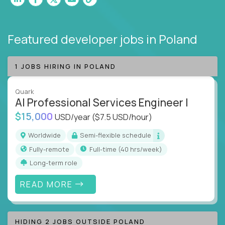
Featured developer jobs
in Poland
1 JOBS HIRING IN POLAND
Quark
AI Professional Services Engineer I
$15,000
USD/year
($7.5 USD/hour)
Worldwide
Semi-flexible schedule
Fully-remote
full-time (40 hrs/week)
Long-term role
READ MORE
HIDING 2 JOBS OUTSIDE POLAND