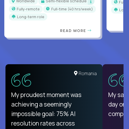
Worldwide
Semi-flexible schedule
Full
Fully-remote
full-time (40 hrs/week)
Long
Long-term role
READ MORE
Romania
My proudest moment was
My sala
achieving a seemingly
day on
impossible goal: 75% AI
compani
resolution rates across