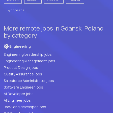
Bydgoszcz
More remote jobs in Gdansk, Poland
by category
Engineering
Engineering Leadership jobs
Engineering Management jobs
Product Design jobs
Quality Assurance jobs
Salesforce Administrator jobs
Software Engineer jobs
AI Developer jobs
AI Engineer jobs
Back-end developer jobs