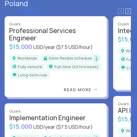
Poland
Quark
Quark
Professional Services
Integr
Engineer
$15,0
$15,000
USD/year
($7.5 USD/hour)
Worl
Worldwide
Semi-flexible schedule
Full
Fully-remote
full-time (40 hrs/week)
Long
Long-term role
READ MORE
Quark
API In
Quark
Implementation Engineer
$15,0
$15,000
USD/year
($7.5 USD/hour)
Worl