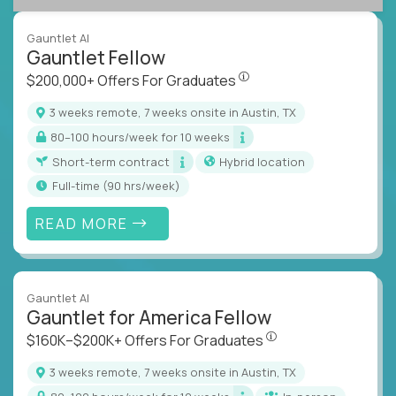
Gauntlet AI
Gauntlet Fellow
$200,000+ Offers For Graduat
$200,000+ Offers For Graduates
3 weeks remote, 7 weeks onsite in Austin, TX
80–100 hours/week for 10 weeks
Short-term contract
Hybrid location
full-time (90 hrs/week)
READ MORE
Gauntlet AI
Gauntlet for America Fellow
$160K–$200K+ Offers Fo
$160K–$200K+ Offers For Graduates
3 weeks remote, 7 weeks onsite in Austin, TX