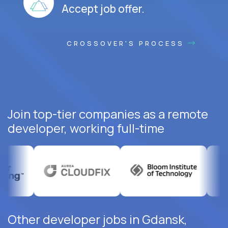
Accept job offer.
CROSSOVER'S PROCESS
Join top-tier companies as a remote
developer, working full-time
Other developer jobs in Gdansk,