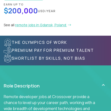
EARN UP TO
$200,000
USD/YEAR
See all
remote jobs in Gdansk, Poland
THE OLYMPICS OF WORK
PREMIUM PAY FOR PREMIUM TALENT
SHORTLIST BY SKILLS, NOT BIAS
Role Description
Remote developer jobs at Crossover provide a
chance to level up your career path, working with a
wide breadth of development technologies and