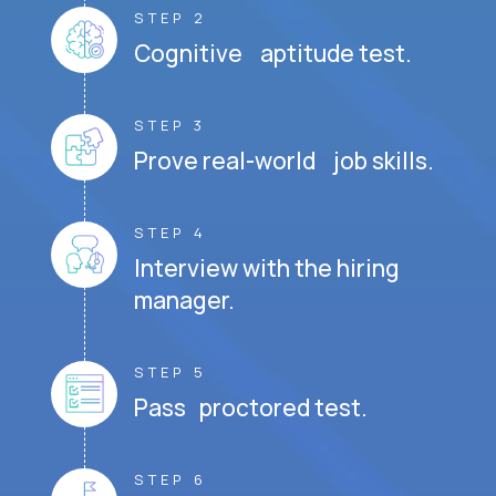
STEP 2
Cognitive aptitude test.
STEP 3
Prove real-world job skills.
STEP 4
Interview with the hiring
manager.
STEP 5
Pass proctored test.
STEP 6