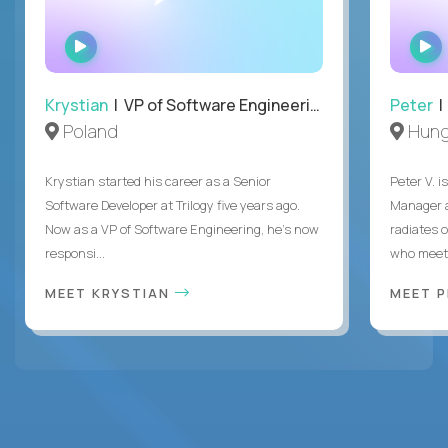
WATCH
INTERVIEW
Krystian
| VP of Software Engineering
Peter
| 
Poland
Hung
Krystian started his career as a Senior
Peter V. 
Software Developer at Trilogy five years ago.
Manager a
Now as a VP of Software Engineering, he's now
radiates o
responsi...
who meet 
MEET KRYSTIAN
MEET 