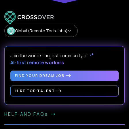
Global (Remote Tech Jobs)
Join the world's largest community of
AI-first remote workers
.
FIND YOUR DREAM JOB
HIRE TOP TALENT
HELP AND FAQs