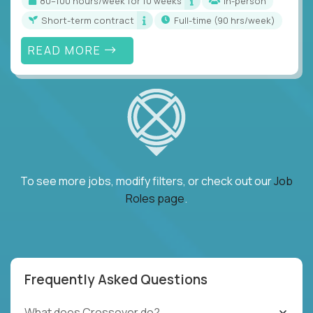
80–100 hours/week for 10 weeks
In-person
Short-term contract
full-time (90 hrs/week)
READ MORE
To see more jobs, modify filters, or check out our
Job
Roles page
.
Frequently Asked Questions
What does Crossover do?