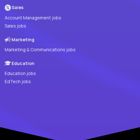
Sales
Account Management jobs
Sales jobs
Marketing
Marketing & Communications jobs
Education
Education jobs
EdTech jobs