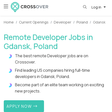
Log in
Home
Current Openings
Developer
Poland
Gdansk
Remote Developer Jobs in
Gdansk, Poland
The best remote Developer jobs are on
Crossover.
Find leading US companies hiring full-time
developers in Gdansk, Poland.
Become part of an elite team working on exciting
new projects.
APPLY NOW