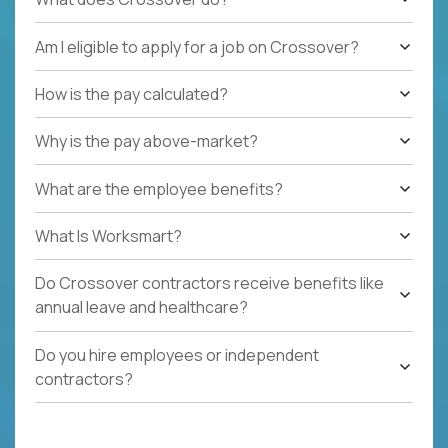
Am I eligible to apply for a job on Crossover?
How is the pay calculated?
Why is the pay above-market?
What are the employee benefits?
What Is Worksmart?
Do Crossover contractors receive benefits like
annual leave and healthcare?
Do you hire employees or independent
contractors?