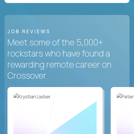
JOB REVIEWS
Meet some of the 5,000+
rockstars who have found a
rewarding remote career on
Crossover.