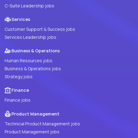
C-Suite Leadership jobs
Services
Customer Support & Success jobs
Services Leadership jobs
Business & Operations
Human Resources jobs
Business & Operations jobs
Strategy jobs
Finance
Finance jobs
Product Management
Technical Product Management jobs
Product Management jobs