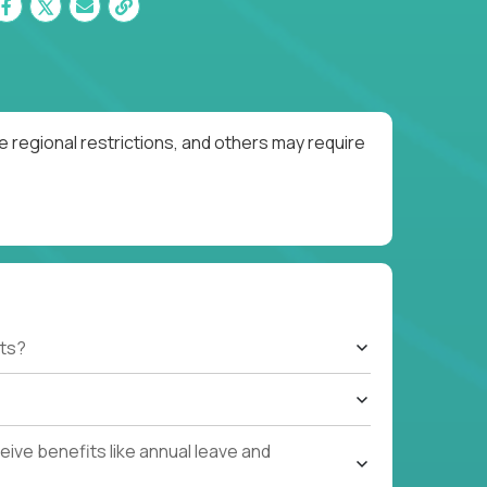
 regional restrictions, and others may require
ts?
ive benefits like annual leave and