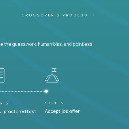
CROSSOVER'S PROCESS
ke the guesswork, human bias, and pointless
STEP 6
P 5
Accept job offer.
 proctored test.