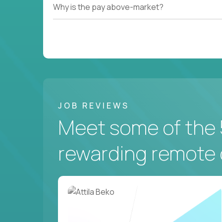
Why is the pay above-market?
JOB REVIEWS
Meet some of the 
rewarding remote 