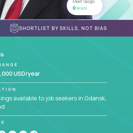
Meet Sergio
Brazil
SHORTLIST BY SKILLS, NOT BIAS
ls
RANGE
,000 USD/year
ATION
ngs available to job seekers in Gdansk,
nd
RE