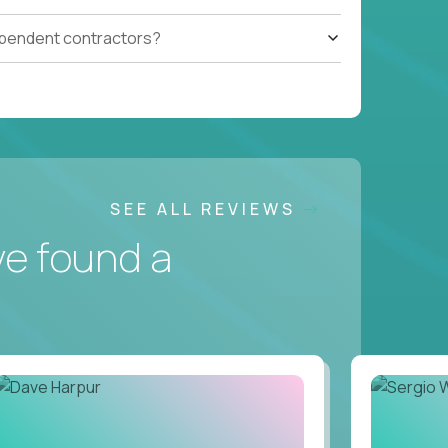
ependent contractors?
SEE ALL REVIEWS
ve found a