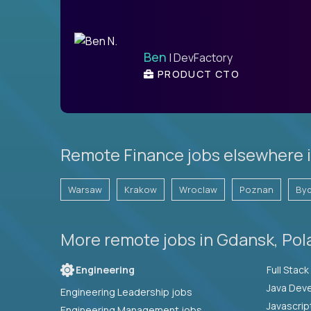
Ben
| DevFactory
PRODUCT CTO
Remote Finance jobs elsewhere 
Warsaw
Krakow
Wroclaw
Poznan
By
More remote jobs in Gdansk, Pol
Engineering
Java Deve
Engineering Leadership jobs
Javascrip
Engineering Management jobs