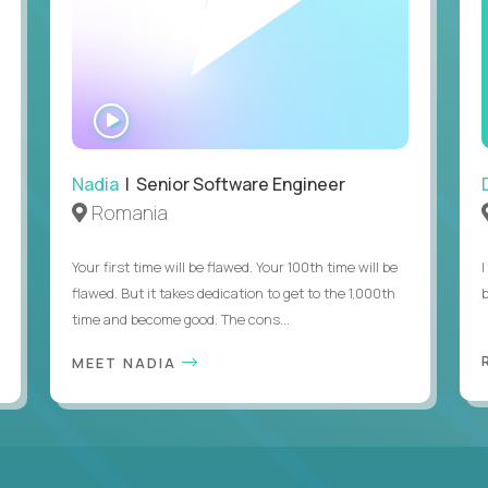
WATCH
INTERVIEW
Nadia
| Senior Software Engineer
Romania
Your first time will be flawed. Your 100th time will be
I
flawed. But it takes dedication to get to the 1,000th
b
time and become good. The cons...
MEET NADIA