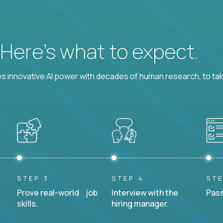
? Here’s what to expect.
 innovative AI power with decades of human research, to ta
STEP 3
STEP 4
STE
Prove real-world job
Interview with the
Pass
skills.
hiring manager.