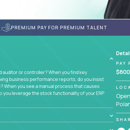
PREMIUM PAY FOR PREMIUM TALENT
Detai
PAY 
$800
auditor or controller? When you find key
wing business performance reports, do you insist
sue? When you see a manual process that causes
LOC
 you leverage the stock functionality of your ERP
Openi
to these questions, we want you.
Pola
ich today runs over 100 acquired software
ach company separately. Instead, we create a
SHA
 with a single, 100% remote team. That makes this