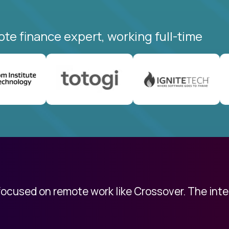
ote finance expert, working full-time
 focused on remote work like Crossover. The int