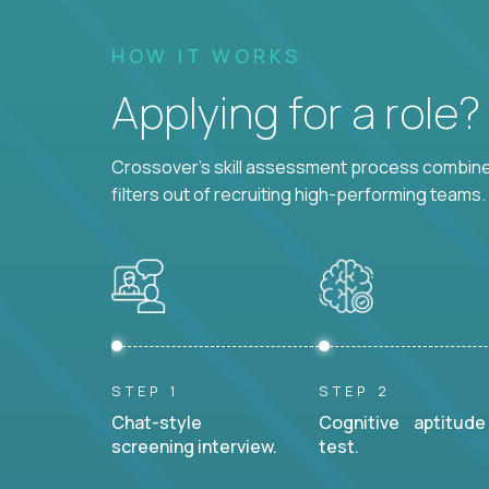
HOW IT WORKS
Applying for a role
Crossover's skill assessment process combines
filters out of recruiting high-performing teams.
STEP 1
STEP 2
Chat-style
Cognitive aptitude
screening interview.
test.