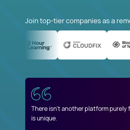
Join top-tier companies as a rem
uatemala
d
There isn't another platform purely
is unique.