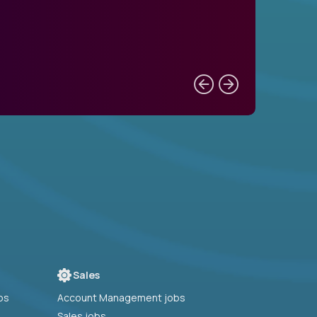
Sales
bs
Account Management jobs
Sales jobs