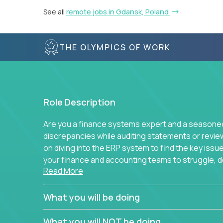
See all
remote jobs in Gdansk, Poland
THE OLYMPICS OF WORK
Role Description
Are you a finance systems expert and a seasoned 
discrepancies while auditing statements or revie
on diving into the ERP system to find the key is
your finance and accounting teams to struggle, do
Read More
to simplify away manual work? If you answer yes 
You will be part of Trilogy’s finance function, wh
What you will be doing
companies and continues to grow. We don’t run e
standard best practice for each task and process
What you will NOT be doing