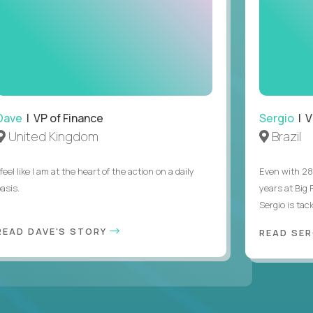
Dave
| VP of Finance
Sergio
| V
United Kingdom
Brazil
 feel like I am at the heart of the action on a daily
Even with 28
asis.
years at Big
Sergio is tack
READ DAVE'S STORY
READ SER