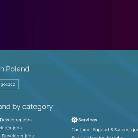
in Poland
dgoszcz
and by category
Full Stack Developer jobs
Services
loper jobs
Customer Support & Success jo
t Developer jobs
Services Leadership jobs