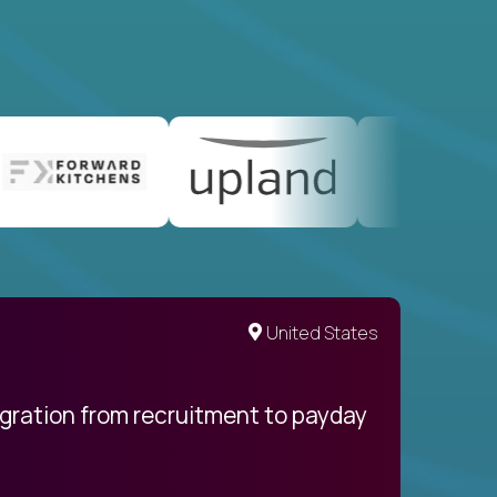
United States
egration from recruitment to payday
My pro