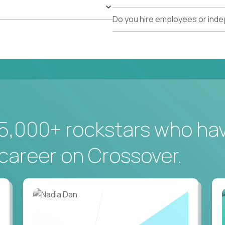
Do you hire employees or ind
5,000+ rockstars who ha
career on Crossover.