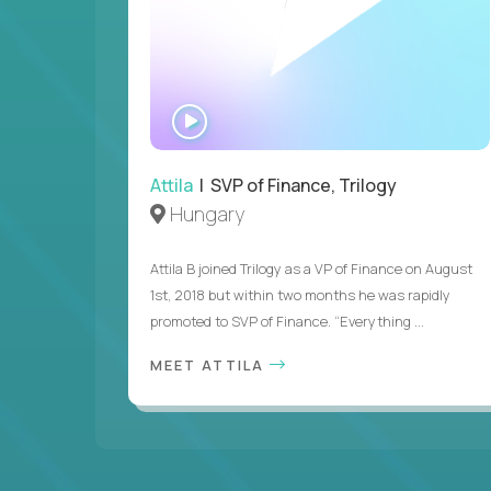
WATCH
INTERVIEW
Attila
| SVP of Finance, Trilogy
Hungary
Attila B joined Trilogy as a VP of Finance on August
1st, 2018 but within two months he was rapidly
promoted to SVP of Finance. “Everything ...
MEET ATTILA