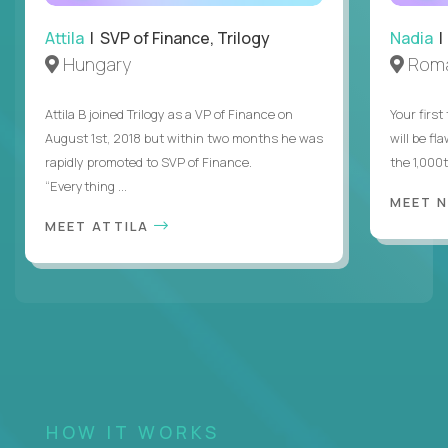
Attila
| SVP of Finance, Trilogy
Nadia
|
Hungary
Roma
Attila B joined Trilogy as a VP of Finance on
Your first
August 1st, 2018 but within two months he was
will be fl
rapidly promoted to SVP of Finance.
the 1,000
“Everything ...
MEET 
MEET ATTILA
HOW IT WORKS