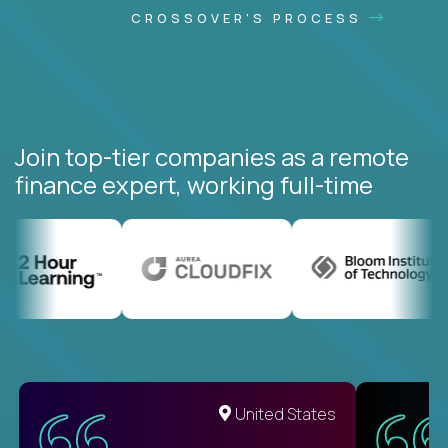
CROSSOVER'S PROCESS
Join top-tier companies as a remote
finance expert, working full-time
United States