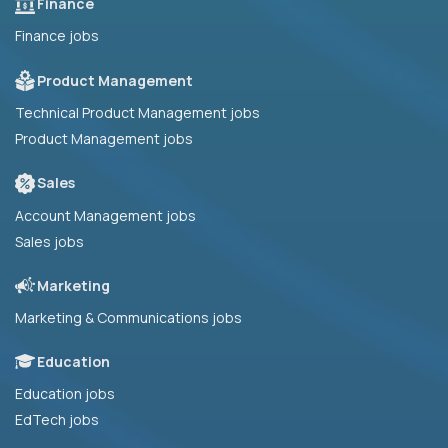
Finance
Finance jobs
Product Management
Technical Product Management jobs
Product Management jobs
Sales
Account Management jobs
Sales jobs
Marketing
Marketing & Communications jobs
Education
Education jobs
EdTech jobs