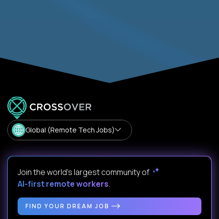
Global (Remote Tech Jobs)
Join the world's largest community of
AI-first remote workers
.
FIND YOUR DREAM JOB