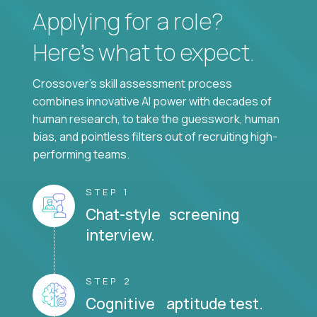
Applying for a role?
Here’s what to expect.
Crossover's skill assessment process
combines innovative AI power with decades of
human research, to take the guesswork, human
bias, and pointless filters out of recruiting high-
performing teams.
STEP 1
Chat-style screening
interview.
STEP 2
Cognitive aptitude test.