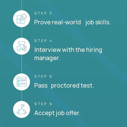
STEP 3
Prove real-world job skills.
STEP 4
Interview with the hiring
manager.
STEP 5
Pass proctored test.
STEP 6
Accept job offer.