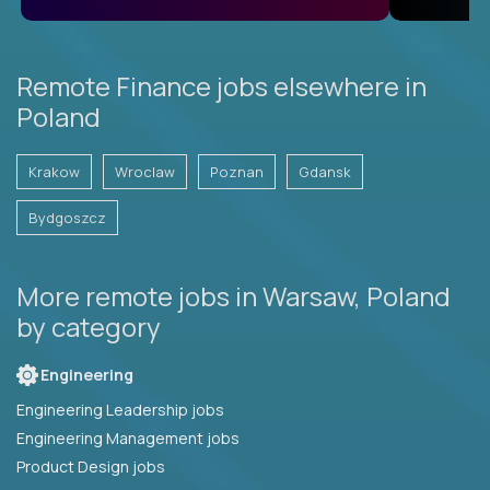
Remote Finance jobs elsewhere in
Poland
Krakow
Wroclaw
Poznan
Gdansk
Bydgoszcz
More remote jobs in Warsaw, Poland
by category
Engineering
Engineering Leadership jobs
Engineering Management jobs
Product Design jobs