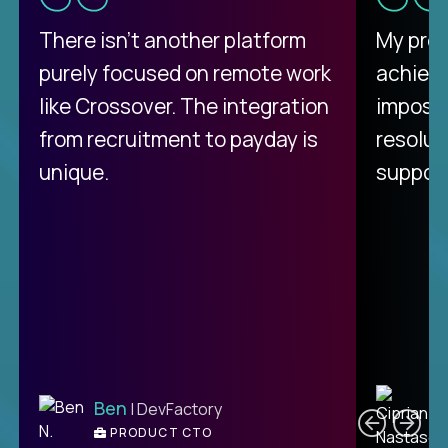
There isn't another platform
My pro
purely focused on remote work
achievi
like Crossover. The integration
impossi
from recruitment to payday is
resolut
unique.
support
C
Ben
| DevFactory
PRODUCT CTO
E