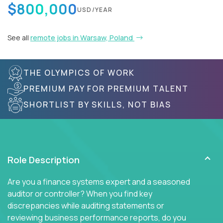
$800,000
USD/YEAR
See all
remote jobs in Warsaw, Poland
THE OLYMPICS OF WORK
PREMIUM PAY FOR PREMIUM TALENT
SHORTLIST BY SKILLS, NOT BIAS
Role Description
Are you a finance systems expert and a seasoned
auditor or controller? When you find key
discrepancies while auditing statements or
reviewing business performance reports, do you