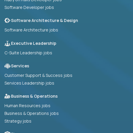
Software Developer jobs
Software Architecture & Design
Software Architecture jobs
Executive Leadership
C-Suite Leadership jobs
Services
Customer Support & Success jobs
Services Leadership jobs
Business & Operations
Human Resources jobs
Business & Operations jobs
Strategy jobs