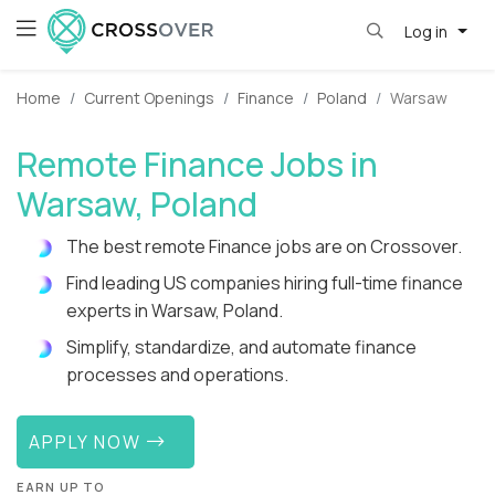
Log in
Home
Current Openings
Finance
Poland
Warsaw
Remote Finance Jobs in
Warsaw, Poland
The best remote Finance jobs are on Crossover.
Find leading US companies hiring full-time finance
experts in Warsaw, Poland.
Simplify, standardize, and automate finance
processes and operations.
APPLY NOW
EARN UP TO