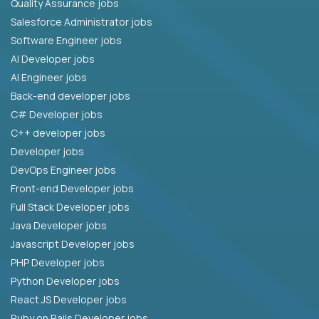
Quality Assurance jobs
Salesforce Administrator jobs
Software Engineer jobs
AI Developer jobs
AI Engineer jobs
Back-end developer jobs
C# Developer jobs
C++ developer jobs
Developer jobs
DevOps Engineer jobs
Front-end Developer jobs
Full Stack Developer jobs
Java Developer jobs
Javascript Developer jobs
PHP Developer jobs
Python Developer jobs
React JS Developer jobs
Ruby on Rails Developer jobs