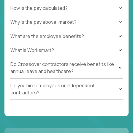
How is the pay calculated?
Why is the pay above-market?
What are the employee benefits?
What Is Worksmart?
Do Crossover contractors receive benefits like
annual leave and healthcare?
Do you hire employees or independent
contractors?