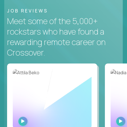
JOB REVIEWS
Meet some of the 5,000+
rockstars who have found a
rewarding remote career on
Crossover.
WATCH
INTERVIEW