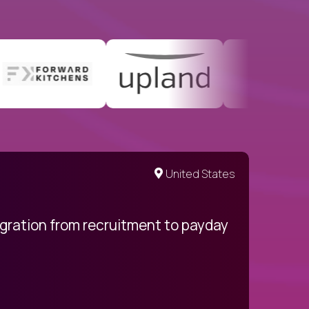
United States
egration from recruitment to payday
My pro