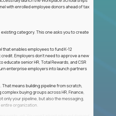
successfully launch the Workplace Scholarships
nnel with enrolled employee donors ahead of tax
 existing category. This one asks you to create
l that enables employees to fund K-12
x credit. Employers don't need to approve a new
s to educate senior HR, Total Rewards, and CSR
turn enterprise employers into launch partners
l. That means building pipeline from scratch,
g complex buying groups across HR, Finance,
t only your pipeline, but also the messaging,
 entire organization.
ing exists yet. You won't inherit inbound demand