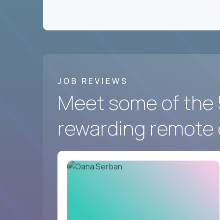
We hire for a group of
fast-moving US softwa
the best in the world work - and prove you belon
Crossover
has the best remote marketing and co
And we’re looking for you.
JOB REVIEWS
Meet some of the 
rewarding remote 