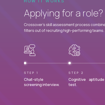
HOW IT WORKS
Applying for a role
Crossover's skill assessment process combines
filters out of recruiting high-performing teams.
STEP 1
STEP 2
Chat-style
Cognitive aptitude
screening interview.
test.