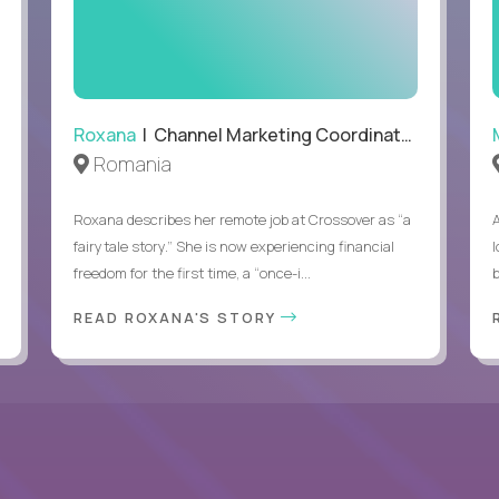
Able to work remotely with approximately 40% travel
Roxana
| Channel Marketing Coordinator
Romania
Roxana describes her remote job at Crossover as “a
fairytale story.” She is now experiencing financial
l
freedom for the first time, a “once-i...
b
READ ROXANA'S STORY