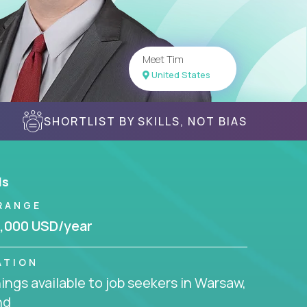
Meet Tim
United States
SHORTLIST BY SKILLS, NOT BIAS
ls
RANGE
,000 USD/year
ATION
ngs available to job seekers in Warsaw,
nd