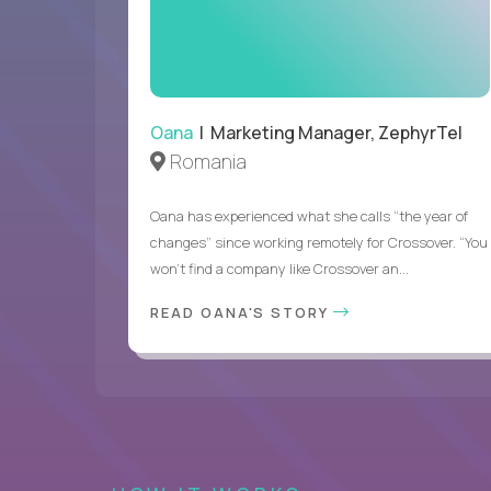
Oana
| Marketing Manager, ZephyrTel
Romania
Oana has experienced what she calls “the year of
changes” since working remotely for Crossover. “You
won’t find a company like Crossover an...
READ OANA'S STORY