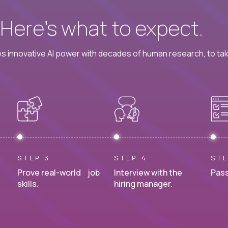
? Here’s what to expect.
 innovative AI power with decades of human research, to ta
STEP 3
STEP 4
STE
Prove real-world job
Interview with the
Pass
skills.
hiring manager.