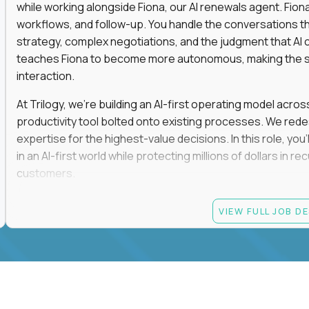
while working alongside Fiona, our AI renewals agent. Fion
workflows, and follow-up. You handle the conversations t
strategy, complex negotiations, and the judgment that AI c
teaches Fiona to become more autonomous, making the s
interaction.
At Trilogy, we're building an AI-first operating model acros
productivity tool bolted onto existing processes. We red
expertise for the highest-value decisions. In this role, you
in an AI-first world while protecting millions of dollars in
customers.
If you're an experienced enterprise renewals leader who 
VIEW FULL JOB D
as a force multiplier, and wants to build the future instead
Candidate requirements
Experience directly owning enterprise renewals or 
accounts worth at least $100K in annual recurring re
Proven ownership of quarterly retention or Net Reve