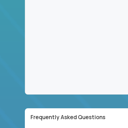
Frequently Asked Questions