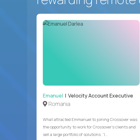
Emanuel
| Velocity Account Executive
Romania
What attracted Emmanuel to joining Crossover was
the opportunity to work for Crossover’s clients and
sell a large portfolio of solutions. “I...