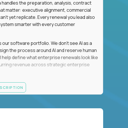
a handles the preparation, analysis, contract
hat matter: executive alignment, commercial
an't yet replicate. Every renewal you lead also
ystem smarter with every customer
s our software portfolio. We don't see AI as a
esign the process around AI and reserve human
'll help define what enterprise renewals look like
 recurring revenue across strategic enterprise
thrives in executive conversations, embraces AI
ESCRIPTION
 of defending the past, we'd like to meet you.
retention for B2B software customers with
venue.
nue Retention targets, consistently achieving