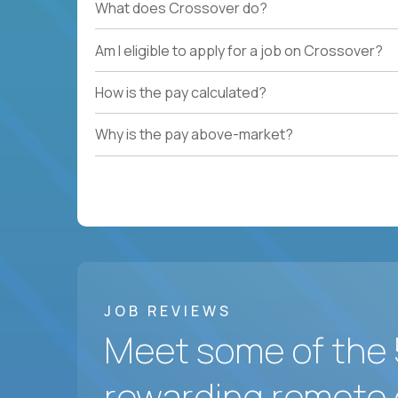
What does Crossover do?
Am I eligible to apply for a job on Crossover?
How is the pay calculated?
Why is the pay above-market?
JOB REVIEWS
Meet some of the 
rewarding remote 