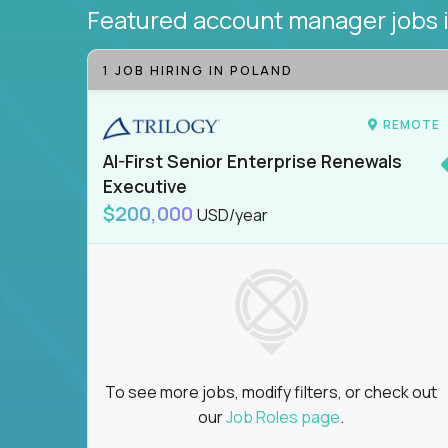
Featured account manager jobs
1 JOB HIRING IN POLAND
REMOTE
AI-First Senior Enterprise Renewals
Executive
$200,000
USD/year
To see more jobs, modify filters, or check out
our
Job Roles page
.