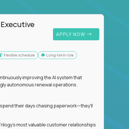
 Executive
APPLY NOW
Flexible schedule
Long-term role
ntinuously improving the AI system that
singly autonomous renewal operations.
 spend their days chasing paperwork—they'll
n Trilogy's most valuable customer relationships