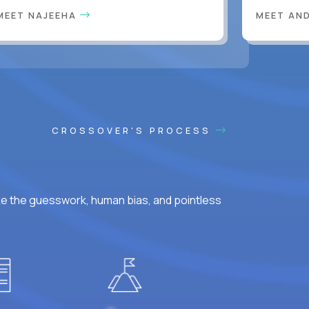
MEET NAJEEHA
MEET AN
CROSSOVER'S PROCESS
ke the guesswork, human bias, and pointless