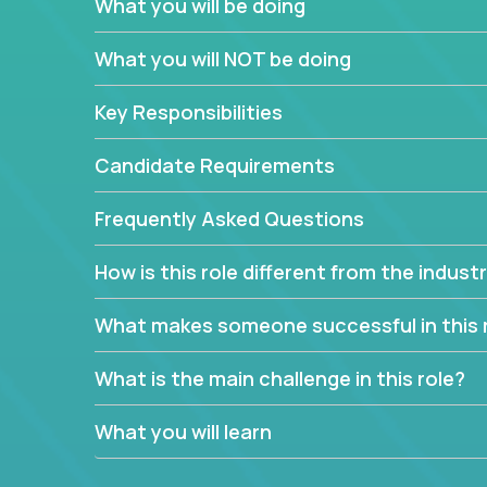
What you will be doing
We have openings for experienced software indu
partner teams.
What you will NOT be doing
The successful Account Manager will have the ab
and the drive and dedication to deliver service 
Key Responsibilities
responsibility is to oversee the individual cust
Manager must have excellent communication skills,
Candidate Requirements
prioritize work accordingly to meet client needs.
Frequently Asked Questions
You are responsible for driving the success of n
company executives, and driving account strateg
How is this role different from the indus
People who are excited about the opportunity to 
things are encouraged to apply.
What makes someone successful in this 
What is the main challenge in this role?
What you will learn