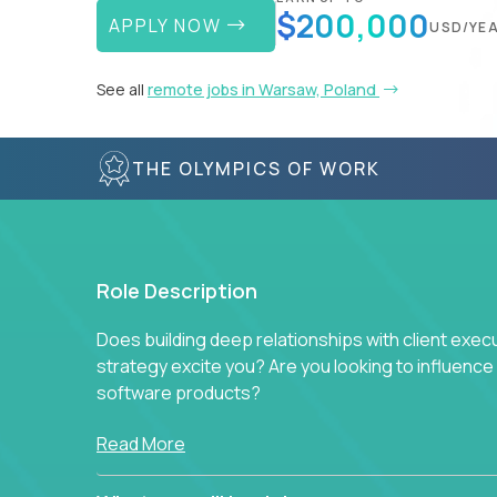
$200,000
APPLY NOW
USD/YE
See all
remote jobs in Warsaw, Poland
THE OLYMPICS OF WORK
Role Description
Does building deep relationships with client exec
strategy excite you? Are you looking to influen
software products?
Crossover is hiring for multiple teams that are in s
Read More
management.