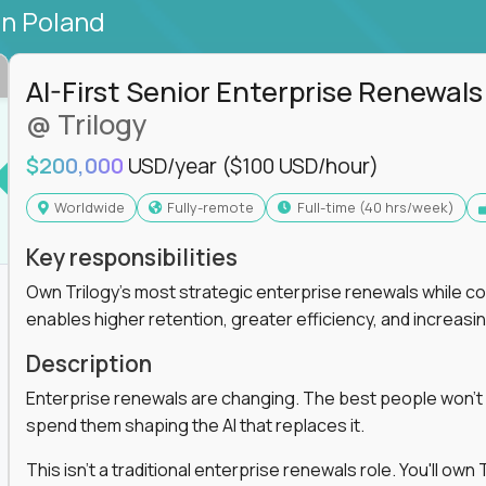
in Poland
AI-First Senior Enterprise Renewals
@ Trilogy
$200,000
USD/year
($100 USD/hour)
Worldwide
Fully-remote
full-time (40 hrs/week)
Key responsibilities
Own Trilogy's most strategic enterprise renewals while co
enables higher retention, greater efficiency, and increa
Description
Enterprise renewals are changing. The best people won't
spend them shaping the AI that replaces it.
This isn't a traditional enterprise renewals role. You'll ow