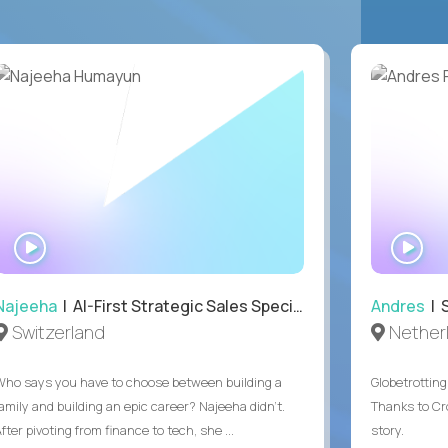
WATCH
WA
INTERVIEW
IN
Najeeha
| AI-First Strategic Sales Specialist
Andres
| 
Switzerland
Nether
Who says you have to choose between building a
Globetrottin
family and building an epic career? Najeeha didn’t.
Thanks to Cro
fter pivoting from finance to tech, she ...
story.