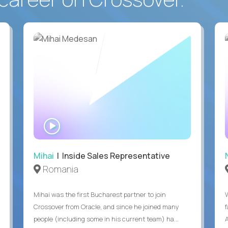
WATCH
INTERVIEW
Mihai
| Inside Sales Representative
Romania
Mihai was the first Bucharest partner to join
Crossover from Oracle, and since he joined many
people (including some in his current team) ha...
A