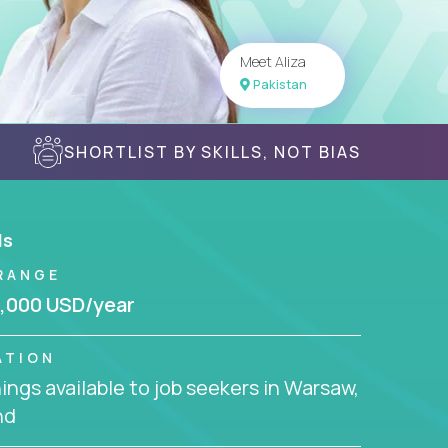
Meet Aliza
Pakistan
SHORTLIST BY SKILLS, NOT BIAS
ls
RANGE
,000 USD/year
ATION
ngs available to job seekers in Warsaw,
nd