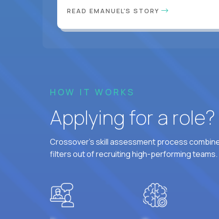
READ EMANUEL'S STORY
HOW IT WORKS
Applying for a role
Crossover's skill assessment process combines
filters out of recruiting high-performing teams.