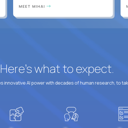
MEET MIHAI
? Here’s what to expect.
 innovative AI power with decades of human research, to ta