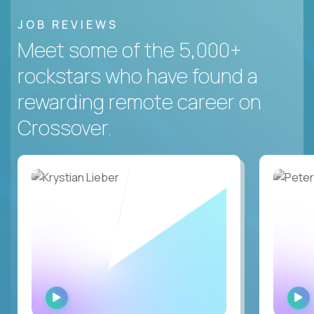
JOB REVIEWS
Meet some of the 5,000+
rockstars who have found a
rewarding remote career on
Crossover.
WATCH
INTERVIEW