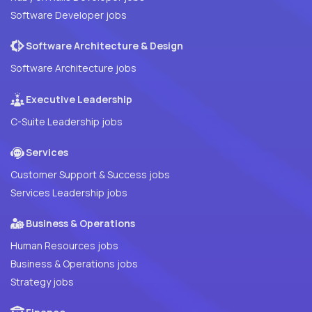
Software Developer jobs
Software Architecture & Design
Software Architecture jobs
Executive Leadership
C-Suite Leadership jobs
Services
Customer Support & Success jobs
Services Leadership jobs
Business & Operations
Human Resources jobs
Business & Operations jobs
Strategy jobs