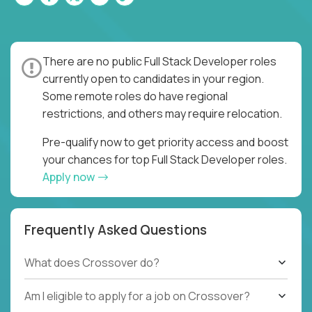
There are no public Full Stack Developer roles
currently open to candidates in your region.
Some remote roles do have regional
restrictions, and others may require relocation.
Pre-qualify now to get priority access and boost
your chances for top Full Stack Developer roles.
Apply now
Frequently Asked Questions
What does Crossover do?
Am I eligible to apply for a job on Crossover?