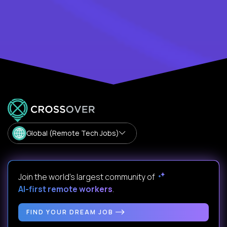
Global (Remote Tech Jobs)
Join the world's largest community of
AI-first remote workers
.
FIND YOUR DREAM JOB