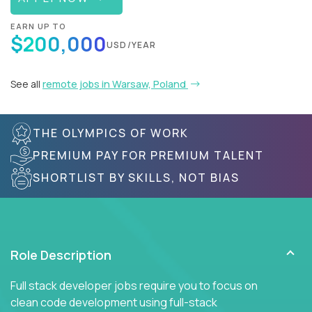
EARN UP TO
$200,000
USD/YEAR
See all
remote jobs in Warsaw, Poland
THE OLYMPICS OF WORK
PREMIUM PAY FOR PREMIUM TALENT
SHORTLIST BY SKILLS, NOT BIAS
Role Description
Full stack developer jobs require you to focus on
clean code development using full-stack