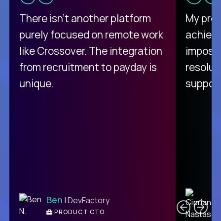
There isn't another platform
My pro
purely focused on remote work
achievi
like Crossover. The integration
impossi
from recruitment to payday is
resolut
unique.
support
C
Ben
| DevFactory
PRODUCT CTO
E