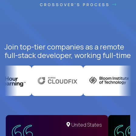
CROSSOVER'S PROCESS
Join top-tier companies as a remote
full-stack developer, working full-time
United States