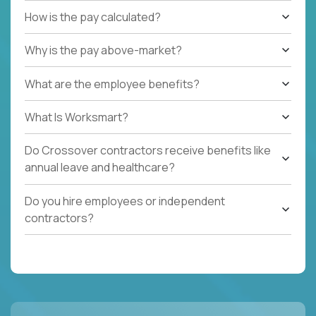
How is the pay calculated?
Why is the pay above-market?
What are the employee benefits?
What Is Worksmart?
Do Crossover contractors receive benefits like
annual leave and healthcare?
Do you hire employees or independent
contractors?