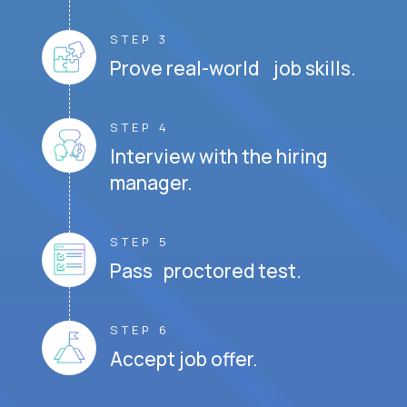
STEP 3
Prove real-world job skills.
STEP 4
Interview with the hiring
manager.
STEP 5
Pass proctored test.
STEP 6
Accept job offer.