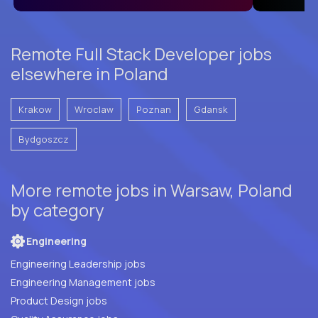
Remote Full Stack Developer jobs
elsewhere in Poland
Krakow
Wroclaw
Poznan
Gdansk
Bydgoszcz
More remote jobs in Warsaw, Poland
by category
Engineering
Engineering Leadership jobs
Engineering Management jobs
Product Design jobs