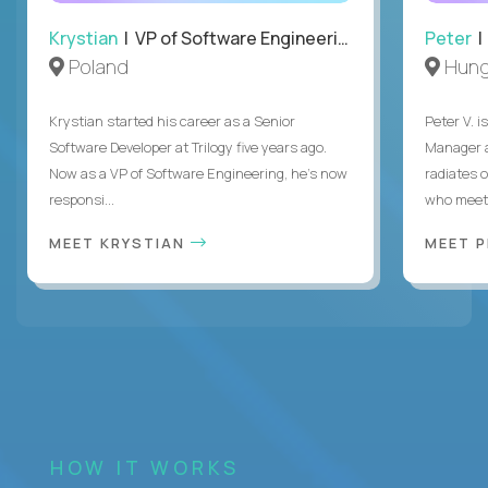
Krystian
| VP of Software Engineering
Peter
| 
Poland
Hung
Krystian started his career as a Senior
Peter V. 
Software Developer at Trilogy five years ago.
Manager a
Now as a VP of Software Engineering, he's now
radiates o
responsi...
who meet 
MEET KRYSTIAN
MEET 
HOW IT WORKS