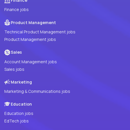
Finance
Finance jobs
Product Management
Technical Product Management jobs
Product Management jobs
Sales
Account Management jobs
Sales jobs
Marketing
Marketing & Communications jobs
Education
Education jobs
EdTech jobs