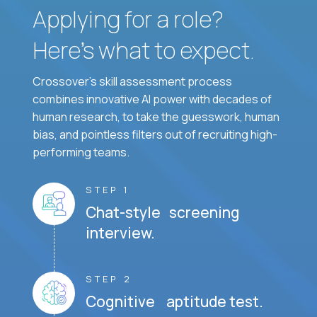
Applying for a role?
Here’s what to expect.
Crossover's skill assessment process
combines innovative AI power with decades of
human research, to take the guesswork, human
bias, and pointless filters out of recruiting high-
performing teams.
STEP 1
Chat-style screening
interview.
STEP 2
Cognitive aptitude test.