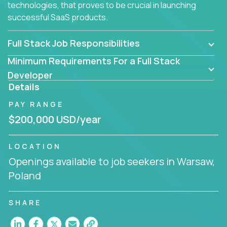
technologies, that proves to be crucial in launching
successful SaaS products.
Full Stack Job Responsibilities
Minimum Requirements For a Full Stack
Developer
Details
PAY RANGE
$200,000 USD/year
LOCATION
Openings available to job seekers in Warsaw,
Poland
SHARE