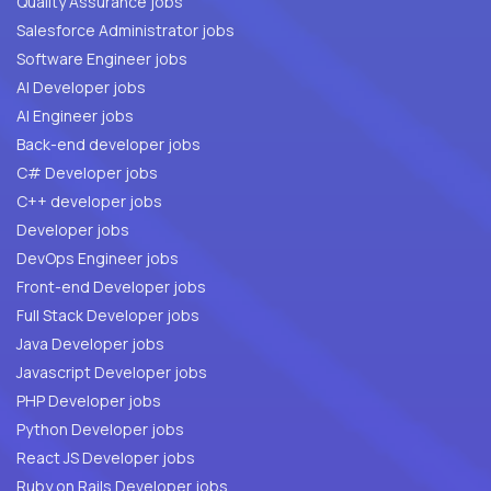
Quality Assurance jobs
Salesforce Administrator jobs
Software Engineer jobs
AI Developer jobs
AI Engineer jobs
Back-end developer jobs
C# Developer jobs
C++ developer jobs
Developer jobs
DevOps Engineer jobs
Front-end Developer jobs
Full Stack Developer jobs
Java Developer jobs
Javascript Developer jobs
PHP Developer jobs
Python Developer jobs
React JS Developer jobs
Ruby on Rails Developer jobs