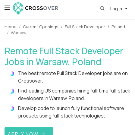
Log in
Home
Current Openings
Full Stack Developer
Poland
Warsaw
Remote Full Stack Developer
Jobs in Warsaw, Poland
The best remote Full Stack Developer jobs are on
Crossover.
Find leading US companies hiring full-time full-stack
developers in Warsaw, Poland.
Develop code to launch fully functional software
products using full-stack technologies.
APPLY NOW