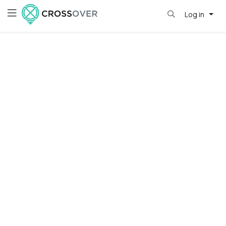
Log in