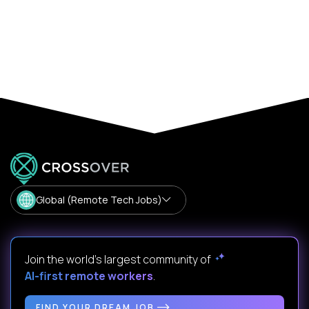
Global (Remote Tech Jobs)
Join the world's largest community of
AI-first remote workers
.
FIND YOUR DREAM JOB