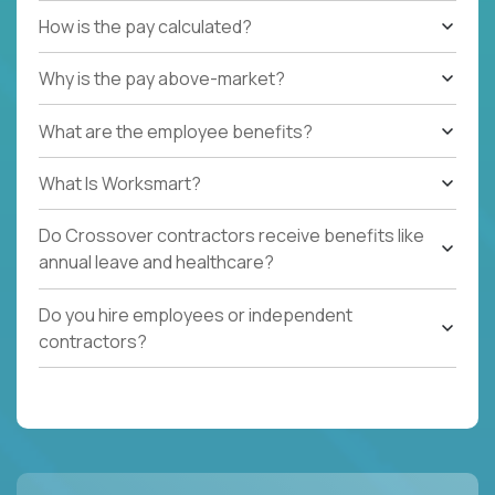
How is the pay calculated?
Why is the pay above-market?
What are the employee benefits?
What Is Worksmart?
Do Crossover contractors receive benefits like
annual leave and healthcare?
Do you hire employees or independent
contractors?