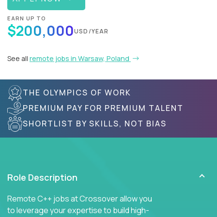
EARN UP TO
$200,000
USD/YEAR
See all
remote jobs in Warsaw, Poland
THE OLYMPICS OF WORK
PREMIUM PAY FOR PREMIUM TALENT
SHORTLIST BY SKILLS, NOT BIAS
Role Description
Remote C++ jobs at Crossover allow you
to leverage your expertise to build high-