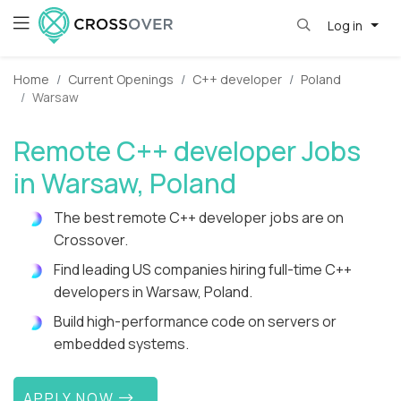
Log in
Home
Current Openings
C++ developer
Poland
Warsaw
Remote C++ developer Jobs
in Warsaw, Poland
The best remote C++ developer jobs are on
Crossover.
Find leading US companies hiring full-time C++
developers in Warsaw, Poland.
Build high-performance code on servers or
embedded systems.
APPLY NOW