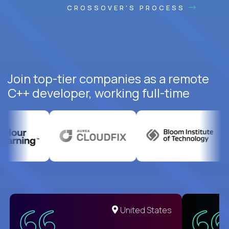
CROSSOVER'S PROCESS
Join top-tier companies as a remote
C++ developer, working full-time
United States