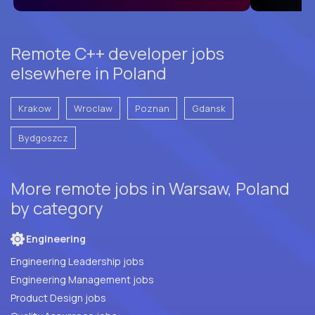
Remote C++ developer jobs
elsewhere in Poland
Krakow
Wroclaw
Poznan
Gdansk
Bydgoszcz
More remote jobs in Warsaw, Poland
by category
Engineering
Engineering Leadership jobs
Engineering Management jobs
Product Design jobs