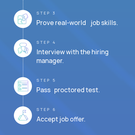
STEP 3
Prove real-world job skills.
STEP 4
Interview with the hiring
manager.
STEP 5
Pass proctored test.
STEP 6
Accept job offer.