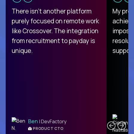
There isn't another platform
My pro
purely focused on remote work
achievi
like Crossover. The integration
impossi
from recruitment to payday is
resolut
unique.
support
C
Ben
| DevFactory
PRODUCT CTO
E