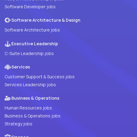
Software Developer jobs
Software Architecture & Design
Software Architecture jobs
Executive Leadership
C-Suite Leadership jobs
Services
Customer Support & Success jobs
Services Leadership jobs
Business & Operations
Human Resources jobs
Business & Operations jobs
Strategy jobs