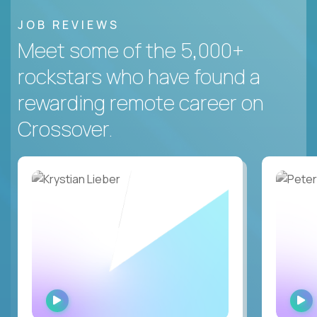
JOB REVIEWS
Meet some of the 5,000+
rockstars who have found a
rewarding remote career on
Crossover.
WATCH
INTERVIEW