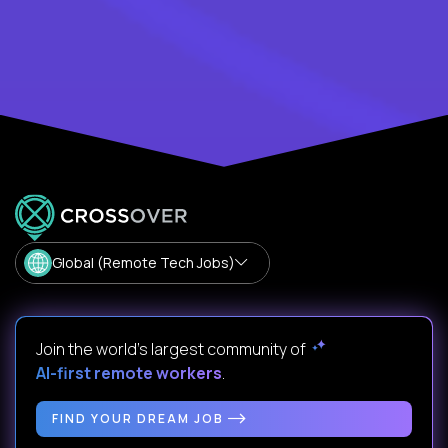
Global (Remote Tech Jobs)
Join the world's largest community of
AI-first remote workers
.
FIND YOUR DREAM JOB