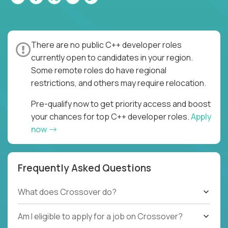
There are no public C++ developer roles
currently open to candidates in your region.
Some remote roles do have regional
restrictions, and others may require relocation.
Pre-qualify now to get priority access and boost
your chances for top C++ developer roles.
Apply
now
Frequently Asked Questions
What does Crossover do?
Am I eligible to apply for a job on Crossover?