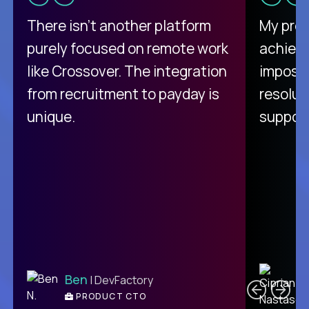
There isn't another platform
My pro
purely focused on remote work
achievi
like Crossover. The integration
impossi
from recruitment to payday is
resolut
unique.
support
C
Ben
| DevFactory
PRODUCT CTO
E