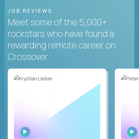
JOB REVIEWS
Meet some of the 5,000+
rockstars who have found a
rewarding remote career on
Crossover.
WATCH
INTERVIEW