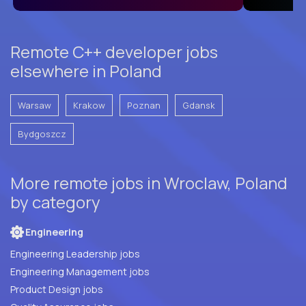
Remote C++ developer jobs
elsewhere in Poland
Warsaw
Krakow
Poznan
Gdansk
Bydgoszcz
More remote jobs in Wroclaw, Poland
by category
Engineering
Engineering Leadership jobs
Engineering Management jobs
Product Design jobs