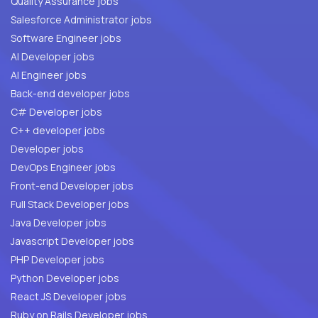
Quality Assurance jobs
Salesforce Administrator jobs
Software Engineer jobs
AI Developer jobs
AI Engineer jobs
Back-end developer jobs
C# Developer jobs
C++ developer jobs
Developer jobs
DevOps Engineer jobs
Front-end Developer jobs
Full Stack Developer jobs
Java Developer jobs
Javascript Developer jobs
PHP Developer jobs
Python Developer jobs
React JS Developer jobs
Ruby on Rails Developer jobs