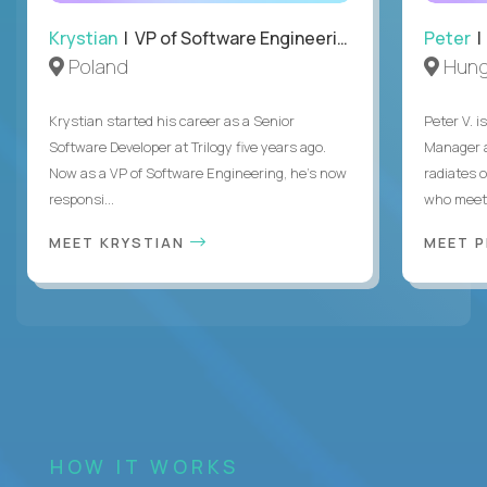
Krystian
| VP of Software Engineering
Peter
| 
Poland
Hung
Krystian started his career as a Senior
Peter V. 
Software Developer at Trilogy five years ago.
Manager a
Now as a VP of Software Engineering, he's now
radiates o
responsi...
who meet 
MEET KRYSTIAN
MEET 
HOW IT WORKS