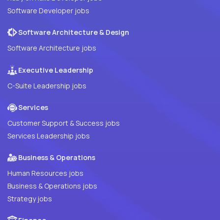
Software Developer jobs
Software Architecture & Design
Software Architecture jobs
Executive Leadership
C-Suite Leadership jobs
Services
Customer Support & Success jobs
Services Leadership jobs
Business & Operations
Human Resources jobs
Business & Operations jobs
Strategy jobs