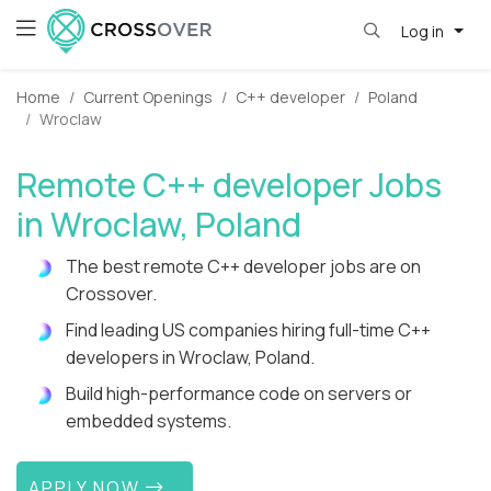
Log in
Home
Current Openings
C++ developer
Poland
Wroclaw
Remote C++ developer Jobs
in Wroclaw, Poland
The best remote C++ developer jobs are on
Crossover.
Find leading US companies hiring full-time C++
developers in Wroclaw, Poland.
Build high-performance code on servers or
embedded systems.
APPLY NOW