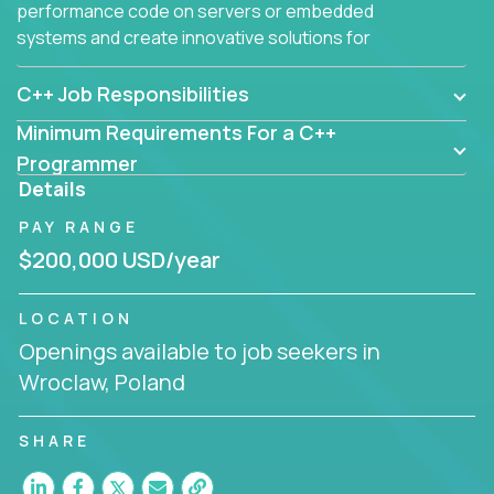
performance code on servers or embedded
systems and create innovative solutions for
customers.
C++ Job Responsibilities
Minimum Requirements For a C++
Programmer
Details
PAY RANGE
$200,000 USD/year
LOCATION
Openings available to job seekers in
Wroclaw, Poland
SHARE