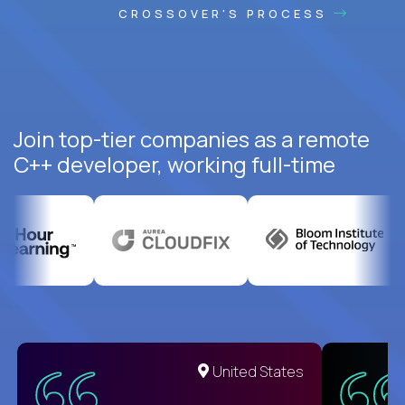
CROSSOVER'S PROCESS
Join top-tier companies as a remote
C++ developer, working full-time
United States