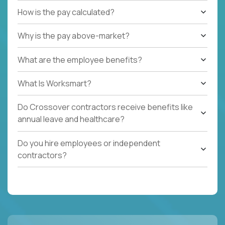
How is the pay calculated?
Why is the pay above-market?
What are the employee benefits?
What Is Worksmart?
Do Crossover contractors receive benefits like
annual leave and healthcare?
Do you hire employees or independent
contractors?