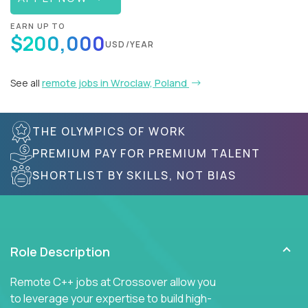
EARN UP TO
$200,000
USD/YEAR
See all
remote jobs in Wroclaw, Poland
THE OLYMPICS OF WORK
PREMIUM PAY FOR PREMIUM TALENT
SHORTLIST BY SKILLS, NOT BIAS
Role Description
Remote C++ jobs at Crossover allow you
to leverage your expertise to build high-