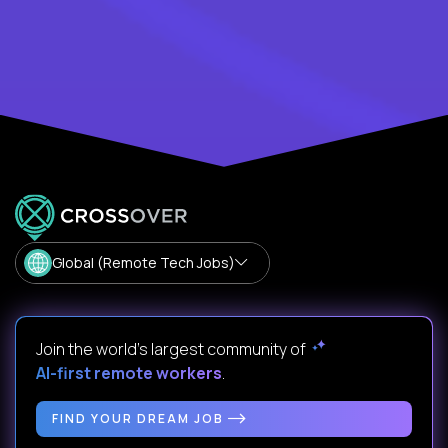
Global (Remote Tech Jobs)
Join the world's largest community of
AI-first remote workers
.
FIND YOUR DREAM JOB