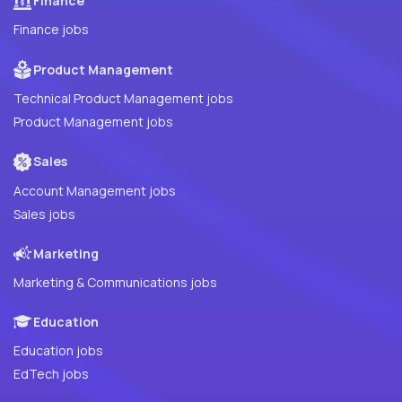
Finance
Finance jobs
Product Management
Technical Product Management jobs
Product Management jobs
Sales
Account Management jobs
Sales jobs
Marketing
Marketing & Communications jobs
Education
Education jobs
EdTech jobs