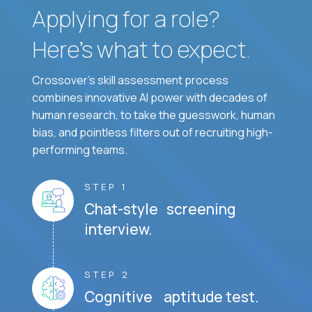
Applying for a role?
Here’s what to expect.
Crossover's skill assessment process
combines innovative AI power with decades of
human research, to take the guesswork, human
bias, and pointless filters out of recruiting high-
performing teams.
STEP 1
Chat-style screening
interview.
STEP 2
Cognitive aptitude test.