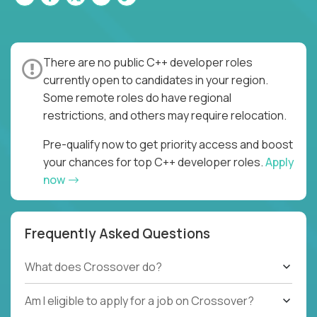
There are no public C++ developer roles
currently open to candidates in your region.
Some remote roles do have regional
restrictions, and others may require relocation.
Pre-qualify now to get priority access and boost
your chances for top C++ developer roles.
Apply
now
Frequently Asked Questions
What does Crossover do?
Am I eligible to apply for a job on Crossover?