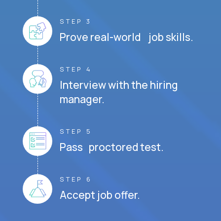
STEP 3
Prove real-world job skills.
STEP 4
Interview with the hiring
manager.
STEP 5
Pass proctored test.
STEP 6
Accept job offer.