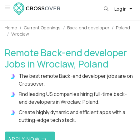
Log in
Home
Current Openings
Back-end developer
Poland
Wroclaw
Remote Back-end developer
Jobs in Wroclaw, Poland
The best remote Back-end developer jobs are on
Crossover.
Find leading US companies hiring full-time back-
end developers in Wroclaw, Poland.
Create highly dynamic and efficient apps with a
cutting-edge tech stack.
APPLY NOW