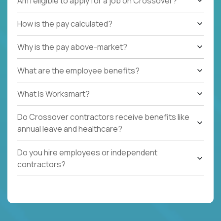
Am I eligible to apply for a job on Crossover?
How is the pay calculated?
Why is the pay above-market?
What are the employee benefits?
What Is Worksmart?
Do Crossover contractors receive benefits like
annual leave and healthcare?
Do you hire employees or independent
contractors?