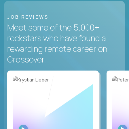
JOB REVIEWS
Meet some of the 5,000+
rockstars who have found a
rewarding remote career on
Crossover.
WATCH