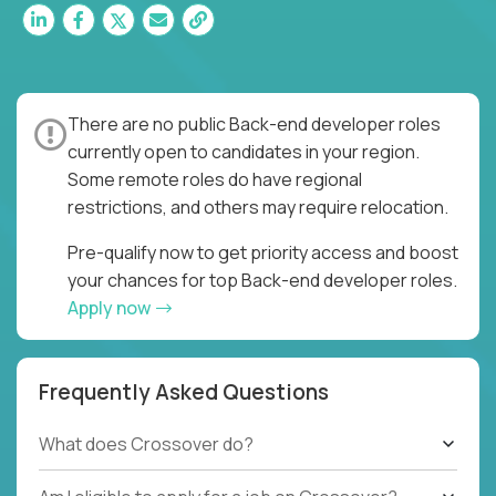
There are no public Back-end developer roles
currently open to candidates in your region.
Some remote roles do have regional
restrictions, and others may require relocation.
Pre-qualify now to get priority access and boost
your chances for top Back-end developer roles.
Apply now
Frequently Asked Questions
What does Crossover do?