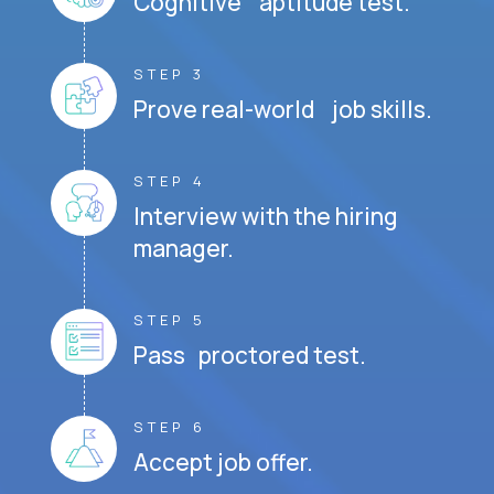
Cognitive aptitude test.
STEP 3
Prove real-world job skills.
STEP 4
Interview with the hiring
manager.
STEP 5
Pass proctored test.
STEP 6
Accept job offer.