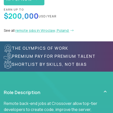
EARN UP TO
$200,000
USD/YEAR
See all
remote jobs in Wroclaw, Poland
THE OLYMPICS OF WORK
PREMIUM PAY FOR PREMIUM TALENT
SHORTLIST BY SKILLS, NOT BIAS
Role Description
Remote back-end jobs at Crossover allow top-tier
developers to create code, improve the server,