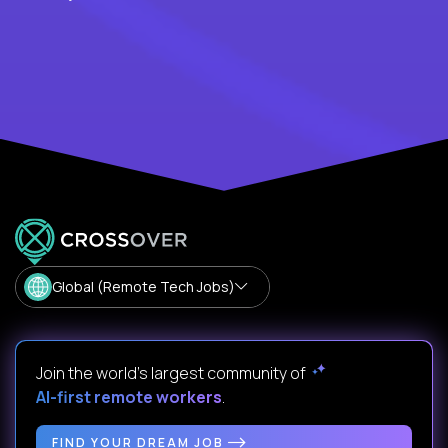
Global (Remote Tech Jobs)
Join the world's largest community of
AI-first remote workers
.
FIND YOUR DREAM JOB