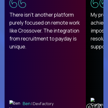
There isn't another platform
My pro
purely focused on remote work
achievi
like Crossover. The integration
impossi
from recruitment to payday is
resolut
unique.
support
C
Ben
| DevFactory