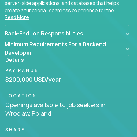
server-side applications, and databases that helps
create a functional, seamless experience for the
Read More
end user.
Back-End Job Responsibilities
Minimum Requirements For a Backend
Developer
Details
PAY RANGE
$200,000 USD/year
LOCATION
Openings available to job seekers in
Wroclaw, Poland
SHARE