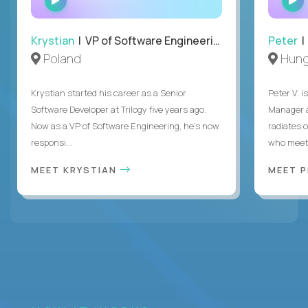
INTERVIEW
Krystian
| VP of Software Engineering
Peter
| 
Poland
Hung
Krystian started his career as a Senior
Peter V. 
Software Developer at Trilogy five years ago.
Manager a
Now as a VP of Software Engineering, he's now
radiates o
responsi...
who meet 
MEET KRYSTIAN
MEET 