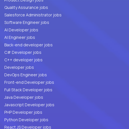
Quality Assurance jobs
Salesforce Administrator jobs
Software Engineer jobs
AI Developer jobs
AI Engineer jobs
Back-end developer jobs
C# Developer jobs
C++ developer jobs
Developer jobs
DevOps Engineer jobs
Front-end Developer jobs
Full Stack Developer jobs
Java Developer jobs
Javascript Developer jobs
PHP Developer jobs
Python Developer jobs
React JS Developer jobs