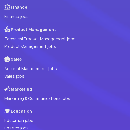
Finance
Finance jobs
Product Management
Technical Product Management jobs
Product Management jobs
Sales
Account Management jobs
Sales jobs
Marketing
Marketing & Communications jobs
Education
Education jobs
EdTech jobs