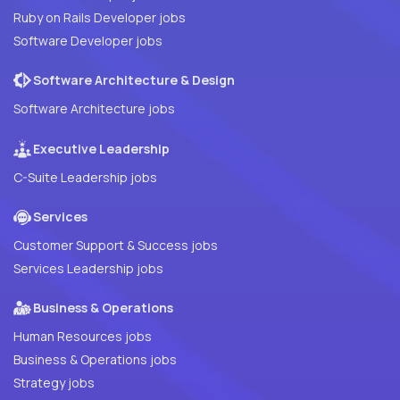
Ruby on Rails Developer jobs
Software Developer jobs
Software Architecture & Design
Software Architecture jobs
Executive Leadership
C-Suite Leadership jobs
Services
Customer Support & Success jobs
Services Leadership jobs
Business & Operations
Human Resources jobs
Business & Operations jobs
Strategy jobs