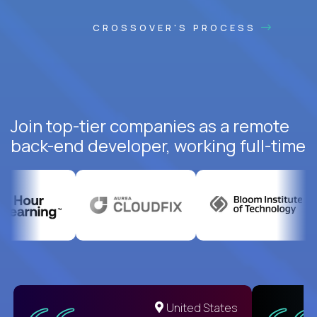
CROSSOVER'S PROCESS
Join top-tier companies as a remote
back-end developer, working full-time
United States