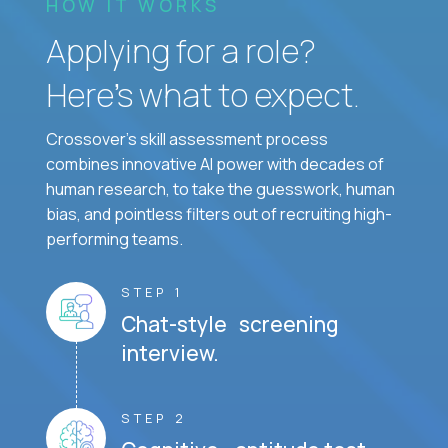
HOW IT WORKS
Applying for a role?
Here’s what to expect.
Crossover's skill assessment process
combines innovative AI power with decades of
human research, to take the guesswork, human
bias, and pointless filters out of recruiting high-
performing teams.
STEP 1
Chat-style screening
interview.
STEP 2