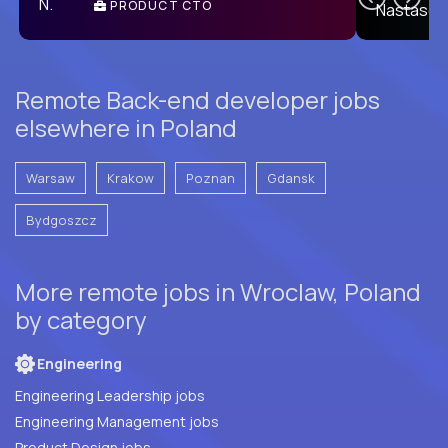
PRODUCT CTO
E
Remote Back-end developer jobs
elsewhere in Poland
Warsaw
Krakow
Poznan
Gdansk
Bydgoszcz
More remote jobs in Wroclaw, Poland
by category
Engineering
Engineering Leadership jobs
Engineering Management jobs
Product Design jobs