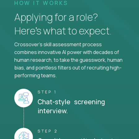
HOW IT WORKS
Applying for a role?
Here’s what to expect.
Crossover's skill assessment process
combines innovative AI power with decades of
human research, to take the guesswork, human
bias, and pointless filters out of recruiting high-
performing teams.
STEP 1
Chat-style screening
interview.
STEP 2