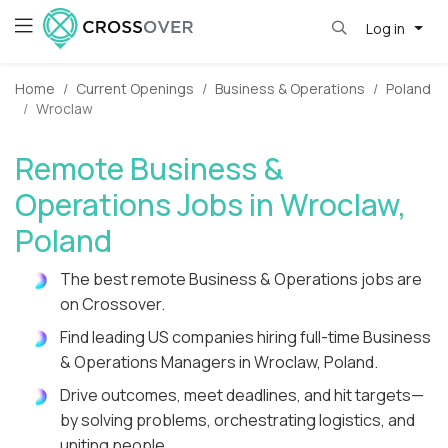
Log in
Home
Current Openings
Business & Operations
Poland
Wroclaw
Remote Business &
Operations Jobs in Wroclaw,
Poland
The best remote Business & Operations jobs are
on Crossover.
Find leading US companies hiring full-time Business
& Operations Managers in Wroclaw, Poland.
Drive outcomes, meet deadlines, and hit targets—
by solving problems, orchestrating logistics, and
uniting people.