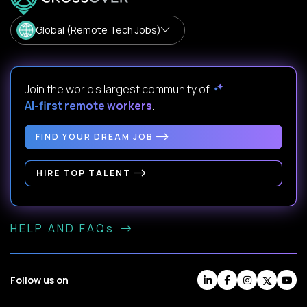
Global (Remote Tech Jobs)
Join the world's largest community of
AI-first remote workers
.
FIND YOUR DREAM JOB
HIRE TOP TALENT
HELP AND FAQs
Follow us on