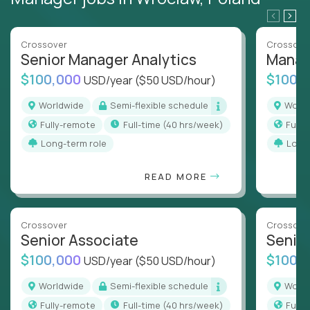
Crossover
Crossove
Senior Manager Analytics
Manag
$100,000
$100,
USD/year
($50 USD/hour)
Worldwide
Semi-flexible schedule
Worl
Fully-remote
full-time (40 hrs/week)
Full
Long-term role
Long
READ MORE
Crossover
Crossove
Senior Associate
Senio
$100,000
$100,
USD/year
($50 USD/hour)
Worldwide
Semi-flexible schedule
Worl
Fully-remote
full-time (40 hrs/week)
Full