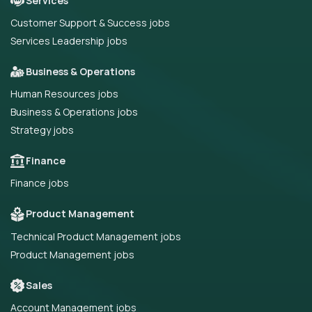
Services
Customer Support & Success jobs
Services Leadership jobs
Business & Operations
Human Resources jobs
Business & Operations jobs
Strategy jobs
Finance
Finance jobs
Product Management
Technical Product Management jobs
Product Management jobs
Sales
Account Management jobs