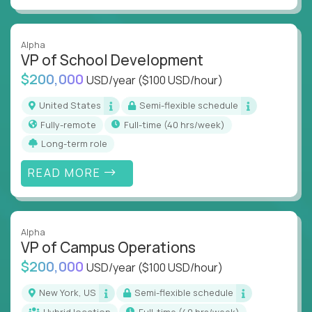
Alpha
VP of School Development
$200,000
USD/year
($100 USD/hour)
United States
Semi-flexible schedule
Fully-remote
full-time (40 hrs/week)
Long-term role
READ MORE
Alpha
VP of Campus Operations
$200,000
USD/year
($100 USD/hour)
New York, US
Semi-flexible schedule
Hybrid location
full-time (40 hrs/week)