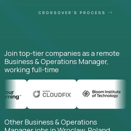
CROSSOVER'S PROCESS
Join top-tier companies as a remote
Business & Operations Manager,
working full-time
Other Business & Operations
Manager jobs in Wroclaw, Poland