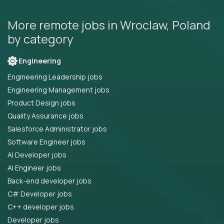
More remote jobs in Wroclaw, Poland
by category
Engineering
Engineering Leadership jobs
Engineering Management jobs
Product Design jobs
Quality Assurance jobs
Salesforce Administrator jobs
Software Engineer jobs
AI Developer jobs
AI Engineer jobs
Back-end developer jobs
C# Developer jobs
C++ developer jobs
Developer jobs