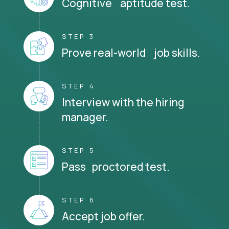
Cognitive aptitude test.
STEP 3
Prove real-world job skills.
STEP 4
Interview with the hiring
manager.
STEP 5
Pass proctored test.
STEP 6
Accept job offer.