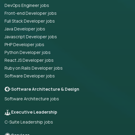
DevOps Engineer jobs
Front-end Developer jobs
Full Stack Developer jobs
Java Developer jobs
Javascript Developer jobs
PHP Developer jobs
Python Developer jobs
React JS Developer jobs
Ruby on Rails Developer jobs
Software Developer jobs
Software Architecture & Design
Software Architecture jobs
Executive Leadership
C-Suite Leadership jobs