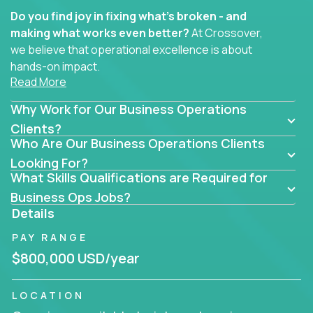
Do you find joy in fixing what’s broken - and
making what works even better?
At Crossover,
we believe that operational excellence is about
hands-on impact.
Read More
Whether you specialize in process improvement,
Why Work for Our Business Operations
business transformation, supply chain optimization,
or cross-functional alignment - you’ll take ownership
Clients?
Who Are Our Business Operations Clients
of high-impact initiatives across fast-moving US
companies.
Looking For?
What Skills Qualifications are Required for
No management layers to wade through. No
Business Ops Jobs?
bottlenecks to wait on. Just clear mandates and the
Details
freedom to move lightning fast.
PAY RANGE
You’ll be joining high-performance software and
$800,000 USD/year
EdTech companies like
Trilogy,
2 Hour Learning,
and
IgniteTech,
where operations leaders don’t
LOCATION
hide behind dashboards – they get their hands dirty.