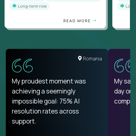
Long-term role
Long
READ MORE
United States
Romania
There isn't another platform
My proudest moment was
My sala
purely focused on remote work
achieving a seemingly
day on
like Crossover. The integration
impossible goal: 75% AI
compani
from recruitment to payday is
resolution rates across
unique.
support.