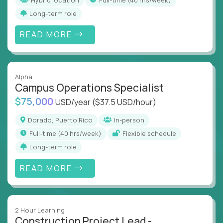
Long-term role
READ MORE
Alpha
Campus Operations Specialist
$75,000
USD/year
($37.5 USD/hour)
Dorado, Puerto Rico
In-person
full-time (40 hrs/week)
Flexible schedule
Long-term role
READ MORE
2 Hour Learning
Construction Project Lead -