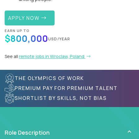
APPLY NOW
EARN UP TO
$800,000
USD/YEAR
See all
remote jobs in Wroclaw, Poland
THE OLYMPICS OF WORK
PREMIUM PAY FOR PREMIUM TALENT
SHORTLIST BY SKILLS, NOT BIAS
Role Description