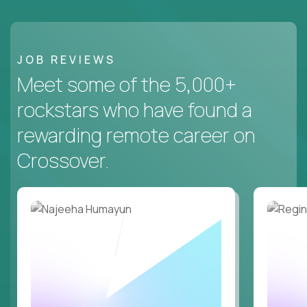
JOB REVIEWS
Meet some of the 5,000+
rockstars who have found a
rewarding remote career on
Crossover.