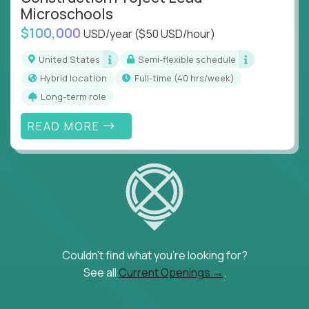
Microschools
$100,000
USD/year
($50 USD/hour)
United States
Semi-flexible schedule
Hybrid location
full-time (40 hrs/week)
Long-term role
READ MORE
Couldn't find what you're looking for?
See all
Current Openings →
.