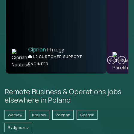
Ciprian
| Trilogy
Ben
C
| DevFactory
L2 CUSTOMER SUPPORT
PRODUCT CTO
ENGINEER
Remote Business & Operations jobs
elsewhere in Poland
Warsaw
Krakow
Poznan
Gdansk
Bydgoszcz