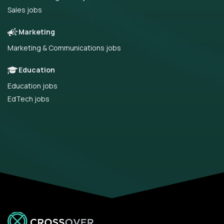
Sales jobs
Marketing
Marketing & Communications jobs
Education
Education jobs
EdTech jobs