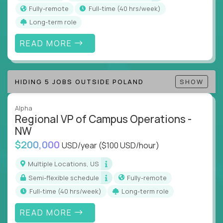
actions
Fully-remote
full-time (40 hrs/week)
Collaborate across functions to ensure goals
Long-term role
align and outcomes accelerate
Track KPIs that matter and make continuous
READ MORE
improvement the standard
This isn’t a role for PowerPoint warriors. It’s for
HIDING 5 JOBS OUTSIDE POLAND
SHOW
builders, fixers, and problem solvers who treat
execution like a competitive sport.
Alpha
Regional VP of Campus Operations -
NW
$200,000
USD/year
($100 USD/hour)
Multiple Locations, US
Semi-flexible schedule
Fully-remote
full-time (40 hrs/week)
Long-term role
READ MORE