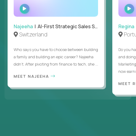
WATCH
INTERVIEW
Najeeha
| AI-First Strategic Sales Specialist
Regina
Switzerland
Port
Who says you have to choose between building
Do you ha
a family and building an epic career? Najeeha
and doing
didn’t. After pivoting from finance to tech, she ...
Marketing
now earns
MEET NAJEEHA
MEET 