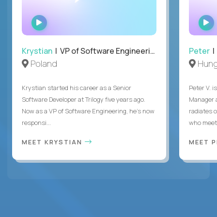
WATCH
INTERVIEW
Krystian
| VP of Software Engineering
Peter
| 
Poland
Hung
Krystian started his career as a Senior
Peter V. 
Software Developer at Trilogy five years ago.
Manager a
Now as a VP of Software Engineering, he's now
radiates o
responsi...
who meet 
MEET KRYSTIAN
MEET 