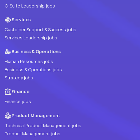
C-Suite Leadership jobs
Services
Customer Support & Success jobs
Services Leadership jobs
Business & Operations
Human Resources jobs
Business & Operations jobs
Strategy jobs
Finance
Finance jobs
Product Management
Technical Product Management jobs
Product Management jobs