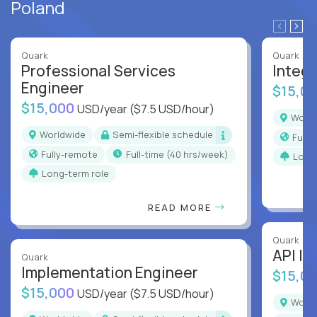
Poland
Quark
Quark
Professional Services
Integr
Engineer
$15,0
$15,000
USD/year
($7.5 USD/hour)
Worl
Worldwide
Semi-flexible schedule
Full
Fully-remote
full-time (40 hrs/week)
Long
Long-term role
READ MORE
Quark
API In
Quark
Implementation Engineer
$15,0
$15,000
USD/year
($7.5 USD/hour)
Worl