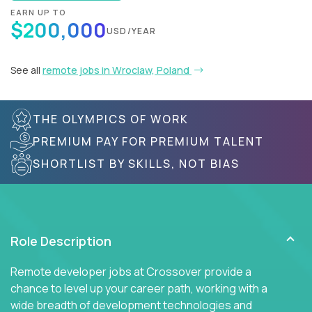
EARN UP TO
$200,000
USD/YEAR
See all
remote jobs in Wroclaw, Poland
THE OLYMPICS OF WORK
PREMIUM PAY FOR PREMIUM TALENT
SHORTLIST BY SKILLS, NOT BIAS
Role Description
Remote developer jobs at Crossover provide a
chance to level up your career path, working with a
wide breadth of development technologies and