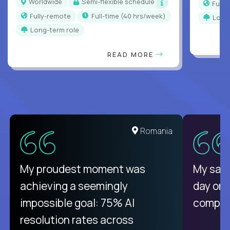
Worldwide
Semi-flexible schedule
Full
Fully-remote
full-time (40 hrs/week)
Long
Long-term role
READ MORE
United States
Romania
There isn't another platform
My proudest moment was
My sala
purely focused on remote work
achieving a seemingly
day on
like Crossover. The integration
impossible goal: 75% AI
compani
from recruitment to payday is
resolution rates across