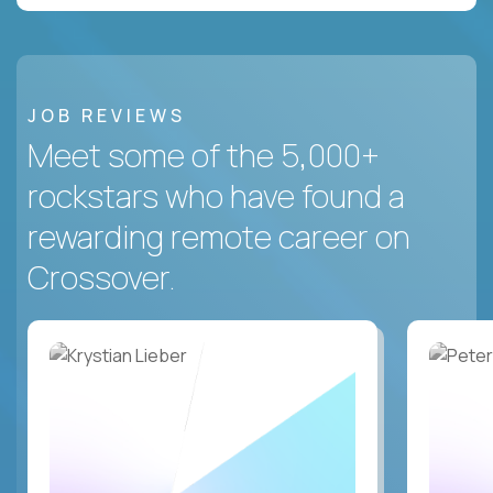
JOB REVIEWS
Meet some of the 5,000+
rockstars who have found a
rewarding remote career on
Crossover.