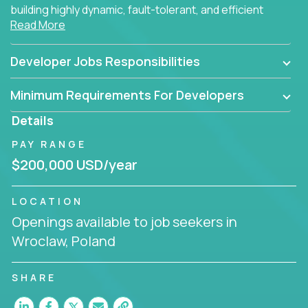
building highly dynamic, fault-tolerant, and efficient
Read More
software applications for the cloud.
Developer Jobs Responsibilities
Minimum Requirements For Developers
Details
PAY RANGE
$200,000 USD/year
LOCATION
Openings available to job seekers in
Wroclaw, Poland
SHARE