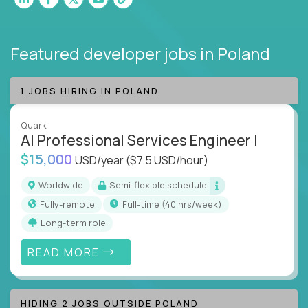
Featured developer jobs
in Poland
1 JOBS HIRING IN POLAND
Quark
AI Professional Services Engineer I
$15,000
USD/year
($7.5 USD/hour)
Worldwide
Semi-flexible schedule
Fully-remote
full-time (40 hrs/week)
Long-term role
READ MORE
HIDING 2 JOBS OUTSIDE POLAND