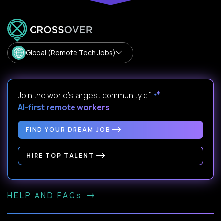
Global (Remote Tech Jobs)
Join the world's largest community of
AI-first remote workers
.
FIND YOUR DREAM JOB
HIRE TOP TALENT
HELP AND FAQs