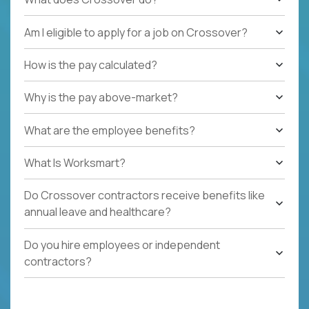
Am I eligible to apply for a job on Crossover?
How is the pay calculated?
Why is the pay above-market?
What are the employee benefits?
What Is Worksmart?
Do Crossover contractors receive benefits like
annual leave and healthcare?
Do you hire employees or independent
contractors?