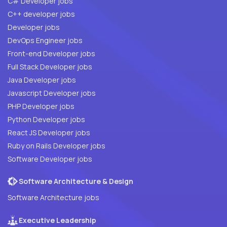
C# Developer jobs
C++ developer jobs
Developer jobs
DevOps Engineer jobs
Front-end Developer jobs
Full Stack Developer jobs
Java Developer jobs
Javascript Developer jobs
PHP Developer jobs
Python Developer jobs
React JS Developer jobs
Ruby on Rails Developer jobs
Software Developer jobs
Software Architecture & Design
Software Architecture jobs
Executive Leadership