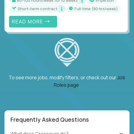
80–100 hours/week for 10 weeks
In-person
Short-term contract
full-time (90 hrs/week)
READ MORE
To see more jobs, modify filters, or check out our
Job
Roles page
.
Frequently Asked Questions
What does Crossover do?