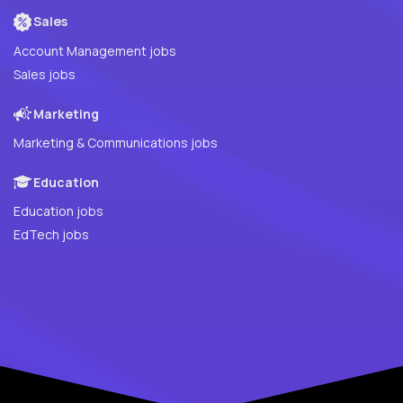
Sales
Account Management jobs
Sales jobs
Marketing
Marketing & Communications jobs
Education
Education jobs
EdTech jobs