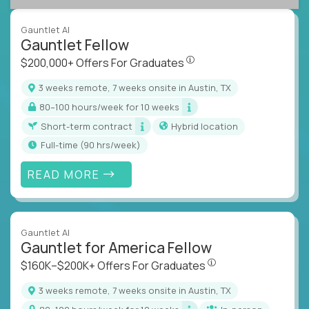
Gauntlet AI
Gauntlet Fellow
$200,000+ Offers For Graduat
$200,000+ Offers For Graduates
3 weeks remote, 7 weeks onsite in Austin, TX
80–100 hours/week for 10 weeks
Short-term contract
Hybrid location
full-time (90 hrs/week)
READ MORE
Gauntlet AI
Gauntlet for America Fellow
$160K–$200K+ Offers Fo
$160K–$200K+ Offers For Graduates
3 weeks remote, 7 weeks onsite in Austin, TX