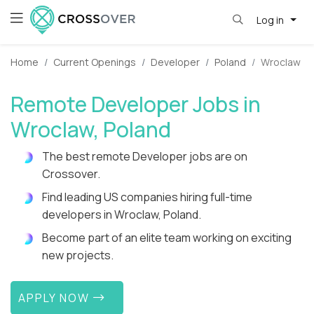
Log in
Home
Current Openings
Developer
Poland
Wroclaw
Remote Developer Jobs in
Wroclaw, Poland
The best remote Developer jobs are on
Crossover.
Find leading US companies hiring full-time
developers in Wroclaw, Poland.
Become part of an elite team working on exciting
new projects.
APPLY NOW