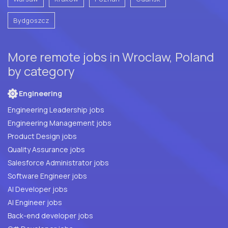
Bydgoszcz
More remote jobs in Wroclaw, Poland
by category
Engineering
Engineering Leadership jobs
Engineering Management jobs
Product Design jobs
Quality Assurance jobs
Salesforce Administrator jobs
Software Engineer jobs
AI Developer jobs
AI Engineer jobs
Back-end developer jobs