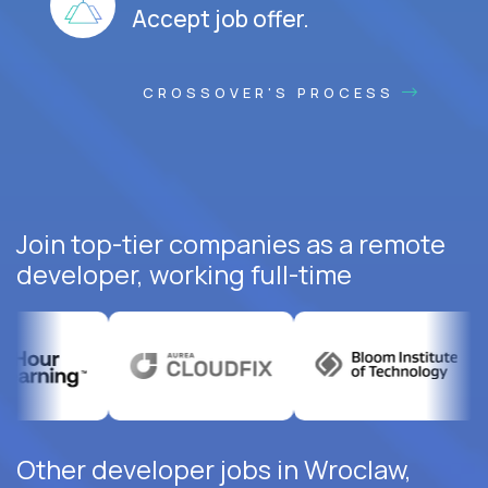
Accept job offer.
CROSSOVER'S PROCESS
Join top-tier companies as a remote
developer, working full-time
Other developer jobs in Wroclaw,