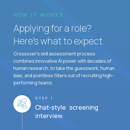
HOW IT WORKS
Applying for a role?
Here’s what to expect.
Crossover's skill assessment process
combines innovative AI power with decades of
human research, to take the guesswork, human
bias, and pointless filters out of recruiting high-
performing teams.
STEP 1
Chat-style screening
interview.