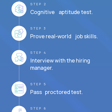
STEP 2
Cognitive aptitude test.
STEP 3
Prove real-world job skills.
STEP 4
Interview with the hiring
manager.
STEP 5
Pass proctored test.
STEP 6