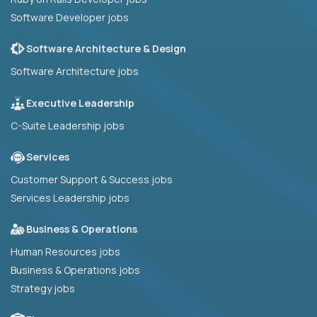
Software Developer jobs
Software Architecture & Design
Software Architecture jobs
Executive Leadership
C-Suite Leadership jobs
Services
Customer Support & Success jobs
Services Leadership jobs
Business & Operations
Human Resources jobs
Business & Operations jobs
Strategy jobs