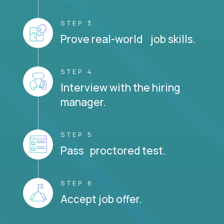
STEP 3
Prove real-world job skills.
STEP 4
Interview with the hiring
manager.
STEP 5
Pass proctored test.
STEP 6
Accept job offer.