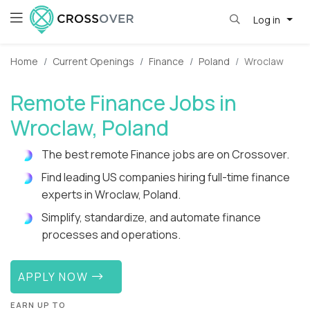
Log in
Home
Current Openings
Finance
Poland
Wroclaw
Remote Finance Jobs in
Wroclaw, Poland
The best remote Finance jobs are on Crossover.
Find leading US companies hiring full-time finance
experts in Wroclaw, Poland.
Simplify, standardize, and automate finance
processes and operations.
APPLY NOW
EARN UP TO