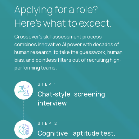
Applying for a role?
Here’s what to expect.
Crossover's skill assessment process
combines innovative AI power with decades of
human research, to take the guesswork, human
bias, and pointless filters out of recruiting high-
performing teams.
STEP 1
Chat-style screening
interview.
STEP 2
Cognitive aptitude test.