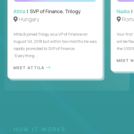
Attila
| SVP of Finance, Trilogy
Nadia
|
Hungary
Roma
Attila B joined Trilogy as a VP of Finance on
Your first
August 1st, 2018 but within two months he was
will be fl
rapidly promoted to SVP of Finance.
the 1,000
“Everything ...
MEET 
MEET ATTILA
HOW IT WORKS