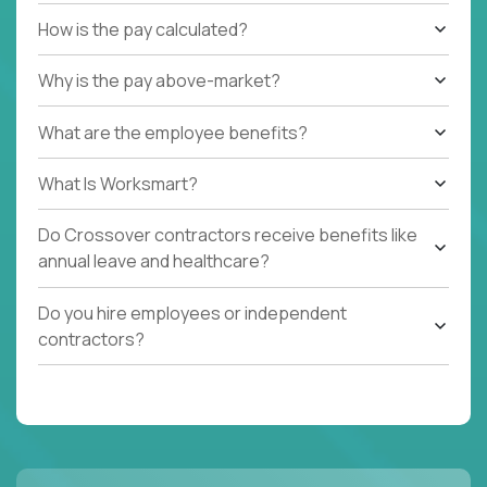
How is the pay calculated?
Why is the pay above-market?
What are the employee benefits?
What Is Worksmart?
Do Crossover contractors receive benefits like
annual leave and healthcare?
Do you hire employees or independent
contractors?