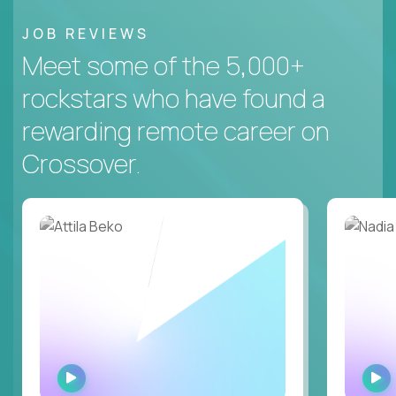
JOB REVIEWS
Meet some of the 5,000+
rockstars who have found a
rewarding remote career on
Crossover.
WATCH
INTERVIEW