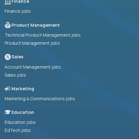
Finance
Finance jobs
Product Management
Technical Product Management jobs
Product Management jobs
Sales
Account Management jobs
Sales jobs
Marketing
Marketing & Communications jobs
Education
Education jobs
EdTech jobs