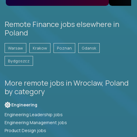
Remote Finance jobs elsewhere in
Poland
Warsaw
Krakow
Poznan
Gdansk
Bydgoszcz
More remote jobs in Wroclaw, Poland
by category
Engineering
Engineering Leadership jobs
Engineering Management jobs
Product Design jobs