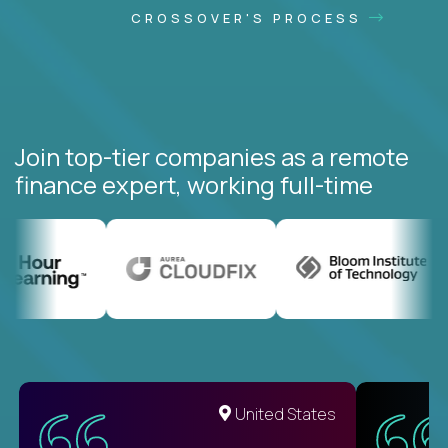
CROSSOVER'S PROCESS
Join top-tier companies as a remote
finance expert, working full-time
United States