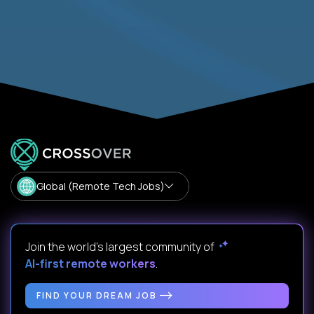
Global (Remote Tech Jobs)
Join the world's largest community of
AI-first remote workers
.
FIND YOUR DREAM JOB