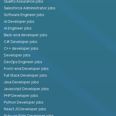
Quality Assurance jobs
Salesforce Administrator jobs
Software Engineer jobs
AI Developer jobs
AI Engineer jobs
Back-end developer jobs
C# Developer jobs
C++ developer jobs
Developer jobs
DevOps Engineer jobs
Front-end Developer jobs
Full Stack Developer jobs
Java Developer jobs
Javascript Developer jobs
PHP Developer jobs
Python Developer jobs
React JS Developer jobs
Ruby on Rails Developer jobs