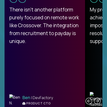
There isn't another platform
My pro
purely focused on remote work
achievi
like Crossover. The integration
impossi
from recruitment to payday is
resolut
unique.
support
C
Ben
| DevFactory
PRODUCT CTO
E