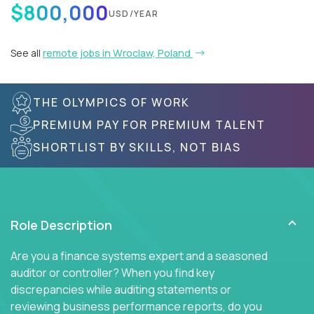
$800,000
USD/YEAR
See all
remote jobs in Wroclaw, Poland
THE OLYMPICS OF WORK
PREMIUM PAY FOR PREMIUM TALENT
SHORTLIST BY SKILLS, NOT BIAS
Role Description
Are you a finance systems expert and a seasoned
auditor or controller? When you find key
discrepancies while auditing statements or
reviewing business performance reports, do you