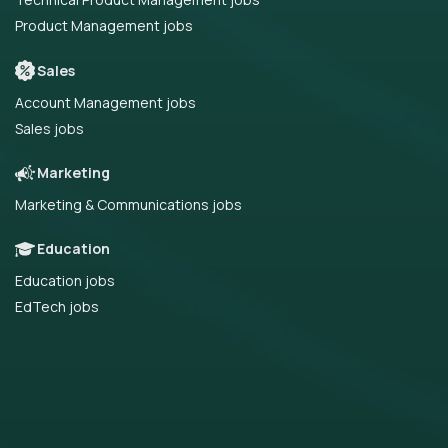
Product Management jobs
Sales
Account Management jobs
Sales jobs
Marketing
Marketing & Communications jobs
Education
Education jobs
EdTech jobs