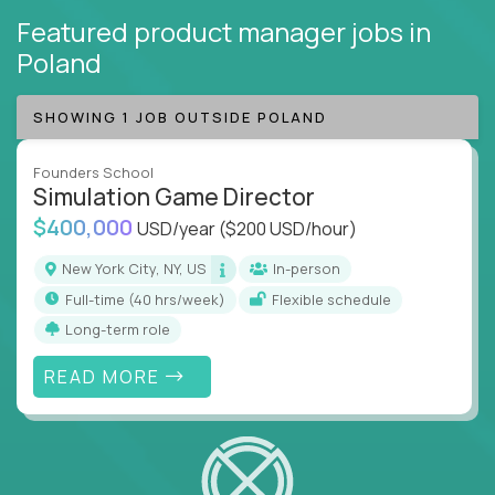
Featured product manager jobs
in
Poland
SHOWING 1 JOB OUTSIDE POLAND
Founders School
Simulation Game Director
$400,000
USD/year
($200 USD/hour)
New York City, NY, US
In-person
full-time (40 hrs/week)
Flexible schedule
Long-term role
READ MORE