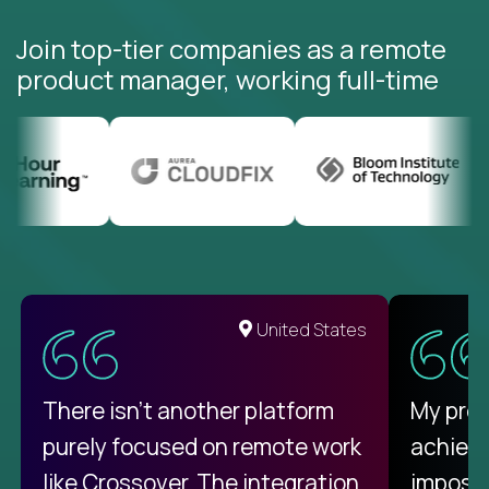
Join top-tier companies as a remote
product manager, working full-time
United States
There isn't another platform
My pro
purely focused on remote work
achievi
like Crossover. The integration
impossi