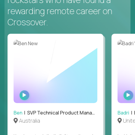
rewarding remote career on
Crossover.
WATCH
INTERVIEW
Ben
| SVP Technical Product Management
Badri
| E
Australia
Unit