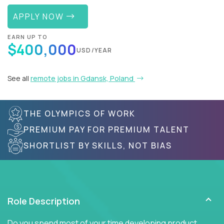
APPLY NOW
EARN UP TO
$400,000
USD/YEAR
See all
remote jobs in Gdansk, Poland
THE OLYMPICS OF WORK
PREMIUM PAY FOR PREMIUM TALENT
SHORTLIST BY SKILLS, NOT BIAS
Role Description
Do you spend most of your time developing product