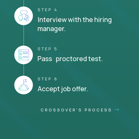
STEP 4
Interview with the hiring
manager.
STEP 5
Pass proctored test.
STEP 6
Accept job offer.
CROSSOVER'S PROCESS