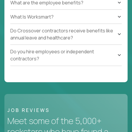
What are the employee benefits?
What Is Worksmart?
Do Crossover contractors receive benefits like
annual leave and healthcare?
Do you hire employees or independent
contractors?
JOB REVIEWS
Meet some of the 5,000+
rockstars who have found a