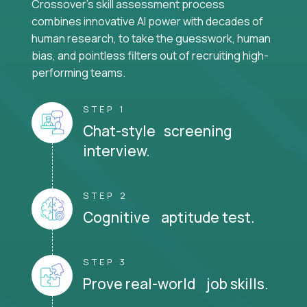
Crossover's skill assessment process
combines innovative AI power with decades of
human research, to take the guesswork, human
bias, and pointless filters out of recruiting high-
performing teams.
STEP 1
Chat-style screening
interview.
STEP 2
Cognitive aptitude test.
STEP 3
Prove real-world job skills.