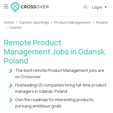
Log in
Home
Current Openings
Product Management
Poland
Gdansk
Remote Product
Management Jobs in Gdansk,
Poland
The best remote Product Management jobs are
on Crossover.
Find leading US companies hiring full-time product
managers in Gdansk, Poland.
Own the roadmap for interesting products,
pursuing ambitious goals.