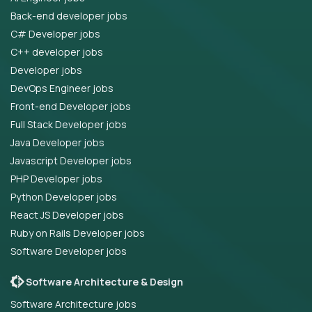
Back-end developer jobs
C# Developer jobs
C++ developer jobs
Developer jobs
DevOps Engineer jobs
Front-end Developer jobs
Full Stack Developer jobs
Java Developer jobs
Javascript Developer jobs
PHP Developer jobs
Python Developer jobs
React JS Developer jobs
Ruby on Rails Developer jobs
Software Developer jobs
Software Architecture & Design
Software Architecture jobs