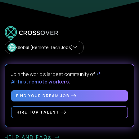
Global (Remote Tech Jobs)
Join the world's largest community of
AI-first remote workers
.
FIND YOUR DREAM JOB
HIRE TOP TALENT
HELP AND FAQs