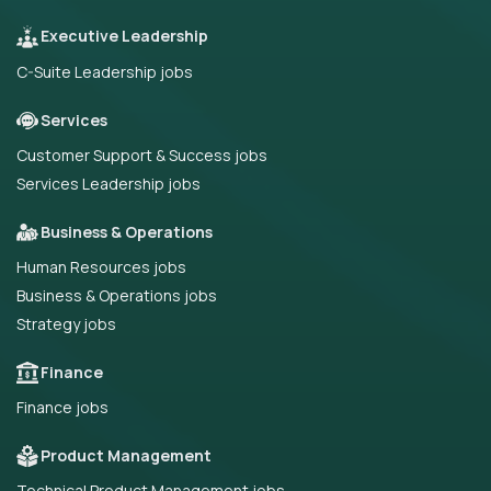
Executive Leadership
C-Suite Leadership jobs
Services
Customer Support & Success jobs
Services Leadership jobs
Business & Operations
Human Resources jobs
Business & Operations jobs
Strategy jobs
Finance
Finance jobs
Product Management
Technical Product Management jobs