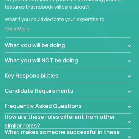
features that nobody will care about?
What if you could dedicate your expertise to
generating product insights that will improve over
Read More
100 B2B solutions?
What you will be doing
Typical products start as a great idea to solve a
business issue but often get lost in the way: trying
What you will NOT be doing
to attract more clients, they pile up features that
don't add any real value.
Key Responsibilities
In order to achieve the aforementioned goals, we
are looking for experts who can strip products down
Candidate Requirements
to their core features and discover the unique
selling proposition in existing products.
Frequently Asked Questions
This are not your typical product management roles.
How are these roles different from other
Instead of endlessly searching for new features,
similar roles?
you will be responsible for finding unique selling
What makes someone successful in these
propositions for diverse solutions. You will dig deep