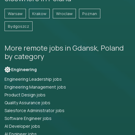
Warsaw
Krakow
Wroclaw
Poznan
Bydgoszcz
More remote jobs in Gdansk, Poland
by category
Engineering
Engineering Leadership jobs
Engineering Management jobs
Product Design jobs
Quality Assurance jobs
Salesforce Administrator jobs
Software Engineer jobs
AI Developer jobs
AI Engineer jobs