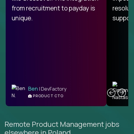
from recruitment to payday is
resolut
unique.
support
C
Ben
| DevFactory
PRODUCT CTO
E
Remote Product Management jobs
elsewhere in Poland