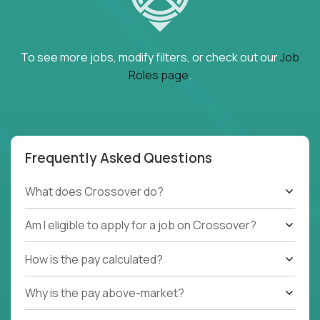
To see more jobs, modify filters, or check out our
Job
Roles page
.
Frequently Asked Questions
What does Crossover do?
Am I eligible to apply for a job on Crossover?
How is the pay calculated?
Why is the pay above-market?