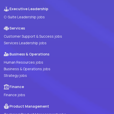
Executive Leadership
C-Suite Leadership jobs
Services
Customer Support & Success jobs
Services Leadership jobs
Business & Operations
Human Resources jobs
Business & Operations jobs
Strategy jobs
Finance
Finance jobs
Product Management