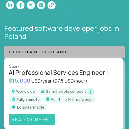
Featured software developer jobs
in
Poland
1 JOBS HIRING IN POLAND
Quark
AI Professional Services Engineer I
$15,000
USD/year
($7.5 USD/hour)
Worldwide
Semi-flexible schedule
Fully-remote
full-time (40 hrs/week)
Long-term role
READ MORE