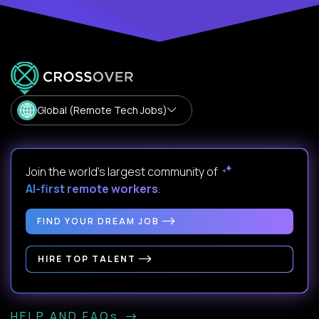
Global (Remote Tech Jobs)
Join the world's largest community of
AI-first remote workers
.
FIND YOUR DREAM JOB
HIRE TOP TALENT
HELP AND FAQs