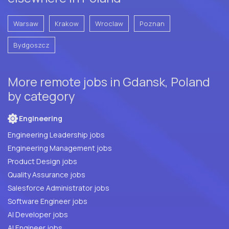
Warsaw
Krakow
Wroclaw
Poznan
Bydgoszcz
More remote jobs in Gdansk, Poland
by category
Engineering
Engineering Leadership jobs
Engineering Management jobs
Product Design jobs
Quality Assurance jobs
Salesforce Administrator jobs
Software Engineer jobs
AI Developer jobs
AI Engineer jobs