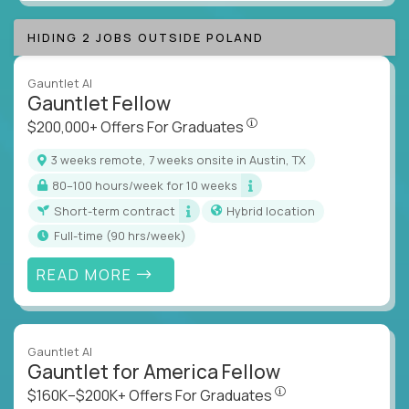
HIDING 2 JOBS OUTSIDE POLAND
Gauntlet AI
Gauntlet Fellow
$200,000+ Offers For Graduat
$200,000+ Offers For Graduates
3 weeks remote, 7 weeks onsite in Austin, TX
80–100 hours/week for 10 weeks
Short-term contract
Hybrid location
full-time (90 hrs/week)
READ MORE
Gauntlet AI
Gauntlet for America Fellow
$160K–$200K+ Offers Fo
$160K–$200K+ Offers For Graduates