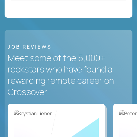
JOB REVIEWS
Meet some of the 5,000+
rockstars who have found a
rewarding remote career on
Crossover.