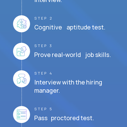
STEP 2
Cognitive aptitude test.
STEP 3
Prove real-world job skills.
STEP 4
Interview with the hiring
manager.
STEP 5
Pass proctored test.