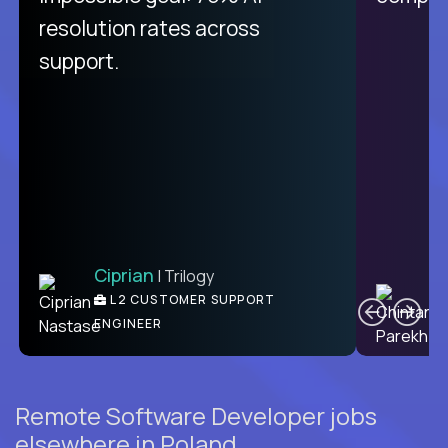
resolution rates across
support.
Ciprian
| Trilogy
C
L2 CUSTOMER SUPPORT
ENGINEER
Remote Software Developer jobs
elsewhere in Poland