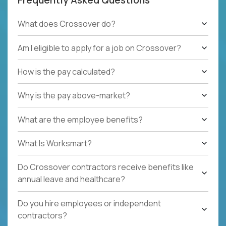
What does Crossover do?
Am I eligible to apply for a job on Crossover?
How is the pay calculated?
Why is the pay above-market?
What are the employee benefits?
What Is Worksmart?
Do Crossover contractors receive benefits like
annual leave and healthcare?
Do you hire employees or independent
contractors?