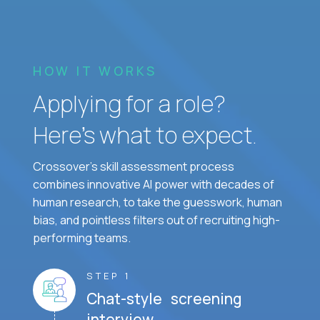
HOW IT WORKS
Applying for a role?
Here’s what to expect.
Crossover's skill assessment process
combines innovative AI power with decades of
human research, to take the guesswork, human
bias, and pointless filters out of recruiting high-
performing teams.
STEP 1
Chat-style screening
interview.