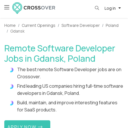
Log in
Home
Current Openings
Software Developer
Poland
Gdansk
Remote Software Developer
Jobs in Gdansk, Poland
The best remote Software Developer jobs are on
Crossover.
Find leading US companies hiring full-time software
developers in Gdansk, Poland.
Build, maintain, and improve interesting features
for SaaS products.
APPLY NOW