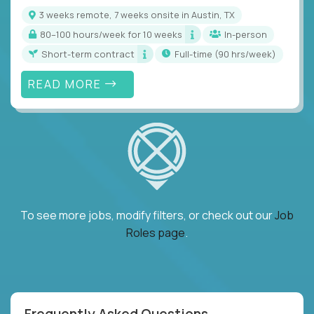
3 weeks remote, 7 weeks onsite in Austin, TX
80–100 hours/week for 10 weeks
In-person
Short-term contract
full-time (90 hrs/week)
READ MORE
To see more jobs, modify filters, or check out our
Job
Roles page
.
Frequently Asked Questions