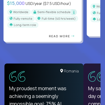
$15,000
USD/year
($7.5 USD/hour)
Worl
Worldwide
Semi-flexible schedule
Full
Fully-remote
full-time (40 hrs/week)
Long
Long-term role
READ MORE
Romania
My proudest moment was
My sala
achieving a seemingly
day on
impossible goal: 75% AI
compani