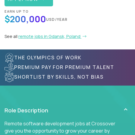
EARN UP TO
$200,000
USD/YEAR
See all
remote jobs in Gdansk, Poland
THE OLYMPICS OF WORK
PREMIUM PAY FOR PREMIUM TALENT
SHORTLIST BY SKILLS, NOT BIAS
Role Description
Remote software development jobs at Crossover
give you the opportunity to grow your career by