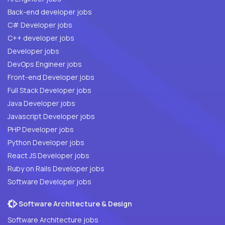
Back-end developer jobs
C# Developer jobs
C++ developer jobs
Developer jobs
DevOps Engineer jobs
Front-end Developer jobs
Full Stack Developer jobs
Java Developer jobs
Javascript Developer jobs
PHP Developer jobs
Python Developer jobs
React JS Developer jobs
Ruby on Rails Developer jobs
Software Developer jobs
Software Architecture & Design
Software Architecture jobs