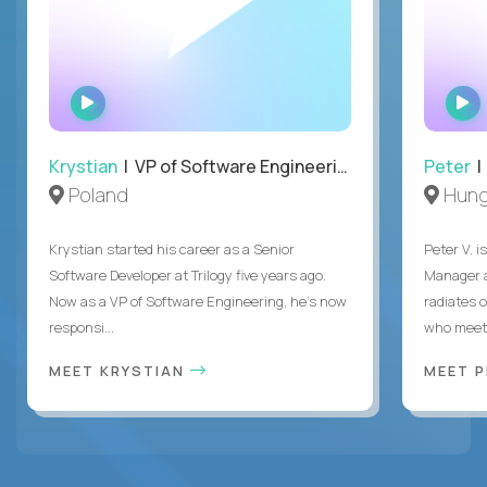
WATCH
INTERVIEW
Krystian
| VP of Software Engineering
Peter
| 
Poland
Hung
Krystian started his career as a Senior
Peter V. 
Software Developer at Trilogy five years ago.
Manager a
Now as a VP of Software Engineering, he's now
radiates o
responsi...
who meet 
MEET KRYSTIAN
MEET 