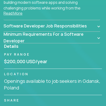
building modern software apps and solving
challenging problems while working from the
Read More
comfort of your home.
Software Developer Job Responsibilities
Minimum Requirements For a Software
Developer
Details
PAY RANGE
$200,000 USD/year
LOCATION
Openings available to job seekers in Gdansk,
Poland
SHARE