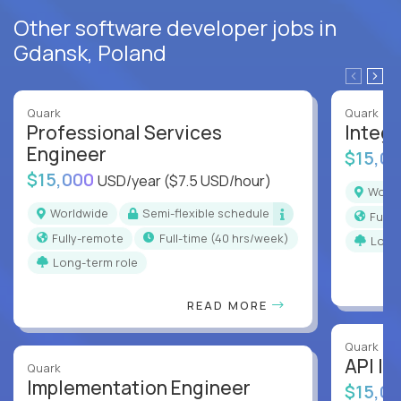
Other software developer jobs in
Gdansk, Poland
Quark
Quark
Professional Services
Integr
Engineer
$15,0
$15,000
USD/year
($7.5 USD/hour)
Worl
Worldwide
Semi-flexible schedule
Full
Fully-remote
full-time (40 hrs/week)
Long
Long-term role
READ MORE
Quark
API In
Quark
Implementation Engineer
$15,0