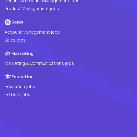
Technical Product Management jobs
Product Management jobs
Sales
Account Management jobs
Sales jobs
Marketing
Marketing & Communications jobs
Education
Education jobs
EdTech jobs