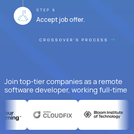
STEP 6
Accept job offer.
CROSSOVER'S PROCESS
Join top-tier companies as a remote
software developer, working full-time