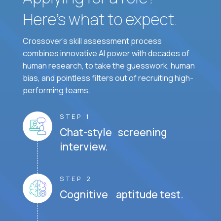
Here’s what to expect.
Crossover's skill assessment process
combines innovative AI power with decades of
human research, to take the guesswork, human
bias, and pointless filters out of recruiting high-
performing teams.
STEP 1
Chat-style screening
interview.
STEP 2
Cognitive aptitude test.