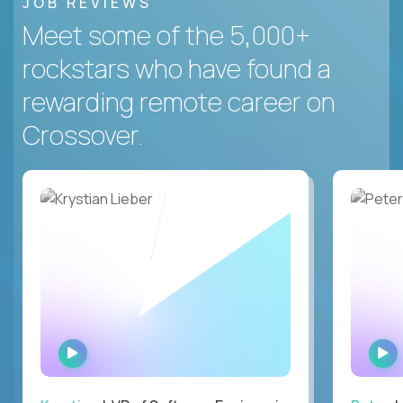
JOB REVIEWS
Meet some of the 5,000+
rockstars who have found a
rewarding remote career on
Crossover.
WATCH
INTERVIEW