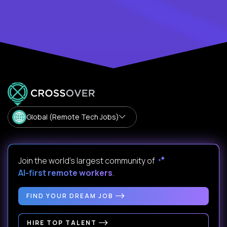
Global (Remote Tech Jobs)
Join the world's largest community of
AI-first remote workers
.
FIND YOUR DREAM JOB
HIRE TOP TALENT