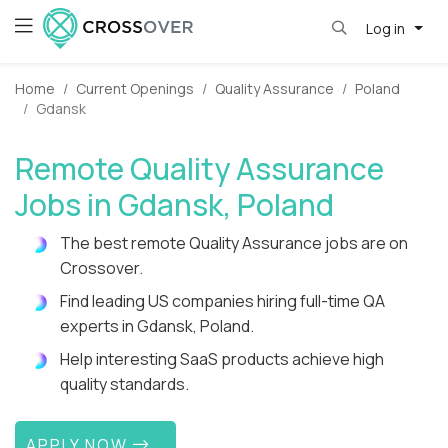
Log in
Home
Current Openings
Quality Assurance
Poland
Gdansk
Remote Quality Assurance
Jobs in Gdansk, Poland
The best remote Quality Assurance jobs are on
Crossover.
Find leading US companies hiring full-time QA
experts in Gdansk, Poland.
Help interesting SaaS products achieve high
quality standards.
APPLY NOW