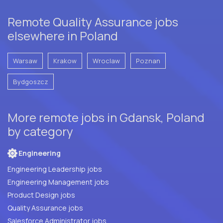
Remote Quality Assurance jobs
elsewhere in Poland
Warsaw
Krakow
Wroclaw
Poznan
Bydgoszcz
More remote jobs in Gdansk, Poland
by category
Engineering
Engineering Leadership jobs
Engineering Management jobs
Product Design jobs
Quality Assurance jobs
Salesforce Administrator jobs