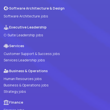
Software Architecture & Design
Software Architecture jobs
Executive Leadership
C-Suite Leadership jobs
Services
Customer Support & Success jobs
Services Leadership jobs
Business & Operations
Human Resources jobs
Business & Operations jobs
Strategy jobs
Finance