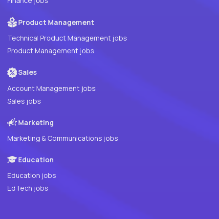
Finance jobs
Product Management
Technical Product Management jobs
Product Management jobs
Sales
Account Management jobs
Sales jobs
Marketing
Marketing & Communications jobs
Education
Education jobs
EdTech jobs