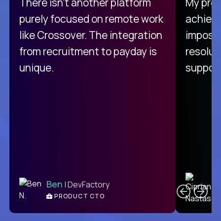
There isn't another platform
My pro
purely focused on remote work
achievi
like Crossover. The integration
impossi
from recruitment to payday is
resolut
unique.
support
C
Ben
| DevFactory
PRODUCT CTO
E