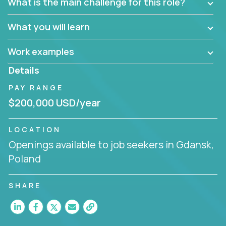
What is the main challenge for this role?
What you will learn
Work examples
Details
PAY RANGE
$200,000 USD/year
LOCATION
Openings available to job seekers in Gdansk,
Poland
SHARE