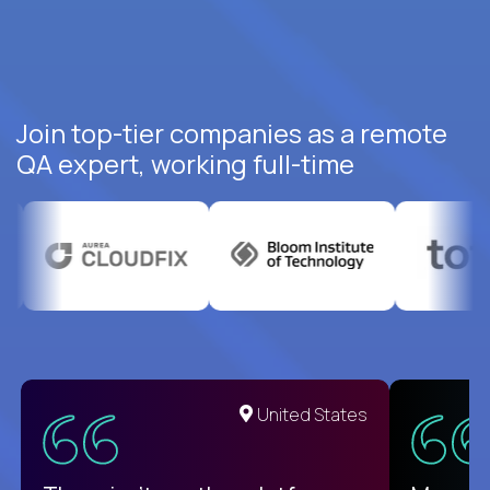
Join top-tier companies as a remote
QA expert, working full-time
United States