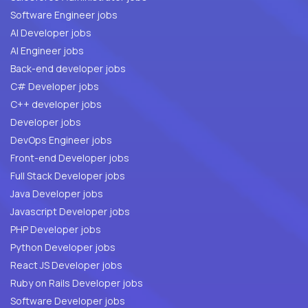
Software Engineer jobs
AI Developer jobs
AI Engineer jobs
Back-end developer jobs
C# Developer jobs
C++ developer jobs
Developer jobs
DevOps Engineer jobs
Front-end Developer jobs
Full Stack Developer jobs
Java Developer jobs
Javascript Developer jobs
PHP Developer jobs
Python Developer jobs
React JS Developer jobs
Ruby on Rails Developer jobs
Software Developer jobs