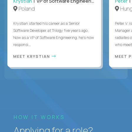
Krystian
| VP of Software Engineering
Peter
| 
Poland
Hung
Krystian started his career as a Senior
Peter V. 
Software Developer at Trilogy five years ago.
Manager a
Now as a VP of Software Engineering, he's now
radiates o
responsi...
who meet 
MEET KRYSTIAN
MEET 
HOW IT WORKS
Applying for a role?