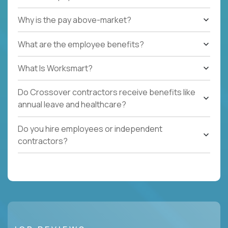
Why is the pay above-market?
What are the employee benefits?
What Is Worksmart?
Do Crossover contractors receive benefits like
annual leave and healthcare?
Do you hire employees or independent
contractors?