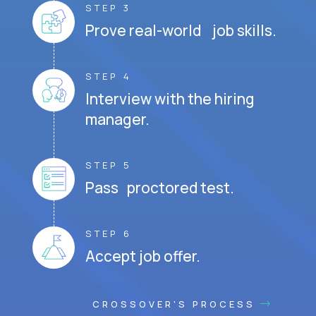
STEP 3
Prove real-world job skills.
STEP 4
Interview with the hiring
manager.
STEP 5
Pass proctored test.
STEP 6
Accept job offer.
CROSSOVER'S PROCESS