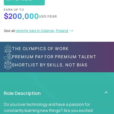
EARN UP TO
$200,000
USD/YEAR
See all
remote jobs in Gdansk, Poland
THE OLYMPICS OF WORK
PREMIUM PAY FOR PREMIUM TALENT
SHORTLIST BY SKILLS, NOT BIAS
Role Description
Do you love technology and have a passion for
constantly learning new things? Are you excited