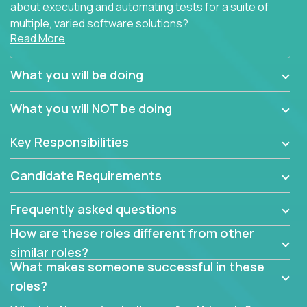
about executing and automating tests for a suite of
multiple, varied software solutions?
Read More
Crossover is hiring for multiple teams that are in
search for quality talent in the field of quality
What you will be doing
assurance.
What you will NOT be doing
If you share our obsession with product quality and
want to learn and grow by working on a broad range
Key Responsibilities
of software solutions, we would love to hear from
you.
Candidate Requirements
Frequently asked questions
How are these roles different from other
similar roles?
What makes someone successful in these
roles?