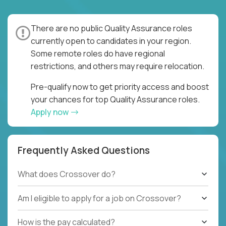
There are no public Quality Assurance roles
currently open to candidates in your region.
Some remote roles do have regional
restrictions, and others may require relocation.
Pre-qualify now to get priority access and boost
your chances for top Quality Assurance roles.
Apply now
Frequently Asked Questions
What does Crossover do?
Am I eligible to apply for a job on Crossover?
How is the pay calculated?