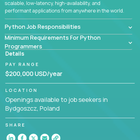
scalable, low-latency, high-availability, and
performant applications from anywhere in the world.
Python Job Responsibilities
Minimum Requirements For Python
Programmers
Details
PAY RANGE
$200,000 USD/year
LOCATION
Openings available to job seekers in
Bydgoszcz, Poland
SHARE