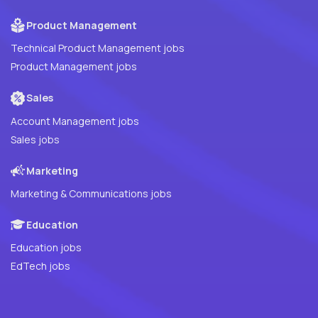
Product Management
Technical Product Management jobs
Product Management jobs
Sales
Account Management jobs
Sales jobs
Marketing
Marketing & Communications jobs
Education
Education jobs
EdTech jobs