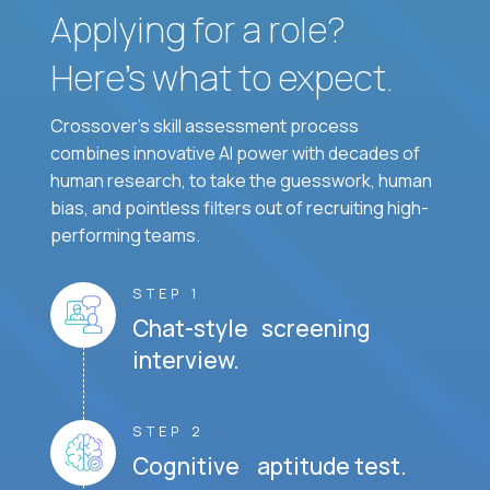
Applying for a role?
Here’s what to expect.
Crossover's skill assessment process
combines innovative AI power with decades of
human research, to take the guesswork, human
bias, and pointless filters out of recruiting high-
performing teams.
STEP 1
Chat-style screening
interview.
STEP 2
Cognitive aptitude test.