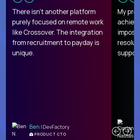
There isn't another platform
My pro
purely focused on remote work
achievi
like Crossover. The integration
impossi
from recruitment to payday is
resolut
unique.
support
C
Ben
| DevFactory
PRODUCT CTO
E