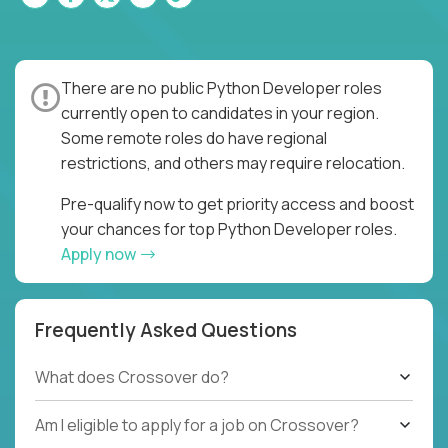
There are no public Python Developer roles
currently open to candidates in your region.
Some remote roles do have regional
restrictions, and others may require relocation.
Pre-qualify now to get priority access and boost
your chances for top Python Developer roles.
Apply now
Frequently Asked Questions
What does Crossover do?
Am I eligible to apply for a job on Crossover?