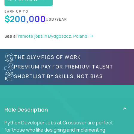
EARN UP TO
$200,000
USD/YEAR
See all
remote jobs in Bydgoszcz, Poland
THE OLYMPICS OF WORK
PREMIUM PAY FOR PREMIUM TALENT
SHORTLIST BY SKILLS, NOT BIAS
Role Description
Python Developer Jobs at Crossover are perfect
for those who like designing and implementing