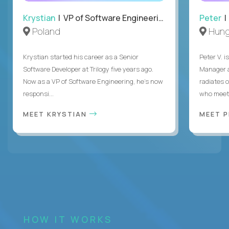
Krystian
| VP of Software Engineering
Peter
| 
Poland
Hung
Krystian started his career as a Senior
Peter V. 
Software Developer at Trilogy five years ago.
Manager a
Now as a VP of Software Engineering, he's now
radiates o
responsi...
who meet 
MEET KRYSTIAN
MEET 
HOW IT WORKS