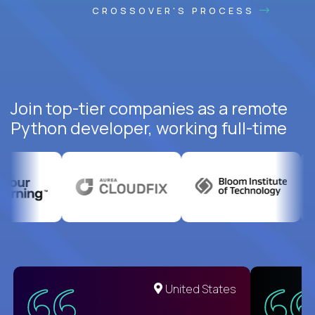
CROSSOVER'S PROCESS
Join top-tier companies as a remote
Python developer, working full-time
United States