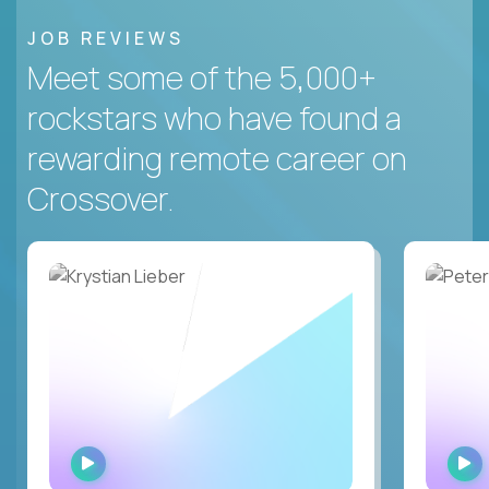
JOB REVIEWS
Meet some of the 5,000+
rockstars who have found a
rewarding remote career on
Crossover.
WATCH
INTERVIEW