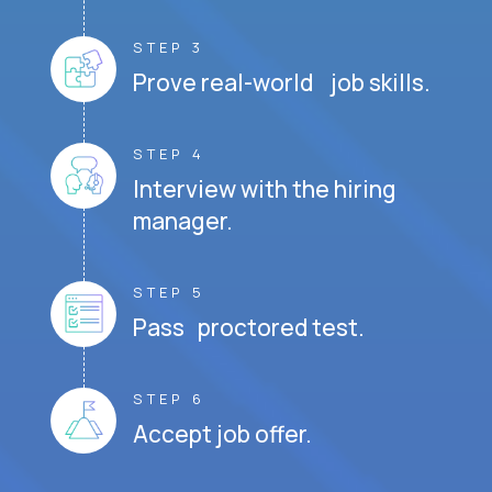
STEP 3
Prove real-world job skills.
STEP 4
Interview with the hiring
manager.
STEP 5
Pass proctored test.
STEP 6
Accept job offer.