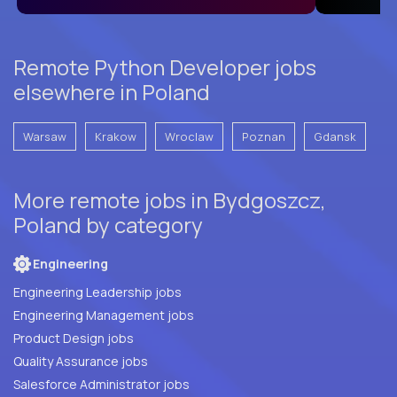
Remote Python Developer jobs
elsewhere in Poland
Warsaw
Krakow
Wroclaw
Poznan
Gdansk
More remote jobs in Bydgoszcz,
Poland by category
Engineering
Engineering Leadership jobs
Engineering Management jobs
Product Design jobs
Quality Assurance jobs
Salesforce Administrator jobs