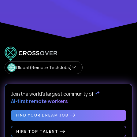
Global (Remote Tech Jobs)
Join the world's largest community of
AI-first remote workers
.
FIND YOUR DREAM JOB
HIRE TOP TALENT