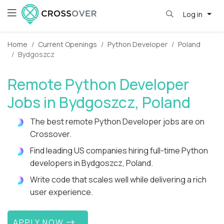
Log in
Home
Current Openings
Python Developer
Poland
Bydgoszcz
Remote Python Developer
Jobs in Bydgoszcz, Poland
The best remote Python Developer jobs are on
Crossover.
Find leading US companies hiring full-time Python
developers in Bydgoszcz, Poland.
Write code that scales well while delivering a rich
user experience.
APPLY NOW