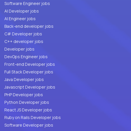
Software Engineer jobs
AI Developer jobs
AI Engineer jobs
Back-end developer jobs
C# Developer jobs
C++ developer jobs
Developer jobs
DevOps Engineer jobs
Front-end Developer jobs
Full Stack Developer jobs
Java Developer jobs
Javascript Developer jobs
PHP Developer jobs
Python Developer jobs
React JS Developer jobs
Ruby on Rails Developer jobs
Software Developer jobs