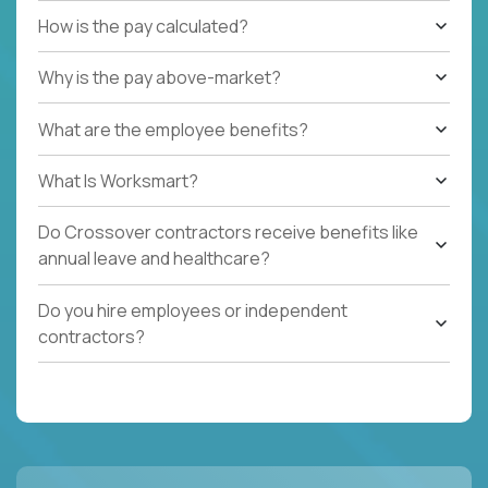
How is the pay calculated?
Why is the pay above-market?
What are the employee benefits?
What Is Worksmart?
Do Crossover contractors receive benefits like
annual leave and healthcare?
Do you hire employees or independent
contractors?