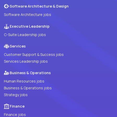
Software Architecture & Design
Software Architecture jobs
Executive Leadership
C-Suite Leadership jobs
Services
Customer Support & Success jobs
Services Leadership jobs
Business & Operations
Human Resources jobs
Business & Operations jobs
Strategy jobs
Finance
Finance jobs