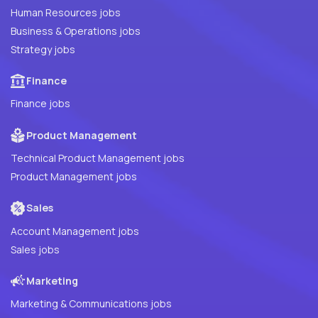
Human Resources jobs
Business & Operations jobs
Strategy jobs
Finance
Finance jobs
Product Management
Technical Product Management jobs
Product Management jobs
Sales
Account Management jobs
Sales jobs
Marketing
Marketing & Communications jobs