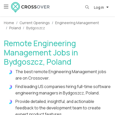
Log in
Home
Current Openings
Engineering Management
Poland
Bydgoszcz
Remote Engineering
Management Jobs in
Bydgoszcz, Poland
The best remote Engineering Management jobs
are on Crossover.
Find leading US companies hiring full-time software
engineering managers in Bydgoszcz, Poland.
Provide detailed, insightful, and actionable
feedback to the development team to create
expert product features.