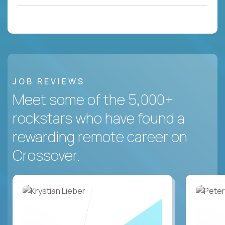
JOB REVIEWS
Meet some of the 5,000+
rockstars who have found a
rewarding remote career on
Crossover.