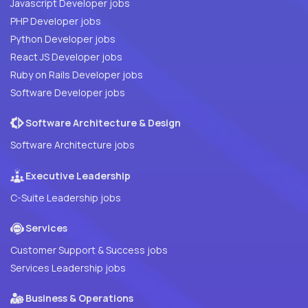
Javascript Developer jobs
PHP Developer jobs
Python Developer jobs
React JS Developer jobs
Ruby on Rails Developer jobs
Software Developer jobs
Software Architecture & Design
Software Architecture jobs
Executive Leadership
C-Suite Leadership jobs
Services
Customer Support & Success jobs
Services Leadership jobs
Business & Operations