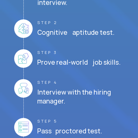
interview.
STEP 2
Cognitive aptitude test.
STEP 3
Prove real-world job skills.
STEP 4
Interview with the hiring
manager.
STEP 5
Pass proctored test.