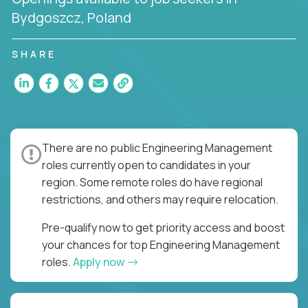
Bydgoszcz, Poland
SHARE
There are no public Engineering Management
roles currently open to candidates in your
region. Some remote roles do have regional
restrictions, and others may require relocation.
Pre-qualify now to get priority access and boost
your chances for top Engineering Management
roles.
Apply now