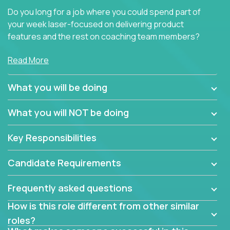
Do you long for a job where you could spend part of
your week laser-focused on delivering product
features and the rest on coaching team members?
At Crossover, we believe the top performer on the
Read More
team should give first-line technical coaching.
Managers in our partner organizations are active
What you will be doing
contributors to the team’s roadmap instead of
simple task schedulers. With deep knowledge of the
What you will NOT be doing
code base and product architecture, our managers
provide detailed, insightful, and actionable feedback
Key Responsibilities
to the development team.
Candidate Requirements
If guiding the team with your software development
insights to improve the output quality excites you,
Frequently asked questions
now is your time to fast-track your career into
management without sacrificing your technical
How is this role different from other similar
expertise.
roles?