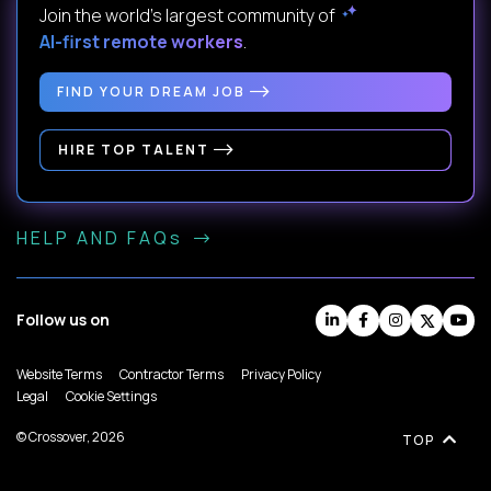
Join the world's largest community of
AI-first remote workers
.
FIND YOUR DREAM JOB
HIRE TOP TALENT
HELP AND FAQs
Follow us on
Website Terms
Contractor Terms
Privacy Policy
Legal
Cookie Settings
© Crossover, 2026
TOP