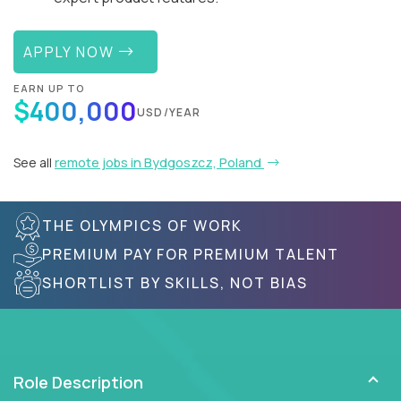
APPLY NOW
EARN UP TO
$400,000
USD/YEAR
See all
remote jobs in Bydgoszcz, Poland
THE OLYMPICS OF WORK
PREMIUM PAY FOR PREMIUM TALENT
SHORTLIST BY SKILLS, NOT BIAS
Role Description