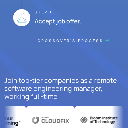
STEP 6
Accept job offer.
CROSSOVER'S PROCESS
Join top-tier companies as a remote
software engineering manager,
working full-time