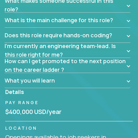
What makes someone successful in this
role?
What is the main challenge for this role?
Does this role require hands-on coding?
I’m currently an engineering team-lead. Is
this role right for me?
How can I get promoted to the next position
on the career ladder ?
What you will learn
Details
PAY RANGE
$400,000 USD/year
LOCATION
Openings available to job seekers in