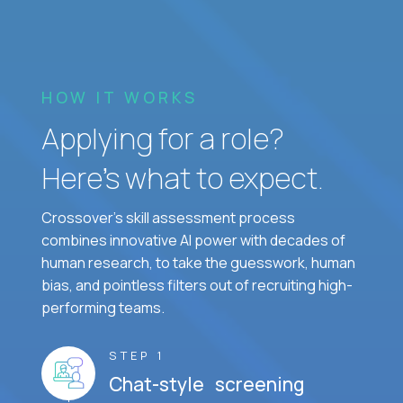
HOW IT WORKS
Applying for a role?
Here’s what to expect.
Crossover's skill assessment process
combines innovative AI power with decades of
human research, to take the guesswork, human
bias, and pointless filters out of recruiting high-
performing teams.
STEP 1
Chat-style screening