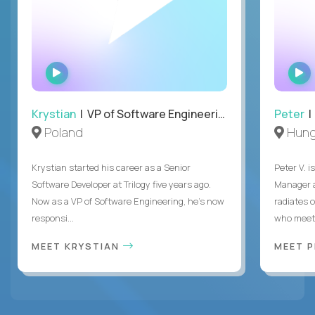
WATCH
INTERVIEW
Krystian
| VP of Software Engineering
Peter
| 
Poland
Hung
Krystian started his career as a Senior
Peter V. 
Software Developer at Trilogy five years ago.
Manager a
Now as a VP of Software Engineering, he's now
radiates o
responsi...
who meet 
MEET KRYSTIAN
MEET 