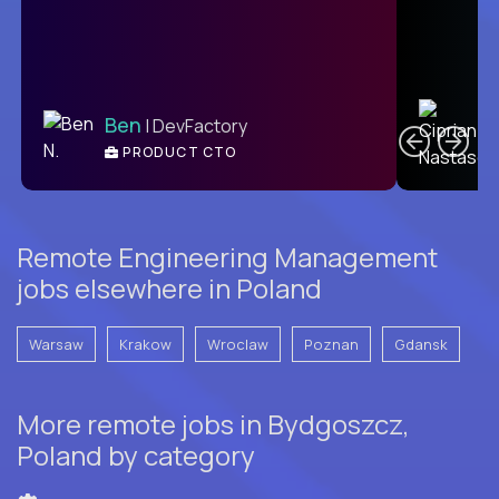
C
Ben
| DevFactory
PRODUCT CTO
E
Remote Engineering Management
jobs elsewhere in Poland
Warsaw
Krakow
Wroclaw
Poznan
Gdansk
More remote jobs in Bydgoszcz,
Poland by category