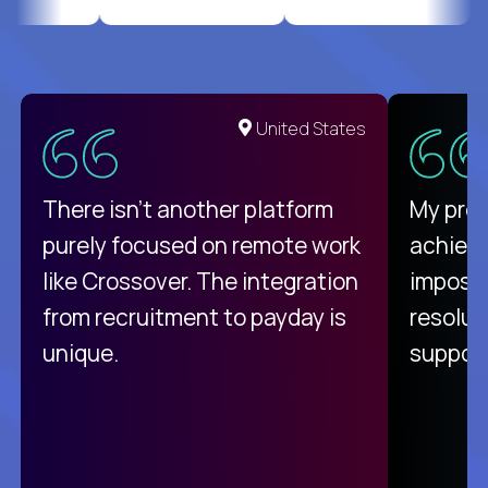
United States
There isn't another platform
My pro
purely focused on remote work
achievi
like Crossover. The integration
impossi
from recruitment to payday is
resolut
unique.
support