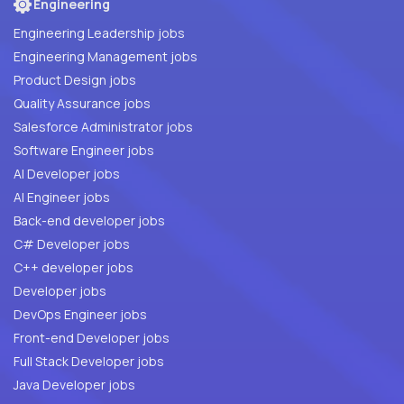
Engineering
Engineering Leadership jobs
Engineering Management jobs
Product Design jobs
Quality Assurance jobs
Salesforce Administrator jobs
Software Engineer jobs
AI Developer jobs
AI Engineer jobs
Back-end developer jobs
C# Developer jobs
C++ developer jobs
Developer jobs
DevOps Engineer jobs
Front-end Developer jobs
Full Stack Developer jobs
Java Developer jobs