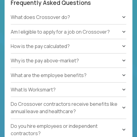
Frequently Asked Questions
What does Crossover do?
Am I eligible to apply for a job on Crossover?
How is the pay calculated?
Why is the pay above-market?
What are the employee benefits?
What Is Worksmart?
Do Crossover contractors receive benefits like
annual leave and healthcare?
Do you hire employees or independent
contractors?