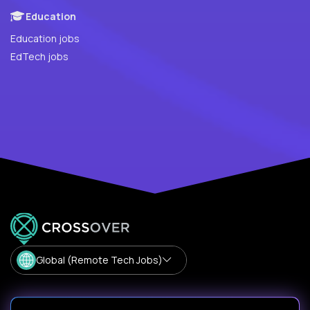
Education
Education jobs
EdTech jobs
Global (Remote Tech Jobs)