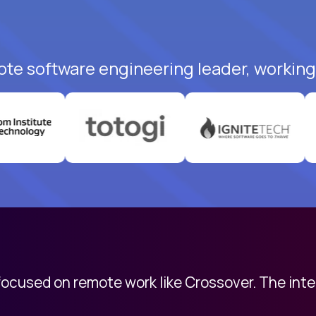
ote software engineering leader, working 
 focused on remote work like Crossover. The int