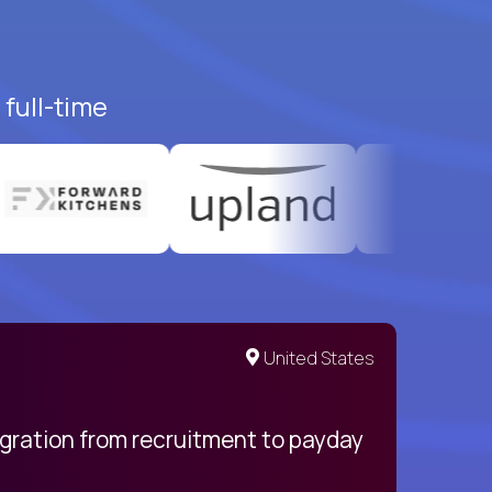
full-time
United States
egration from recruitment to payday
My pro