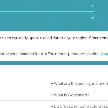
 roles currently open to candidates in your region. Some remo
 boost your chances for top Engineering Leadership roles.
App
What are the employee benefi
What Is Worksmart?
Do Crossover contractors rece