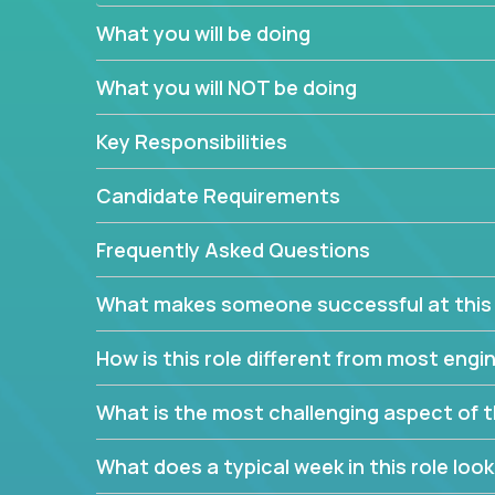
believe in leading by doing, and we are looking f
What you will be doing
experience to solve our most challenging softwa
What you will NOT be doing
Forget about managing people or projects all day.
specifications based on detailed product require
Key Responsibilities
release cycles and automated management activiti
and make technical decisions every week, sharpeni
Candidate Requirements
range of software projects.
This role will give you full ownership of technical
Frequently Asked Questions
debating endlessly with other teams to agree on a
architected product specifications and make the
What makes someone successful at this 
your development expertise. Enabled by a stream
management activities, you will achieve 4x the pa
How is this role different from most en
own home office.
What is the most challenging aspect of t
If you are looking for your next challenge, we invi
responsible for multiple high-quality software re
What does a typical week in this role look 