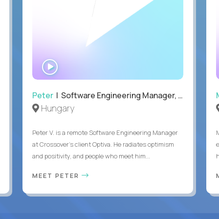
WATCH
INTERVIEW
Peter
| Software Engineering Manager, Optiva
Hungary
Peter V. is a remote Software Engineering Manager
at Crossover’s client Optiva. He radiates optimism
and positivity, and people who meet him...
MEET PETER