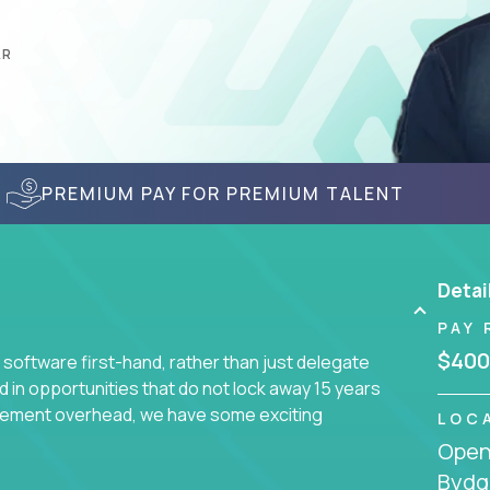
AR
PREMIUM PAY FOR PREMIUM TALENT
Detai
PAY 
$400
 software first-hand, rather than just delegate
d in opportunities that do not lock away 15 years
ement overhead, we have some exciting
LOC
Openi
Bydg
s using cutting-edge cloud technologies. We