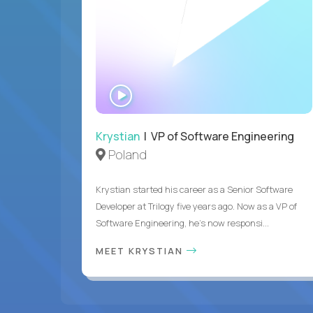
WATCH
INTERVIEW
Krystian
| VP of Software Engineering
Poland
Krystian started his career as a Senior Software
Developer at Trilogy five years ago. Now as a VP of
Software Engineering, he's now responsi...
MEET KRYSTIAN