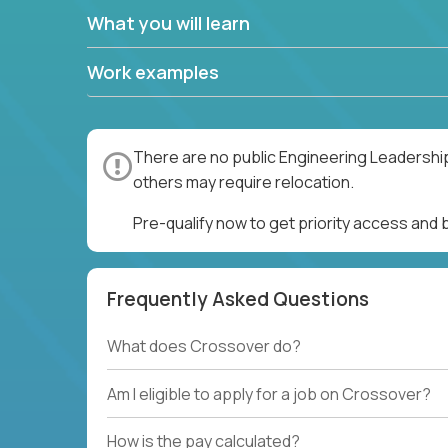
What you will learn
Work examples
There are no public Engineering Leadership
others may require relocation.
Pre-qualify now to get priority access and
Frequently Asked Questions
What does Crossover do?
Am I eligible to apply for a job on Crossover?
How is the pay calculated?