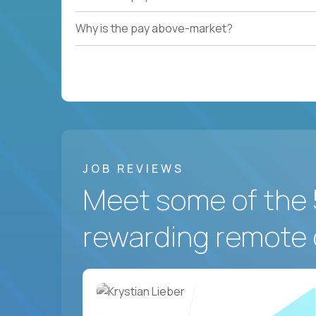
Why is the pay above-market?
JOB REVIEWS
Meet some of the 
rewarding remote 