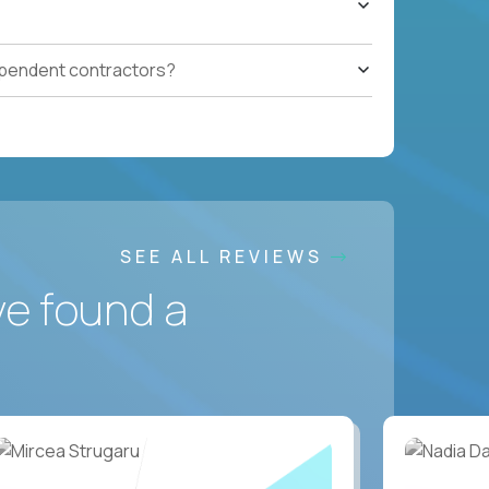
ependent contractors?
SEE ALL REVIEWS
ve found a