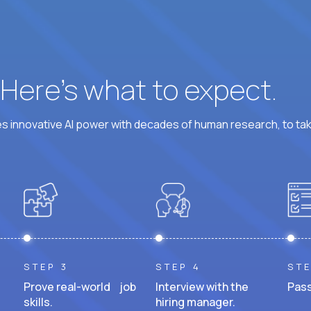
? Here’s what to expect.
 innovative AI power with decades of human research, to ta
STEP 3
STEP 4
STE
Prove real-world job
Interview with the
Pass
skills.
hiring manager.