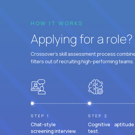
HOW IT WORKS
Applying for a role
Crossover's skill assessment process combines
filters out of recruiting high-performing teams.
STEP 1
STEP 2
Chat-style
Cognitive aptitude
screening interview.
test.