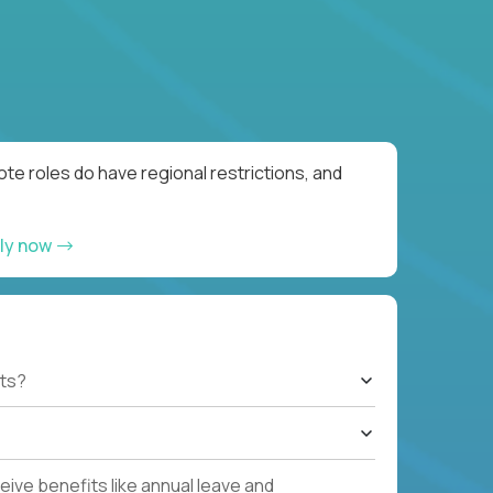
te roles do have regional restrictions, and
ly now
ts?
ive benefits like annual leave and