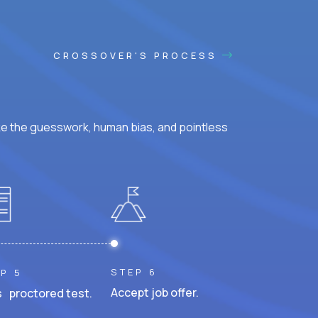
CROSSOVER'S PROCESS
ke the guesswork, human bias, and pointless
STEP 6
P 5
Accept job offer.
 proctored test.