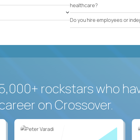
healthcare?
Do you hire employees or ind
5,000+ rockstars who ha
career on Crossover.