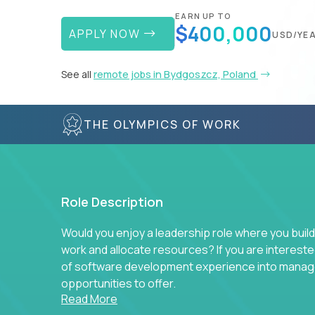
EARN UP TO
$400,000
APPLY NOW
USD/YE
See all
remote jobs in Bydgoszcz, Poland
THE OLYMPICS OF WORK
Role Description
Would you enjoy a leadership role where you build
work and allocate resources? If you are intereste
of software development experience into manag
opportunities to offer.
Read More
Our partners specialize in building their product