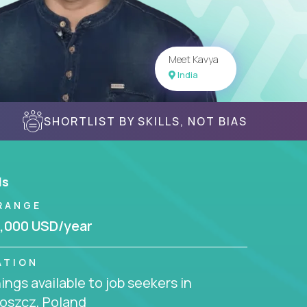
Meet Kavya
India
SHORTLIST BY SKILLS, NOT BIAS
ls
RANGE
,000 USD/year
ATION
ngs available to job seekers in
oszcz, Poland