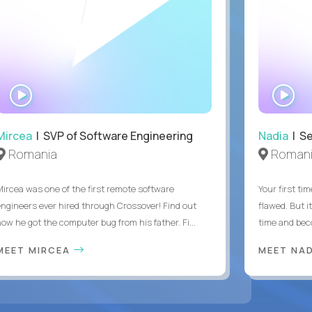
WATCH
WA
INTERVIEW
IN
Mircea
| SVP of Software Engineering
Nadia
| Se
Romania
Roman
Mircea was one of the first remote software
Your first tim
engineers ever hired through Crossover! Find out
flawed. But i
how he got the computer bug from his father. Fi...
time and bec
MEET MIRCEA
MEET NA