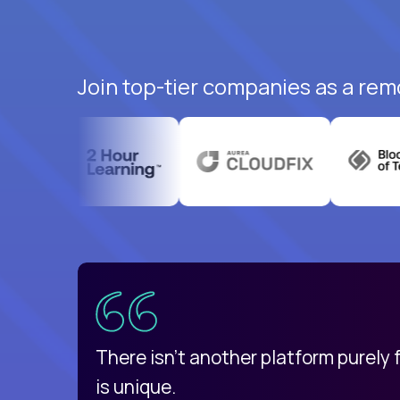
Join top-tier companies as a rem
uatemala
d
There isn't another platform purely
is unique.