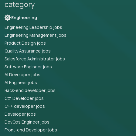
category
Engineering
Engineering Leadership jobs
Engineering Management jobs
Product Design jobs
Quality Assurance jobs
Salesforce Administrator jobs
Software Engineer jobs
AI Developer jobs
AI Engineer jobs
Back-end developer jobs
C# Developer jobs
C++ developer jobs
Developer jobs
DevOps Engineer jobs
Front-end Developer jobs