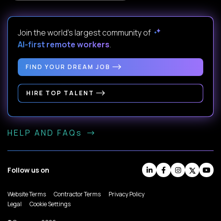
Join the world's largest community of
AI-first remote workers
.
FIND YOUR DREAM JOB
HIRE TOP TALENT
HELP AND FAQs
Follow us on
Website Terms
Contractor Terms
Privacy Policy
Legal
Cookie Settings