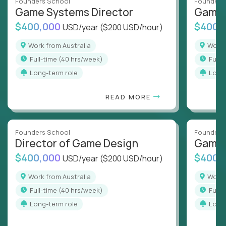
Founders School
Founders
Game Systems Director
Game 
$400,000
$400,
USD/year
($200 USD/hour)
Work from Australia
Work
full-time (40 hrs/week)
full
Long-term role
Long
READ MORE
Founders School
Founders
Director of Game Design
Game 
$400,000
$400,
USD/year
($200 USD/hour)
Work from Australia
Work
full-time (40 hrs/week)
full
Long-term role
Long