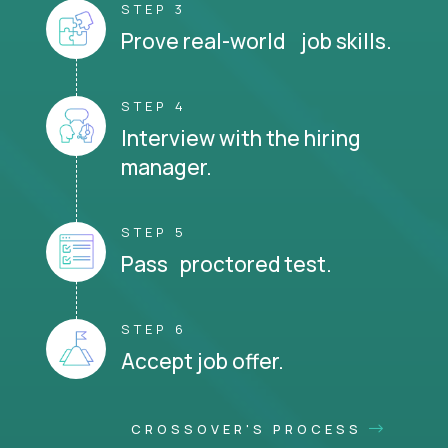
STEP 3
Prove real-world job skills.
STEP 4
Interview with the hiring
manager.
STEP 5
Pass proctored test.
STEP 6
Accept job offer.
CROSSOVER'S PROCESS