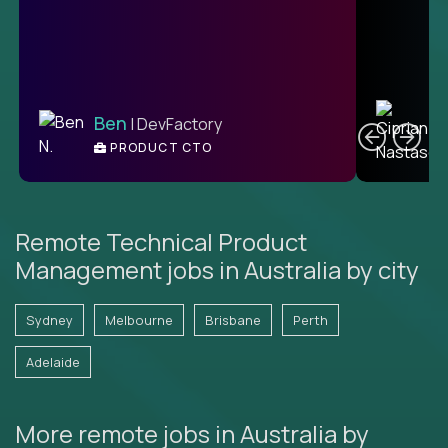
C
Ben
| DevFactory
PRODUCT CTO
E
Remote Technical Product
Management jobs in Australia by city
Sydney
Melbourne
Brisbane
Perth
Adelaide
More remote jobs in Australia by