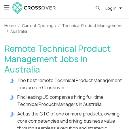
Log in
Home
Current Openings
Technical Product Management
Australia
Remote Technical Product
Management Jobs in
Australia
The best remote Technical Product Management
jobs are on Crossover.
Find leading US companies hiring full-time
Technical Product Managers in Australia.
Act as the CTO of one or more products, owning
core competencies and driving business value
through seamless execution and strategic