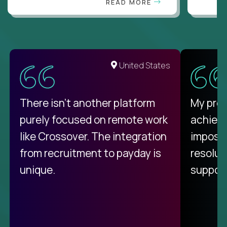
READ MORE
United States
There isn't another platform
My pro
purely focused on remote work
achievi
like Crossover. The integration
impossi
from recruitment to payday is
resolut
unique.
support