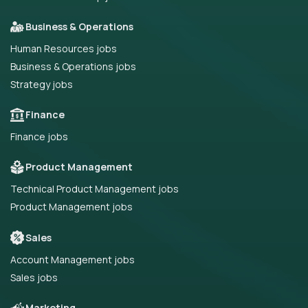
Business & Operations
Human Resources jobs
Business & Operations jobs
Strategy jobs
Finance
Finance jobs
Product Management
Technical Product Management jobs
Product Management jobs
Sales
Account Management jobs
Sales jobs
Marketing