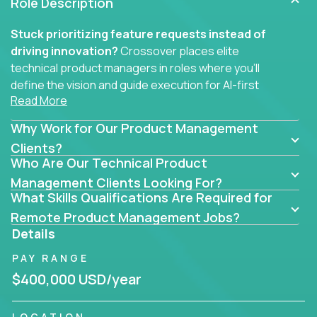
Role Description
Stuck prioritizing feature requests instead of
driving innovation?
Crossover places elite
technical product managers in roles where you’ll
define the vision and guide execution for AI-first
Read More
software products built to solve real problems at
scale.
Why Work for Our Product Management
You won’t be polishing wireframes or managing
Clients?
Who Are Our Technical Product
endless stakeholder requests.
Management Clients Looking For?
In these CTO jobs, you’ll work directly with
What Skills Qualifications Are Required for
engineers, data scientists, and senior executives to
Remote Product Management Jobs?
build next-gen SaaS platforms, smart workflows,
Details
and machine-learning integrations that power global
PAY RANGE
businesses.
$400,000 USD/year
Whether your strength lies in system architecture,
API-first design, or scaling ML features, you’ll own
LOCATION