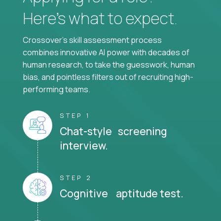
Here’s what to expect.
Crossover's skill assessment process
combines innovative AI power with decades of
human research, to take the guesswork, human
bias, and pointless filters out of recruiting high-
performing teams.
STEP 1
Chat-style screening
interview.
STEP 2
Cognitive aptitude test.