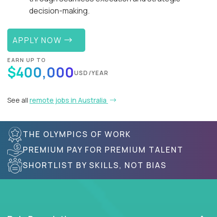
decision-making.
APPLY NOW
EARN UP TO
$400,000
USD/YEAR
See all
remote jobs in Australia
THE OLYMPICS OF WORK
PREMIUM PAY FOR PREMIUM TALENT
SHORTLIST BY SKILLS, NOT BIAS