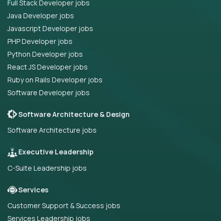
Full Stack Developer jobs
Java Developer jobs
Javascript Developer jobs
PHP Developer jobs
Python Developer jobs
React JS Developer jobs
Ruby on Rails Developer jobs
Software Developer jobs
Software Architecture & Design
Software Architecture jobs
Executive Leadership
C-Suite Leadership jobs
Services
Customer Support & Success jobs
Services Leadership jobs