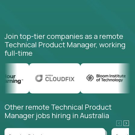
Join top-tier companies as a remote
Technical Product Manager, working
full-time
Other remote Technical Product
Manager jobs hiring in Australia