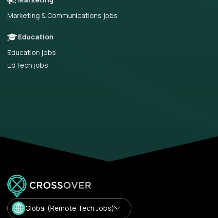
Marketing & Communications jobs
Education
Education jobs
EdTech jobs
Global (Remote Tech Jobs)