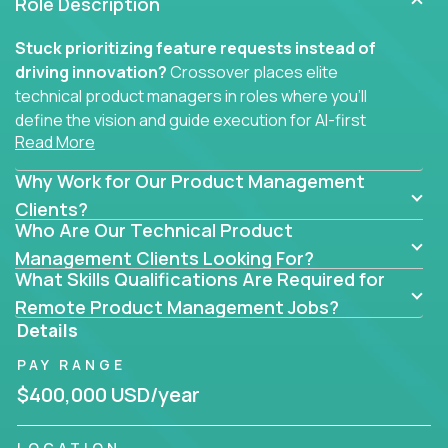
Role Description
Stuck prioritizing feature requests instead of
driving innovation?
Crossover places elite
technical product managers in roles where you’ll
define the vision and guide execution for AI-first
Read More
software products built to solve real problems at
scale.
Why Work for Our Product Management
You won’t be polishing wireframes or managing
Clients?
Who Are Our Technical Product
endless stakeholder requests.
Management Clients Looking For?
In these CTO jobs, you’ll work directly with
What Skills Qualifications Are Required for
engineers, data scientists, and senior executives to
Remote Product Management Jobs?
build next-gen SaaS platforms, smart workflows,
Details
and machine-learning integrations that power global
PAY RANGE
businesses.
$400,000 USD/year
Whether your strength lies in system architecture,
API-first design, or scaling ML features, you’ll own
LOCATION