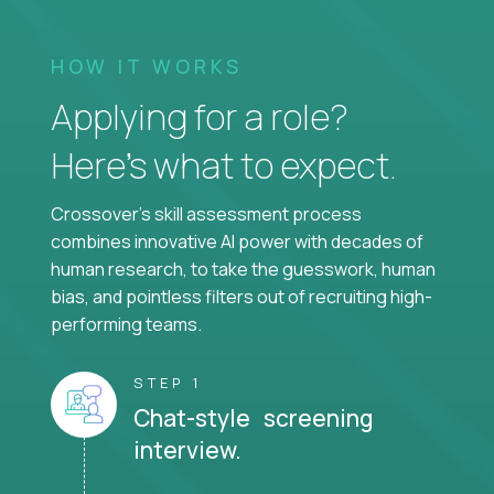
HOW IT WORKS
Applying for a role?
Here’s what to expect.
Crossover's skill assessment process
combines innovative AI power with decades of
human research, to take the guesswork, human
bias, and pointless filters out of recruiting high-
performing teams.
STEP 1
Chat-style screening
interview.