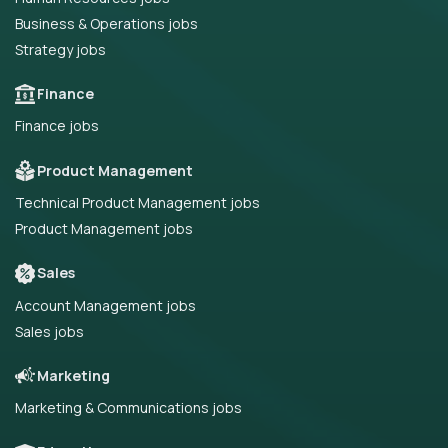
Business & Operations jobs
Strategy jobs
Finance
Finance jobs
Product Management
Technical Product Management jobs
Product Management jobs
Sales
Account Management jobs
Sales jobs
Marketing
Marketing & Communications jobs