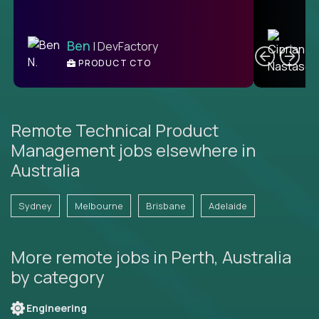
C
Ben
| DevFactory
PRODUCT CTO
E
Remote Technical Product
Management jobs elsewhere in
Australia
Sydney
Melbourne
Brisbane
Adelaide
More remote jobs in Perth, Australia
by category
Engineering