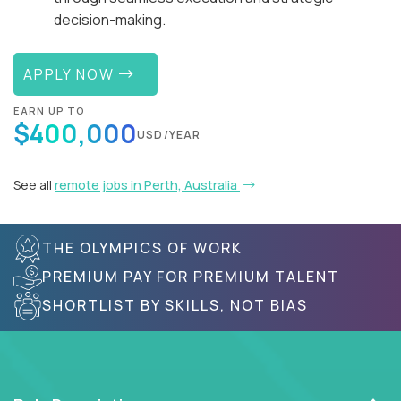
decision-making.
APPLY NOW
EARN UP TO
$400,000
USD/YEAR
See all
remote jobs in Perth, Australia
THE OLYMPICS OF WORK
PREMIUM PAY FOR PREMIUM TALENT
SHORTLIST BY SKILLS, NOT BIAS