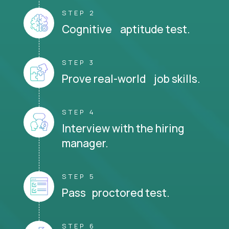
STEP 2
Cognitive aptitude test.
STEP 3
Prove real-world job skills.
STEP 4
Interview with the hiring
manager.
STEP 5
Pass proctored test.
STEP 6