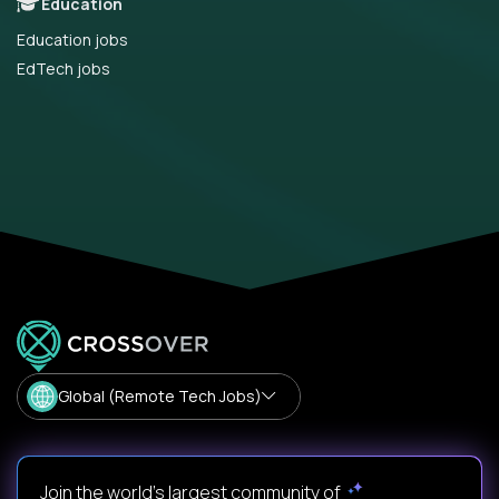
Education
Education jobs
EdTech jobs
Global (Remote Tech Jobs)
Join the world's largest community of