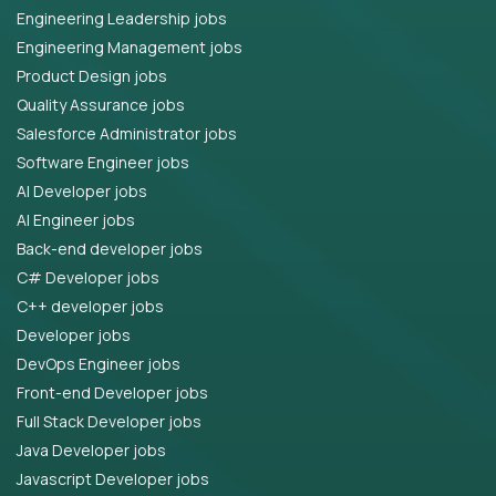
Engineering Leadership jobs
Engineering Management jobs
Product Design jobs
Quality Assurance jobs
Salesforce Administrator jobs
Software Engineer jobs
AI Developer jobs
AI Engineer jobs
Back-end developer jobs
C# Developer jobs
C++ developer jobs
Developer jobs
DevOps Engineer jobs
Front-end Developer jobs
Full Stack Developer jobs
Java Developer jobs
Javascript Developer jobs