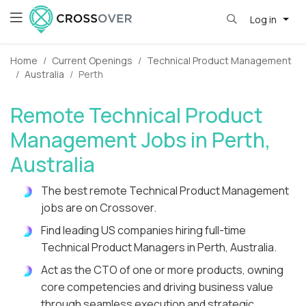
Log in
Home
Current Openings
Technical Product Management
Australia
Perth
Remote Technical Product
Management Jobs in Perth,
Australia
The best remote Technical Product Management
jobs are on Crossover.
Find leading US companies hiring full-time
Technical Product Managers in Perth, Australia.
Act as the CTO of one or more products, owning
core competencies and driving business value
through seamless execution and strategic