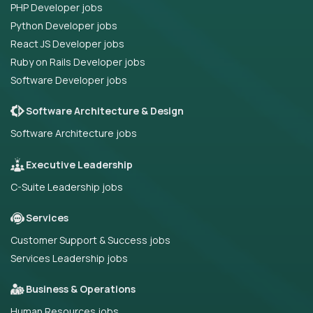
PHP Developer jobs
Python Developer jobs
React JS Developer jobs
Ruby on Rails Developer jobs
Software Developer jobs
Software Architecture & Design
Software Architecture jobs
Executive Leadership
C-Suite Leadership jobs
Services
Customer Support & Success jobs
Services Leadership jobs
Business & Operations
Human Resources jobs