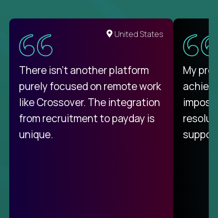
United States
There isn't another platform
My pro
purely focused on remote work
achievi
like Crossover. The integration
impossi
from recruitment to payday is
resolut
unique.
support