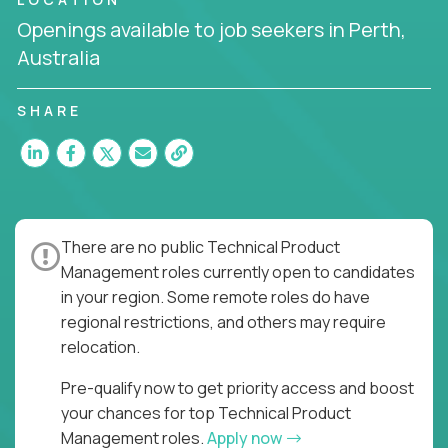
the entire product lifecycle - from roadmap to
Openings available to job seekers in Perth,
release and beyond.
Australia
You’ll join US-based software companies like
Trilogy,
GFI,
and
IgniteTech,
where TPMs don’t just
SHARE
ship features - they shape the future of enterprise
software.
This is product leadership without compromise: full
accountability in cross-functional teams, AI-
powered velocity, and the opportunity to build what
There are no public Technical Product
matters.
Management roles currently open to candidates
Here’s What to Expect:
in your region. Some remote roles do have
regional restrictions, and others may require
Elite pay for elite execution:
Top technical
relocation.
product managers earn 3–16X more than local
averages
Pre-qualify now to get priority access and boost
No feature factories:
You’ll own strategy,
your chances for top Technical Product
roadmap, and delivery - not just specs and
Management roles.
Apply now