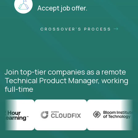
Accept job offer.
CROSSOVER'S PROCESS
Join top-tier companies as a remote
Technical Product Manager, working
full-time